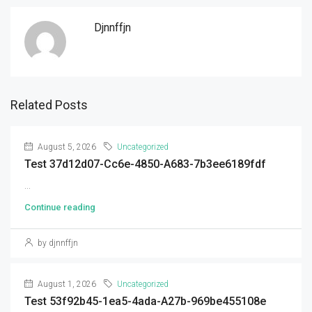
Djnnffjn
Related Posts
August 5, 2026
Uncategorized
Test 37d12d07-Cc6e-4850-A683-7b3ee6189fdf
...
Continue reading
by djnnffjn
August 1, 2026
Uncategorized
Test 53f92b45-1ea5-4ada-A27b-969be455108e