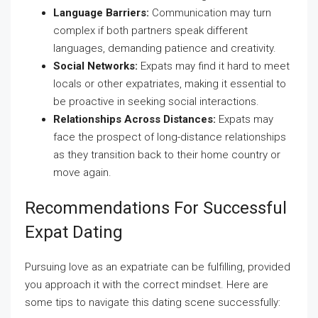
Language Barriers:
Communication may turn
complex if both partners speak different
languages, demanding patience and creativity.
Social Networks:
Expats may find it hard to meet
locals or other expatriates, making it essential to
be proactive in seeking social interactions.
Relationships Across Distances:
Expats may
face the prospect of long-distance relationships
as they transition back to their home country or
move again.
Recommendations For Successful
Expat Dating
Pursuing love as an expatriate can be fulfilling, provided
you approach it with the correct mindset. Here are
some tips to navigate this dating scene successfully: