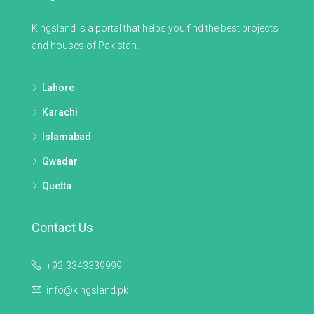
Kingsland is a portal that helps you find the best projects
and houses of Pakistan.
Lahore
Karachi
Islamabad
Gwadar
Quetta
Contact Us
+92-3343339999
info@kingsland.pk