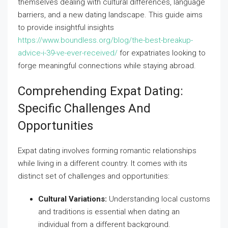
themselves dealing with cultural differences, language
barriers, and a new dating landscape. This guide aims
to provide insightful insights
https://www.boundless.org/blog/the-best-breakup-
advice-i-39-ve-ever-received/
for expatriates looking to
forge meaningful connections while staying abroad.
Comprehending Expat Dating:
Specific Challenges And
Opportunities
Expat dating involves forming romantic relationships
while living in a different country. It comes with its
distinct set of challenges and opportunities:
Cultural Variations:
Understanding local customs
and traditions is essential when dating an
individual from a different background.