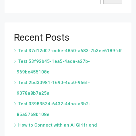
Recent Posts
Test 37d12d07-cc6e-4850-a683-7b3ee6189fdf
Test 53f92b45-1ea5-4ada-a27b-
969be455108e
Test 2bd30981-1690-4cc0-966f-
9078a8b7a25a
Test 03983534-6432-44ba-a3b2-
85a5768b108e
How to Connect with an AI Girlfriend