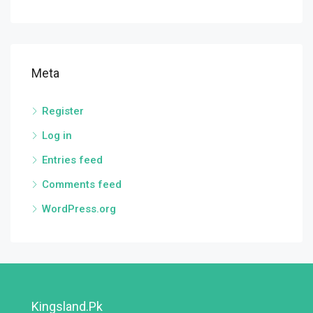
Meta
Register
Log in
Entries feed
Comments feed
WordPress.org
Kingsland.pk