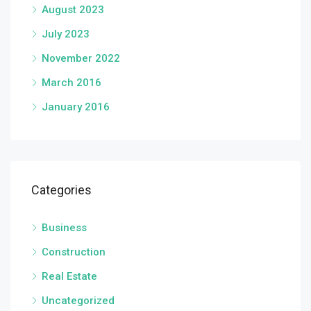
August 2023
July 2023
November 2022
March 2016
January 2016
Categories
Business
Construction
Real Estate
Uncategorized