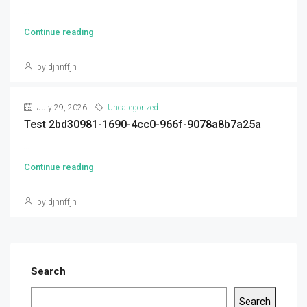
...
Continue reading
by djnnffjn
July 29, 2026
Uncategorized
Test 2bd30981-1690-4cc0-966f-9078a8b7a25a
...
Continue reading
by djnnffjn
Search
Search