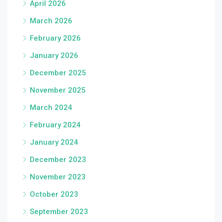
April 2026
March 2026
February 2026
January 2026
December 2025
November 2025
March 2024
February 2024
January 2024
December 2023
November 2023
October 2023
September 2023