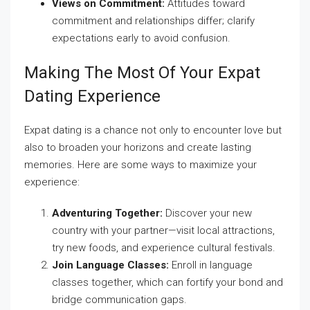
Views on Commitment:
Attitudes toward
commitment and relationships differ; clarify
expectations early to avoid confusion.
Making The Most Of Your Expat
Dating Experience
Expat dating is a chance not only to encounter love but
also to broaden your horizons and create lasting
memories. Here are some ways to maximize your
experience:
Adventuring Together:
Discover your new
country with your partner—visit local attractions,
try new foods, and experience cultural festivals.
Join Language Classes:
Enroll in language
classes together, which can fortify your bond and
bridge communication gaps.