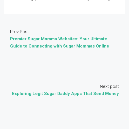
Prev Post
Premier Sugar Momma Websites: Your Ultimate
Guide to Connecting with Sugar Mommas Online
Next post
Exploring Legit Sugar Daddy Apps That Send Money