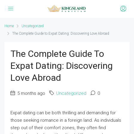
Home
Uncategorized
The Complete Guide to Expat Dating: Discovering Love Abroad
The Complete Guide To
Expat Dating: Discovering
Love Abroad
5 months ago
Uncategorized
0
Expat dating can be both thrilling and demanding for
those seeking romance in a foreign land. As individuals
step out of their comfort zones, they often find