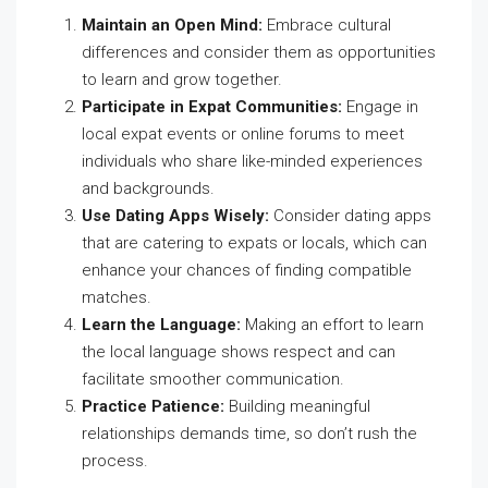
Maintain an Open Mind:
Embrace cultural
differences and consider them as opportunities
to learn and grow together.
Participate in Expat Communities:
Engage in
local expat events or online forums to meet
individuals who share like-minded experiences
and backgrounds.
Use Dating Apps Wisely:
Consider dating apps
that are catering to expats or locals, which can
enhance your chances of finding compatible
matches.
Learn the Language:
Making an effort to learn
the local language shows respect and can
facilitate smoother communication.
Practice Patience:
Building meaningful
relationships demands time, so don’t rush the
process.