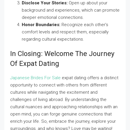
Disclose Your Stories:
Open up about your
background and experiences, which can promote
deeper emotional connections.
Honor Boundaries:
Recognize each other’s
comfort levels and respect them, especially
regarding cultural expectations.
In Closing: Welcome The Journey
Of Expat Dating
Japanese Brides For Sale
expat dating offers a distinct
opportunity to connect with others from different
cultures while navigating the excitement and
challenges of living abroad. By understanding the
cultural nuances and approaching relationships with an
open mind, you can forge genuine connections that
enrich your life. So, embrace the journey, explore your
surroundings, and who knows? Love may be waiting!