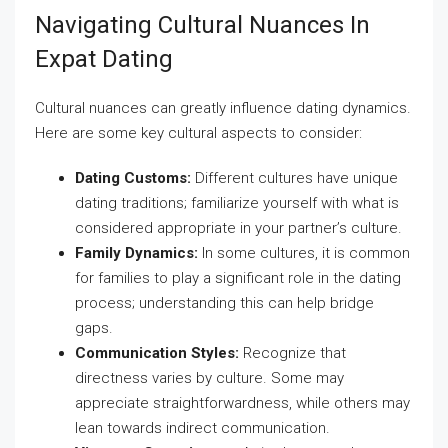
Navigating Cultural Nuances In
Expat Dating
Cultural nuances can greatly influence dating dynamics.
Here are some key cultural aspects to consider:
Dating Customs:
Different cultures have unique
dating traditions; familiarize yourself with what is
considered appropriate in your partner’s culture.
Family Dynamics:
In some cultures, it is common
for families to play a significant role in the dating
process; understanding this can help bridge
gaps.
Communication Styles:
Recognize that
directness varies by culture. Some may
appreciate straightforwardness, while others may
lean towards indirect communication.