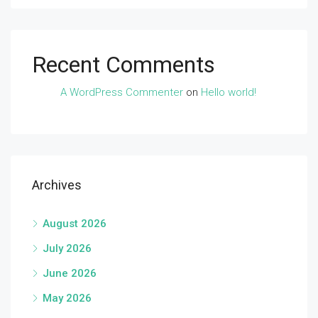
Recent Comments
A WordPress Commenter
on
Hello world!
Archives
August 2026
July 2026
June 2026
May 2026