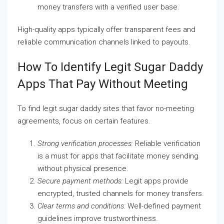
money transfers with a verified user base.
High-quality apps typically offer transparent fees and
reliable communication channels linked to payouts.
How To Identify Legit Sugar Daddy
Apps That Pay Without Meeting
To find legit sugar daddy sites that favor no-meeting
agreements, focus on certain features.
Strong verification processes:
Reliable verification
is a must for apps that facilitate money sending
without physical presence.
Secure payment methods:
Legit apps provide
encrypted, trusted channels for money transfers.
Clear terms and conditions:
Well-defined payment
guidelines improve trustworthiness.