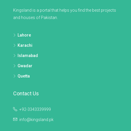
Kingsland is a portal that helps you find the best projects
and houses of Pakistan.
Lahore
Karachi
Islamabad
Gwadar
Quetta
Contact Us
+92-3343339999
info@kingsland.pk