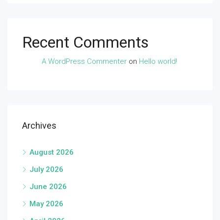
Recent Comments
A WordPress Commenter
on
Hello world!
Archives
August 2026
July 2026
June 2026
May 2026