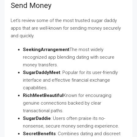
Send Money
Let’s review some of the most trusted sugar daddy
apps that are well-known for sending money securely
and quickly.
SeekingArrangement
The most widely
recognized app blending dating with secure
money transfers.
SugarDaddyMeet
: Popular for its user-friendly
interface and effective financial exchange
capabilities.
RichMeetBeautiful
Known for encouraging
genuine connections backed by clear
transactional paths.
SugarDaddie
: Users often praise its no-
nonsense, secure money sending experience.
SecretBenefits
: Combines dating and discreet