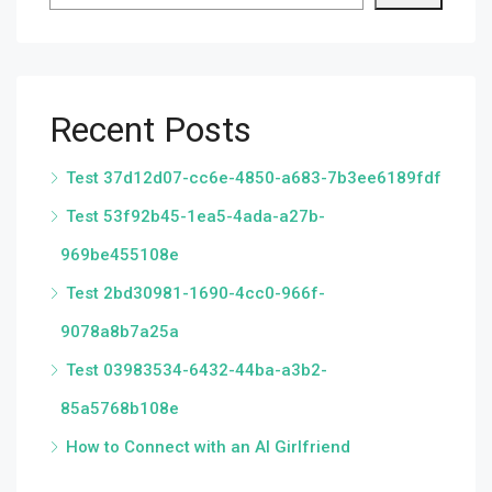
Recent Posts
Test 37d12d07-cc6e-4850-a683-7b3ee6189fdf
Test 53f92b45-1ea5-4ada-a27b-
969be455108e
Test 2bd30981-1690-4cc0-966f-
9078a8b7a25a
Test 03983534-6432-44ba-a3b2-
85a5768b108e
How to Connect with an AI Girlfriend