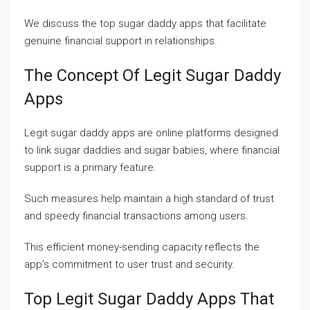
We discuss the top sugar daddy apps that facilitate
genuine financial support in relationships.
The Concept Of Legit Sugar Daddy
Apps
Legit sugar daddy apps are online platforms designed
to link sugar daddies and sugar babies, where financial
support is a primary feature.
Such measures help maintain a high standard of trust
and speedy financial transactions among users.
This efficient money-sending capacity reflects the
app’s commitment to user trust and security.
Top Legit Sugar Daddy Apps That