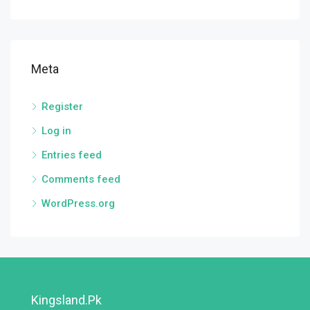
Meta
Register
Log in
Entries feed
Comments feed
WordPress.org
Kingsland.pk