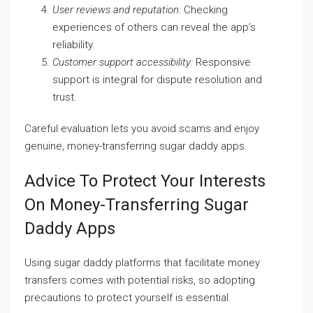
User reviews and reputation:
Checking
experiences of others can reveal the app’s
reliability.
Customer support accessibility:
Responsive
support is integral for dispute resolution and
trust.
Careful evaluation lets you avoid scams and enjoy
genuine, money-transferring sugar daddy apps.
Advice To Protect Your Interests
On Money-Transferring Sugar
Daddy Apps
Using sugar daddy platforms that facilitate money
transfers comes with potential risks, so adopting
precautions to protect yourself is essential.