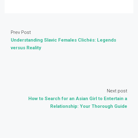
Prev Post
Understanding Slavic Females Clichés: Legends
versus Reality
Next post
How to Search for an Asian Girl to Entertain a
Relationship: Your Thorough Guide