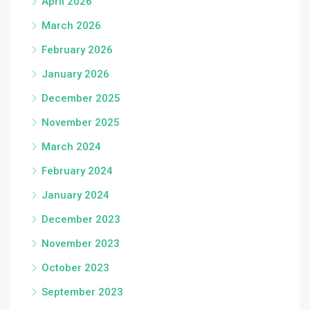
April 2026
March 2026
February 2026
January 2026
December 2025
November 2025
March 2024
February 2024
January 2024
December 2023
November 2023
October 2023
September 2023