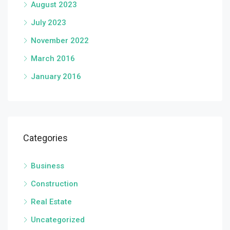
August 2023
July 2023
November 2022
March 2016
January 2016
Categories
Business
Construction
Real Estate
Uncategorized