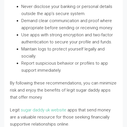
Never disclose your banking or personal details
outside the app’s secure system.
Demand clear communication and proof where
appropriate before sending or receiving money.
Use apps with strong encryption and two-factor
authentication to secure your profile and funds.
Maintain logs to protect yourself legally and
socially.
Report suspicious behavior or profiles to app
support immediately.
By following these recommendations, you can minimize
risk and enjoy the benefits of legit sugar daddy apps
that offer money.
Legit
sugar daddy uk website
apps that send money
are a valuable resource for those seeking financially
supportive relationships online.