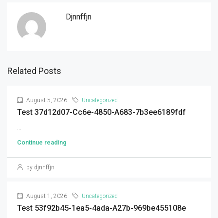
Djnnffjn
Related Posts
August 5, 2026
Uncategorized
Test 37d12d07-Cc6e-4850-A683-7b3ee6189fdf
...
Continue reading
by djnnffjn
August 1, 2026
Uncategorized
Test 53f92b45-1ea5-4ada-A27b-969be455108e