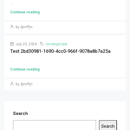
...
Continue reading
by djnnffjn
July 29, 2026
Uncategorized
Test 2bd30981-1690-4cc0-966f-9078a8b7a25a
...
Continue reading
by djnnffjn
Search
Search