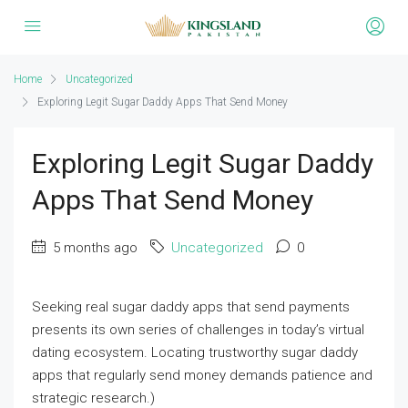
Home
Uncategorized
Exploring Legit Sugar Daddy Apps That Send Money
Exploring Legit Sugar Daddy
Apps That Send Money
5 months ago
Uncategorized
0
Seeking real sugar daddy apps that send payments
presents its own series of challenges in today’s virtual
dating ecosystem. Locating trustworthy sugar daddy
apps that regularly send money demands patience and
strategic research.)