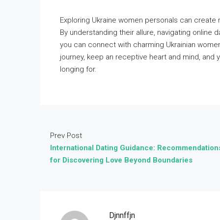
Exploring Ukraine women personals can create re
By understanding their allure, navigating online d
you can connect with charming Ukrainian women
journey, keep an receptive heart and mind, and 
longing for.
Prev Post
International Dating Guidance: Recommendation
for Discovering Love Beyond Boundaries
Djnnffjn