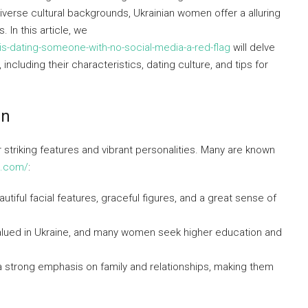
iverse cultural backgrounds, Ukrainian women offer a alluring
 In this article, we
s-dating-someone-with-no-social-media-a-red-flag
will delve
cluding their characteristics, dating culture, and tips for
en
 striking features and vibrant personalities. Many are known
ng.com/
:
utiful facial features, graceful figures, and a great sense of
 valued in Ukraine, and many women seek higher education and
a strong emphasis on family and relationships, making them