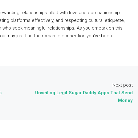
warding relationships filled with love and companionship.
ating platforms effectively, and respecting cultural etiquette,
 who seek meaningful relationships. As you embark on this
you may just find the romantic connection you’ve been
Next post
s
Unveiling Legit Sugar Daddy Apps That Send
Money