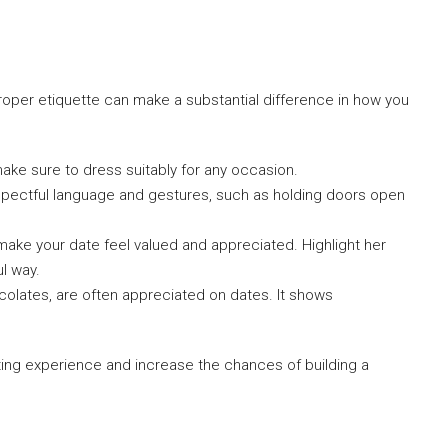
oper etiquette can make a substantial difference in how you
ake sure to dress suitably for any occasion.
pectful language and gestures, such as holding doors open
ke your date feel valued and appreciated. Highlight her
ul way.
ocolates, are often appreciated on dates. It shows
ting experience and increase the chances of building a