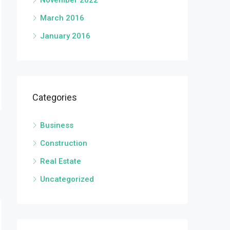
November 2022
March 2016
January 2016
Categories
Business
Construction
Real Estate
Uncategorized