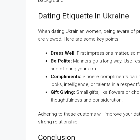
background.
Dating Etiquette In Ukraine
When dating Ukrainian women, being aware of pr
are viewed. Here are some key points:
Dress Well:
First impressions matter, so m
Be Polite:
Manners go a long way. Use res
and offering your arm.
Compliments:
Sincere compliments can ma
looks, intelligence, or talents in a respectf
Gift Giving:
Small gifts, like flowers or ch
thoughtfulness and consideration.
Adhering to these customs will improve your da
strong relationship.
Conclusion