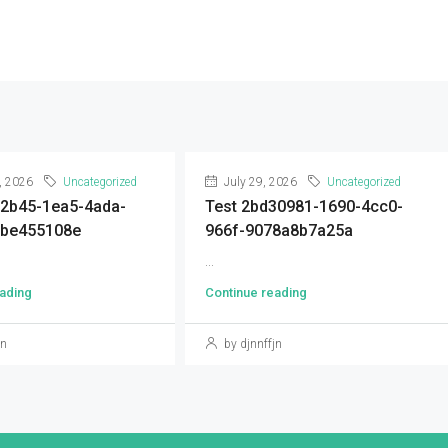
, 2026
Uncategorized
July 29, 2026
Uncategorized
92b45-1ea5-4ada-
Test 2bd30981-1690-4cc0-
9be455108e
966f-9078a8b7a25a
...
ading
Continue reading
jn
by djnnffjn