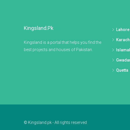
Kingsland.pk
Lahore
Karach
Kingsland is a portal that helps you find the
best projects and houses of Pakistan.
Islama
Gwada
Quetta
© Kingsland.pk - All rights reserved