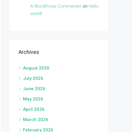
A WordPress Commenter
on
Hello
world!
Archives
August 2026
July 2026
June 2026
May 2026
April 2026
March 2026
February 2026