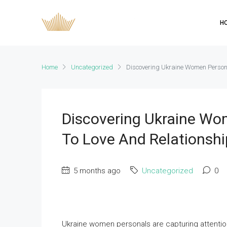
H
Home
Uncategorized
Discovering Ukraine Women Person
Discovering Ukraine W
To Love And Relationshi
5 months ago
Uncategorized
0
Ukraine women personals are capturing attention