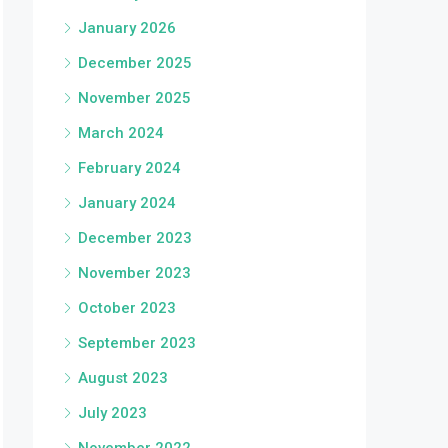
January 2026
December 2025
November 2025
March 2024
February 2024
January 2024
December 2023
November 2023
October 2023
September 2023
August 2023
July 2023