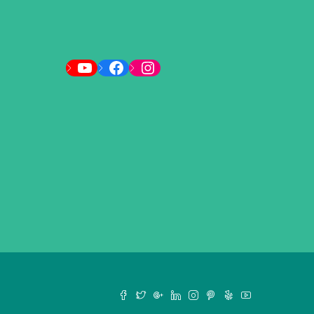
YouTube
Facebook
Instagram