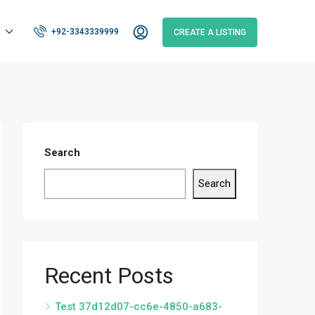
+92-3343339999
CREATE A LISTING
Search
Search
Recent Posts
Test 37d12d07-cc6e-4850-a683-