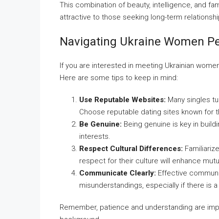
This combination of beauty, intelligence, and f
attractive to those seeking long-term relationshi
Navigating Ukraine Women Pe
If you are interested in meeting Ukrainian women
Here are some tips to keep in mind:
Use Reputable Websites:
Many singles tu
Choose reputable dating sites known for t
Be Genuine:
Being genuine is key in build
interests.
Respect Cultural Differences:
Familiarize
respect for their culture will enhance mutu
Communicate Clearly:
Effective communic
misunderstandings, especially if there is a
Remember, patience and understanding are impo