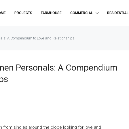
OME
PROJECTS
FARMHOUSE
COMMERCIAL
RESIDENTIAL
als: A Compendium to Love and Relationships
omen Personals: A Compendium
ps
 from singles around the globe looking for love and