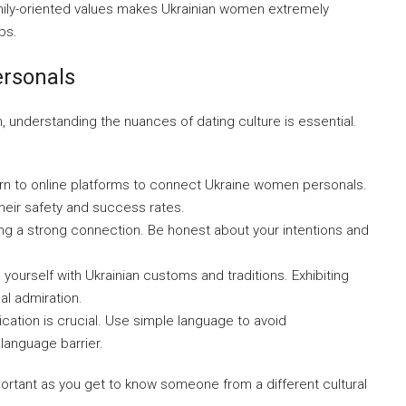
amily-oriented values makes Ukrainian women extremely
ps.
rsonals
, understanding the nuances of dating culture is essential.
rn to online platforms to connect Ukraine women personals.
heir safety and success rates.
ing a strong connection. Be honest about your intentions and
 yourself with Ukrainian customs and traditions. Exhibiting
al admiration.
ation is crucial. Use simple language to avoid
 language barrier.
rtant as you get to know someone from a different cultural