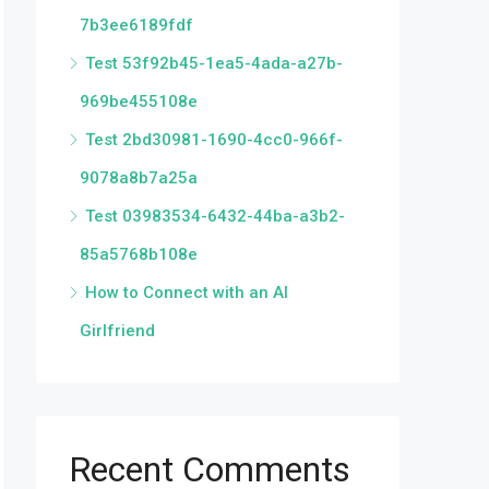
7b3ee6189fdf
Test 53f92b45-1ea5-4ada-a27b-
969be455108e
Test 2bd30981-1690-4cc0-966f-
9078a8b7a25a
Test 03983534-6432-44ba-a3b2-
85a5768b108e
How to Connect with an AI
Girlfriend
Recent Comments