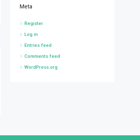
Meta
Register
Log in
Entries feed
Comments feed
WordPress.org