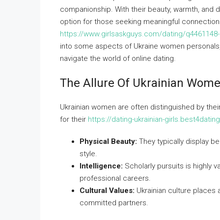
companionship. With their beauty, warmth, and d
option for those seeking meaningful connections.
https://www.girlsaskguys.com/dating/q4461148-i
into some aspects of Ukraine women personals, in
navigate the world of online dating.
The Allure Of Ukrainian Wom
Ukrainian women are often distinguished by their
for their
https://dating-ukrainian-girls.best4dati
Physical Beauty:
They typically display bea
style.
Intelligence:
Scholarly pursuits is highly
professional careers.
Cultural Values:
Ukrainian culture places 
committed partners.