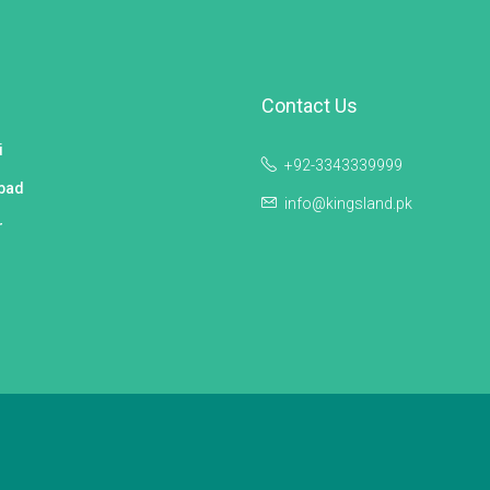
Contact Us
i
+92-3343339999
bad
info@kingsland.pk
r