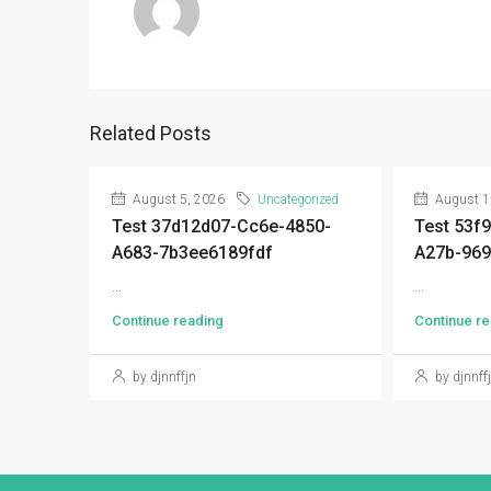
Related Posts
August 5, 2026
Uncategorized
August 1
Test 37d12d07-Cc6e-4850-
Test 53f
A683-7b3ee6189fdf
A27b-96
...
...
Continue reading
Continue re
by djnnffjn
by djnnff