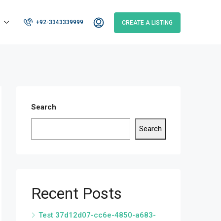
+92-3343339999
CREATE A LISTING
Search
Search
Recent Posts
Test 37d12d07-cc6e-4850-a683-