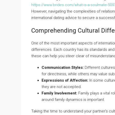
https://www.brides.com/what-is-a-soulmate-509
However, navigating the complexities of relation
international dating advice to secure a successfu
Comprehending Cultural Diff
One of the most important aspects of internation
differences. Each country has its standards an
these can help you steer clear of misunderstan
Communication Styles:
Different cultur
for directness, while others may value subt
Expressions of Affection:
In some culture
they are not accepted.
Family Involvement:
Family plays a vital 
around family dynamics is important.
Taking the time to understand your partner’s cul