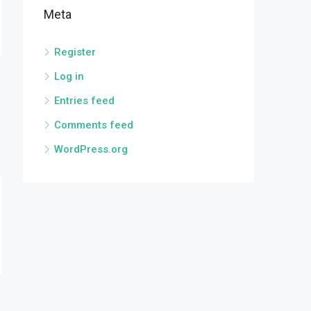
Meta
Register
Log in
Entries feed
Comments feed
WordPress.org