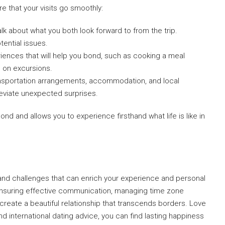
e that your visits go smoothly:
talk about what you both look forward to from the trip.
tential issues.
ences that will help you bond, such as cooking a meal
ng on excursions.
nsportation arrangements, accommodation, and local
eviate unexpected surprises.
bond and allows you to experience firsthand what life is like in
and challenges that can enrich your experience and personal
 ensuring effective communication, managing time zone
n create a beautiful relationship that transcends borders. Love
d international dating advice, you can find lasting happiness