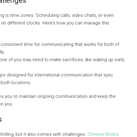
allenges
ng is time zones. Scheduling calls, video chats, or even
e on different clocks. Here’s how you can manage this
 consistent time for communicating that works for both of
ly.
ne of you may need to make sacrifices, like waking up early
ps designed for international communication that sync
n both locations.
es you to maintain ongoing communication and keep the
en you.
s
hrilling, but it also comes with challenges.
Chinese Brides