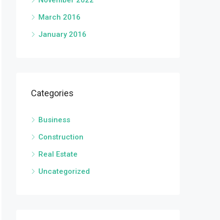
November 2022
March 2016
January 2016
Categories
Business
Construction
Real Estate
Uncategorized