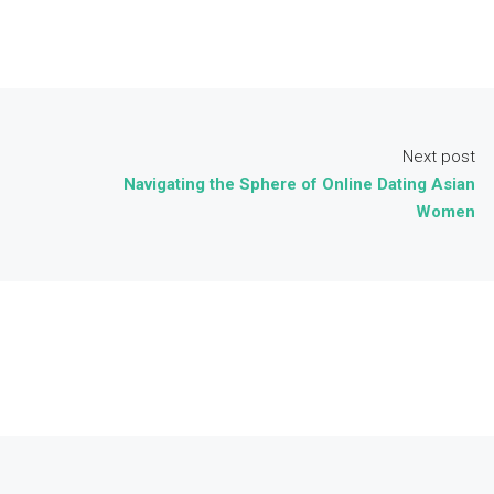
Next post
Navigating the Sphere of Online Dating Asian
Women