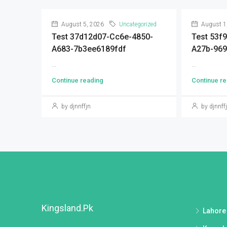
August 5, 2026
Uncategorized
August 1
Test 37d12d07-Cc6e-4850-
Test 53f
A683-7b3ee6189fdf
A27b-96
...
...
Continue reading
Continue re
by djnnffjn
by djnnff
Kingsland.pk
Lahore