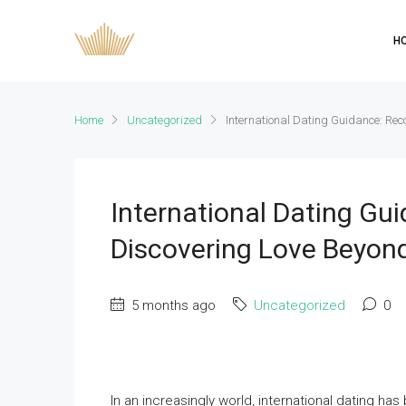
H
Home
Uncategorized
International Dating Guidance: Re
International Dating G
Discovering Love Beyon
5 months ago
Uncategorized
0
In an increasingly world, international dating 