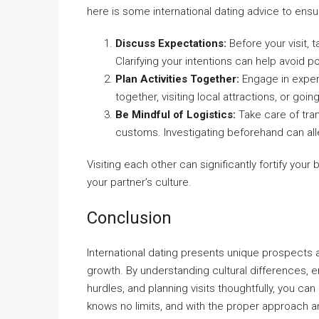
here is some international dating advice to ensur
Discuss Expectations:
Before your visit, 
Clarifying your intentions can help avoid po
Plan Activities Together:
Engage in experi
together, visiting local attractions, or goi
Be Mindful of Logistics:
Take care of tra
customs. Investigating beforehand can all
Visiting each other can significantly fortify your 
your partner’s culture.
Conclusion
International dating presents unique prospects 
growth. By understanding cultural differences,
hurdles, and planning visits thoughtfully, you ca
knows no limits, and with the proper approach an