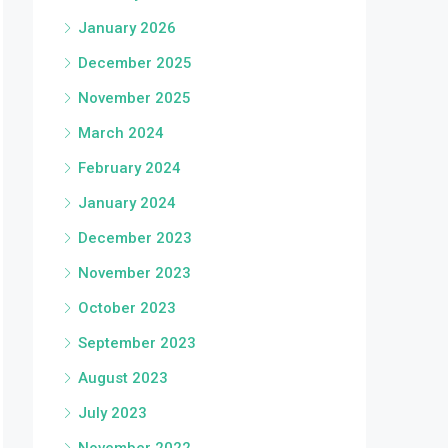
January 2026
December 2025
November 2025
March 2024
February 2024
January 2024
December 2023
November 2023
October 2023
September 2023
August 2023
July 2023