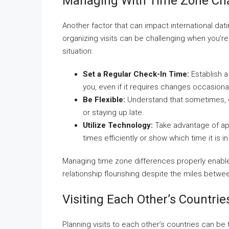
Managing With Time Zone Ch
Another factor that can impact international dati
organizing visits can be challenging when you’r
situation:
Set a Regular Check-In Time:
Establish a
you, even if it requires changes occasional
Be Flexible:
Understand that sometimes, o
or staying up late.
Utilize Technology:
Take advantage of ap
times efficiently or show which time it is i
Managing time zone differences properly enabl
relationship flourishing despite the miles betwe
Visiting Each Other’s Countrie
Planning visits to each other’s countries can be t