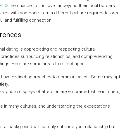
7403
the chance to find love far beyond their local borders.
ships with someone from a different culture requires tailored
l and fulfilling connection.
erences
al dating is appreciating and respecting cultural
d practices surrounding relationships, and comprehending
dings. Here are some areas to reflect upon:
es have distinct approaches to communication. Some may opt
lety.
s, public displays of affection are embraced, while in others,
role in many cultures, and understanding the expectations
tural background will not only enhance your relationship but