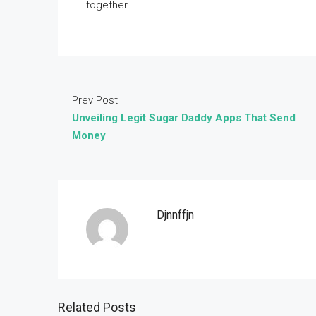
together.
Prev Post
Unveiling Legit Sugar Daddy Apps That Send
Money
Djnnffjn
Related Posts