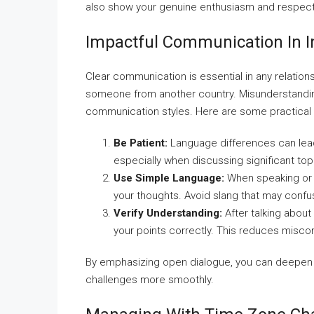
also show your genuine enthusiasm and respect f
Impactful Communication In In
Clear communication is essential in any relatio
someone from another country. Misunderstanding
communication styles. Here are some practical ti
Be Patient:
Language differences can lead
especially when discussing significant top
Use Simple Language:
When speaking or w
your thoughts. Avoid slang that may confu
Verify Understanding:
After talking about
your points correctly. This reduces misc
By emphasizing open dialogue, you can deepen 
challenges more smoothly.