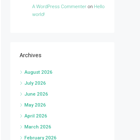
A WordPress Commenter
on
Hello
world!
Archives
August 2026
July 2026
June 2026
May 2026
April 2026
March 2026
February 2026