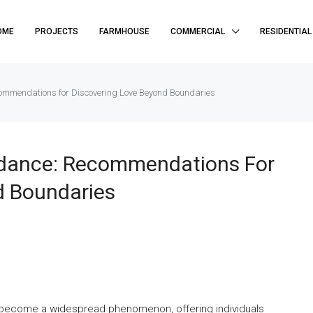
OME
PROJECTS
FARMHOUSE
COMMERCIAL
RESIDENTIAL
commendations for Discovering Love Beyond Boundaries
uidance: Recommendations For
d Boundaries
has become a widespread phenomenon, offering individuals