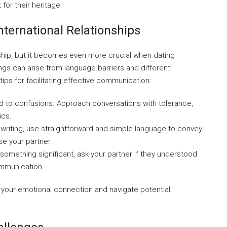
or their heritage.
ternational Relationships
nship, but it becomes even more crucial when dating
s can arise from language barriers and different
ps for facilitating effective communication:
 to confusions. Approach conversations with tolerance,
ics.
riting, use straightforward and simple language to convey
se your partner.
 something significant, ask your partner if they understood
ommunication.
your emotional connection and navigate potential