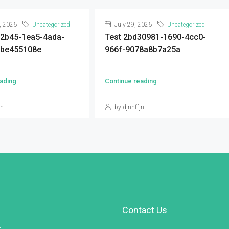
, 2026
Uncategorized
July 29, 2026
Uncategorized
92b45-1ea5-4ada-
Test 2bd30981-1690-4cc0-
9be455108e
966f-9078a8b7a25a
...
ading
Continue reading
jn
by djnnffjn
Contact Us