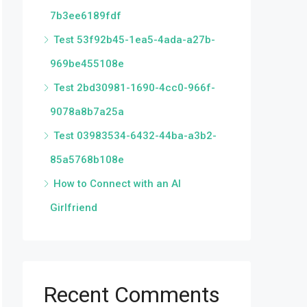
7b3ee6189fdf
Test 53f92b45-1ea5-4ada-a27b-
969be455108e
Test 2bd30981-1690-4cc0-966f-
9078a8b7a25a
Test 03983534-6432-44ba-a3b2-
85a5768b108e
How to Connect with an AI
Girlfriend
Recent Comments