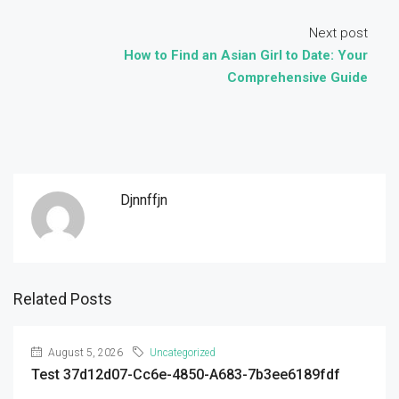
Next post
How to Find an Asian Girl to Date: Your
Comprehensive Guide
Djnnffjn
Related Posts
August 5, 2026
Uncategorized
Test 37d12d07-Cc6e-4850-A683-7b3ee6189fdf