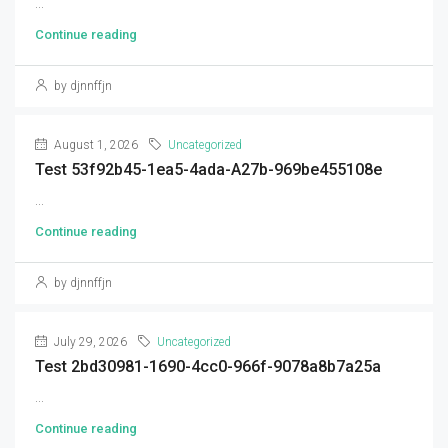
...
Continue reading
by djnnffjn
August 1, 2026
Uncategorized
Test 53f92b45-1ea5-4ada-A27b-969be455108e
...
Continue reading
by djnnffjn
July 29, 2026
Uncategorized
Test 2bd30981-1690-4cc0-966f-9078a8b7a25a
...
Continue reading