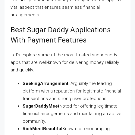
vital aspect that ensures seamless financial
arrangements.
Best Sugar Daddy Applications
With Payment Features
Let’s explore some of the most trusted sugar daddy
apps that are well-known for delivering money reliably
and quickly.
SeekingArrangement
: Arguably the leading
platform with a reputation for legitimate financial
transactions and strong user protections.
SugarDaddyMeet
Noted for offering legitimate
financial arrangements and maintaining an active
community.
RichMeetBeautiful
Known for encouraging