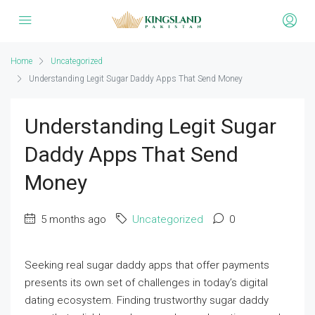
Home
Uncategorized
Understanding Legit Sugar Daddy Apps That Send Money
Understanding Legit Sugar
Daddy Apps That Send
Money
5 months ago
Uncategorized
0
Seeking real sugar daddy apps that offer payments
presents its own set of challenges in today’s digital
dating ecosystem. Finding trustworthy sugar daddy