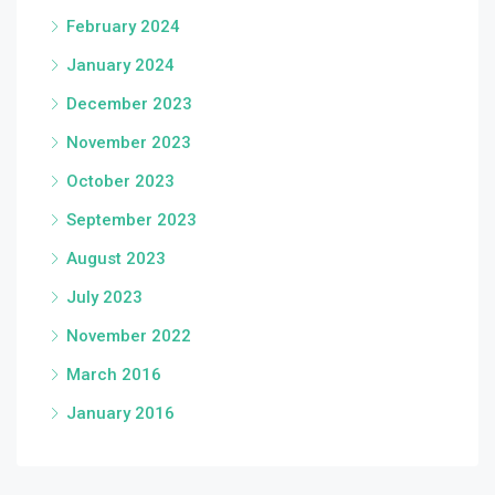
February 2024
January 2024
December 2023
November 2023
October 2023
September 2023
August 2023
July 2023
November 2022
March 2016
January 2016