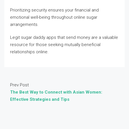
Prioritizing security ensures your financial and
emotional well-being throughout online sugar
arrangements.
Legit sugar daddy apps that send money are a valuable
resource for those seeking mutually beneficial
relationships online.
Prev Post
The Best Way to Connect with Asian Women:
Effective Strategies and Tips