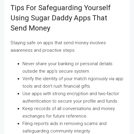
Tips For Safeguarding Yourself
Using Sugar Daddy Apps That
Send Money
Staying safe on apps that send money involves
awareness and proactive steps.
Never share your banking or personal details
outside the app’s secure system.
Verify the identity of your match rigorously via app
tools and don’t rush financial gifts.
Use apps with strong encryption and two-factor
authentication to secure your profile and funds.
Keep records of all conversations and money
exchanges for future reference.
Filing reports aids in removing scams and
safeguarding community integrity.