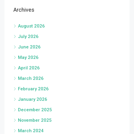
Archives
August 2026
July 2026
June 2026
May 2026
April 2026
March 2026
February 2026
January 2026
December 2025
November 2025
March 2024