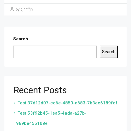
by djnnffjn
Search
Search
Recent Posts
Test 37d12d07-cc6e-4850-a683-7b3ee6189fdf
Test 53f92b45-1ea5-4ada-a27b-
969be455108e