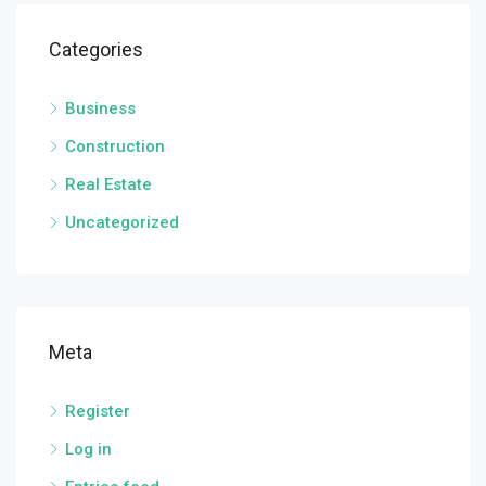
Categories
Business
Construction
Real Estate
Uncategorized
Meta
Register
Log in