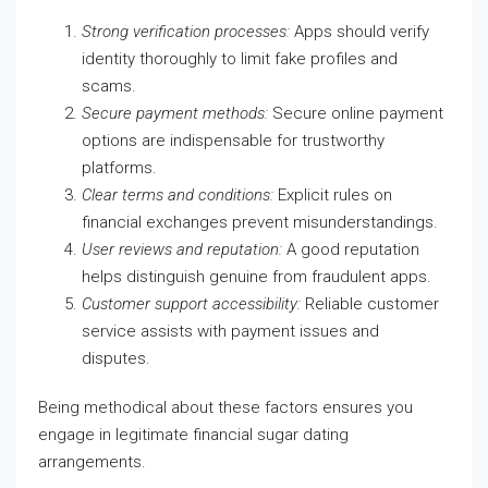
Strong verification processes:
Apps should verify
identity thoroughly to limit fake profiles and
scams.
Secure payment methods:
Secure online payment
options are indispensable for trustworthy
platforms.
Clear terms and conditions:
Explicit rules on
financial exchanges prevent misunderstandings.
User reviews and reputation:
A good reputation
helps distinguish genuine from fraudulent apps.
Customer support accessibility:
Reliable customer
service assists with payment issues and
disputes.
Being methodical about these factors ensures you
engage in legitimate financial sugar dating
arrangements.