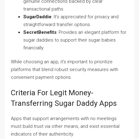
genuine connections backed by clear
transactional paths.
SugarDaddie
: It’s appreciated for privacy and
straightforward transfer options.
SecretBenefits
: Provides an elegant platform for
sugar daddies to support their sugar babies
financially.
While choosing an app, it’s important to prioritize
platforms that blend robust security measures with
convenient payment options.
Criteria For Legit Money-
Transferring Sugar Daddy Apps
Apps that support arrangements with no meetings
must build trust via other means, and exist essential
indicators of their authenticity.