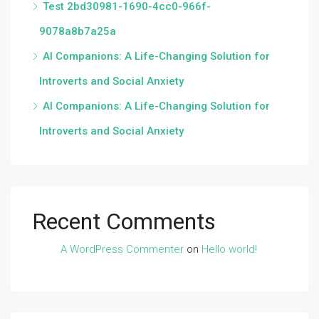
Test 2bd30981-1690-4cc0-966f-
9078a8b7a25a
AI Companions: A Life-Changing Solution for
Introverts and Social Anxiety
AI Companions: A Life-Changing Solution for
Introverts and Social Anxiety
Recent Comments
A WordPress Commenter
on
Hello world!