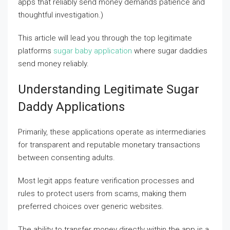
apps that reliably send money demands patience and
thoughtful investigation.)
This article will lead you through the top legitimate
platforms
sugar baby application
where sugar daddies
send money reliably.
Understanding Legitimate Sugar
Daddy Applications
Primarily, these applications operate as intermediaries
for transparent and reputable monetary transactions
between consenting adults.
Most legit apps feature verification processes and
rules to protect users from scams, making them
preferred choices over generic websites.
The ability to transfer money directly within the app is a