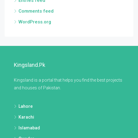
Entries feed
Comments feed
WordPress.org
Kingsland.pk
Kingsland is a portal that helps you find the best projects
and houses of Pakistan.
Lahore
Karachi
Islamabad