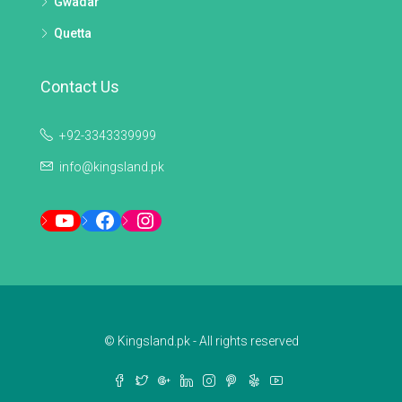
Gwadar
Quetta
Contact Us
+92-3343339999
info@kingsland.pk
YouTube
Facebook
Instagram
© Kingsland.pk - All rights reserved