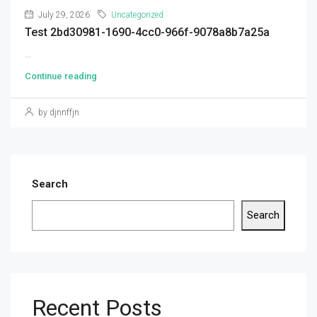
July 29, 2026
Uncategorized
Test 2bd30981-1690-4cc0-966f-9078a8b7a25a
...
Continue reading
by djnnffjn
Search
Search
Recent Posts