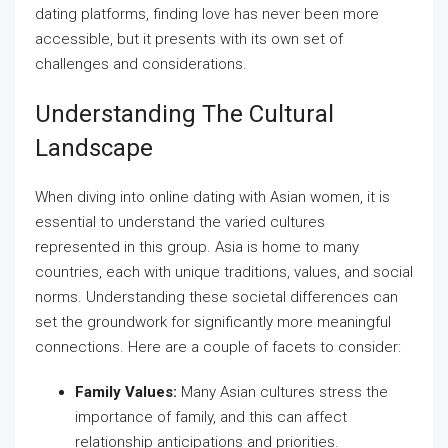
dating platforms, finding love has never been more
accessible, but it presents with its own set of
challenges and considerations.
Understanding The Cultural
Landscape
When diving into online dating with Asian women, it is
essential to understand the varied cultures
represented in this group. Asia is home to many
countries, each with unique traditions, values, and social
norms. Understanding these societal differences can
set the groundwork for significantly more meaningful
connections. Here are a couple of facets to consider:
Family Values:
Many Asian cultures stress the
importance of family, and this can affect
relationship anticipations and priorities.