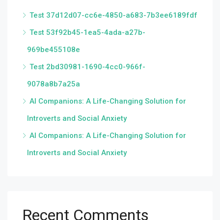
Test 37d12d07-cc6e-4850-a683-7b3ee6189fdf
Test 53f92b45-1ea5-4ada-a27b-
969be455108e
Test 2bd30981-1690-4cc0-966f-
9078a8b7a25a
AI Companions: A Life-Changing Solution for
Introverts and Social Anxiety
AI Companions: A Life-Changing Solution for
Introverts and Social Anxiety
Recent Comments