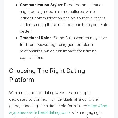
Communication Styles:
Direct communication
might be regarded in some cultures, while
indirect communication can be sought in others.
Understanding these nuances can help you relate
better.
Traditional Roles:
Some Asian women may have
traditional views regarding gender roles in
relationships, which can impact their dating
expectations.
Choosing The Right Dating
Platform
With a multitude of dating websites and apps
dedicated to connecting individuals all around the
globe, choosing the suitable platform is key
https://find-
a-japanese-wife.best4dating.com/
when engaging in