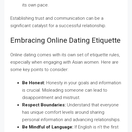
its own pace.
Establishing trust and communication can be a
significant catalyst for a successful relationship.
Embracing Online Dating Etiquette
Online dating comes with its own set of etiquette rules,
especially when engaging with Asian women. Here are
some key points to consider:
Be Honest:
Honesty in your goals and information
is crucial. Misleading someone can lead to
disappointment and mistrust.
Respect Boundaries:
Understand that everyone
has unique comfort levels around sharing
personal information and advancing relationships.
Be Mindful of Language:
If English is n’t the first