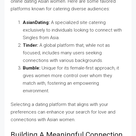
online dating Asian women. Here are some favored
platforms known for catering diverse audiences:
AsianDating:
A specialized site catering
exclusively to individuals looking to connect with
Singles from Asia.
Tinder:
A global platform that, while not as
focused, includes many users seeking
connections with various backgrounds.
Bumble:
Unique for its female-first approach, it
gives women more control over whom they
match with, fostering an empowering
environment.
Selecting a dating platform that aligns with your
preferences can enhance your search for love and
connections with Asian women.
Building A Meaningful Connection