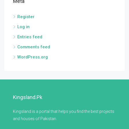
Meta
Register
Log in
Entries feed
Comments feed
WordPress.org
Kingsland.pk
Kingsland is a portal that helps you find the best projects
and houses of Pakistan.