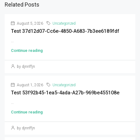
Related Posts
August 5, 2026
Uncategorized
Test 37d12d07-Cc6e-4850-A683-7b3ee6189fdf
...
Continue reading
by djnnffjn
August 1, 2026
Uncategorized
Test 53f92b45-1ea5-4ada-A27b-969be455108e
...
Continue reading
by djnnffjn