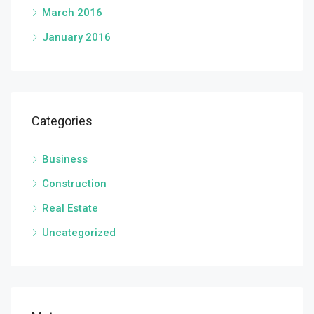
March 2016
January 2016
Categories
Business
Construction
Real Estate
Uncategorized