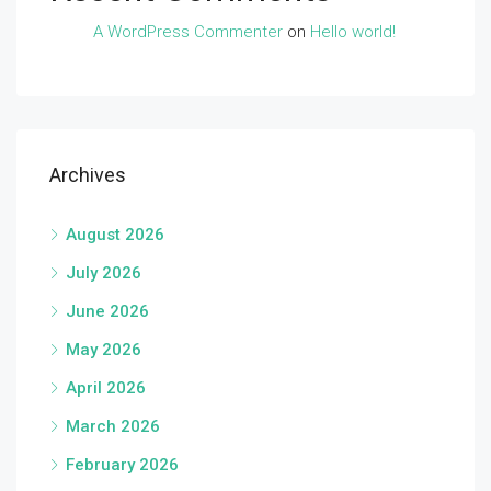
A WordPress Commenter
on
Hello world!
Archives
August 2026
July 2026
June 2026
May 2026
April 2026
March 2026
February 2026