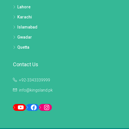
Lahore
Karachi
Islamabad
Gwadar
Quetta
Contact Us
+92-3343339999
info@kingsland.pk
YouTube
Facebook
Instagram