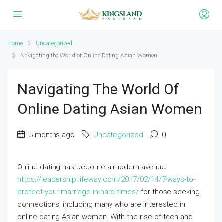
Home
Uncategorized
Navigating the World of Online Dating Asian Women
Navigating The World Of
Online Dating Asian Women
5 months ago
Uncategorized
0
Online dating has become a modern avenue
https://leadership.lifeway.com/2017/02/14/7-ways-to-
protect-your-marriage-in-hard-times/
for those seeking
connections, including many who are interested in
online dating Asian women. With the rise of tech and