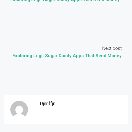
Next post
Exploring Legit Sugar Daddy Apps That Send Money
Djnnffjn