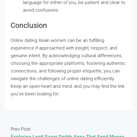
language for either of you, be patient and clear to
avoid confusions.
Conclusion
Online dating Asian women can be an fulfilling
experience if approached with insight, respect, and
genuine intent. By acknowledging cultural differences,
choosing the appropriate platforms, fostering authentic
connections, and following proper etiquette, you can
navigate the challenges of online dating efficiently.
Keep an open heart and mind, and you may find the link
you’ve been looking for.
Prev Post
Exploring Legit Sugar Daddy Apps That Send Money