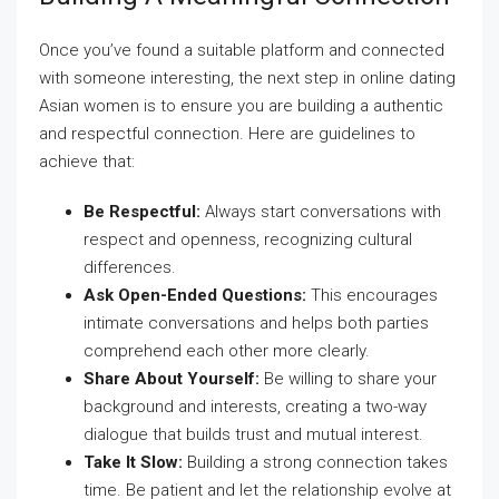
Once you’ve found a suitable platform and connected
with someone interesting, the next step in online dating
Asian women is to ensure you are building a authentic
and respectful connection. Here are guidelines to
achieve that:
Be Respectful:
Always start conversations with
respect and openness, recognizing cultural
differences.
Ask Open-Ended Questions:
This encourages
intimate conversations and helps both parties
comprehend each other more clearly.
Share About Yourself:
Be willing to share your
background and interests, creating a two-way
dialogue that builds trust and mutual interest.
Take It Slow:
Building a strong connection takes
time. Be patient and let the relationship evolve at