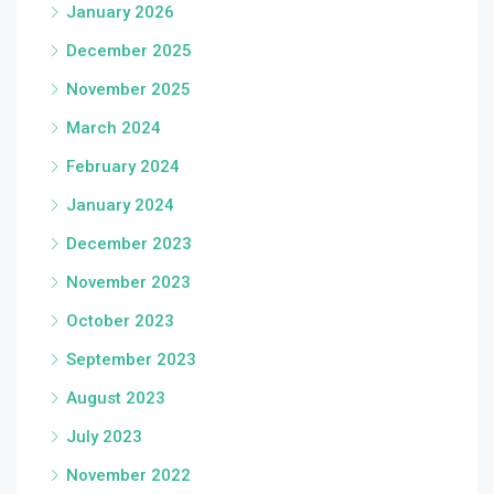
January 2026
December 2025
November 2025
March 2024
February 2024
January 2024
December 2023
November 2023
October 2023
September 2023
August 2023
July 2023
November 2022