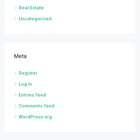
Real Estate
Uncategorized
Meta
Register
Log in
Entries feed
Comments feed
WordPress.org