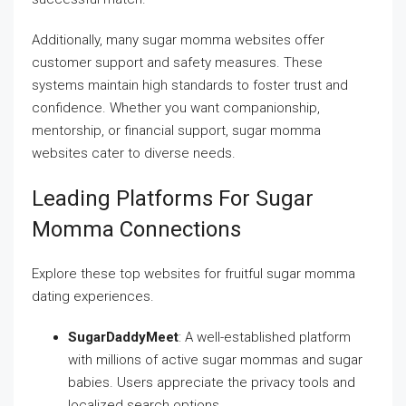
Additionally, many sugar momma websites offer
customer support and safety measures. These
systems maintain high standards to foster trust and
confidence. Whether you want companionship,
mentorship, or financial support, sugar momma
websites cater to diverse needs.
Leading Platforms For Sugar
Momma Connections
Explore these top websites for fruitful sugar momma
dating experiences.
SugarDaddyMeet
: A well-established platform
with millions of active sugar mommas and sugar
babies. Users appreciate the privacy tools and
localized search options.