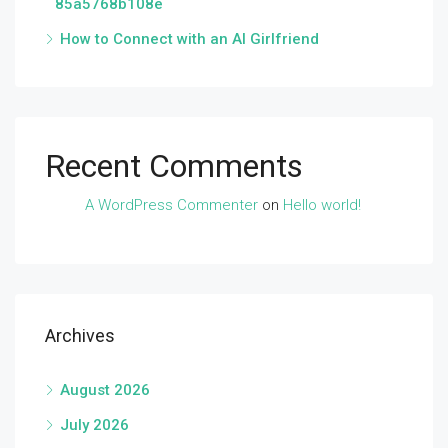
85a5768b108e
How to Connect with an AI Girlfriend
Recent Comments
A WordPress Commenter
on
Hello world!
Archives
August 2026
July 2026