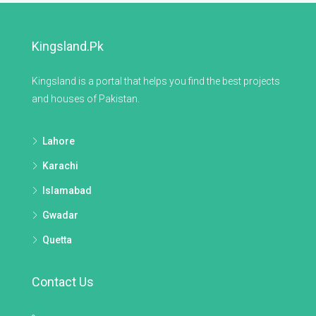
Kingsland.pk
Kingsland is a portal that helps you find the best projects
and houses of Pakistan.
Lahore
Karachi
Islamabad
Gwadar
Quetta
Contact Us