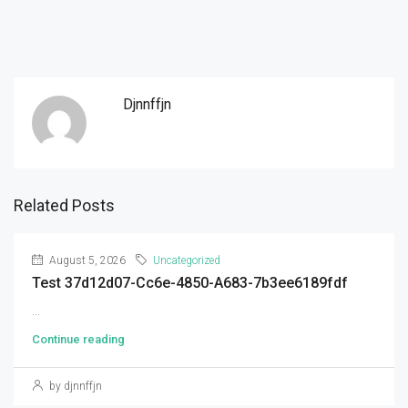
Djnnffjn
Related Posts
August 5, 2026
Uncategorized
Test 37d12d07-Cc6e-4850-A683-7b3ee6189fdf
...
Continue reading
by djnnffjn