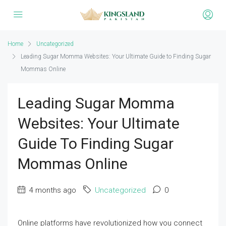
Home
Uncategorized
Leading Sugar Momma Websites: Your Ultimate Guide to Finding Sugar
Mommas Online
Leading Sugar Momma
Websites: Your Ultimate
Guide To Finding Sugar
Mommas Online
4 months ago
Uncategorized
0
Online platforms have revolutionized how you connect