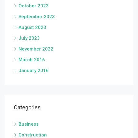
October 2023
September 2023
August 2023
July 2023
November 2022
March 2016
January 2016
Categories
Business
Construction