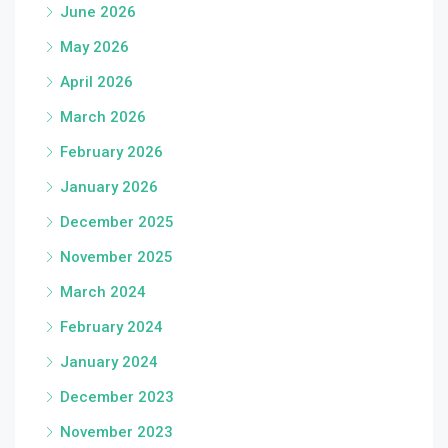
June 2026
May 2026
April 2026
March 2026
February 2026
January 2026
December 2025
November 2025
March 2024
February 2024
January 2024
December 2023
November 2023