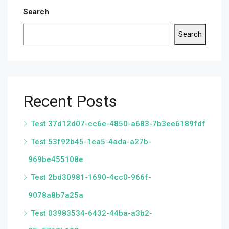
Search
Search
Recent Posts
Test 37d12d07-cc6e-4850-a683-7b3ee6189fdf
Test 53f92b45-1ea5-4ada-a27b-
969be455108e
Test 2bd30981-1690-4cc0-966f-
9078a8b7a25a
Test 03983534-6432-44ba-a3b2-