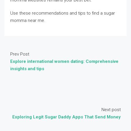
momma websites remains your best bet.
Use these recommendations and tips to find a sugar
momma near me.
Prev Post
Explore international women dating: Comprehensive
insights and tips
Next post
Exploring Legit Sugar Daddy Apps That Send Money