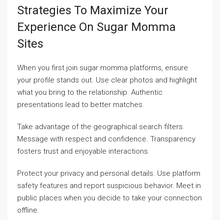
Strategies To Maximize Your
Experience On Sugar Momma
Sites
When you first join sugar momma platforms, ensure
your profile stands out. Use clear photos and highlight
what you bring to the relationship. Authentic
presentations lead to better matches.
Take advantage of the geographical search filters.
Message with respect and confidence. Transparency
fosters trust and enjoyable interactions.
Protect your privacy and personal details. Use platform
safety features and report suspicious behavior. Meet in
public places when you decide to take your connection
offline.