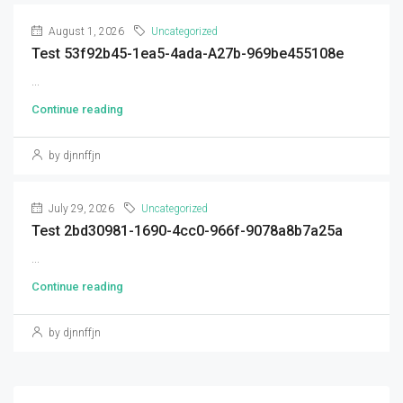
August 1, 2026
Uncategorized
Test 53f92b45-1ea5-4ada-A27b-969be455108e
...
Continue reading
by djnnffjn
July 29, 2026
Uncategorized
Test 2bd30981-1690-4cc0-966f-9078a8b7a25a
...
Continue reading
by djnnffjn