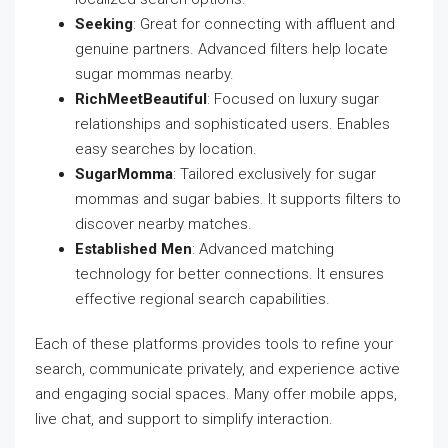
Seeking
: Great for connecting with affluent and
genuine partners. Advanced filters help locate
sugar mommas nearby.
RichMeetBeautiful
: Focused on luxury sugar
relationships and sophisticated users. Enables
easy searches by location.
SugarMomma
: Tailored exclusively for sugar
mommas and sugar babies. It supports filters to
discover nearby matches.
Established Men
: Advanced matching
technology for better connections. It ensures
effective regional search capabilities.
Each of these platforms provides tools to refine your
search, communicate privately, and experience active
and engaging social spaces. Many offer mobile apps,
live chat, and support to simplify interaction.