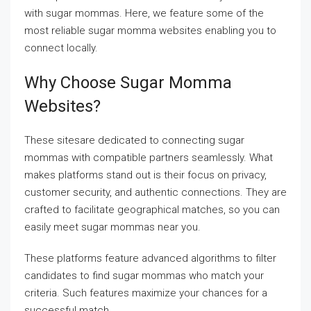
with sugar mommas. Here, we feature some of the
most reliable sugar momma websites enabling you to
connect locally.
Why Choose Sugar Momma
Websites?
These sitesare dedicated to connecting sugar
mommas with compatible partners seamlessly. What
makes platforms stand out is their focus on privacy,
customer security, and authentic connections. They are
crafted to facilitate geographical matches, so you can
easily meet sugar mommas near you.
These platforms feature advanced algorithms to filter
candidates to find sugar mommas who match your
criteria. Such features maximize your chances for a
successful match.