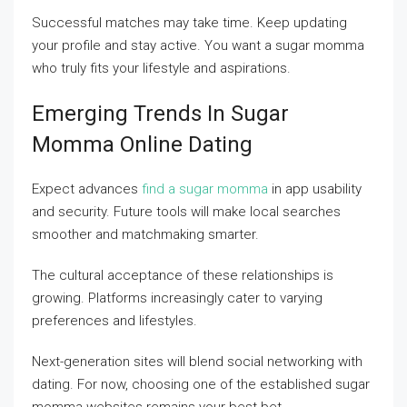
Successful matches may take time. Keep updating
your profile and stay active. You want a sugar momma
who truly fits your lifestyle and aspirations.
Emerging Trends In Sugar
Momma Online Dating
Expect advances
find a sugar momma
in app usability
and security. Future tools will make local searches
smoother and matchmaking smarter.
The cultural acceptance of these relationships is
growing. Platforms increasingly cater to varying
preferences and lifestyles.
Next-generation sites will blend social networking with
dating. For now, choosing one of the established sugar