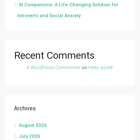
AI Companions: A Life-Changing Solution for
Introverts and Social Anxiety
Recent Comments
A WordPress Commenter
on
Hello world!
Archives
August 2026
July 2026