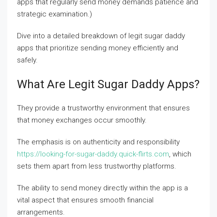
apps that regularly send money demands patience and
strategic examination.)
Dive into a detailed breakdown of legit sugar daddy
apps that prioritize sending money efficiently and
safely.
What Are Legit Sugar Daddy Apps?
They provide a trustworthy environment that ensures
that money exchanges occur smoothly.
The emphasis is on authenticity and responsibility
https://looking-for-sugar-daddy.quick-flirts.com
, which
sets them apart from less trustworthy platforms.
The ability to send money directly within the app is a
vital aspect that ensures smooth financial
arrangements.