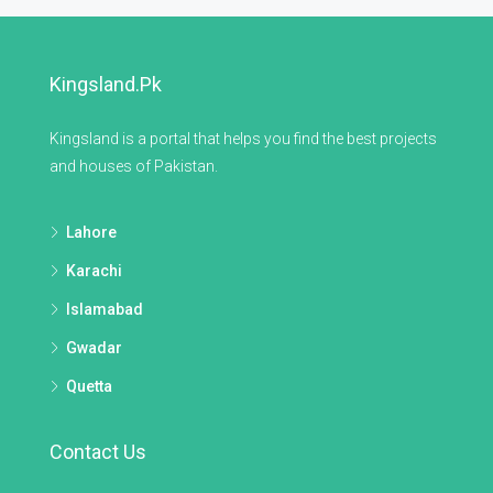
Kingsland.pk
Kingsland is a portal that helps you find the best projects
and houses of Pakistan.
Lahore
Karachi
Islamabad
Gwadar
Quetta
Contact Us