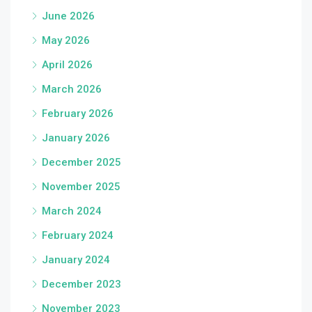
June 2026
May 2026
April 2026
March 2026
February 2026
January 2026
December 2025
November 2025
March 2024
February 2024
January 2024
December 2023
November 2023