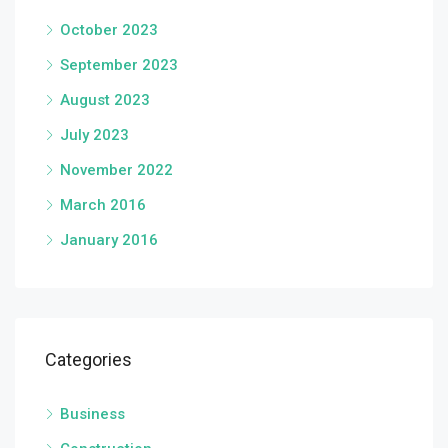
October 2023
September 2023
August 2023
July 2023
November 2022
March 2016
January 2016
Categories
Business