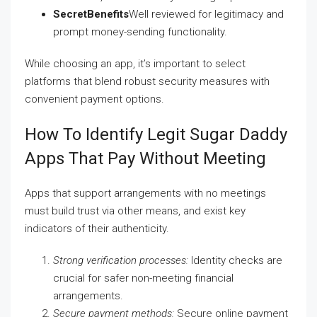
SecretBenefits
Well reviewed for legitimacy and
prompt money-sending functionality.
While choosing an app, it’s important to select
platforms that blend robust security measures with
convenient payment options.
How To Identify Legit Sugar Daddy
Apps That Pay Without Meeting
Apps that support arrangements with no meetings
must build trust via other means, and exist key
indicators of their authenticity.
Strong verification processes:
Identity checks are
crucial for safer non-meeting financial
arrangements.
Secure payment methods:
Secure online payment