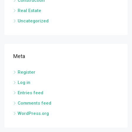
Construction
Real Estate
Uncategorized
Meta
Register
Log in
Entries feed
Comments feed
WordPress.org