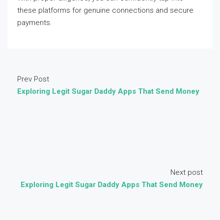
these platforms for genuine connections and secure
payments.
Prev Post
Exploring Legit Sugar Daddy Apps That Send Money
Next post
Exploring Legit Sugar Daddy Apps That Send Money