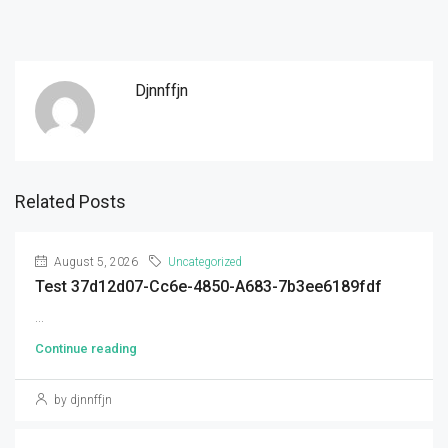
Djnnffjn
Related Posts
August 5, 2026
Uncategorized
Test 37d12d07-Cc6e-4850-A683-7b3ee6189fdf
...
Continue reading
by djnnffjn