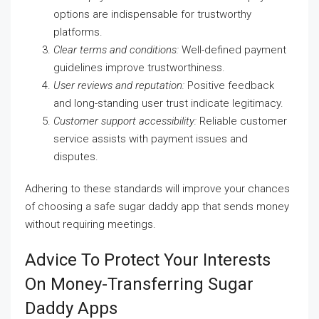
options are indispensable for trustworthy
platforms.
Clear terms and conditions:
Well-defined payment
guidelines improve trustworthiness.
User reviews and reputation:
Positive feedback
and long-standing user trust indicate legitimacy.
Customer support accessibility:
Reliable customer
service assists with payment issues and
disputes.
Adhering to these standards will improve your chances
of choosing a safe sugar daddy app that sends money
without requiring meetings.
Advice To Protect Your Interests
On Money-Transferring Sugar
Daddy Apps