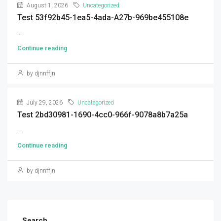
August 1, 2026
Uncategorized
Test 53f92b45-1ea5-4ada-A27b-969be455108e
...
Continue reading
by djnnffjn
July 29, 2026
Uncategorized
Test 2bd30981-1690-4cc0-966f-9078a8b7a25a
...
Continue reading
by djnnffjn
Search