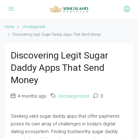
Home
Uncategorized
Discovering Legit Sugar Daddy Apps That Send Money
Discovering Legit Sugar
Daddy Apps That Send
Money
4 months ago
Uncategorized
0
Seeking valid sugar daddy apps that offer payments
poses its own array of challenges in today’s digital
dating ecosystem. Finding trustworthy sugar daddy