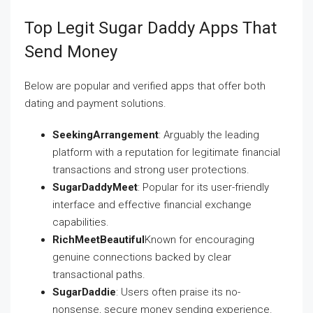
Top Legit Sugar Daddy Apps That
Send Money
Below are popular and verified apps that offer both
dating and payment solutions.
SeekingArrangement
: Arguably the leading
platform with a reputation for legitimate financial
transactions and strong user protections.
SugarDaddyMeet
: Popular for its user-friendly
interface and effective financial exchange
capabilities.
RichMeetBeautiful
Known for encouraging
genuine connections backed by clear
transactional paths.
SugarDaddie
: Users often praise its no-
nonsense, secure money sending experience.