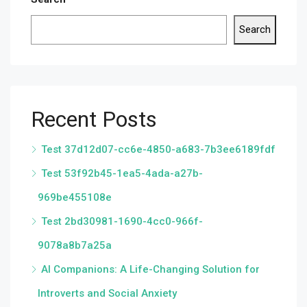
Search
Recent Posts
Test 37d12d07-cc6e-4850-a683-7b3ee6189fdf
Test 53f92b45-1ea5-4ada-a27b-
969be455108e
Test 2bd30981-1690-4cc0-966f-
9078a8b7a25a
AI Companions: A Life-Changing Solution for
Introverts and Social Anxiety