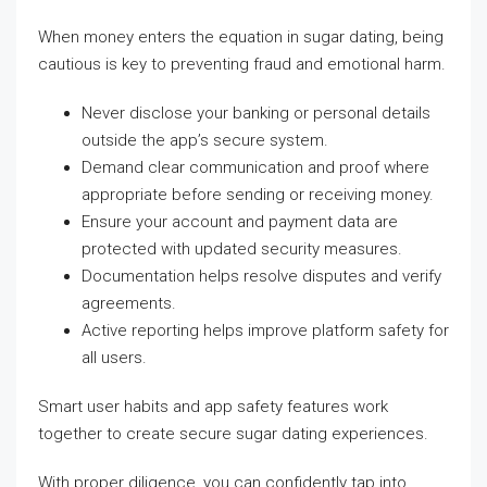
When money enters the equation in sugar dating, being
cautious is key to preventing fraud and emotional harm.
Never disclose your banking or personal details
outside the app’s secure system.
Demand clear communication and proof where
appropriate before sending or receiving money.
Ensure your account and payment data are
protected with updated security measures.
Documentation helps resolve disputes and verify
agreements.
Active reporting helps improve platform safety for
all users.
Smart user habits and app safety features work
together to create secure sugar dating experiences.
With proper diligence, you can confidently tap into