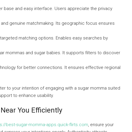
user base and easy interface. Users appreciate the privacy
ols and genuine matchmaking. Its geographic focus ensures
d targeted matching options. Enables easy searches by
ugar mommas and sugar babies. It supports filters to discover
nology for better connections. It ensures effective regional
er to your intention of engaging with a sugar momma suited
upport to enhance usability.
ear You Efficiently
ps://best-sugar-momma-apps.quick-flirts.com
, ensure your