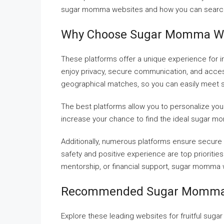
sugar momma websites and how you can searc
Why Choose Sugar Momma We
These platforms offer a unique experience for i
enjoy privacy, secure communication, and access
geographical matches, so you can easily meet
The best platforms allow you to personalize yo
increase your chance to find the ideal sugar 
Additionally, numerous platforms ensure secure
safety and positive experience are top prioriti
mentorship, or financial support, sugar momma 
Recommended Sugar Momma 
Explore these leading websites for fruitful su