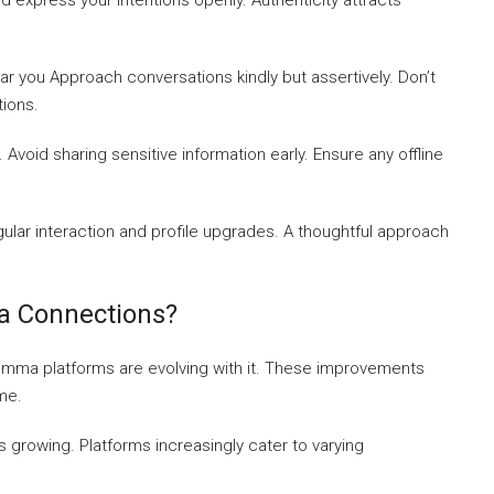
 express your intentions openly. Authenticity attracts
 you Approach conversations kindly but assertively. Don’t
tions.
oid sharing sensitive information early. Ensure any offline
lar interaction and profile upgrades. A thoughtful approach
a Connections?
omma platforms are evolving with it. These improvements
me.
s growing. Platforms increasingly cater to varying