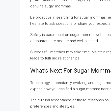
profile stands out. Choose engaging pictures and
genuine sugar mommas.
Be proactive in searching for sugar mommas near
hesitate to ask questions or share your expecta
Safety is paramount on sugar momma websites. Av
encounters are secure and well planned.
Successful matches may take time. Maintain regu
leads to fulfilling relationships.
What’s Next For Sugar Momm
Technology is constantly evolving, and sugar m
expand how you can find a sugar momma near 
The cultural acceptance of these relationships i
preferences and lifestyles.