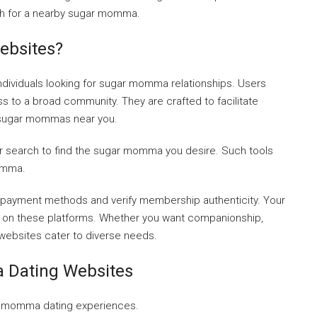
h for a nearby sugar momma.
bsites?
ndividuals looking for sugar momma relationships. Users
 to a broad community. They are crafted to facilitate
 sugar mommas near you.
ur search to find the sugar momma you desire. Such tools
momma.
 payment methods and verify membership authenticity. Your
es on these platforms. Whether you want companionship,
websites cater to diverse needs.
Dating Websites
gar momma dating experiences.