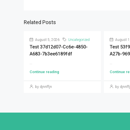
Related Posts
August 5, 2026
Uncategorized
August 1
Test 37d12d07-Cc6e-4850-
Test 53f
A683-7b3ee6189fdf
A27b-96
...
...
Continue reading
Continue re
by djnnffjn
by djnnff