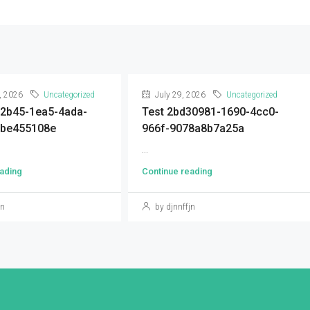
, 2026
Uncategorized
July 29, 2026
Uncategorized
92b45-1ea5-4ada-
Test 2bd30981-1690-4cc0-
9be455108e
966f-9078a8b7a25a
...
ading
Continue reading
jn
by djnnffjn