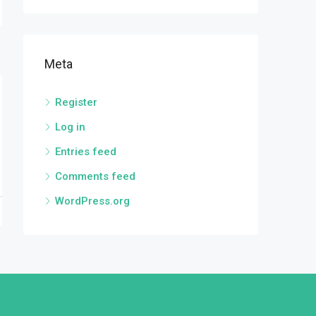
Meta
Register
Log in
Entries feed
Comments feed
WordPress.org