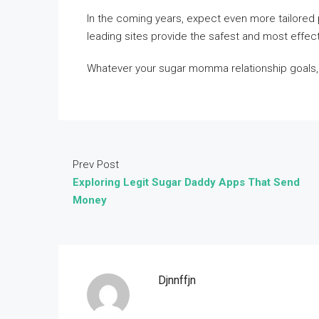
In the coming years, expect even more tailored p
leading sites provide the safest and most effec
Whatever your sugar momma relationship goals, 
Prev Post
Exploring Legit Sugar Daddy Apps That Send
Money
Djnnffjn