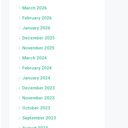
March 2026
February 2026
January 2026
December 2025
November 2025
March 2024
February 2024
January 2024
December 2023
November 2023
October 2023
September 2023