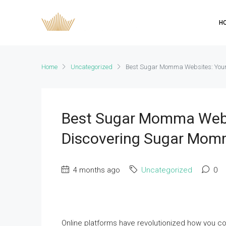
H
Home
Uncategorized
Best Sugar Momma Websites: Your
Best Sugar Momma Websi
Discovering Sugar Mom
4 months ago
Uncategorized
0
Online platforms have revolutionized how you c