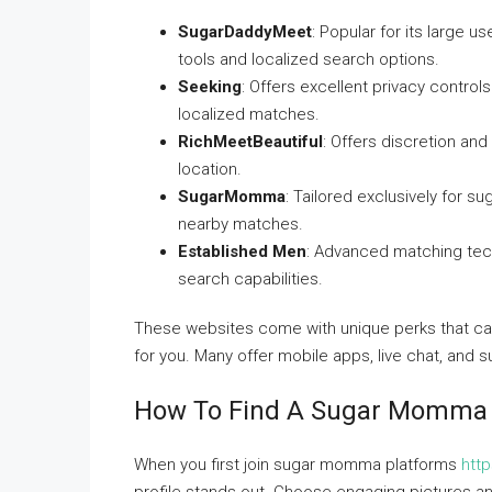
SugarDaddyMeet
: Popular for its large 
tools and localized search options.
Seeking
: Offers excellent privacy contr
localized matches.
RichMeetBeautiful
: Offers discretion an
location.
SugarMomma
: Tailored exclusively for s
nearby matches.
Established Men
: Advanced matching tech
search capabilities.
These websites come with unique perks that cat
for you. Many offer mobile apps, live chat, and s
How To Find A Sugar Momma N
When you first join sugar momma platforms
htt