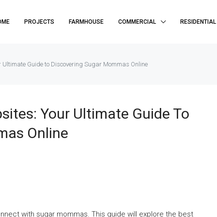
OME
PROJECTS
FARMHOUSE
COMMERCIAL
RESIDENTIAL
 Ultimate Guide to Discovering Sugar Mommas Online
tes: Your Ultimate Guide To
mas Online
onnect with sugar mommas. This guide will explore the best