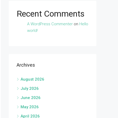
Recent Comments
A WordPress Commenter
on
Hello
world!
Archives
August 2026
July 2026
June 2026
May 2026
April 2026