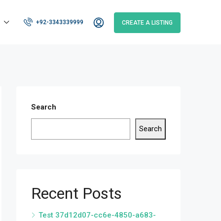
+92-3343339999
CREATE A LISTING
Search
Search
Recent Posts
Test 37d12d07-cc6e-4850-a683-