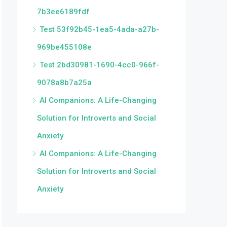
7b3ee6189fdf
Test 53f92b45-1ea5-4ada-a27b-
969be455108e
Test 2bd30981-1690-4cc0-966f-
9078a8b7a25a
AI Companions: A Life-Changing
Solution for Introverts and Social
Anxiety
AI Companions: A Life-Changing
Solution for Introverts and Social
Anxiety