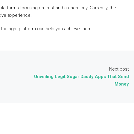
latforms focusing on trust and authenticity. Currently, the
tive experience.
the right platform can help you achieve them.
Next post
Unveiling Legit Sugar Daddy Apps That Send
Money