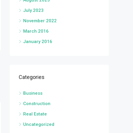
August 2023
July 2023
November 2022
March 2016
January 2016
Categories
Business
Construction
Real Estate
Uncategorized