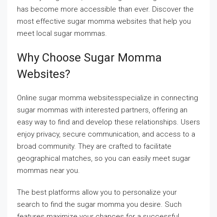
has become more accessible than ever. Discover the
most effective sugar momma websites that help you
meet local sugar mommas.
Why Choose Sugar Momma
Websites?
Online sugar momma websitesspecialize in connecting
sugar mommas with interested partners, offering an
easy way to find and develop these relationships. Users
enjoy privacy, secure communication, and access to a
broad community. They are crafted to facilitate
geographical matches, so you can easily meet sugar
mommas near you.
The best platforms allow you to personalize your
search to find the sugar momma you desire. Such
features maximize your chances for a successful