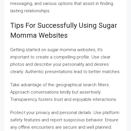
messaging, and various options that assist in finding
lasting relationships.
Tips For Successfully Using Sugar
Momma Websites
Getting started on sugar momma websites, it’s
important to create a compelling profile. Use clear
photos and describe your personality and desires
clearly. Authentic presentations lead to better matches.
Take advantage of the geographical search filters.
Approach conversations kindly but assertively.
Transparency fosters trust and enjoyable interactions.
Protect your privacy and personal details. Use platform
safety features and report suspicious behavior. Ensure
any offline encounters are secure and well planned.