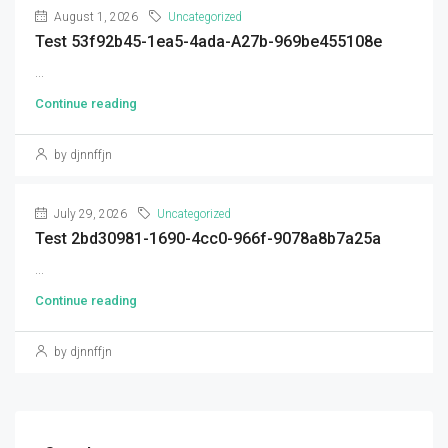
August 1, 2026
Uncategorized
Test 53f92b45-1ea5-4ada-A27b-969be455108e
...
Continue reading
by djnnffjn
July 29, 2026
Uncategorized
Test 2bd30981-1690-4cc0-966f-9078a8b7a25a
...
Continue reading
by djnnffjn