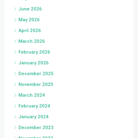
June 2026
May 2026
April 2026
March 2026
February 2026
January 2026
December 2025
November 2025
March 2024
February 2024
January 2024
December 2023