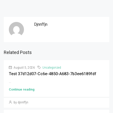
Djnnffjn
Related Posts
August 5, 2026
Uncategorized
Test 37d12d07-Cc6e-4850-A683-7b3ee6189fdf
...
Continue reading
by djnnffjn