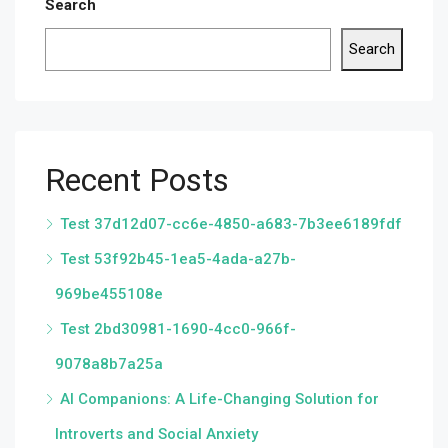
Search
Search
Recent Posts
Test 37d12d07-cc6e-4850-a683-7b3ee6189fdf
Test 53f92b45-1ea5-4ada-a27b-
969be455108e
Test 2bd30981-1690-4cc0-966f-
9078a8b7a25a
AI Companions: A Life-Changing Solution for
Introverts and Social Anxiety