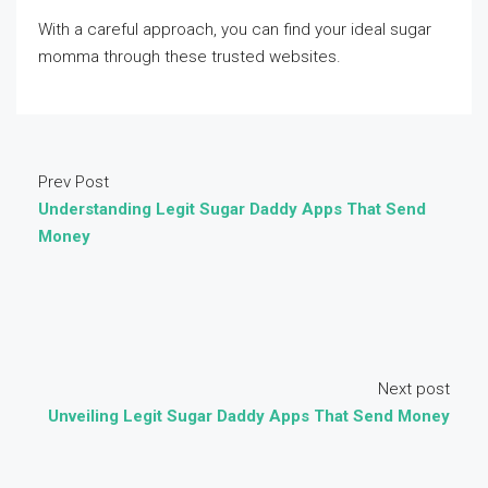
With a careful approach, you can find your ideal sugar
momma through these trusted websites.
Prev Post
Understanding Legit Sugar Daddy Apps That Send
Money
Next post
Unveiling Legit Sugar Daddy Apps That Send Money