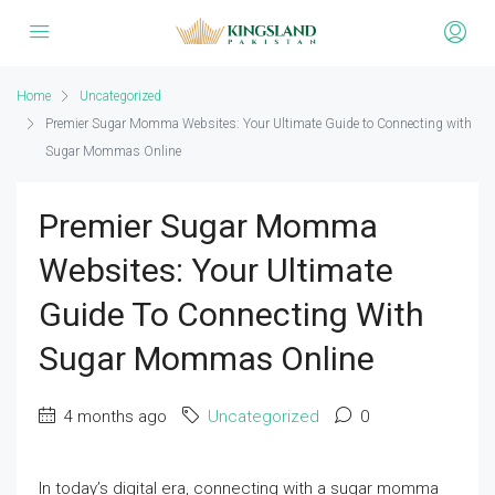
Home
Uncategorized
Premier Sugar Momma Websites: Your Ultimate Guide to Connecting with
Sugar Mommas Online
Premier Sugar Momma
Websites: Your Ultimate
Guide To Connecting With
Sugar Mommas Online
4 months ago
Uncategorized
0
In today’s digital era, connecting with a sugar momma