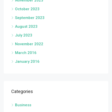
November 2023
October 2023
September 2023
August 2023
July 2023
November 2022
March 2016
January 2016
Categories
Business