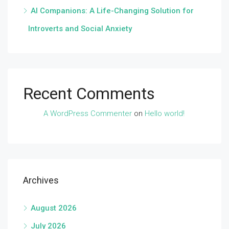
AI Companions: A Life-Changing Solution for
Introverts and Social Anxiety
Recent Comments
A WordPress Commenter
on
Hello world!
Archives
August 2026
July 2026