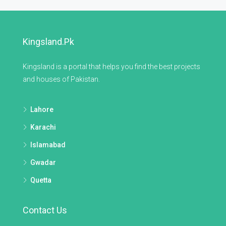
Kingsland.pk
Kingsland is a portal that helps you find the best projects
and houses of Pakistan.
Lahore
Karachi
Islamabad
Gwadar
Quetta
Contact Us