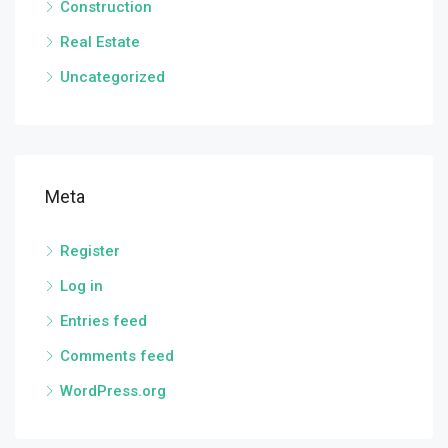
Construction
Real Estate
Uncategorized
Meta
Register
Log in
Entries feed
Comments feed
WordPress.org