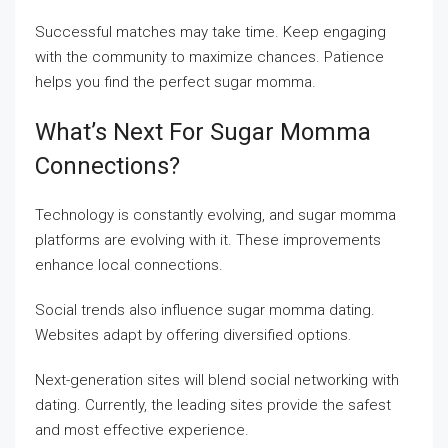
Successful matches may take time. Keep engaging
with the community to maximize chances. Patience
helps you find the perfect sugar momma.
What’s Next For Sugar Momma
Connections?
Technology is constantly evolving, and sugar momma
platforms are evolving with it. These improvements
enhance local connections.
Social trends also influence sugar momma dating.
Websites adapt by offering diversified options.
Next-generation sites will blend social networking with
dating. Currently, the leading sites provide the safest
and most effective experience.