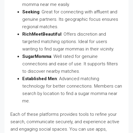
momma near me easily.
Seeking
: Great for connecting with affluent and
genuine partners. Its geographic focus ensures
regional matches.
RichMeetBeautiful
: Offers discretion and
targeted matching options. Ideal for users
wanting to find sugar mommas in their vicinity.
SugarMomma
: Well rated for genuine
connections and ease of use. It supports filters
to discover nearby matches.
Established Men
: Advanced matching
technology for better connections. Members can
search by location to find a sugar momma near
me.
Each of these platforms provides tools to refine your
search, communicate securely, and experience active
and engaging social spaces. You can use apps,