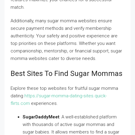
match.
Additionally, many sugar momma websites ensure
secure payment methods and verify membership
authenticity. Your safety and positive experience are
top priorities on these platforms. Whether you want
companionship, mentorship, or financial support, sugar
momma websites cater to diverse needs.
Best Sites To Find Sugar Mommas
Explore these top websites for fruitful sugar momma
dating
https://sugar-momma-dating-sites.quick-
flirts.com
experiences.
SugarDaddyMeet
: A well-established platform
with thousands of active sugar mommas and
sugar babies. It allows members to find a sugar