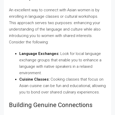
An excellent way to connect with Asian women is by
enrolling in language classes or cultural workshops.
This approach serves two purposes: enhancing your
understanding of the language and culture while also
introducing you to women with shared interests.
Consider the following:
Language Exchanges:
Look for local language
exchange groups that enable you to enhance a
language with native speakers in a relaxed
environment.
Cuisine Classes:
Cooking classes that focus on
Asian cuisine can be fun and educational, allowing
you to bond over shared culinary experiences.
Building Genuine Connections