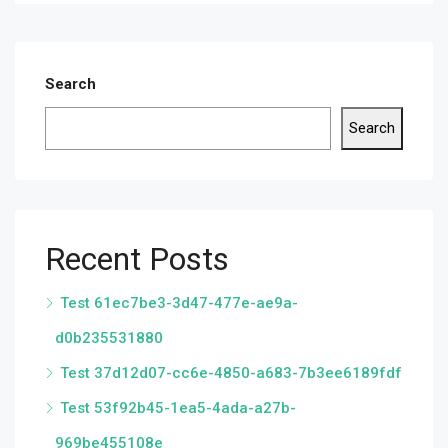
Search
Search
Recent Posts
Test 61ec7be3-3d47-477e-ae9a-
d0b235531880
Test 37d12d07-cc6e-4850-a683-7b3ee6189fdf
Test 53f92b45-1ea5-4ada-a27b-
969be455108e