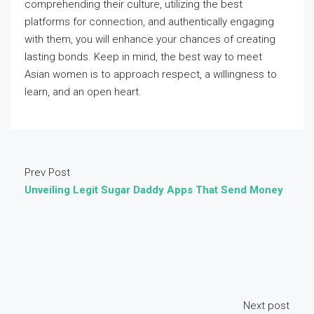
comprehending their culture, utilizing the best
platforms for connection, and authentically engaging
with them, you will enhance your chances of creating
lasting bonds. Keep in mind, the best way to meet
Asian women is to approach respect, a willingness to
learn, and an open heart.
Prev Post
Unveiling Legit Sugar Daddy Apps That Send Money
Next post