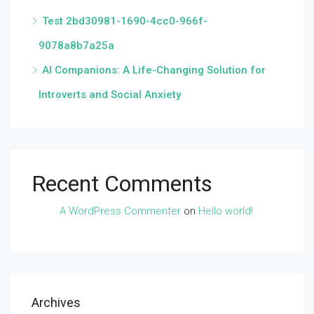
Test 2bd30981-1690-4cc0-966f-
9078a8b7a25a
AI Companions: A Life-Changing Solution for
Introverts and Social Anxiety
Recent Comments
A WordPress Commenter
on
Hello world!
Archives