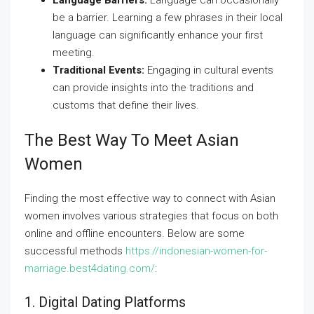
Language Barriers:
Language can occasionally
be a barrier. Learning a few phrases in their local
language can significantly enhance your first
meeting.
Traditional Events:
Engaging in cultural events
can provide insights into the traditions and
customs that define their lives.
The Best Way To Meet Asian
Women
Finding the most effective way to connect with Asian
women involves various strategies that focus on both
online and offline encounters. Below are some
successful methods
https://indonesian-women-for-
marriage.best4dating.com/
:
1. Digital Dating Platforms