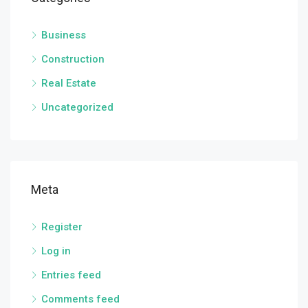
Business
Construction
Real Estate
Uncategorized
Meta
Register
Log in
Entries feed
Comments feed