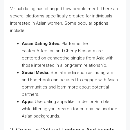
Virtual dating has changed how people meet. There are
several platforms specifically created for individuals
interested in Asian women. Some popular options
include:
Asian Dating Sites:
Platforms like
EasternAffection and Cherry Blossom are
centered on connecting singles from Asia with
those interested in a long-term relationship.
Social Media:
Social media such as Instagram
and Facebook can be used to engage with Asian
communities and learn more about potential
partners.
Apps:
Use dating apps like Tinder or Bumble
while filtering your search for criteria that include
Asian backgrounds.