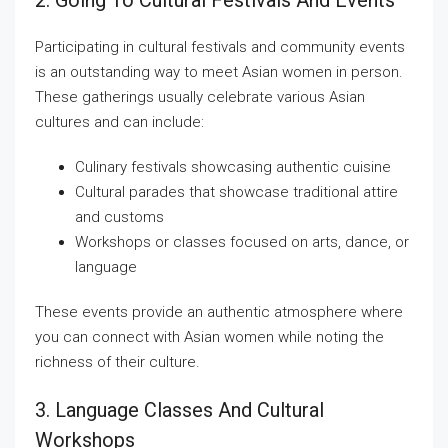
2. Going To Cultural Festivals And Events
Participating in cultural festivals and community events
is an outstanding way to meet Asian women in person.
These gatherings usually celebrate various Asian
cultures and can include:
Culinary festivals showcasing authentic cuisine
Cultural parades that showcase traditional attire
and customs
Workshops or classes focused on arts, dance, or
language
These events provide an authentic atmosphere where
you can connect with Asian women while noting the
richness of their culture.
3. Language Classes And Cultural
Workshops