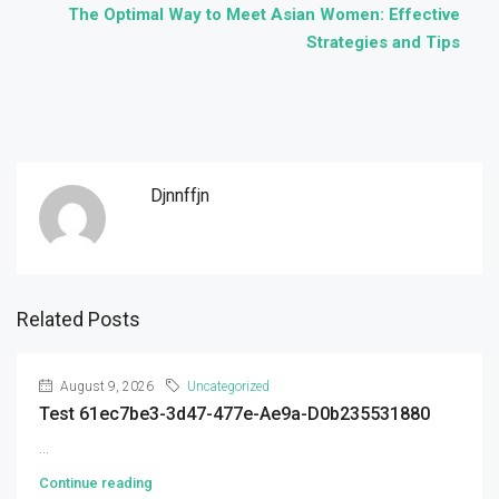
The Optimal Way to Meet Asian Women: Effective
Strategies and Tips
Djnnffjn
Related Posts
August 9, 2026
Uncategorized
Test 61ec7be3-3d47-477e-Ae9a-D0b235531880
...
Continue reading