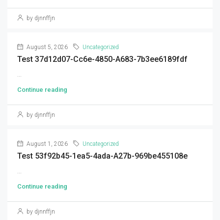
by djnnffjn
August 5, 2026
Uncategorized
Test 37d12d07-Cc6e-4850-A683-7b3ee6189fdf
...
Continue reading
by djnnffjn
August 1, 2026
Uncategorized
Test 53f92b45-1ea5-4ada-A27b-969be455108e
...
Continue reading
by djnnffjn