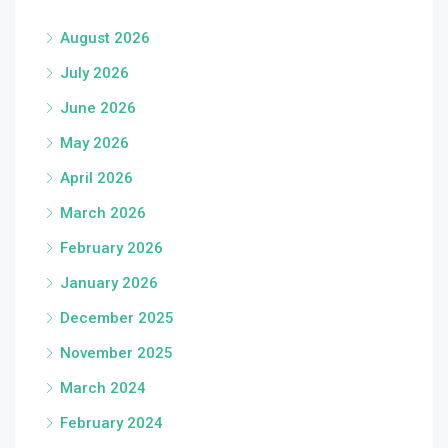
August 2026
July 2026
June 2026
May 2026
April 2026
March 2026
February 2026
January 2026
December 2025
November 2025
March 2024
February 2024