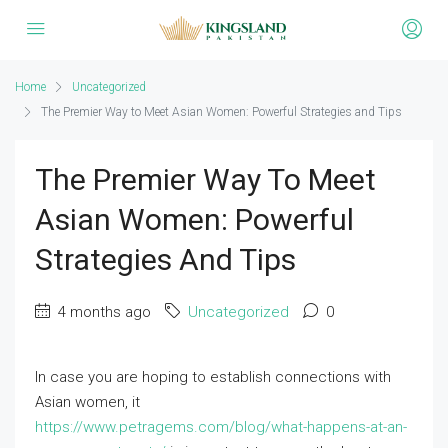
Home
Uncategorized
The Premier Way to Meet Asian Women: Powerful Strategies and Tips
The Premier Way To Meet
Asian Women: Powerful
Strategies And Tips
4 months ago
Uncategorized
0
In case you are hoping to establish connections with
Asian women, it
https://www.petragems.com/blog/what-happens-at-an-