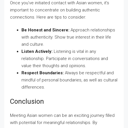
Once you’ve initiated contact with Asian women, it’s
important to concentrate on building authentic
connections. Here are tips to consider:
Be Honest and Sincere:
Approach relationships
with authenticity. Show true interest in their life
and culture.
Listen Actively:
Listening is vital in any
relationship. Participate in conversations and
value their thoughts and opinions.
Respect Boundaries:
Always be respectful and
mindful of personal boundaries, as well as cultural
differences.
Conclusion
Meeting Asian women can be an exciting journey filled
with potential for meaningful relationships. By