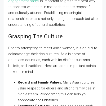
engagement-party/
is important to grasp the best way
to connect with them in methods that are respectful
and culturally attuned. Establishing meaningful
relationships entails not only the right approach but also
understanding of cultural subtleties.
Grasping The Culture
Prior to attempting to meet Asian women, it is crucial to
acknowledge their rich cultures. Asia is home of
countless countries, each with its distinct customs,
beliefs, and traditions. Here are some important points
to keep in mind:
Regard and Family Values:
Many Asian cultures
value respect for elders and strong family ties in
high esteem. Recognizing this can help you
appreciate their histories.