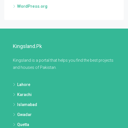
WordPress.org
Kingsland.pk
Kingsland is a portal that helps you find the best projects
and houses of Pakistan.
Lahore
Karachi
Islamabad
Gwadar
Quetta