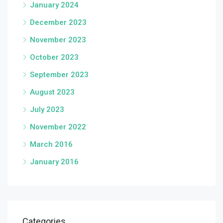
January 2024
December 2023
November 2023
October 2023
September 2023
August 2023
July 2023
November 2022
March 2016
January 2016
Categories