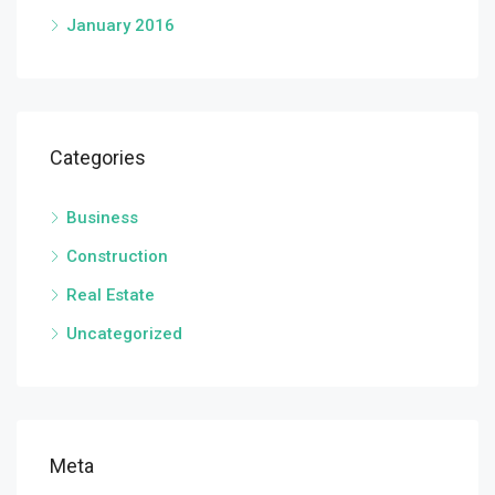
January 2016
Categories
Business
Construction
Real Estate
Uncategorized
Meta