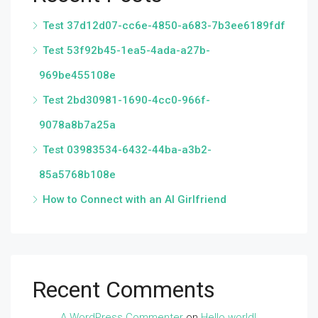
Test 37d12d07-cc6e-4850-a683-7b3ee6189fdf
Test 53f92b45-1ea5-4ada-a27b-
969be455108e
Test 2bd30981-1690-4cc0-966f-
9078a8b7a25a
Test 03983534-6432-44ba-a3b2-
85a5768b108e
How to Connect with an AI Girlfriend
Recent Comments
A WordPress Commenter
on
Hello world!