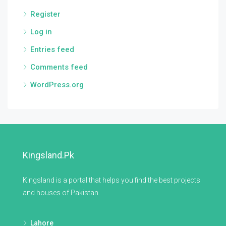
Register
Log in
Entries feed
Comments feed
WordPress.org
Kingsland.pk
Kingsland is a portal that helps you find the best projects
and houses of Pakistan.
Lahore