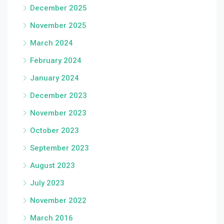
December 2025
November 2025
March 2024
February 2024
January 2024
December 2023
November 2023
October 2023
September 2023
August 2023
July 2023
November 2022
March 2016