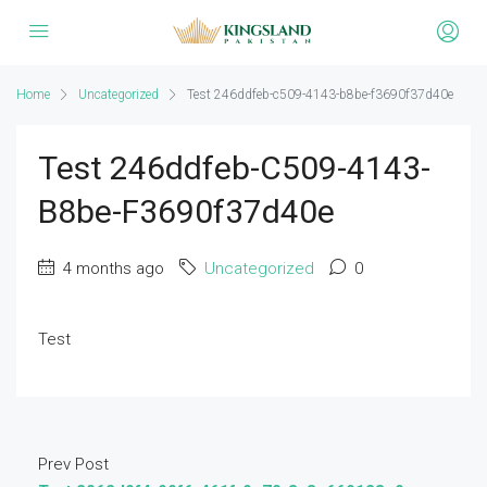
Home
Uncategorized
Test 246ddfeb-c509-4143-b8be-f3690f37d40e
Test 246ddfeb-C509-4143-
B8be-F3690f37d40e
4 months ago
Uncategorized
0
Test
Prev Post