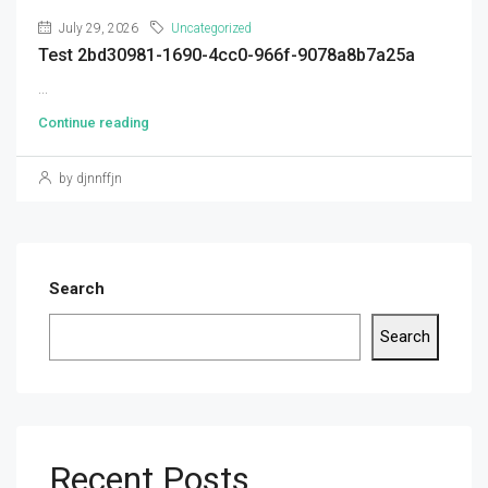
July 29, 2026
Uncategorized
Test 2bd30981-1690-4cc0-966f-9078a8b7a25a
...
Continue reading
by djnnffjn
Search
Search
Recent Posts