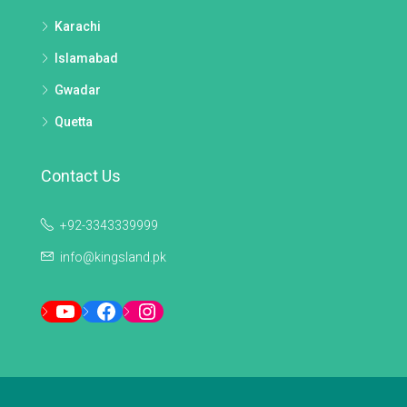
Karachi
Islamabad
Gwadar
Quetta
Contact Us
+92-3343339999
info@kingsland.pk
YouTube
Facebook
Instagram