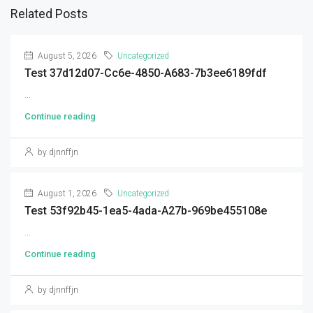
Related Posts
August 5, 2026
Uncategorized
Test 37d12d07-Cc6e-4850-A683-7b3ee6189fdf
...
Continue reading
by djnnffjn
August 1, 2026
Uncategorized
Test 53f92b45-1ea5-4ada-A27b-969be455108e
...
Continue reading
by djnnffjn