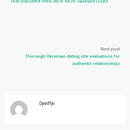
Test 2062d9f4-99f6-461f-9e70-3a3e669123e9
Next post
Thorough Ukrainian dating site evaluations for
authentic relationships
Djnnffjn