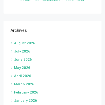
Archives
August 2026
July 2026
June 2026
May 2026
April 2026
March 2026
February 2026
January 2026