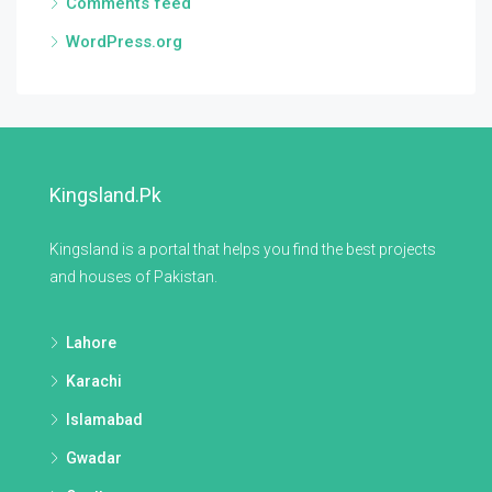
Comments feed
WordPress.org
Kingsland.pk
Kingsland is a portal that helps you find the best projects
and houses of Pakistan.
Lahore
Karachi
Islamabad
Gwadar