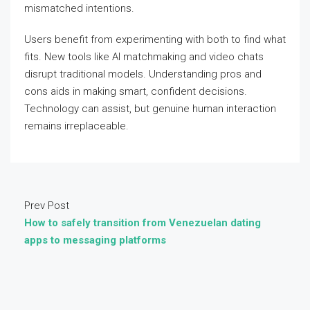
mismatched intentions.
Users benefit from experimenting with both to find what
fits. New tools like AI matchmaking and video chats
disrupt traditional models. Understanding pros and
cons aids in making smart, confident decisions.
Technology can assist, but genuine human interaction
remains irreplaceable.
Prev Post
How to safely transition from Venezuelan dating
apps to messaging platforms