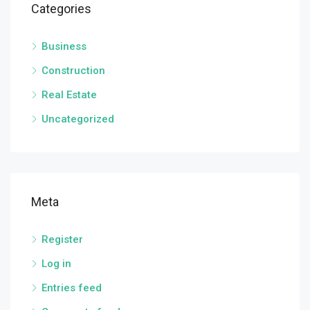
Categories
Business
Construction
Real Estate
Uncategorized
Meta
Register
Log in
Entries feed