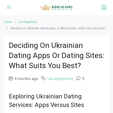
Home
Uncategorized
Deciding on Ukrainian dating apps or dating sites: what suits you best?
Deciding On Ukrainian
Dating Apps Or Dating Sites:
What Suits You Best?
4 months ago
Uncategorized
0
Exploring Ukrainian Dating
Services: Apps Versus Sites