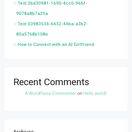
Test 2bd30981-1690-4cc0-966f-
9078a8b7a25a
Test 03983534-6432-44ba-a3b2-
85a5768b108e
How to Connect with an AI Girlfriend
Recent Comments
A WordPress Commenter
on
Hello world!
Archives