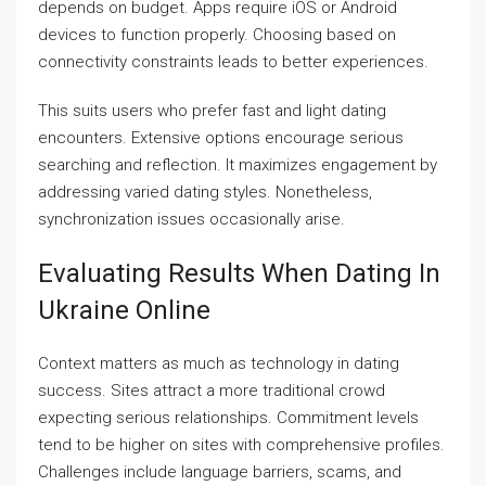
depends on budget. Apps require iOS or Android
devices to function properly. Choosing based on
connectivity constraints leads to better experiences.
This suits users who prefer fast and light dating
encounters. Extensive options encourage serious
searching and reflection. It maximizes engagement by
addressing varied dating styles. Nonetheless,
synchronization issues occasionally arise.
Evaluating Results When Dating In
Ukraine Online
Context matters as much as technology in dating
success. Sites attract a more traditional crowd
expecting serious relationships. Commitment levels
tend to be higher on sites with comprehensive profiles.
Challenges include language barriers, scams, and