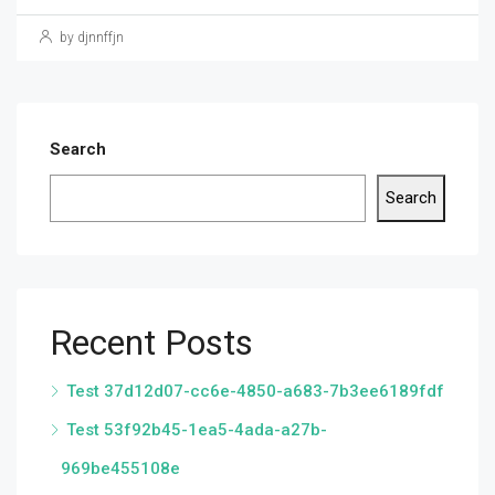
by djnnffjn
Search
Search
Recent Posts
Test 37d12d07-cc6e-4850-a683-7b3ee6189fdf
Test 53f92b45-1ea5-4ada-a27b-
969be455108e