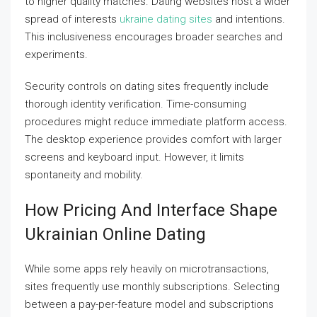
to higher quality matches. Dating websites host a wider
spread of interests
ukraine dating sites
and intentions.
This inclusiveness encourages broader searches and
experiments.
Security controls on dating sites frequently include
thorough identity verification. Time-consuming
procedures might reduce immediate platform access.
The desktop experience provides comfort with larger
screens and keyboard input. However, it limits
spontaneity and mobility.
How Pricing And Interface Shape
Ukrainian Online Dating
While some apps rely heavily on microtransactions,
sites frequently use monthly subscriptions. Selecting
between a pay-per-feature model and subscriptions