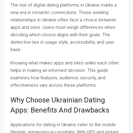
The rise of digital dating platforms in Ukraine marks a
new era in romantic connections. Those seeking
relationships in Ukraine often face a choice between
apps and sites. Users must weigh differences when
deciding which choice aligns with their goals. The
distinction lies in usage style, accessibility, and user
base.
Knowing what makes apps and sites unlike each other
helps in making an informed decision. This guide
examines how features, audience, security, and
effectiveness vary across these platforms.
Why Choose Ukrainian Dating
Apps: Benefits And Drawbacks
Applications for dating in Ukraine cater to the mobile
lifestyle, enhancing accessibility. With GPS and instant