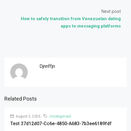
Next post
How to safely transition from Venezuelan dating
apps to messaging platforms
Djnnffjn
Related Posts
August 5, 2026
Uncategorized
Test 37d12d07-Cc6e-4850-A683-7b3ee6189fdf