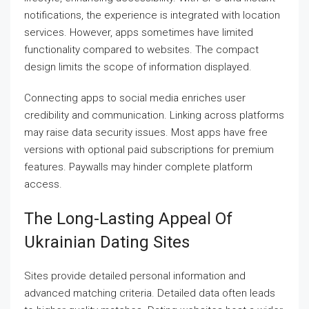
notifications, the experience is integrated with location
services. However, apps sometimes have limited
functionality compared to websites. The compact
design limits the scope of information displayed.
Connecting apps to social media enriches user
credibility and communication. Linking across platforms
may raise data security issues. Most apps have free
versions with optional paid subscriptions for premium
features. Paywalls may hinder complete platform
access.
The Long-Lasting Appeal Of
Ukrainian Dating Sites
Sites provide detailed personal information and
advanced matching criteria. Detailed data often leads