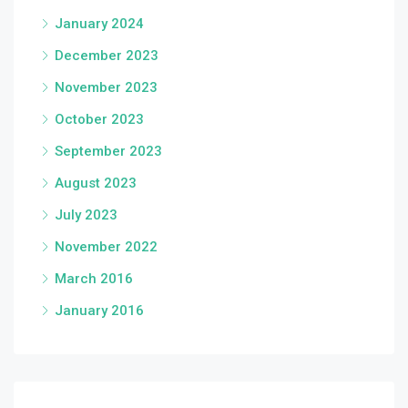
January 2024
December 2023
November 2023
October 2023
September 2023
August 2023
July 2023
November 2022
March 2016
January 2016