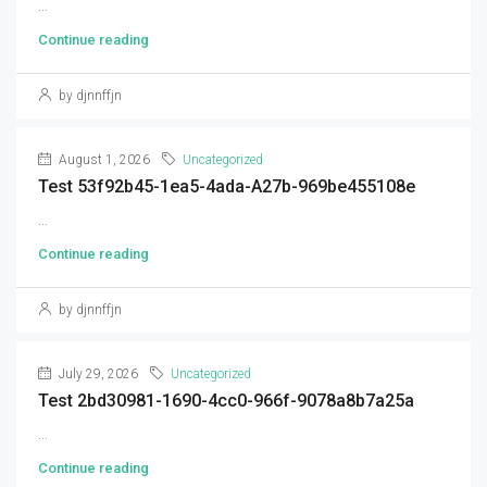
...
Continue reading
by djnnffjn
August 1, 2026
Uncategorized
Test 53f92b45-1ea5-4ada-A27b-969be455108e
...
Continue reading
by djnnffjn
July 29, 2026
Uncategorized
Test 2bd30981-1690-4cc0-966f-9078a8b7a25a
...
Continue reading