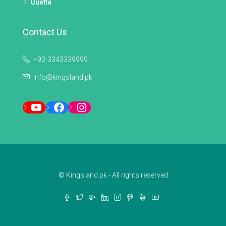
Quetta
Contact Us
+92-3343339999
info@kingsland.pk
YouTube
Facebook
Instagram
© Kingsland.pk - All rights reserved