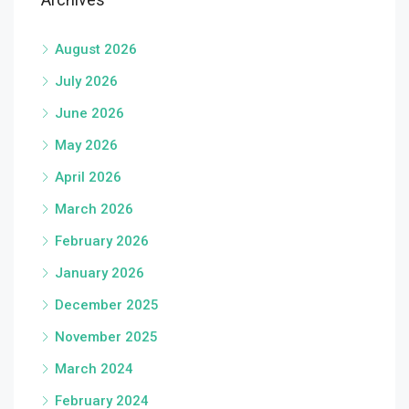
August 2026
July 2026
June 2026
May 2026
April 2026
March 2026
February 2026
January 2026
December 2025
November 2025
March 2024
February 2024