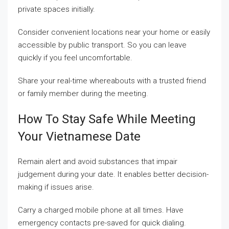
private spaces initially.
Consider convenient locations near your home or easily
accessible by public transport. So you can leave
quickly if you feel uncomfortable.
Share your real-time whereabouts with a trusted friend
or family member during the meeting.
How To Stay Safe While Meeting
Your Vietnamese Date
Remain alert and avoid substances that impair
judgement during your date. It enables better decision-
making if issues arise.
Carry a charged mobile phone at all times. Have
emergency contacts pre-saved for quick dialing.