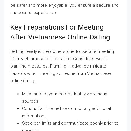
be safer and more enjoyable. you ensure a secure and
successful experience.
Key Preparations For Meeting
After Vietnamese Online Dating
Getting ready is the cornerstone for secure meeting
after Vietnamese online dating. Consider several
planning measures. Planning in advance mitigate
hazards when meeting someone from Vietnamese
online dating.
Make sure of your date’s identity via various
sources.
Conduct an internet search for any additional
information.
Set clear limits and communicate openly prior to
meeting.