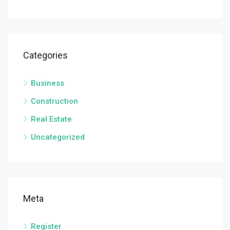
Categories
Business
Construction
Real Estate
Uncategorized
Meta
Register