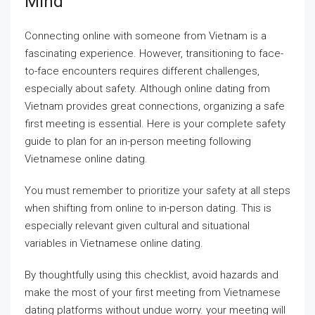
Mind
Connecting online with someone from Vietnam is a
fascinating experience. However, transitioning to face-
to-face encounters requires different challenges,
especially about safety. Although online dating from
Vietnam provides great connections, organizing a safe
first meeting is essential. Here is your complete safety
guide to plan for an in-person meeting following
Vietnamese online dating.
You must remember to prioritize your safety at all steps
when shifting from online to in-person dating. This is
especially relevant given cultural and situational
variables in Vietnamese online dating.
By thoughtfully using this checklist, avoid hazards and
make the most of your first meeting from Vietnamese
dating platforms without undue worry. your meeting will