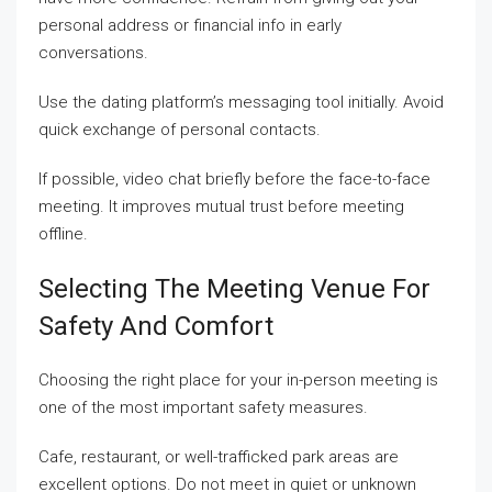
personal address or financial info in early
conversations.
Use the dating platform’s messaging tool initially. Avoid
quick exchange of personal contacts.
If possible, video chat briefly before the face-to-face
meeting. It improves mutual trust before meeting
offline.
Selecting The Meeting Venue For
Safety And Comfort
Choosing the right place for your in-person meeting is
one of the most important safety measures.
Cafe, restaurant, or well-trafficked park areas are
excellent options. Do not meet in quiet or unknown