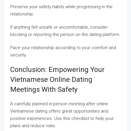
Preserve your safety habits while progressing in the
relationship.
If anything felt unsafe or uncomfortable, consider
blocking or reporting the person on the dating platform.
Pace your relationship according to your comfort and
security.
Conclusion: Empowering Your
Vietnamese Online Dating
Meetings With Safety
A carefully planned in-person meeting after online
Vietnamese dating offers great opportunities and
positive experiences. Use this checklist to help your
plans and reduce risks.