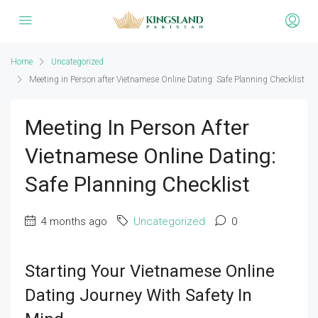
Home
Uncategorized
Meeting in Person after Vietnamese Online Dating: Safe Planning Checklist
Meeting In Person After
Vietnamese Online Dating:
Safe Planning Checklist
4 months ago
Uncategorized
0
Starting Your Vietnamese Online
Dating Journey With Safety In