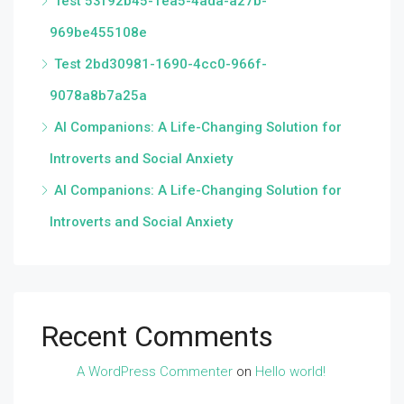
Test 53f92b45-1ea5-4ada-a27b-
969be455108e
Test 2bd30981-1690-4cc0-966f-
9078a8b7a25a
AI Companions: A Life-Changing Solution for
Introverts and Social Anxiety
AI Companions: A Life-Changing Solution for
Introverts and Social Anxiety
Recent Comments
A WordPress Commenter
on
Hello world!