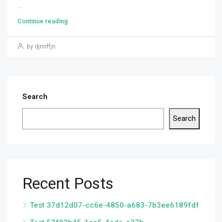
...
Continue reading
by djnnffjn
Search
Search
Recent Posts
Test 37d12d07-cc6e-4850-a683-7b3ee6189fdf