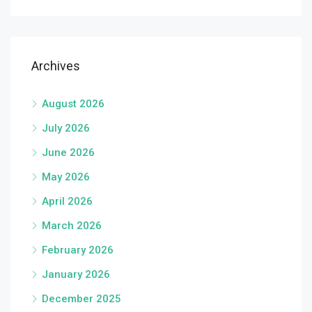
Archives
August 2026
July 2026
June 2026
May 2026
April 2026
March 2026
February 2026
January 2026
December 2025