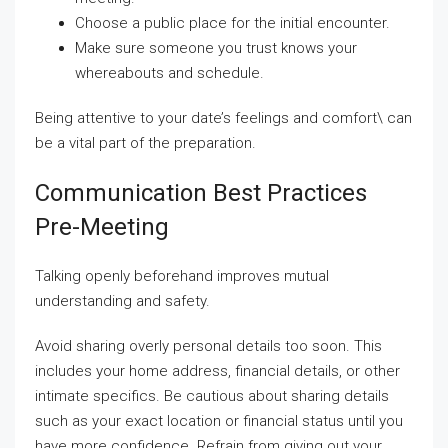
Choose a public place for the initial encounter.
Make sure someone you trust knows your
whereabouts and schedule.
Being attentive to your date’s feelings and comfort\ can
be a vital part of the preparation.
Communication Best Practices
Pre-Meeting
Talking openly beforehand improves mutual
understanding and safety.
Avoid sharing overly personal details too soon. This
includes your home address, financial details, or other
intimate specifics. Be cautious about sharing details
such as your exact location or financial status until you
have more confidence. Refrain from giving out your