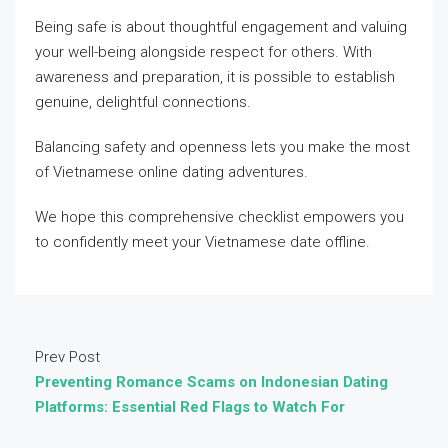
Being safe is about thoughtful engagement and valuing
your well-being alongside respect for others. With
awareness and preparation, it is possible to establish
genuine, delightful connections.
Balancing safety and openness lets you make the most
of Vietnamese online dating adventures.
We hope this comprehensive checklist empowers you
to confidently meet your Vietnamese date offline.
Prev Post
Preventing Romance Scams on Indonesian Dating
Platforms: Essential Red Flags to Watch For