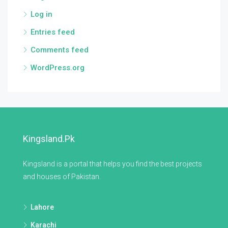
Log in
Entries feed
Comments feed
WordPress.org
Kingsland.pk
Kingsland is a portal that helps you find the best projects
and houses of Pakistan.
Lahore
Karachi