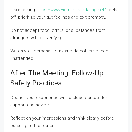
If something
https://www.vietnamesedating.net/
feels
off, prioritize your gut feelings and exit promptly.
Do not accept food, drinks, or substances from
strangers without verifying.
Watch your personal items and do not leave them
unattended.
After The Meeting: Follow-Up
Safety Practices
Debrief your experience with a close contact for
support and advice.
Reflect on your impressions and think clearly before
pursuing further dates.