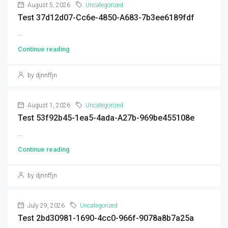
August 5, 2026
Uncategorized
Test 37d12d07-Cc6e-4850-A683-7b3ee6189fdf
...
Continue reading
by djnnffjn
August 1, 2026
Uncategorized
Test 53f92b45-1ea5-4ada-A27b-969be455108e
...
Continue reading
by djnnffjn
July 29, 2026
Uncategorized
Test 2bd30981-1690-4cc0-966f-9078a8b7a25a