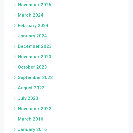
November 2025
March 2024
February 2024
January 2024
December 2023
November 2023
October 2023
September 2023
August 2023
July 2023
November 2022
March 2016
January 2016