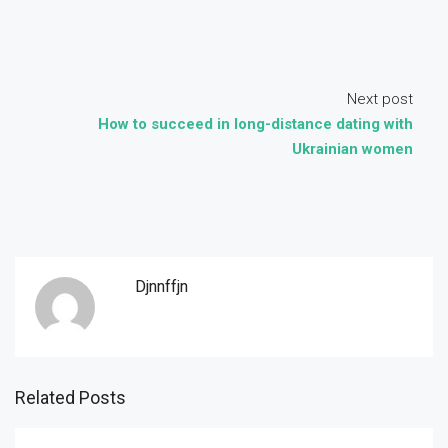
Next post
How to succeed in long-distance dating with
Ukrainian women
Djnnffjn
Related Posts