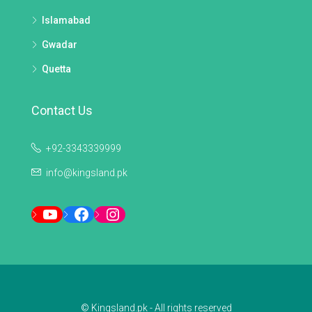
Islamabad
Gwadar
Quetta
Contact Us
+92-3343339999
info@kingsland.pk
YouTube
Facebook
Instagram
© Kingsland.pk - All rights reserved