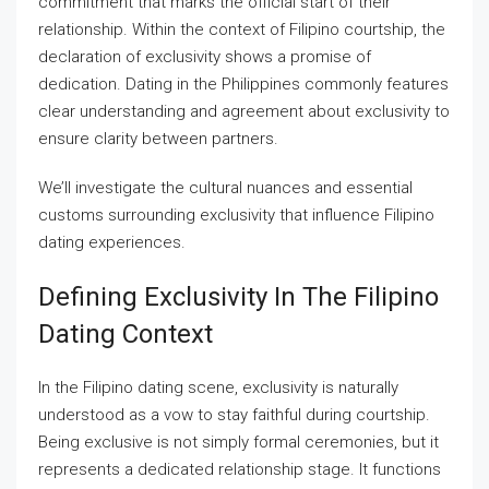
commitment that marks the official start of their
relationship. Within the context of Filipino courtship, the
declaration of exclusivity shows a promise of
dedication. Dating in the Philippines commonly features
clear understanding and agreement about exclusivity to
ensure clarity between partners.
We’ll investigate the cultural nuances and essential
customs surrounding exclusivity that influence Filipino
dating experiences.
Defining Exclusivity In The Filipino
Dating Context
In the Filipino dating scene, exclusivity is naturally
understood as a vow to stay faithful during courtship.
Being exclusive is not simply formal ceremonies, but it
represents a dedicated relationship stage. It functions