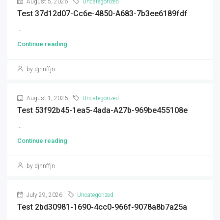
August 5, 2026
Uncategorized
Test 37d12d07-Cc6e-4850-A683-7b3ee6189fdf
...
Continue reading
by djnnffjn
August 1, 2026
Uncategorized
Test 53f92b45-1ea5-4ada-A27b-969be455108e
...
Continue reading
by djnnffjn
July 29, 2026
Uncategorized
Test 2bd30981-1690-4cc0-966f-9078a8b7a25a