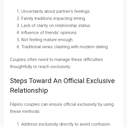
Uncertainty about partner’s feelings.
Family traditions impacting timing.
Lack of clarity on relationship status.
Influence of friends’ opinions.
Not feeling mature enough.
Traditional views clashing with modern dating.
Couples often need to manage these difficulties
thoughtfully to reach exclusivity.
Steps Toward An Official Exclusive
Relationship
Filipino couples can ensure official exclusivity by using
these methods:
Address exclusivity directly to avoid confusion.