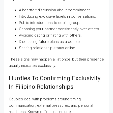
A heartfelt discussion about commitment.
Introducing exclusive labels in conversations.
Public introductions to social groups.
Choosing your partner consistently over others.
Avoiding dating or flirting with others.
Discussing future plans as a couple.
Sharing relationship status online.
These signs may happen all at once, but their presence
usually indicates exclusivity.
Hurdles To Confirming Exclusivity
In Filipino Relationships
Couples deal with problems around timing,
communication, external pressures, and personal
readiness. Known difficulties include: