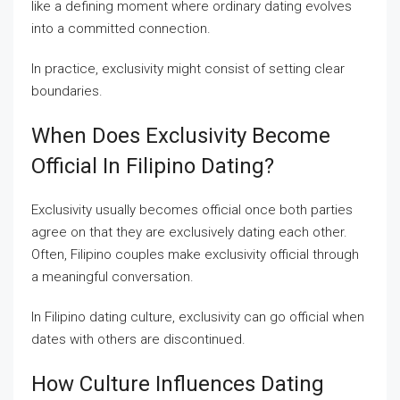
like a defining moment where ordinary dating evolves
into a committed connection.
In practice, exclusivity might consist of setting clear
boundaries.
When Does Exclusivity Become
Official In Filipino Dating?
Exclusivity usually becomes official once both parties
agree on that they are exclusively dating each other.
Often, Filipino couples make exclusivity official through
a meaningful conversation.
In Filipino dating culture, exclusivity can go official when
dates with others are discontinued.
How Culture Influences Dating