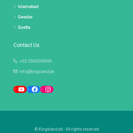
Islamabad
Gwadar
Quetta
Contact Us
+92-3343339999
info@kingsland.pk
YouTube
Facebook
Instagram
© Kingsland.pk - All rights reserved