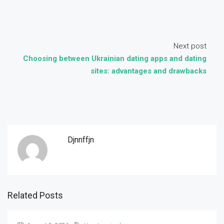
Next post
Choosing between Ukrainian dating apps and dating
sites: advantages and drawbacks
Djnnffjn
Related Posts