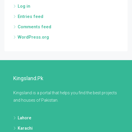
Log in
Entries feed
Comments feed
WordPress.org
Kingsland.pk
Kingsland is a portal that helps you find the best projects
and houses of Pakistan.
Lahore
Karachi