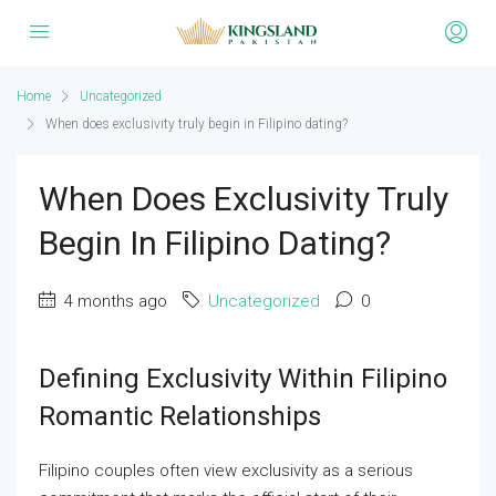
Home
Uncategorized
When does exclusivity truly begin in Filipino dating?
When Does Exclusivity Truly
Begin In Filipino Dating?
4 months ago
Uncategorized
0
Defining Exclusivity Within Filipino
Romantic Relationships
Filipino couples often view exclusivity as a serious