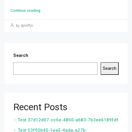
...
Continue reading
by djnnffjn
Search
Search
Recent Posts
Test 37d12d07-cc6e-4850-a683-7b3ee6189fdf
Test 53f92b45-1ea5-4ada-a27b-