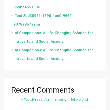
969be455108e
Test 2bd30981-1690-4cc0-966f-
9078a8b7a25a
AI Companions: A Life-Changing Solution for
Introverts and Social Anxiety
AI Companions: A Life-Changing Solution for
Introverts and Social Anxiety
Recent Comments
A WordPress Commenter
on
Hello world!