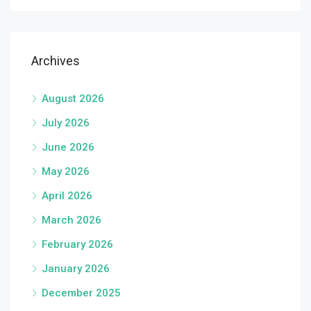
Archives
August 2026
July 2026
June 2026
May 2026
April 2026
March 2026
February 2026
January 2026
December 2025