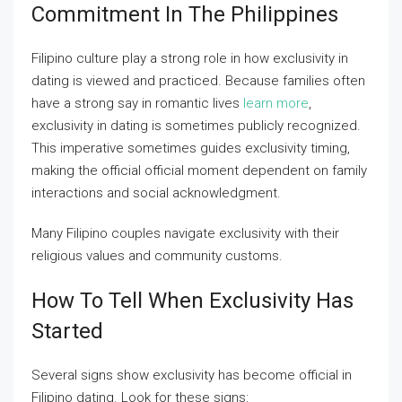
Commitment In The Philippines
Filipino culture play a strong role in how exclusivity in
dating is viewed and practiced. Because families often
have a strong say in romantic lives
learn more
,
exclusivity in dating is sometimes publicly recognized.
This imperative sometimes guides exclusivity timing,
making the official official moment dependent on family
interactions and social acknowledgment.
Many Filipino couples navigate exclusivity with their
religious values and community customs.
How To Tell When Exclusivity Has
Started
Several signs show exclusivity has become official in
Filipino dating. Look for these signs: