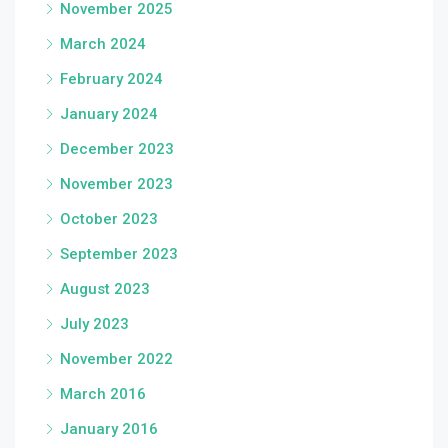
November 2025
March 2024
February 2024
January 2024
December 2023
November 2023
October 2023
September 2023
August 2023
July 2023
November 2022
March 2016
January 2016