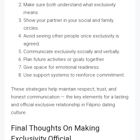
Make sure both understand what exclusivity
means.
Show your partner in your social and family
circles.
Avoid seeing other people once exclusivity is
agreed.
Communicate exclusivity socially and verbally.
Plan future activities or goals together.
Give space for emotional readiness.
Use support systems to reinforce commitment.
These strategies help maintain respect, trust, and
honest communication — the key elements for a lasting
and official exclusive relationship in Filipino dating
culture.
Final Thoughts On Making
Exclusivity Official