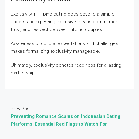
Exclusivity in Filipino dating goes beyond a simple
understanding. Being exclusive means commitment,
trust, and respect between Filipino couples.
Awareness of cultural expectations and challenges
makes formalizing exclusivity manageable.
Ultimately, exclusivity denotes readiness for a lasting
partnership.
Prev Post
Preventing Romance Scams on Indonesian Dating
Platforms: Essential Red Flags to Watch For