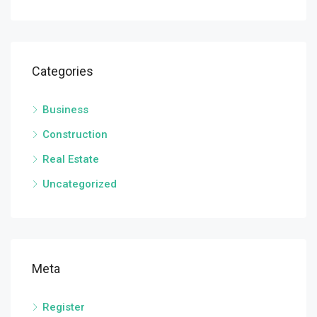
Categories
Business
Construction
Real Estate
Uncategorized
Meta
Register