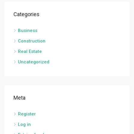
Categories
Business
Construction
Real Estate
Uncategorized
Meta
Register
Log in