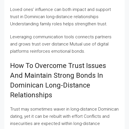
Loved ones’ influence can both impact and support
trust in Dominican long-distance relationships
Understanding family roles helps strengthen trust.
Leveraging communication tools connects partners
and grows trust over distance Mutual use of digital
platforms reinforces emotional bonds.
How To Overcome Trust Issues
And Maintain Strong Bonds In
Dominican Long-Distance
Relationships
Trust may sometimes waver in long-distance Dominican
dating, yet it can be rebuilt with effort Conflicts and
insecurities are expected within long-distance