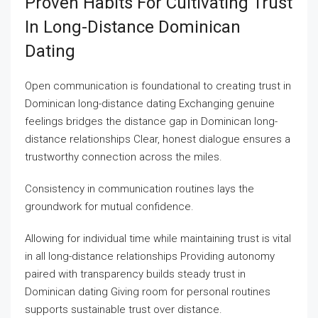
Proven Habits For Cultivating Trust
In Long-Distance Dominican
Dating
Open communication is foundational to creating trust in
Dominican long-distance dating Exchanging genuine
feelings bridges the distance gap in Dominican long-
distance relationships Clear, honest dialogue ensures a
trustworthy connection across the miles.
Consistency in communication routines lays the
groundwork for mutual confidence.
Allowing for individual time while maintaining trust is vital
in all long-distance relationships Providing autonomy
paired with transparency builds steady trust in
Dominican dating Giving room for personal routines
supports sustainable trust over distance.