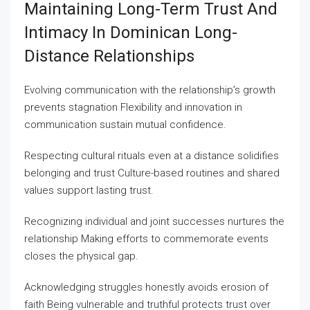
Maintaining Long-Term Trust And
Intimacy In Dominican Long-
Distance Relationships
Evolving communication with the relationship’s growth
prevents stagnation Flexibility and innovation in
communication sustain mutual confidence.
Respecting cultural rituals even at a distance solidifies
belonging and trust Culture-based routines and shared
values support lasting trust.
Recognizing individual and joint successes nurtures the
relationship Making efforts to commemorate events
closes the physical gap.
Acknowledging struggles honestly avoids erosion of
faith Being vulnerable and truthful protects trust over