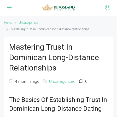
Home
Uncategorized
Mastering trust in Dominican long-distance relationships
Mastering Trust In
Dominican Long-Distance
Relationships
4 months ago
Uncategorized
0
The Basics Of Establishing Trust In
Dominican Long-Distance Dating