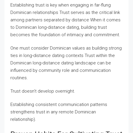
Establishing trust is key when engaging in far-flung
Dominican relationships Trust serves as the critical link
among partners separated by distance When it comes
to Dominican long-distance dating, building trust
becomes the foundation of intimacy and commitment.
One must consider Dominican values as building strong
ties in long-distance dating contexts Trust within the
Dominican long-distance dating landscape can be
influenced by community role and communication
routines.
Trust doesn’t develop overnight.
Establishing consistent communication patterns
strengthens trust in any remote Dominican
relationship).