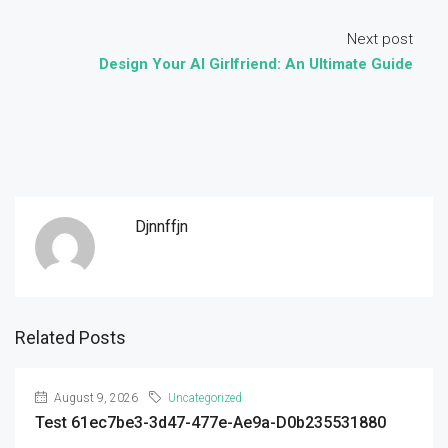
Next post
Design Your AI Girlfriend: An Ultimate Guide
Djnnffjn
Related Posts
August 9, 2026
Uncategorized
Test 61ec7be3-3d47-477e-Ae9a-D0b235531880