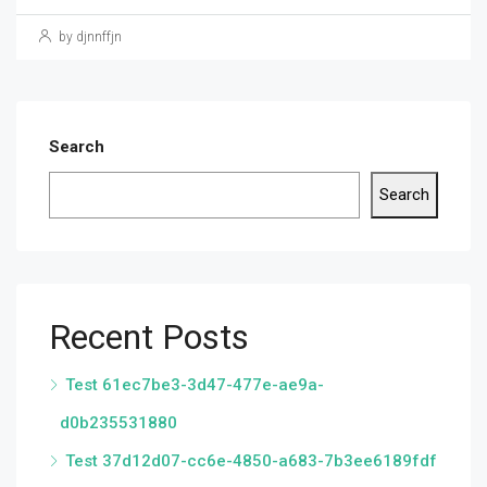
by djnnffjn
Search
Search
Recent Posts
Test 61ec7be3-3d47-477e-ae9a-
d0b235531880
Test 37d12d07-cc6e-4850-a683-7b3ee6189fdf