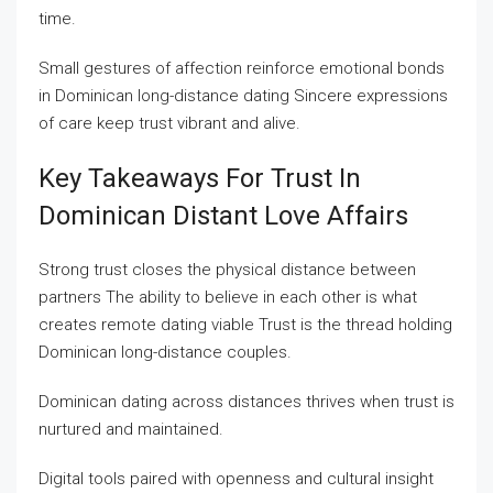
time.
Small gestures of affection reinforce emotional bonds
in Dominican long-distance dating Sincere expressions
of care keep trust vibrant and alive.
Key Takeaways For Trust In
Dominican Distant Love Affairs
Strong trust closes the physical distance between
partners The ability to believe in each other is what
creates remote dating viable Trust is the thread holding
Dominican long-distance couples.
Dominican dating across distances thrives when trust is
nurtured and maintained.
Digital tools paired with openness and cultural insight