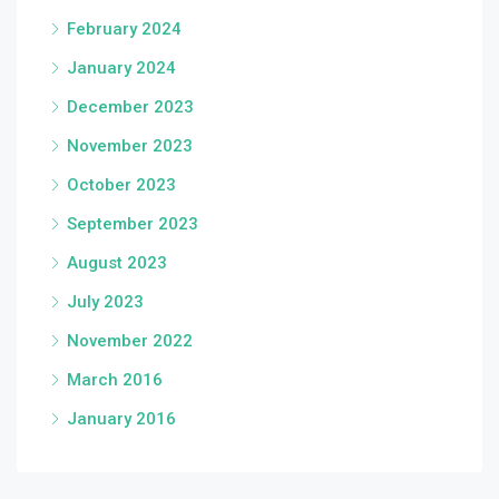
February 2024
January 2024
December 2023
November 2023
October 2023
September 2023
August 2023
July 2023
November 2022
March 2016
January 2016