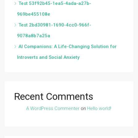
Test 53f92b45-1ea5-4ada-a27b-
969be455108e
Test 2bd30981-1690-4cc0-966f-
9078a8b7a25a
AI Companions: A Life-Changing Solution for
Introverts and Social Anxiety
Recent Comments
A WordPress Commenter
on
Hello world!