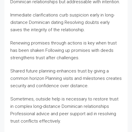
Dominican relationships but addressable with intention.
Immediate clarifications curb suspicion early in long-
distance Dominican dating Resolving doubts early
saves the integrity of the relationship.
Renewing promises through actions is key when trust
has been shaken Following up promises with deeds
strengthens trust after challenges.
Shared future planning enhances trust by giving a
common horizon Planning visits and milestones creates
security and confidence over distance.
Sometimes, outside help is necessary to restore trust
in complex long-distance Dominican relationships
Professional advice and peer support aid in resolving
trust conflicts effectively.