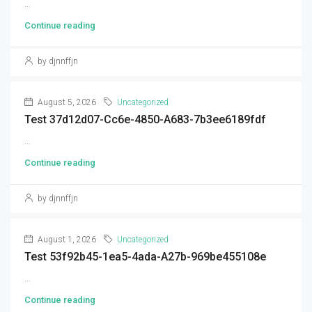
...
Continue reading
by djnnffjn
August 5, 2026
Uncategorized
Test 37d12d07-Cc6e-4850-A683-7b3ee6189fdf
...
Continue reading
by djnnffjn
August 1, 2026
Uncategorized
Test 53f92b45-1ea5-4ada-A27b-969be455108e
...
Continue reading