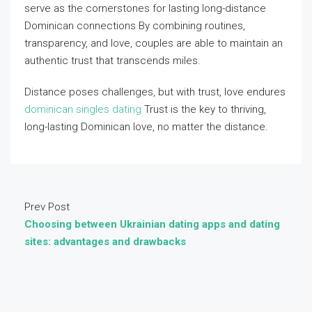
serve as the cornerstones for lasting long-distance
Dominican connections By combining routines,
transparency, and love, couples are able to maintain an
authentic trust that transcends miles.
Distance poses challenges, but with trust, love endures
dominican singles dating
Trust is the key to thriving,
long-lasting Dominican love, no matter the distance.
Prev Post
Choosing between Ukrainian dating apps and dating
sites: advantages and drawbacks