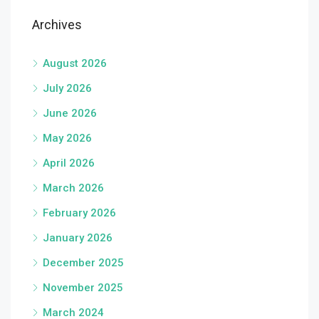
Archives
August 2026
July 2026
June 2026
May 2026
April 2026
March 2026
February 2026
January 2026
December 2025
November 2025
March 2024