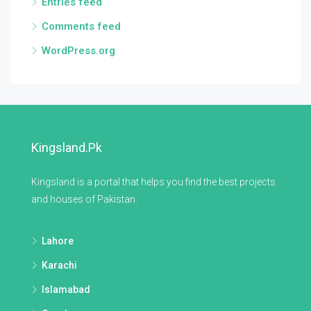
Entries feed
Comments feed
WordPress.org
Kingsland.pk
Kingsland is a portal that helps you find the best projects
and houses of Pakistan.
Lahore
Karachi
Islamabad