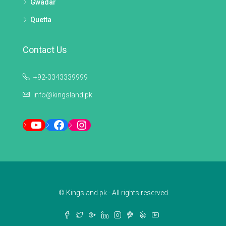
Gwadar
Quetta
Contact Us
+92-3343339999
info@kingsland.pk
YouTube
Facebook
Instagram
© Kingsland.pk - All rights reserved