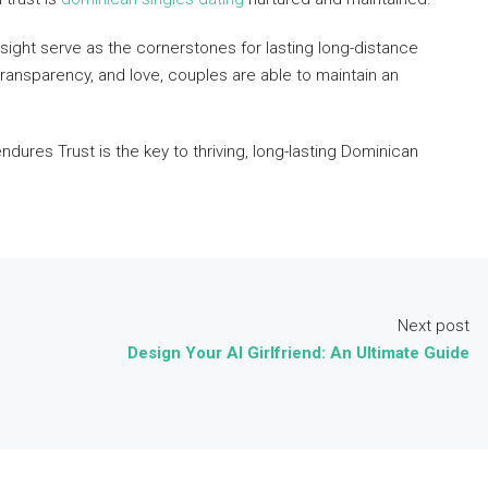
nsight serve as the cornerstones for lasting long-distance
ansparency, and love, couples are able to maintain an
ndures Trust is the key to thriving, long-lasting Dominican
Next post
Design Your AI Girlfriend: An Ultimate Guide