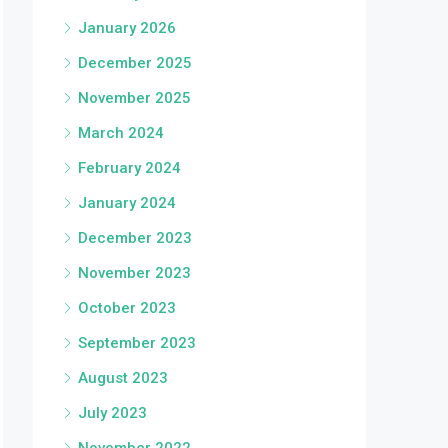
January 2026
December 2025
November 2025
March 2024
February 2024
January 2024
December 2023
November 2023
October 2023
September 2023
August 2023
July 2023