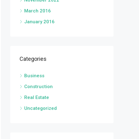
November 2022
March 2016
January 2016
Categories
Business
Construction
Real Estate
Uncategorized