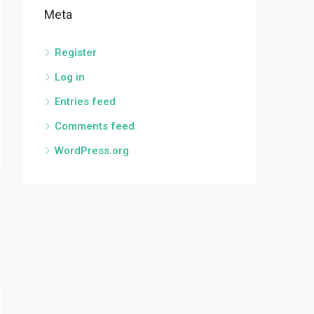
Meta
Register
Log in
Entries feed
Comments feed
WordPress.org