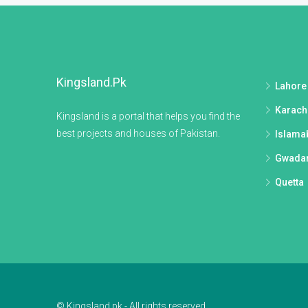
Kingsland.pk
Lahore
Karach
Kingsland is a portal that helps you find the
best projects and houses of Pakistan.
Islama
Gwada
Quetta
© Kingsland.pk - All rights reserved