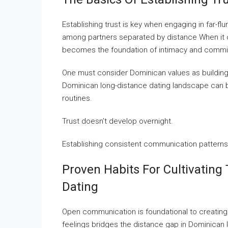
Establishing trust is key when engaging in far-flu
among partners separated by distance When it c
becomes the foundation of intimacy and commi
One must consider Dominican values as building s
Dominican long-distance dating landscape can
routines.
Trust doesn’t develop overnight.
Establishing consistent communication patterns 
Proven Habits For Cultivating
Dating
Open communication is foundational to creating
feelings bridges the distance gap in Dominican 