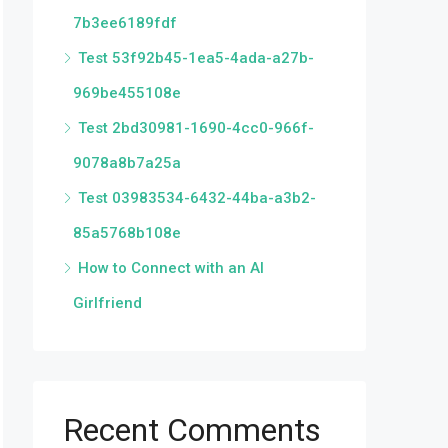
7b3ee6189fdf
Test 53f92b45-1ea5-4ada-a27b-
969be455108e
Test 2bd30981-1690-4cc0-966f-
9078a8b7a25a
Test 03983534-6432-44ba-a3b2-
85a5768b108e
How to Connect with an AI
Girlfriend
Recent Comments