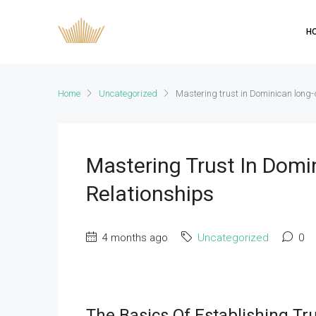
H
Home
Uncategorized
Mastering trust in Dominican long-
Mastering Trust In Domi
Relationships
4 months ago
Uncategorized
0
The Basics Of Establishing Tr