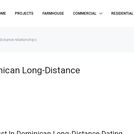
OME
PROJECTS
FARMHOUSE
COMMERCIAL
RESIDENTIAL
distance relationships
nican Long-Distance
ust In Dominican Long-Distance Dating