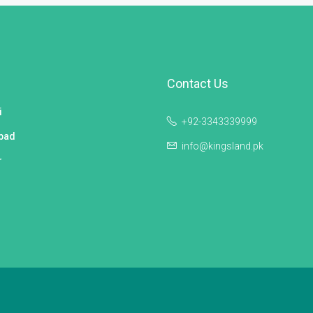
Contact Us
i
+92-3343339999
bad
info@kingsland.pk
r