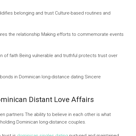
lidifies belonging and trust Culture-based routines and
tures the relationship Making efforts to commemorate events
of faith Being vulnerable and truthful protects trust over
 bonds in Dominican long-distance dating Sincere
minican Distant Love Affairs
n partners The ability to believe in each other is what
d holding Dominican long-distance couples.
 trust is
dominican singles dating
nurtured and maintained.