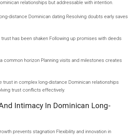
ominican relationships but addressable with intention.
n long-distance Dominican dating Resolving doubts early saves
 trust has been shaken Following up promises with deeds
g a common horizon Planning visits and milestones creates
 trust in complex long-distance Dominican relationships
ving trust conflicts effectively.
And Intimacy In Dominican Long-
owth prevents stagnation Flexibility and innovation in