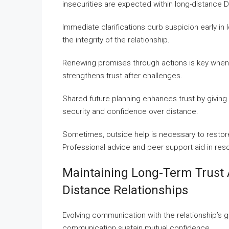
insecurities are expected within long-distance D
Immediate clarifications curb suspicion early i
the integrity of the relationship.
Renewing promises through actions is key when
strengthens trust after challenges.
Shared future planning enhances trust by givin
security and confidence over distance.
Sometimes, outside help is necessary to restore
Professional advice and peer support aid in resol
Maintaining Long-Term Trust 
Distance Relationships
Evolving communication with the relationship’s gr
communication sustain mutual confidence.