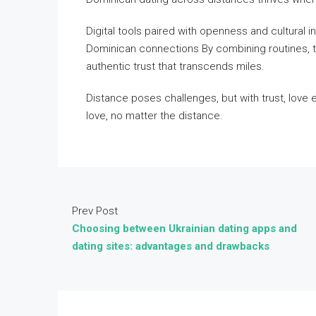
Digital tools paired with openness and cultural i
Dominican connections By combining routines, tr
authentic trust that transcends miles.
Distance poses challenges, but with trust, love e
love, no matter the distance.
Prev Post
Choosing between Ukrainian dating apps and
dating sites: advantages and drawbacks