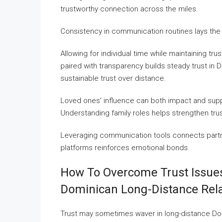
trustworthy connection across the miles.
Consistency in communication routines lays the
Allowing for individual time while maintaining trus
paired with transparency builds steady trust in 
sustainable trust over distance.
Loved ones’ influence can both impact and suppo
Understanding family roles helps strengthen trus
Leveraging communication tools connects partne
platforms reinforces emotional bonds.
How To Overcome Trust Issues
Dominican Long-Distance Rela
Trust may sometimes waver in long-distance Domin