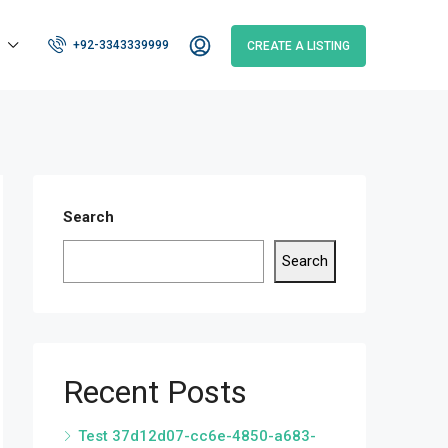
+92-3343339999
CREATE A LISTING
Search
Search
Recent Posts
Test 37d12d07-cc6e-4850-a683-