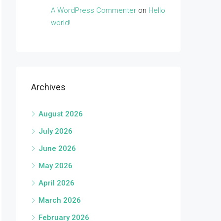
A WordPress Commenter
on
Hello
world!
Archives
August 2026
July 2026
June 2026
May 2026
April 2026
March 2026
February 2026