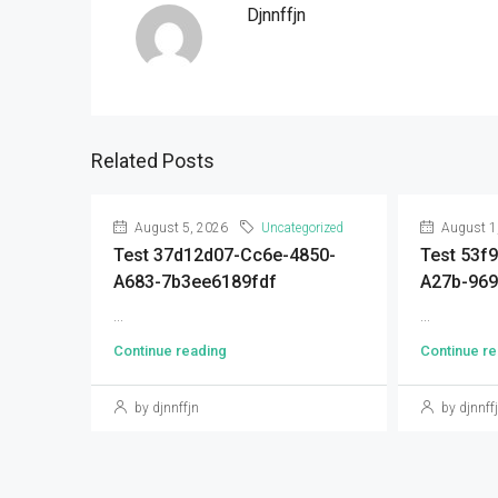
Djnnffjn
Related Posts
August 5, 2026
Uncategorized
August 1
Test 37d12d07-Cc6e-4850-
Test 53f
A683-7b3ee6189fdf
A27b-96
...
...
Continue reading
Continue re
by djnnffjn
by djnnff