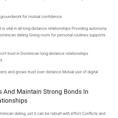
 groundwork for mutual confidence.
t is vital in all long-distance relationships Providing autonomy
Dominican dating Giving room for personal routines supports
rt trust in Dominican long-distance relationships
t.
rs and grows trust over distance Mutual use of digital
 And Maintain Strong Bonds In
tionships
ican dating, yet it can be rebuilt with effort Conflicts and