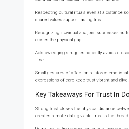
Respecting cultural rituals even at a distance so
shared values support lasting trust.
Recognizing individual and joint successes nur
closes the physical gap.
Acknowledging struggles honestly avoids erosion 
time.
Small gestures of affection reinforce emotional
expressions of care keep trust vibrant and alive.
Key Takeaways For Trust In Do
Strong trust closes the physical distance betwee
creates remote dating viable Trust is the threa
Dominican dating across distances thrives when