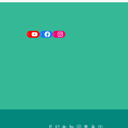
YouTube
Facebook
Instagram