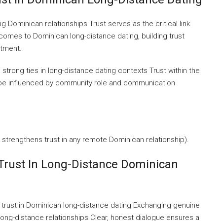
ng Dominican relationships Trust serves as the critical link
omes to Dominican long-distance dating, building trust
tment.
trong ties in long-distance dating contexts Trust within the
 be influenced by community role and communication
strengthens trust in any remote Dominican relationship).
 Trust In Long-Distance Dominican
 trust in Dominican long-distance dating Exchanging genuine
long-distance relationships Clear, honest dialogue ensures a