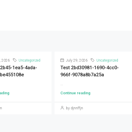
, 2026
Uncategorized
July 29, 2026
Uncategorized
92b45-1ea5-4ada-
Test 2bd30981-1690-4cc0-
9be455108e
966f-9078a8b7a25a
...
ading
Continue reading
jn
by djnnffjn