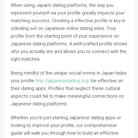
When using Japan’s dating platforms, the way you
represent yourself via your profile greatly impacts your
matching success. Creating a effective profile is key in
standing out on Japanese online dating sites. Your
profile form the starting point of your experience on
Japanese dating platforms. A well-crafted profile shows
who you actually are and allows you to connect with the
right matches.
Being mindful of the unique social norms in Japan helps
your profile
http://japanesedating.org/
be effective on
their dating apps. Profiles that neglect these cultural
aspects could fail to make meaningful connections on
Japanese dating platforms.
Whether you’re just starting Japanese dating apps or
looking to improve your profile, our comprehensive
guide will walk you through how to build an effective