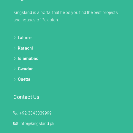
Kingsland is a portal that helps you find the best projects
and houses of Pakistan.
Lahore
Karachi
Islamabad
Gwadar
Quetta
Contact Us
+92-3343339999
info@kingsland.pk