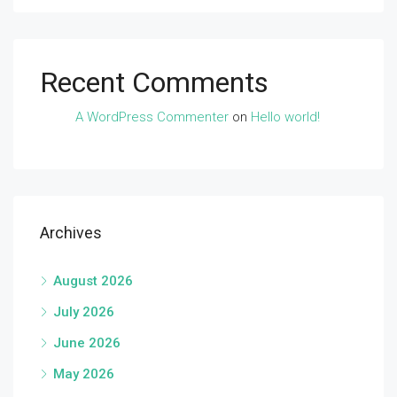
Recent Comments
A WordPress Commenter
on
Hello world!
Archives
August 2026
July 2026
June 2026
May 2026