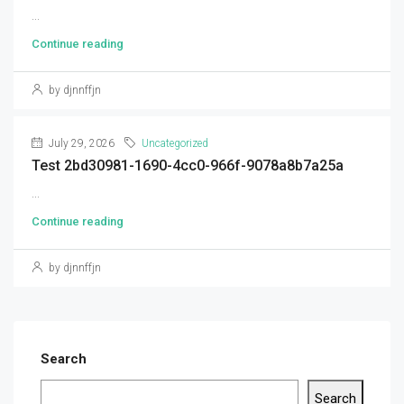
...
Continue reading
by djnnffjn
July 29, 2026
Uncategorized
Test 2bd30981-1690-4cc0-966f-9078a8b7a25a
...
Continue reading
by djnnffjn
Search
Search