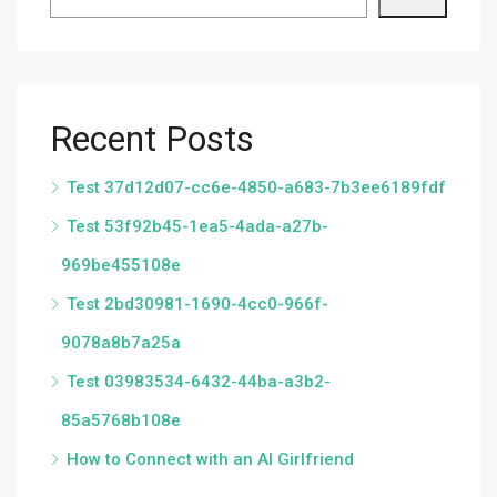
Recent Posts
Test 37d12d07-cc6e-4850-a683-7b3ee6189fdf
Test 53f92b45-1ea5-4ada-a27b-
969be455108e
Test 2bd30981-1690-4cc0-966f-
9078a8b7a25a
Test 03983534-6432-44ba-a3b2-
85a5768b108e
How to Connect with an AI Girlfriend