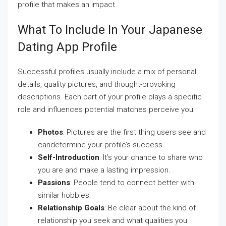
profile that makes an impact.
What To Include In Your Japanese
Dating App Profile
Successful profiles usually include a mix of personal
details, quality pictures, and thought-provoking
descriptions. Each part of your profile plays a specific
role and influences potential matches perceive you.
Photos
: Pictures are the first thing users see and
candetermine your profile’s success.
Self-Introduction
: It’s your chance to share who
you are and make a lasting impression.
Passions
: People tend to connect better with
similar hobbies.
Relationship Goals
: Be clear about the kind of
relationship you seek and what qualities you