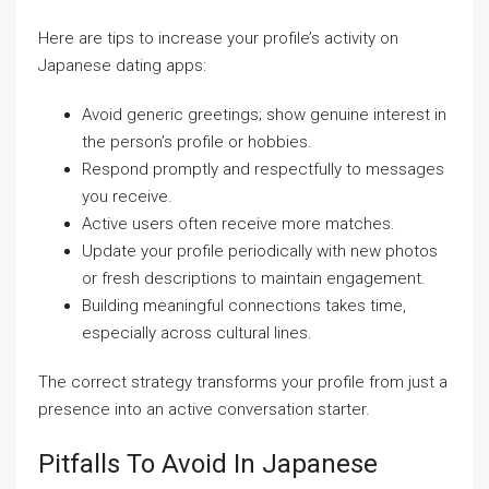
Here are tips to increase your profile’s activity on
Japanese dating apps:
Avoid generic greetings; show genuine interest in
the person’s profile or hobbies.
Respond promptly and respectfully to messages
you receive.
Active users often receive more matches.
Update your profile periodically with new photos
or fresh descriptions to maintain engagement.
Building meaningful connections takes time,
especially across cultural lines.
The correct strategy transforms your profile from just a
presence into an active conversation starter.
Pitfalls To Avoid In Japanese