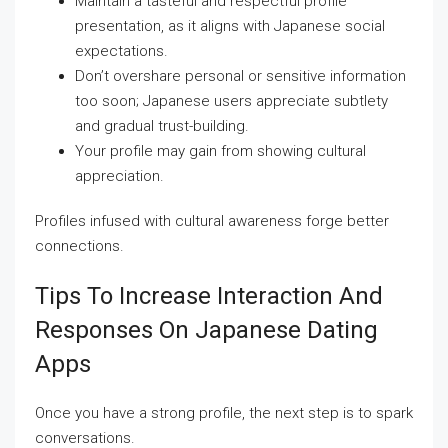
Maintain a tasteful and respectful profile
presentation, as it aligns with Japanese social
expectations.
Don’t overshare personal or sensitive information
too soon; Japanese users appreciate subtlety
and gradual trust-building.
Your profile may gain from showing cultural
appreciation.
Profiles infused with cultural awareness forge better
connections.
Tips To Increase Interaction And
Responses On Japanese Dating
Apps
Once you have a strong profile, the next step is to spark
conversations.