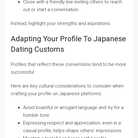
Close with a friendly line inviting others to reach
out or start a conversation.
Instead, highlight your strengths and aspirations.
Adapting Your Profile To Japanese
Dating Customs
Profiles that reflect these conventions tend to be more
successful.
Here are key cultural considerations to consider when
crafting your profile on Japanese platforms:
Avoid boastful or arrogant language and try for a
humble tone.
Expressing respect and appreciation, even in a
casual profile, helps shape others’ impressions.