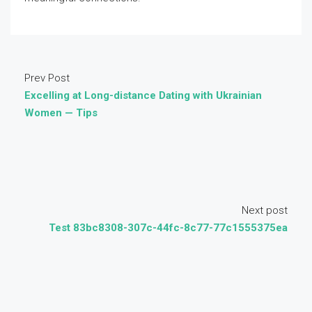
Prev Post
Excelling at Long-distance Dating with Ukrainian
Women — Tips
Next post
Test 83bc8308-307c-44fc-8c77-77c1555375ea