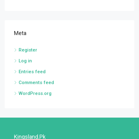
Meta
Register
Log in
Entries feed
Comments feed
WordPress.org
Kingsland.pk