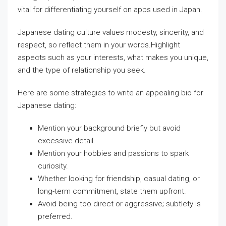
vital for differentiating yourself on apps used in Japan.
Japanese dating culture values modesty, sincerity, and
respect, so reflect them in your words.Highlight
aspects such as your interests, what makes you unique,
and the type of relationship you seek.
Here are some strategies to write an appealing bio for
Japanese dating:
Mention your background briefly but avoid
excessive detail.
Mention your hobbies and passions to spark
curiosity.
Whether looking for friendship, casual dating, or
long-term commitment, state them upfront.
Avoid being too direct or aggressive; subtlety is
preferred.