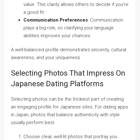
value. This clarity allows others to decide if you’re
a good fit.
Communication Preferences
: Communication
plays a big role, so clarifying your language
abilities improves your chances.
A well-balanced profile demonstrates sincerity, cultural
awareness, and your uniqueness.
Selecting Photos That Impress On
Japanese Dating Platforms
Selecting photos can be the trickiest part of creating
an engaging profile for Japanese sites. For dating apps
in Japan, photos that balance authenticity with style
usually perform best.
Choose clear, well-lit photos that portray you