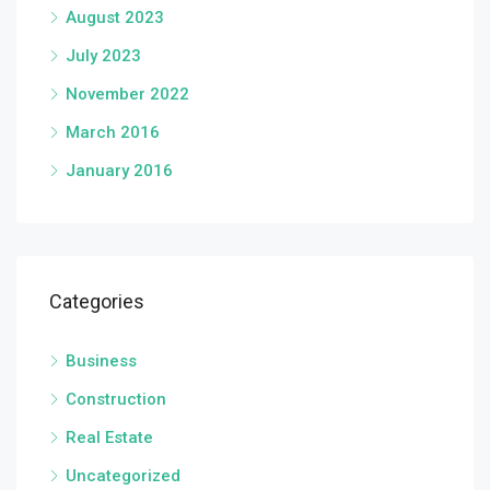
August 2023
July 2023
November 2022
March 2016
January 2016
Categories
Business
Construction
Real Estate
Uncategorized