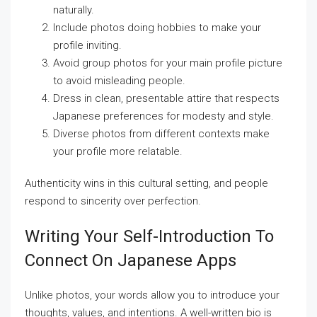
naturally.
Include photos doing hobbies to make your
profile inviting.
Avoid group photos for your main profile picture
to avoid misleading people.
Dress in clean, presentable attire that respects
Japanese preferences for modesty and style.
Diverse photos from different contexts make
your profile more relatable.
Authenticity wins in this cultural setting, and people
respond to sincerity over perfection.
Writing Your Self-Introduction To
Connect On Japanese Apps
Unlike photos, your words allow you to introduce your
thoughts, values, and intentions. A well-written bio is