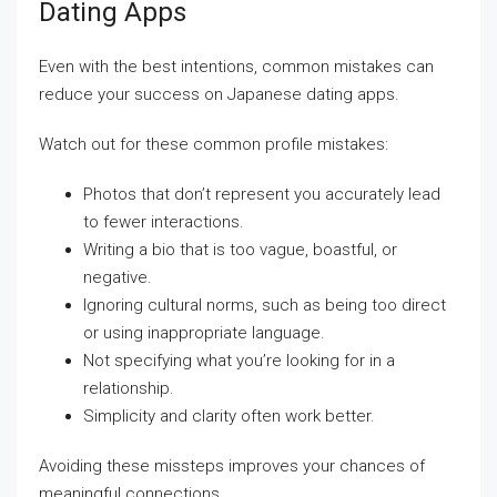
Dating Apps
Even with the best intentions, common mistakes can
reduce your success on Japanese dating apps.
Watch out for these common profile mistakes:
Photos that don’t represent you accurately lead
to fewer interactions.
Writing a bio that is too vague, boastful, or
negative.
Ignoring cultural norms, such as being too direct
or using inappropriate language.
Not specifying what you’re looking for in a
relationship.
Simplicity and clarity often work better.
Avoiding these missteps improves your chances of
meaningful connections.