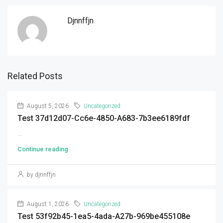
Djnnffjn
Related Posts
August 5, 2026
Uncategorized
Test 37d12d07-Cc6e-4850-A683-7b3ee6189fdf
...
Continue reading
by djnnffjn
August 1, 2026
Uncategorized
Test 53f92b45-1ea5-4ada-A27b-969be455108e