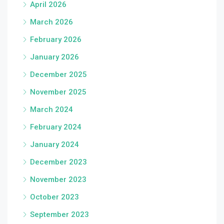
April 2026
March 2026
February 2026
January 2026
December 2025
November 2025
March 2024
February 2024
January 2024
December 2023
November 2023
October 2023
September 2023