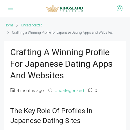
Home
Uncategorized
Crafting a Winning Profile for Japanese Dating Apps and Websites
Crafting A Winning Profile
For Japanese Dating Apps
And Websites
4 months ago
Uncategorized
0
The Key Role Of Profiles In
Japanese Dating Sites