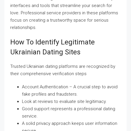
interfaces and tools that streamline your search for
love. Professional service providers in these platforms
focus on creating a trustworthy space for serious
relationships.
How To Identify Legitimate
Ukrainian Dating Sites
Trusted Ukrainian dating platforms are recognized by
their comprehensive verification steps
Account Authentication – A crucial step to avoid
fake profiles and fraudsters.
Look at reviews to evaluate site legitimacy.
Good support represents a professional dating
service.
A solid privacy approach keeps user information
secure.