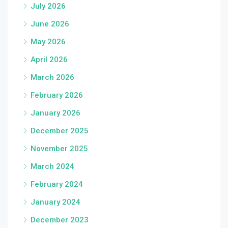
July 2026
June 2026
May 2026
April 2026
March 2026
February 2026
January 2026
December 2025
November 2025
March 2024
February 2024
January 2024
December 2023