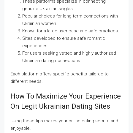
These platforms specialize in connecting
genuine Ukrainian singles.
Popular choices for long-term connections with
Ukrainian women.
Known for a large user base and safe practices.
Sites developed to ensure safe romantic
experiences.
For users seeking vetted and highly authorized
Ukrainian dating connections.
Each platform offers specific benefits tailored to
different needs.
How To Maximize Your Experience
On Legit Ukrainian Dating Sites
Using these tips makes your online dating secure and
enjoyable.