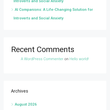
Introverts and Social Anxiety
AI Companions: A Life-Changing Solution for
Introverts and Social Anxiety
Recent Comments
A WordPress Commenter
on
Hello world!
Archives
August 2026