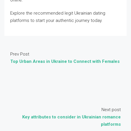
online.
Explore the recommended legit Ukrainian dating
platforms to start your authentic journey today.
Prev Post
Top Urban Areas in Ukraine to Connect with Females
Next post
Key attributes to consider in Ukrainian romance
platforms