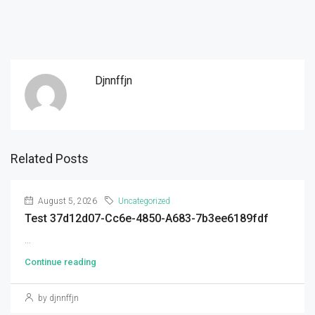
Djnnffjn
Related Posts
August 5, 2026
Uncategorized
Test 37d12d07-Cc6e-4850-A683-7b3ee6189fdf
...
Continue reading
by djnnffjn