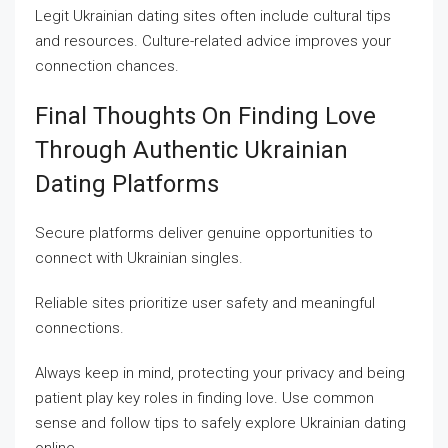
Legit Ukrainian dating sites often include cultural tips
and resources. Culture-related advice improves your
connection chances.
Final Thoughts On Finding Love
Through Authentic Ukrainian
Dating Platforms
Secure platforms deliver genuine opportunities to
connect with Ukrainian singles.
Reliable sites prioritize user safety and meaningful
connections.
Always keep in mind, protecting your privacy and being
patient play key roles in finding love. Use common
sense and follow tips to safely explore Ukrainian dating