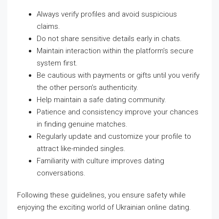
Always verify profiles and avoid suspicious
claims.
Do not share sensitive details early in chats.
Maintain interaction within the platform’s secure
system first.
Be cautious with payments or gifts until you verify
the other person’s authenticity.
Help maintain a safe dating community.
Patience and consistency improve your chances
in finding genuine matches.
Regularly update and customize your profile to
attract like-minded singles.
Familiarity with culture improves dating
conversations.
Following these guidelines, you ensure safety while
enjoying the exciting world of Ukrainian online dating.