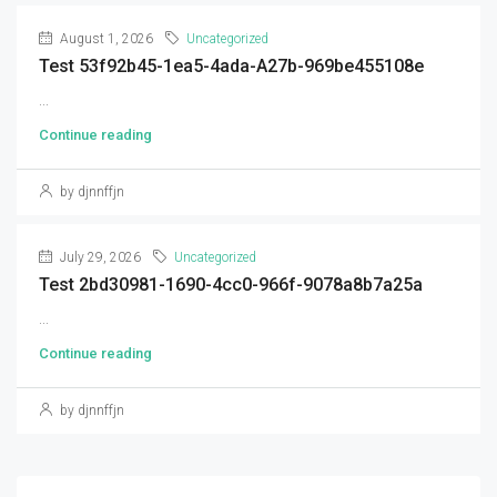
August 1, 2026
Uncategorized
Test 53f92b45-1ea5-4ada-A27b-969be455108e
...
Continue reading
by djnnffjn
July 29, 2026
Uncategorized
Test 2bd30981-1690-4cc0-966f-9078a8b7a25a
...
Continue reading
by djnnffjn