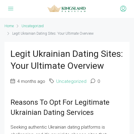
Home
Uncategorized
Legit Ukrainian Dating Sites: Your Ultimate Overview
Legit Ukrainian Dating Sites:
Your Ultimate Overview
4 months ago
Uncategorized
0
Reasons To Opt For Legitimate
Ukrainian Dating Services
Seeking authentic Ukrainian dating platforms is