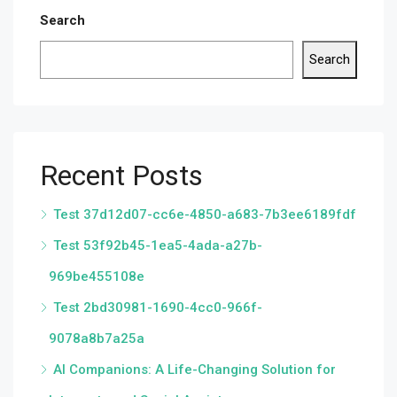
Search
Search
Recent Posts
Test 37d12d07-cc6e-4850-a683-7b3ee6189fdf
Test 53f92b45-1ea5-4ada-a27b-
969be455108e
Test 2bd30981-1690-4cc0-966f-
9078a8b7a25a
AI Companions: A Life-Changing Solution for