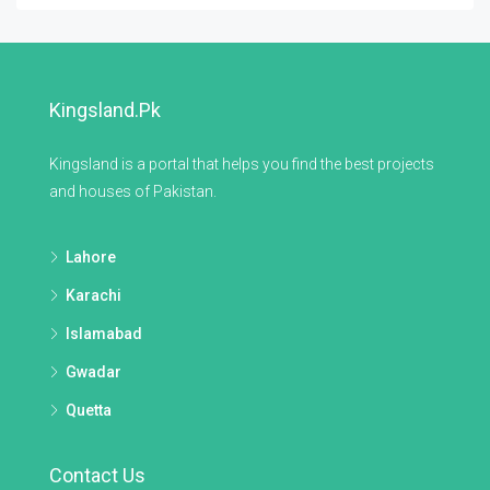
Kingsland.pk
Kingsland is a portal that helps you find the best projects
and houses of Pakistan.
Lahore
Karachi
Islamabad
Gwadar
Quetta
Contact Us