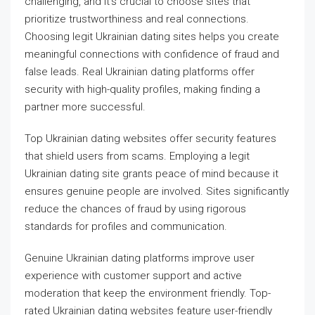
challenging, and it’s crucial to choose sites that
prioritize trustworthiness and real connections.
Choosing legit Ukrainian dating sites helps you create
meaningful connections with confidence of fraud and
false leads. Real Ukrainian dating platforms offer
security with high-quality profiles, making finding a
partner more successful.
Top Ukrainian dating websites offer security features
that shield users from scams. Employing a legit
Ukrainian dating site grants peace of mind because it
ensures genuine people are involved. Sites significantly
reduce the chances of fraud by using rigorous
standards for profiles and communication.
Genuine Ukrainian dating platforms improve user
experience with customer support and active
moderation that keep the environment friendly. Top-
rated Ukrainian dating websites feature user-friendly