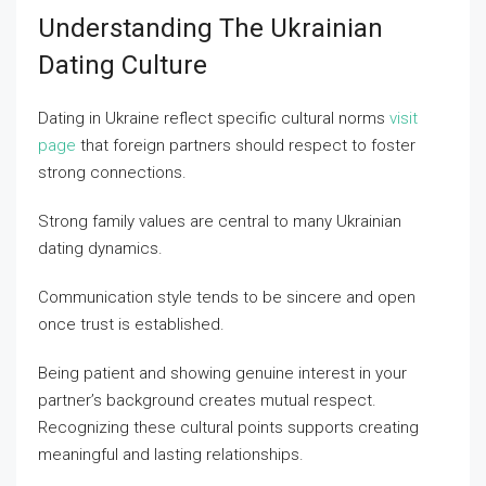
Understanding The Ukrainian
Dating Culture
Dating in Ukraine reflect specific cultural norms
visit
page
that foreign partners should respect to foster
strong connections.
Strong family values are central to many Ukrainian
dating dynamics.
Communication style tends to be sincere and open
once trust is established.
Being patient and showing genuine interest in your
partner’s background creates mutual respect.
Recognizing these cultural points supports creating
meaningful and lasting relationships.