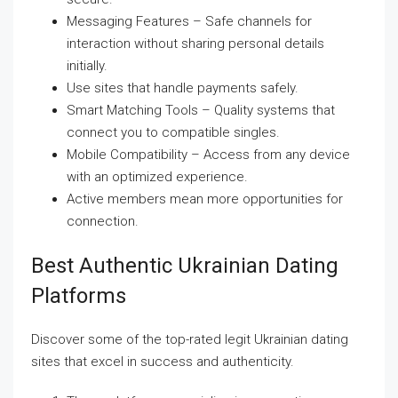
Messaging Features – Safe channels for
interaction without sharing personal details
initially.
Use sites that handle payments safely.
Smart Matching Tools – Quality systems that
connect you to compatible singles.
Mobile Compatibility – Access from any device
with an optimized experience.
Active members mean more opportunities for
connection.
Best Authentic Ukrainian Dating
Platforms
Discover some of the top-rated legit Ukrainian dating
sites that excel in success and authenticity.