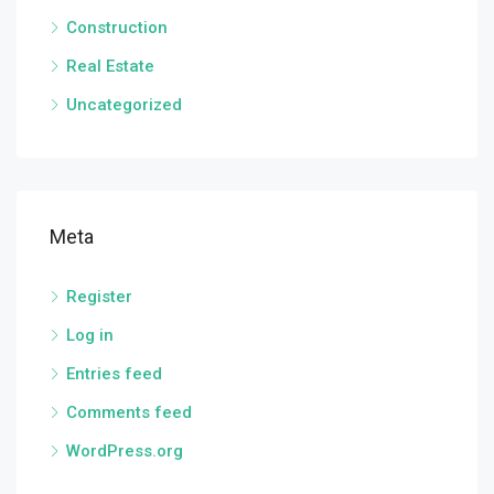
Construction
Real Estate
Uncategorized
Meta
Register
Log in
Entries feed
Comments feed
WordPress.org