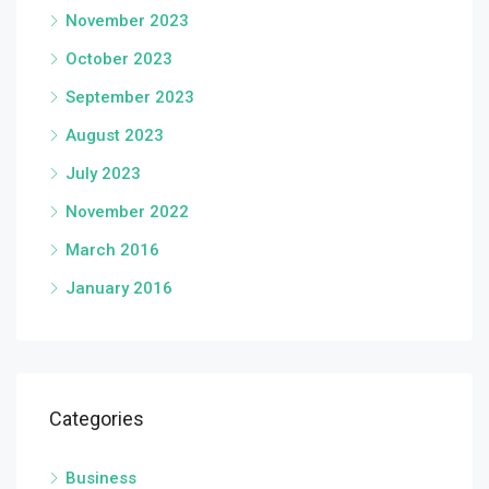
November 2023
October 2023
September 2023
August 2023
July 2023
November 2022
March 2016
January 2016
Categories
Business