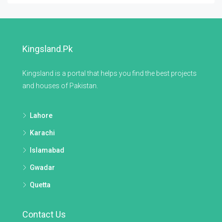
Kingsland.pk
Kingsland is a portal that helps you find the best projects
and houses of Pakistan.
Lahore
Karachi
Islamabad
Gwadar
Quetta
Contact Us