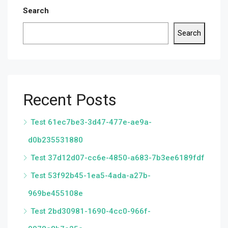
Search
Search
Recent Posts
Test 61ec7be3-3d47-477e-ae9a-
d0b235531880
Test 37d12d07-cc6e-4850-a683-7b3ee6189fdf
Test 53f92b45-1ea5-4ada-a27b-
969be455108e
Test 2bd30981-1690-4cc0-966f-