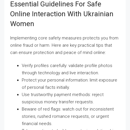
Essential Guidelines For Safe
Online Interaction With Ukrainian
Women
Implementing core safety measures protects you from
online fraud or harm. Here are key practical tips that
can ensure protection and peace of mind online:
Verify profiles carefully: validate profile photos
through technology and live interaction.
Protect your personal information: limit exposure
of personal facts initially.
Use trustworthy payment methods: reject
suspicious money transfer requests.
Beware of red flags: watch out for inconsistent
stories, rushed romance requests, or urgent
financial needs.