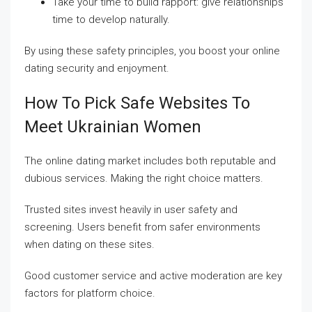
Take your time to build rapport: give relationships
time to develop naturally.
By using these safety principles, you boost your online
dating security and enjoyment.
How To Pick Safe Websites To
Meet Ukrainian Women
The online dating market includes both reputable and
dubious services. Making the right choice matters.
Trusted sites invest heavily in user safety and
screening. Users benefit from safer environments
when dating on these sites.
Good customer service and active moderation are key
factors for platform choice.