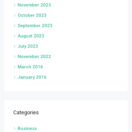
November 2023
October 2023
September 2023
August 2023
July 2023
November 2022
March 2016
January 2016
Categories
Business