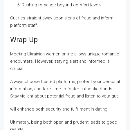
Rushing romance beyond comfort levels.
Cut ties straight away upon signs of fraud and inform
platform staff.
Wrap-Up
Meeting Ukrainian women online allows unique romantic
encounters. However, staying alert and informed is
crucial.
Always choose trusted platforms, protect your personal
information, and take time to foster authentic bonds.
Stay vigilant about potential fraud and listen to your gut.
will enhance both security and fulfillment in dating.
Ultimately, being both open and prudent leads to good
results.