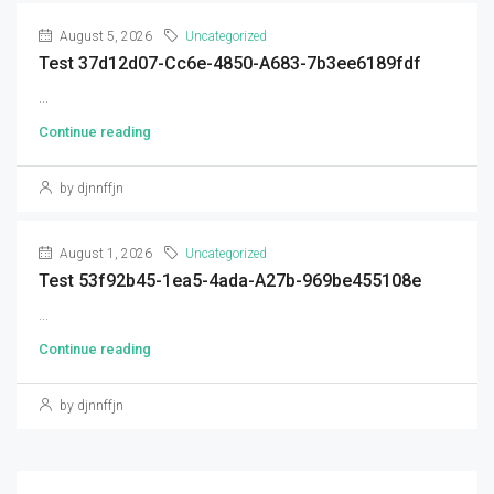
August 5, 2026
Uncategorized
Test 37d12d07-Cc6e-4850-A683-7b3ee6189fdf
...
Continue reading
by djnnffjn
August 1, 2026
Uncategorized
Test 53f92b45-1ea5-4ada-A27b-969be455108e
...
Continue reading
by djnnffjn