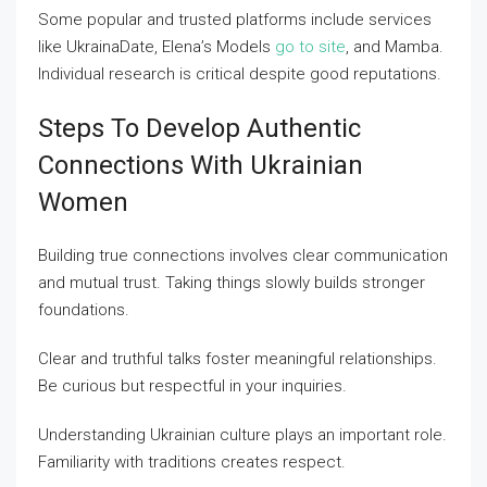
Some popular and trusted platforms include services
like UkrainaDate, Elena’s Models
go to site
, and Mamba.
Individual research is critical despite good reputations.
Steps To Develop Authentic
Connections With Ukrainian
Women
Building true connections involves clear communication
and mutual trust. Taking things slowly builds stronger
foundations.
Clear and truthful talks foster meaningful relationships.
Be curious but respectful in your inquiries.
Understanding Ukrainian culture plays an important role.
Familiarity with traditions creates respect.