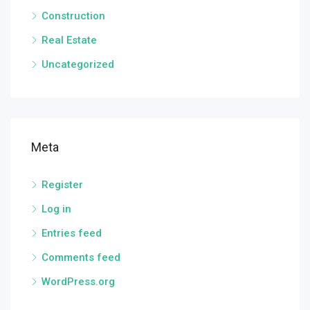
Construction
Real Estate
Uncategorized
Meta
Register
Log in
Entries feed
Comments feed
WordPress.org