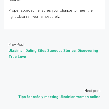
Proper approach ensures your chance to meet the
right Ukrainian woman securely.
Prev Post
Ukrainian Dating Sites Success Stories: Discovering
True Love
Next post
Tips for safely meeting Ukrainian women online