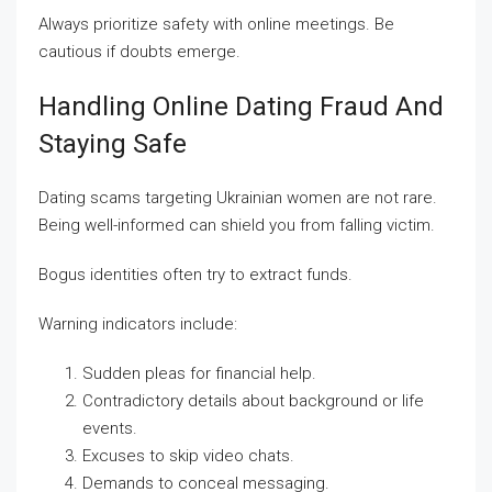
Always prioritize safety with online meetings. Be
cautious if doubts emerge.
Handling Online Dating Fraud And
Staying Safe
Dating scams targeting Ukrainian women are not rare.
Being well-informed can shield you from falling victim.
Bogus identities often try to extract funds.
Warning indicators include:
Sudden pleas for financial help.
Contradictory details about background or life
events.
Excuses to skip video chats.
Demands to conceal messaging.