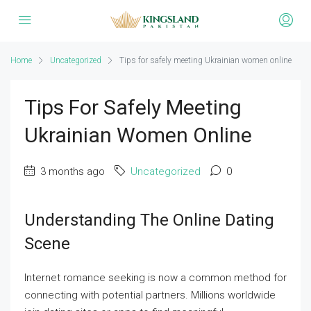
Home
Uncategorized
Tips for safely meeting Ukrainian women online
Tips For Safely Meeting
Ukrainian Women Online
3 months ago
Uncategorized
0
Understanding The Online Dating
Scene
Internet romance seeking is now a common method for
connecting with potential partners. Millions worldwide