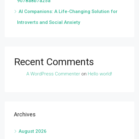
9078a8b7a25a
AI Companions: A Life-Changing Solution for
Introverts and Social Anxiety
Recent Comments
A WordPress Commenter
on
Hello world!
Archives
August 2026