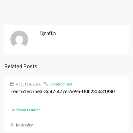
Djnnffjn
Related Posts
August 9, 2026
Uncategorized
Test 61ec7be3-3d47-477e-Ae9a-D0b235531880
...
Continue reading
by djnnffjn