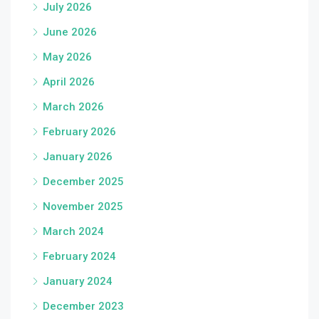
July 2026
June 2026
May 2026
April 2026
March 2026
February 2026
January 2026
December 2025
November 2025
March 2024
February 2024
January 2024
December 2023