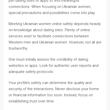
join dating sites or apps to find meaningful
connections. When focusing on Ukrainian women,
special precautions and possibilities come into play.
Meeting Ukrainian women online safely depends heavily
on knowledge about dating sites. Plenty of online
services exist to facilitate connections between
Western men and Ukrainian women. However, not all are
trustworthy.
One must initially assess the credibility of dating
websites or apps. Look for authentic user reports and
adequate safety protocols.
Your profile’s safety can determine the quality and
security of the interactions. Never disclose your home
or financial information too soon. Instead, focus on
establishing trust over time.