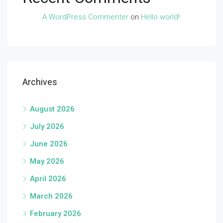
A WordPress Commenter
on
Hello world!
Archives
August 2026
July 2026
June 2026
May 2026
April 2026
March 2026
February 2026