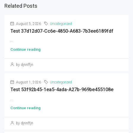
Related Posts
August 5, 2026
Uncategorized
Test 37d12d07-Cc6e-4850-A683-7b3ee6189fdf
...
Continue reading
by djnnffjn
August 1, 2026
Uncategorized
Test 53f92b45-1ea5-4ada-A27b-969be455108e
...
Continue reading
by djnnffjn