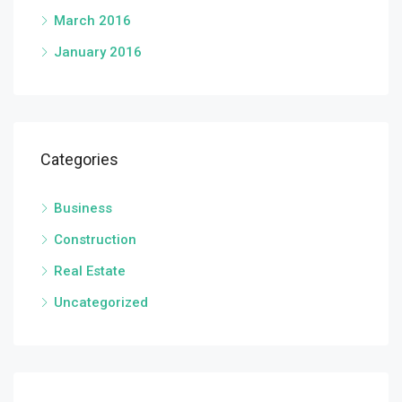
March 2016
January 2016
Categories
Business
Construction
Real Estate
Uncategorized