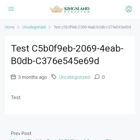
Home
Uncategorized
Test c5b0f9eb-2069-4eab-b0db-c376e545e69d
Test C5b0f9eb-2069-4eab-
B0db-C376e545e69d
3 months ago
Uncategorized
0
Test
Prev Post