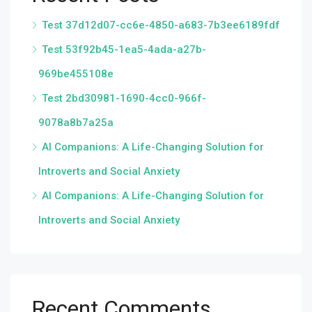
Test 37d12d07-cc6e-4850-a683-7b3ee6189fdf
Test 53f92b45-1ea5-4ada-a27b-
969be455108e
Test 2bd30981-1690-4cc0-966f-
9078a8b7a25a
AI Companions: A Life-Changing Solution for
Introverts and Social Anxiety
AI Companions: A Life-Changing Solution for
Introverts and Social Anxiety
Recent Comments