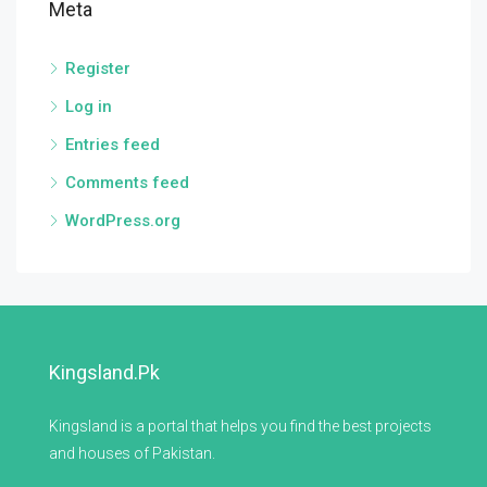
Meta
Register
Log in
Entries feed
Comments feed
WordPress.org
Kingsland.pk
Kingsland is a portal that helps you find the best projects
and houses of Pakistan.