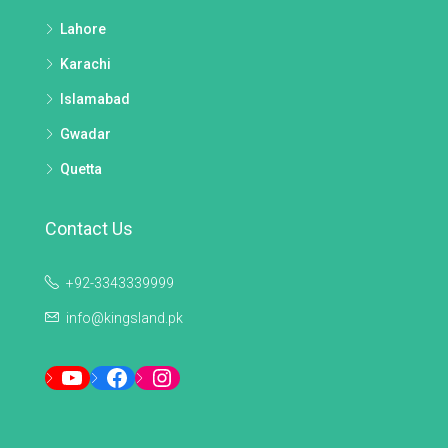
Lahore
Karachi
Islamabad
Gwadar
Quetta
Contact Us
+92-3343339999
info@kingsland.pk
YouTube
Facebook
Instagram