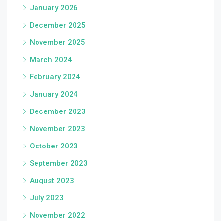
January 2026
December 2025
November 2025
March 2024
February 2024
January 2024
December 2023
November 2023
October 2023
September 2023
August 2023
July 2023
November 2022