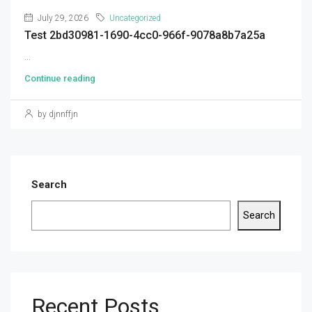
July 29, 2026
Uncategorized
Test 2bd30981-1690-4cc0-966f-9078a8b7a25a
...
Continue reading
by djnnffjn
Search
Search
Recent Posts