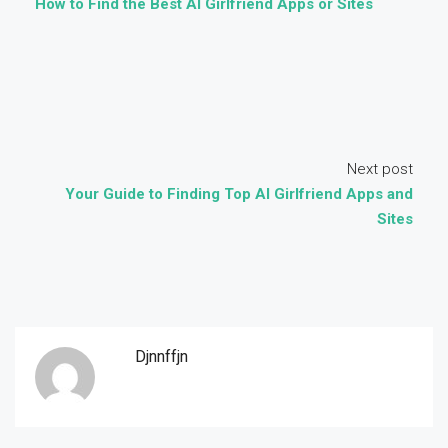
How to Find the Best AI Girlfriend Apps or Sites
Next post
Your Guide to Finding Top AI Girlfriend Apps and
Sites
Djnnffjn