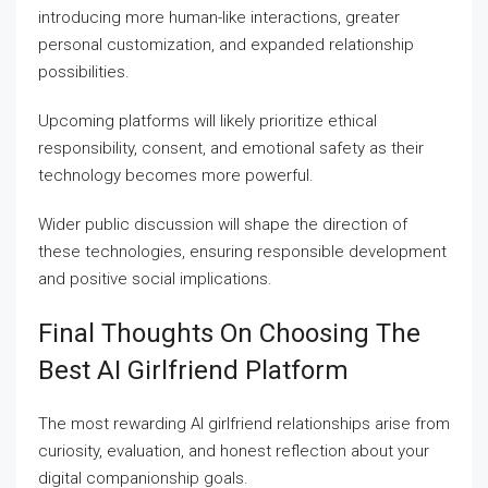
introducing more human-like interactions, greater
personal customization, and expanded relationship
possibilities.
Upcoming platforms will likely prioritize ethical
responsibility, consent, and emotional safety as their
technology becomes more powerful.
Wider public discussion will shape the direction of
these technologies, ensuring responsible development
and positive social implications.
Final Thoughts On Choosing The
Best AI Girlfriend Platform
The most rewarding AI girlfriend relationships arise from
curiosity, evaluation, and honest reflection about your
digital companionship goals.