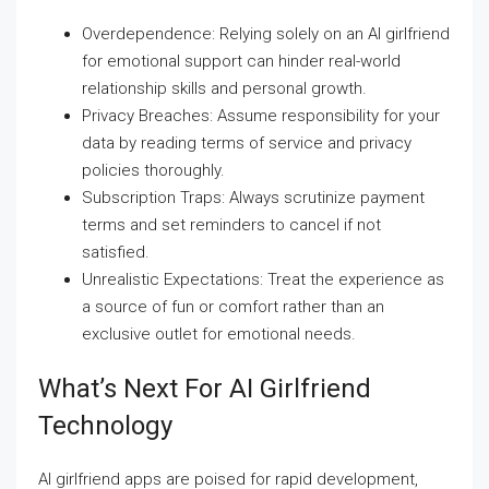
Overdependence: Relying solely on an AI girlfriend
for emotional support can hinder real-world
relationship skills and personal growth.
Privacy Breaches: Assume responsibility for your
data by reading terms of service and privacy
policies thoroughly.
Subscription Traps: Always scrutinize payment
terms and set reminders to cancel if not
satisfied.
Unrealistic Expectations: Treat the experience as
a source of fun or comfort rather than an
exclusive outlet for emotional needs.
What’s Next For AI Girlfriend
Technology
AI girlfriend apps are poised for rapid development,