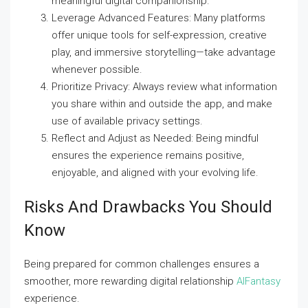
meaningful digital companionship.
Leverage Advanced Features: Many platforms
offer unique tools for self-expression, creative
play, and immersive storytelling—take advantage
whenever possible.
Prioritize Privacy: Always review what information
you share within and outside the app, and make
use of available privacy settings.
Reflect and Adjust as Needed: Being mindful
ensures the experience remains positive,
enjoyable, and aligned with your evolving life.
Risks And Drawbacks You Should
Know
Being prepared for common challenges ensures a
smoother, more rewarding digital relationship
AIFantasy
experience.