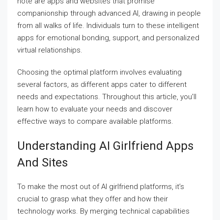
note are apps and websites that promise
companionship through advanced AI, drawing in people
from all walks of life. Individuals turn to these intelligent
apps for emotional bonding, support, and personalized
virtual relationships.
Choosing the optimal platform involves evaluating
several factors, as different apps cater to different
needs and expectations. Throughout this article, you’ll
learn how to evaluate your needs and discover
effective ways to compare available platforms.
Understanding AI Girlfriend Apps
And Sites
To make the most out of AI girlfriend platforms, it’s
crucial to grasp what they offer and how their
technology works. By merging technical capabilities