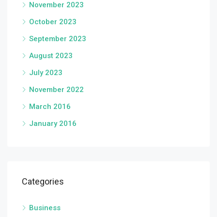
November 2023
October 2023
September 2023
August 2023
July 2023
November 2022
March 2016
January 2016
Categories
Business