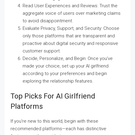
Read User Experiences and Reviews: Trust the
aggregate voice of users over marketing claims
to avoid disappointment.
Evaluate Privacy, Support, and Security: Choose
only those platforms that are transparent and
proactive about digital security and responsive
customer support.
Decide, Personalize, and Begin: Once you’ve
made your choice, set up your AI girlfriend
according to your preferences and begin
exploring the relationship features.
Top Picks For AI Girlfriend
Platforms
If you’re new to this world, begin with these
recommended platforms—each has distinctive