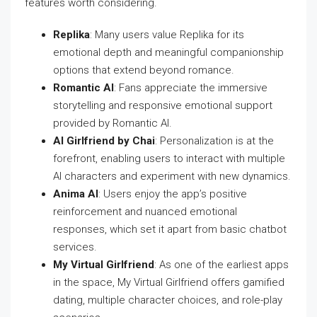
features worth considering.
Replika
: Many users value Replika for its
emotional depth and meaningful companionship
options that extend beyond romance.
Romantic AI
: Fans appreciate the immersive
storytelling and responsive emotional support
provided by Romantic AI.
AI Girlfriend by Chai
: Personalization is at the
forefront, enabling users to interact with multiple
AI characters and experiment with new dynamics.
Anima AI
: Users enjoy the app’s positive
reinforcement and nuanced emotional
responses, which set it apart from basic chatbot
services.
My Virtual Girlfriend
: As one of the earliest apps
in the space, My Virtual Girlfriend offers gamified
dating, multiple character choices, and role-play