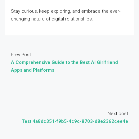
Stay curious, keep exploring, and embrace the ever-
changing nature of digital relationships.
Prev Post
A Comprehensive Guide to the Best AI Girlfriend
Apps and Platforms
Next post
Test 4a8dc351-f9b5-4c9c-8703-d8e2362cee4e