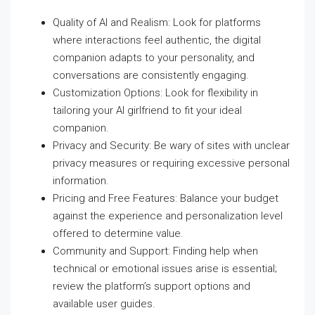
Quality of AI and Realism: Look for platforms
where interactions feel authentic, the digital
companion adapts to your personality, and
conversations are consistently engaging.
Customization Options: Look for flexibility in
tailoring your AI girlfriend to fit your ideal
companion.
Privacy and Security: Be wary of sites with unclear
privacy measures or requiring excessive personal
information.
Pricing and Free Features: Balance your budget
against the experience and personalization level
offered to determine value.
Community and Support: Finding help when
technical or emotional issues arise is essential;
review the platform’s support options and
available user guides.