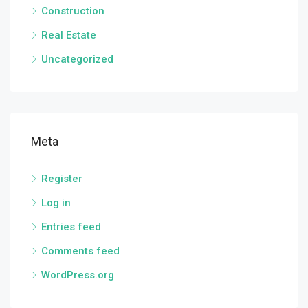
Construction
Real Estate
Uncategorized
Meta
Register
Log in
Entries feed
Comments feed
WordPress.org