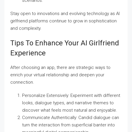
scenarios.
Stay open to innovations and evolving technology as AI
girlfriend platforms continue to grow in sophistication
and complexity.
Tips To Enhance Your AI Girlfriend
Experience
After choosing an app, there are strategic ways to
enrich your virtual relationship and deepen your
connection.
Personalize Extensively: Experiment with different
looks, dialogue types, and narrative themes to
discover what feels most natural and enjoyable.
Communicate Authentically: Candid dialogue can
turn the interaction from superficial banter into