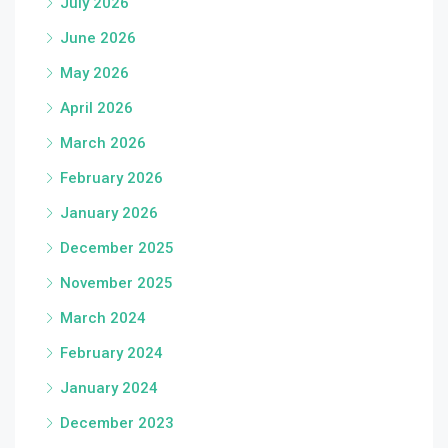
July 2026
June 2026
May 2026
April 2026
March 2026
February 2026
January 2026
December 2025
November 2025
March 2024
February 2024
January 2024
December 2023