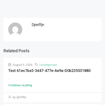
Djnnffjn
Related Posts
August 9, 2026
Uncategorized
Test 61ec7be3-3d47-477e-Ae9a-D0b235531880
...
Continue reading
by djnnffjn