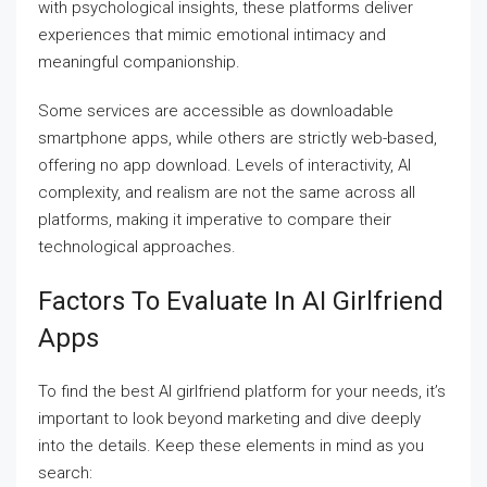
with psychological insights, these platforms deliver
experiences that mimic emotional intimacy and
meaningful companionship.
Some services are accessible as downloadable
smartphone apps, while others are strictly web-based,
offering no app download. Levels of interactivity, AI
complexity, and realism are not the same across all
platforms, making it imperative to compare their
technological approaches.
Factors To Evaluate In AI Girlfriend
Apps
To find the best AI girlfriend platform for your needs, it’s
important to look beyond marketing and dive deeply
into the details. Keep these elements in mind as you
search: