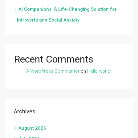
AI Companions: A Life-Changing Solution for
Introverts and Social Anxiety
Recent Comments
A WordPress Commenter
on
Hello world!
Archives
August 2026