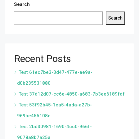
Search
Search
Recent Posts
Test 61ec7be3-3d47-477e-ae9a-
d0b235531880
Test 37d12d07-cc6e-4850-a683-7b3ee6189fdf
Test 53f92b45-1ea5-4ada-a27b-
969be455108e
Test 2bd30981-1690-4cc0-966f-
9078a8b7a25a