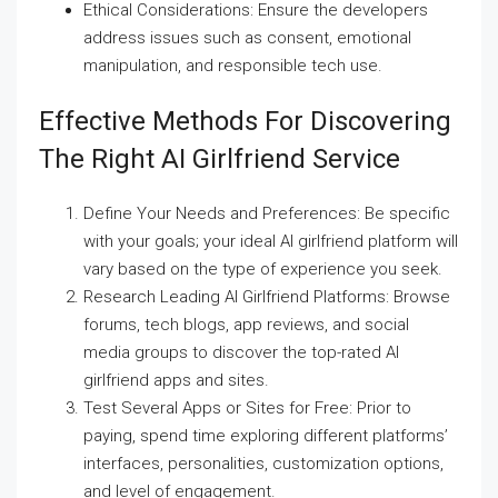
Ethical Considerations: Ensure the developers
address issues such as consent, emotional
manipulation, and responsible tech use.
Effective Methods For Discovering
The Right AI Girlfriend Service
Define Your Needs and Preferences: Be specific
with your goals; your ideal AI girlfriend platform will
vary based on the type of experience you seek.
Research Leading AI Girlfriend Platforms: Browse
forums, tech blogs, app reviews, and social
media groups to discover the top-rated AI
girlfriend apps and sites.
Test Several Apps or Sites for Free: Prior to
paying, spend time exploring different platforms’
interfaces, personalities, customization options,
and level of engagement.