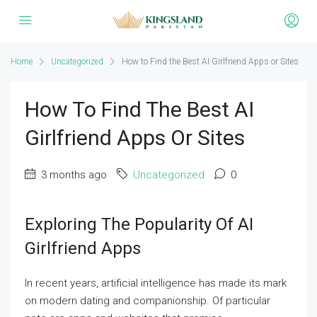
Home
Uncategorized
How to Find the Best AI Girlfriend Apps or Sites
How To Find The Best AI
Girlfriend Apps Or Sites
3 months ago
Uncategorized
0
Exploring The Popularity Of AI
Girlfriend Apps
In recent years, artificial intelligence has made its mark
on modern dating and companionship. Of particular