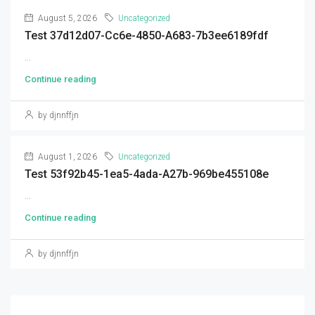
August 5, 2026
Uncategorized
Test 37d12d07-Cc6e-4850-A683-7b3ee6189fdf
...
Continue reading
by djnnffjn
August 1, 2026
Uncategorized
Test 53f92b45-1ea5-4ada-A27b-969be455108e
...
Continue reading
by djnnffjn