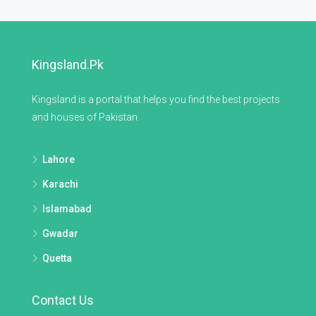
Kingsland.pk
Kingsland is a portal that helps you find the best projects
and houses of Pakistan.
Lahore
Karachi
Islamabad
Gwadar
Quetta
Contact Us