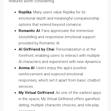
features worth considering.
Replika
: Many users value Replika for its
emotional depth and meaningful companionship
options that extend beyond romance.
Romantic AI
: Fans appreciate the immersive
storytelling and responsive emotional support
provided by Romantic AI.
AI Girlfriend by Chai
: Personalization is at the
forefront, enabling users to interact with multiple
AI characters and experiment with new dynamics.
Anima AI
: Users enjoy the app’s positive
reinforcement and nuanced emotional
responses, which set it apart from basic chatbot
services.
My Virtual Girlfriend
: As one of the earliest apps
in the space, My Virtual Girlfriend offers gamified
dating, multiple character choices, and role-play