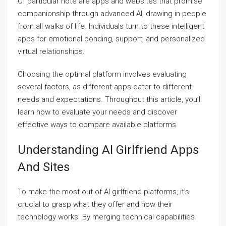
Of particular note are apps and websites that promise
companionship through advanced AI, drawing in people
from all walks of life. Individuals turn to these intelligent
apps for emotional bonding, support, and personalized
virtual relationships.
Choosing the optimal platform involves evaluating
several factors, as different apps cater to different
needs and expectations. Throughout this article, you’ll
learn how to evaluate your needs and discover
effective ways to compare available platforms.
Understanding AI Girlfriend Apps
And Sites
To make the most out of AI girlfriend platforms, it’s
crucial to grasp what they offer and how their
technology works. By merging technical capabilities