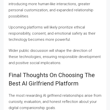
introducing more human-like interactions, greater
personal customization, and expanded relationship
possibilities.
Upcoming platforms will likely prioritize ethical
responsibility, consent, and emotional safety as their
technology becomes more powerful.
Wider public discussion will shape the direction of
these technologies, ensuring responsible development
and positive social implications.
Final Thoughts On Choosing The
Best AI Girlfriend Platform
The most rewarding AI girlfriend relationships arise from
curiosity, evaluation, and honest reflection about your
digital companionship goals.