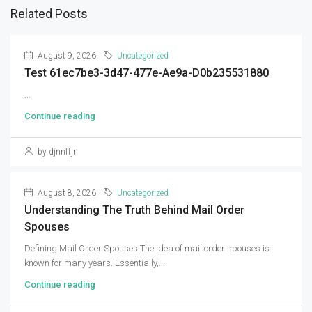
Related Posts
August 9, 2026
Uncategorized
Test 61ec7be3-3d47-477e-Ae9a-D0b235531880
...
Continue reading
by djnnffjn
August 8, 2026
Uncategorized
Understanding The Truth Behind Mail Order
Spouses
Defining Mail Order Spouses The idea of mail order spouses is
known for many years. Essentially,...
Continue reading