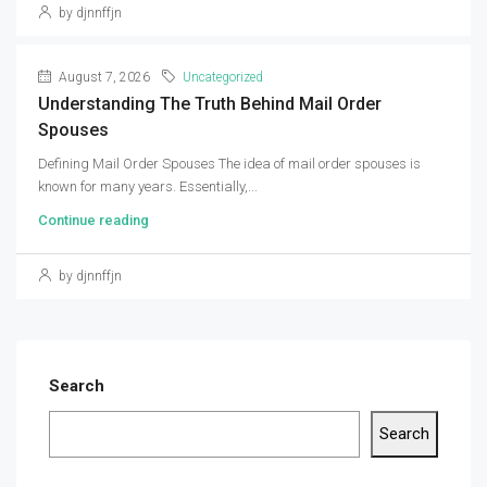
by djnnffjn
August 7, 2026
Uncategorized
Understanding The Truth Behind Mail Order
Spouses
Defining Mail Order Spouses The idea of mail order spouses is
known for many years. Essentially,...
Continue reading
by djnnffjn
Search
Search