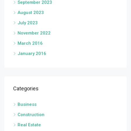
September 2023
August 2023
July 2023
November 2022
March 2016
January 2016
Categories
Business
Construction
Real Estate