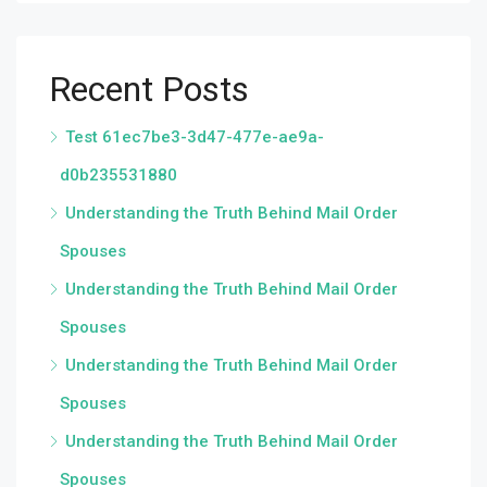
Recent Posts
Test 61ec7be3-3d47-477e-ae9a-
d0b235531880
Understanding the Truth Behind Mail Order
Spouses
Understanding the Truth Behind Mail Order
Spouses
Understanding the Truth Behind Mail Order
Spouses
Understanding the Truth Behind Mail Order
Spouses