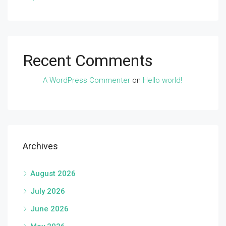
Recent Comments
A WordPress Commenter
on
Hello world!
Archives
August 2026
July 2026
June 2026