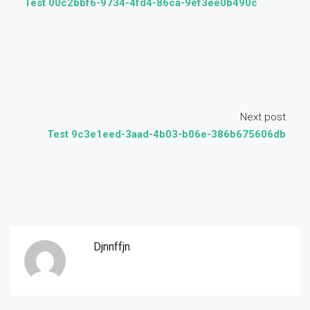
Test 00c2bbf6-9734-4fd4-86ca-9ef3ee0b490c
Next post
Test 9c3e1eed-3aad-4b03-b06e-386b675606db
Djnnffjn