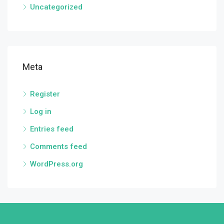
Uncategorized
Meta
Register
Log in
Entries feed
Comments feed
WordPress.org