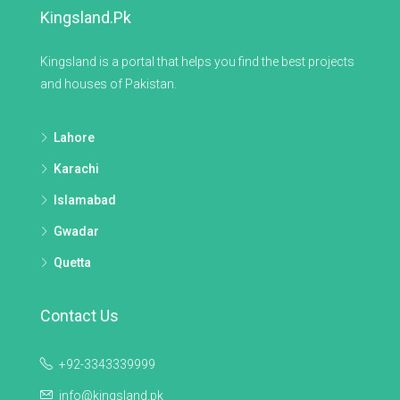
Kingsland.pk
Kingsland is a portal that helps you find the best projects
and houses of Pakistan.
Lahore
Karachi
Islamabad
Gwadar
Quetta
Contact Us
+92-3343339999
info@kingsland.pk