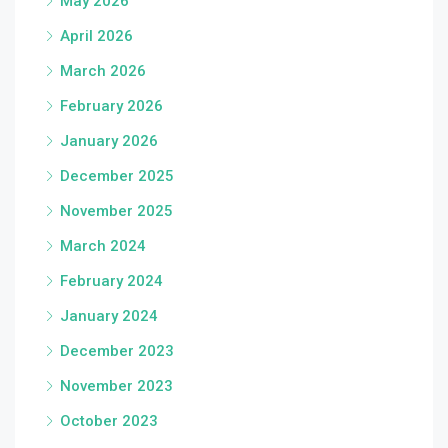
May 2026
April 2026
March 2026
February 2026
January 2026
December 2025
November 2025
March 2024
February 2024
January 2024
December 2023
November 2023
October 2023