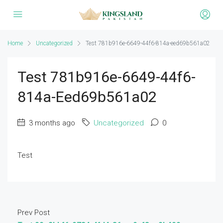
Home
Uncategorized
Test 781b916e-6649-44f6-814a-eed69b561a02
Test 781b916e-6649-44f6-
814a-Eed69b561a02
3 months ago
Uncategorized
0
Test
Prev Post