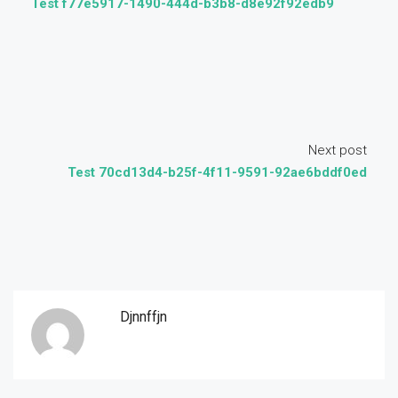
Test f77e5917-1490-444d-b3b8-d8e92f92edb9
Next post
Test 70cd13d4-b25f-4f11-9591-92ae6bddf0ed
Djnnffjn