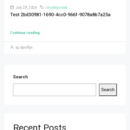
July 29, 2026
Uncategorized
Test 2bd30981-1690-4cc0-966f-9078a8b7a25a
...
Continue reading
by djnnffjn
Search
Search
Recent Posts