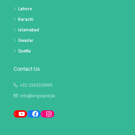
Lahore
Karachi
Islamabad
Gwadar
Quetta
Contact Us
+92-3343339999
info@kingsland.pk
YouTube
Facebook
Instagram