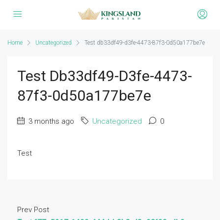
Home
Uncategorized
Test db33df49-d3fe-4473-87f3-0d50a177be7e
Test Db33df49-D3fe-4473-
87f3-0d50a177be7e
3 months ago
Uncategorized
0
Test
Prev Post