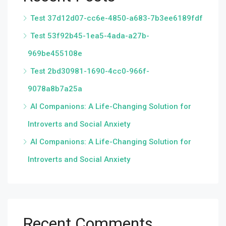
Test 37d12d07-cc6e-4850-a683-7b3ee6189fdf
Test 53f92b45-1ea5-4ada-a27b-
969be455108e
Test 2bd30981-1690-4cc0-966f-
9078a8b7a25a
AI Companions: A Life-Changing Solution for
Introverts and Social Anxiety
AI Companions: A Life-Changing Solution for
Introverts and Social Anxiety
Recent Comments