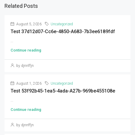
Related Posts
August 5, 2026
Uncategorized
Test 37d12d07-Cc6e-4850-A683-7b3ee6189fdf
...
Continue reading
by djnnffjn
August 1, 2026
Uncategorized
Test 53f92b45-1ea5-4ada-A27b-969be455108e
...
Continue reading
by djnnffjn