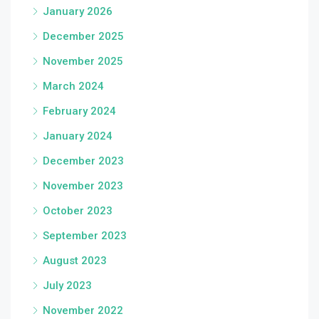
January 2026
December 2025
November 2025
March 2024
February 2024
January 2024
December 2023
November 2023
October 2023
September 2023
August 2023
July 2023
November 2022