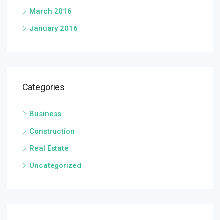
March 2016
January 2016
Categories
Business
Construction
Real Estate
Uncategorized