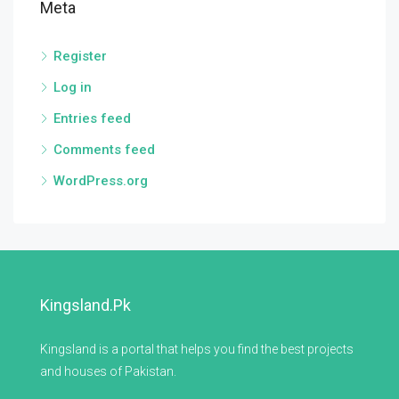
Meta
Register
Log in
Entries feed
Comments feed
WordPress.org
Kingsland.pk
Kingsland is a portal that helps you find the best projects
and houses of Pakistan.