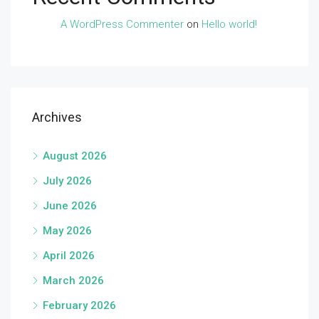
A WordPress Commenter
on
Hello world!
Archives
August 2026
July 2026
June 2026
May 2026
April 2026
March 2026
February 2026