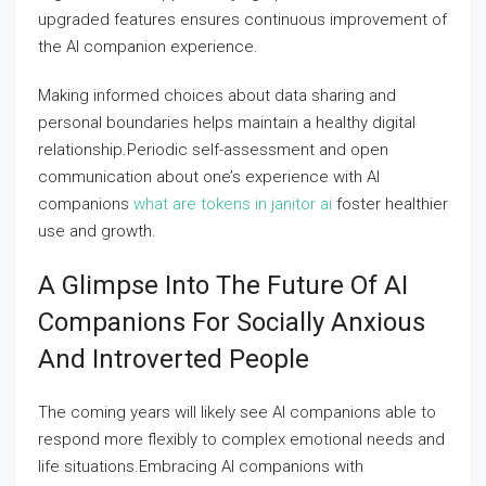
upgraded features ensures continuous improvement of
the AI companion experience.
Making informed choices about data sharing and
personal boundaries helps maintain a healthy digital
relationship.Periodic self-assessment and open
communication about one’s experience with AI
companions
what are tokens in janitor ai
foster healthier
use and growth.
A Glimpse Into The Future Of AI
Companions For Socially Anxious
And Introverted People
The coming years will likely see AI companions able to
respond more flexibly to complex emotional needs and
life situations.Embracing AI companions with