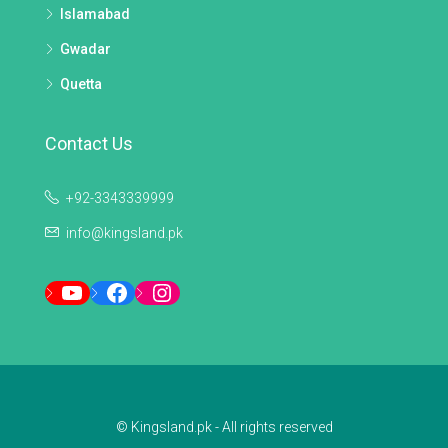
Islamabad
Gwadar
Quetta
Contact Us
+92-3343339999
info@kingsland.pk
YouTube
Facebook
Instagram
© Kingsland.pk - All rights reserved