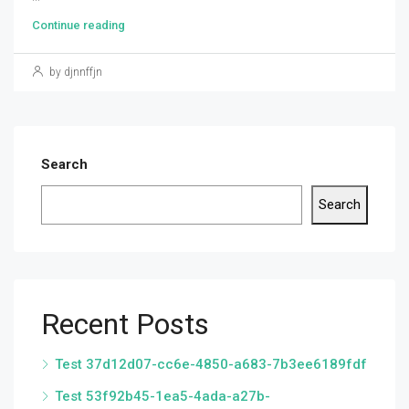
Continue reading
by djnnffjn
Search
Search
Recent Posts
Test 37d12d07-cc6e-4850-a683-7b3ee6189fdf
Test 53f92b45-1ea5-4ada-a27b-