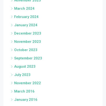
November 2025
March 2024
February 2024
January 2024
December 2023
November 2023
October 2023
September 2023
August 2023
July 2023
November 2022
March 2016
January 2016