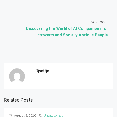
Next post
Discovering the World of AI Companions for
Introverts and Socially Anxious People
Djnnffjn
Related Posts
August 5, 2026
Uncategorized