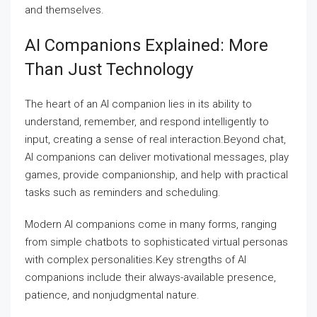
and themselves.
AI Companions Explained: More
Than Just Technology
The heart of an AI companion lies in its ability to
understand, remember, and respond intelligently to
input, creating a sense of real interaction.Beyond chat,
AI companions can deliver motivational messages, play
games, provide companionship, and help with practical
tasks such as reminders and scheduling.
Modern AI companions come in many forms, ranging
from simple chatbots to sophisticated virtual personas
with complex personalities.Key strengths of AI
companions include their always-available presence,
patience, and nonjudgmental nature.