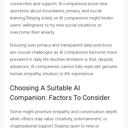
connection and support, AI companions pose new
questions about boundaries, privacy, and social
learning.Relying solely on AI companions might hinder
users’ willingness to try new social situations or
overcome their anxiety.
Ensuring user privacy and transparent data practices
are crucial challenges as AI companions become more
prevalent in daily life.Another limitation is that, despite
advances, AI companions cannot fully replicate genuine
human empathy, intuition, or life experience.
Choosing A Suitable AI
Companion: Factors To Consider
Some might prioritize empathy and conversation depth,
while others may value creativity, entertainment, or
organizational support.Staying open to new or