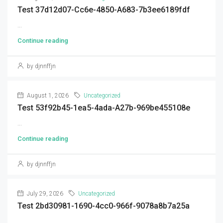
Test 37d12d07-Cc6e-4850-A683-7b3ee6189fdf
...
Continue reading
by djnnffjn
August 1, 2026
Uncategorized
Test 53f92b45-1ea5-4ada-A27b-969be455108e
...
Continue reading
by djnnffjn
July 29, 2026
Uncategorized
Test 2bd30981-1690-4cc0-966f-9078a8b7a25a
...