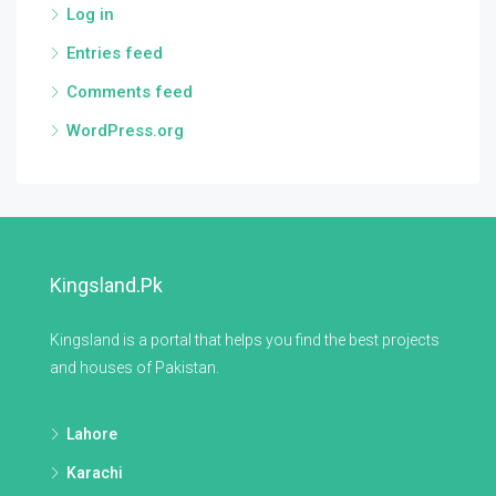
Log in
Entries feed
Comments feed
WordPress.org
Kingsland.pk
Kingsland is a portal that helps you find the best projects
and houses of Pakistan.
Lahore
Karachi