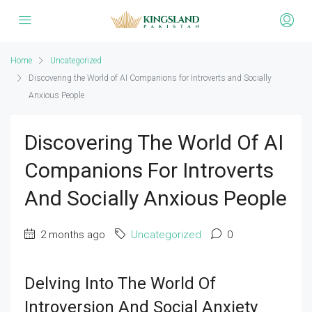
Home
Uncategorized
Discovering the World of AI Companions for Introverts and Socially
Anxious People
Discovering The World Of AI
Companions For Introverts
And Socially Anxious People
2 months ago
Uncategorized
0
Delving Into The World Of
Introversion And Social Anxiety