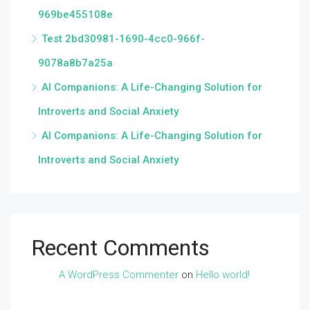
969be455108e
Test 2bd30981-1690-4cc0-966f-
9078a8b7a25a
AI Companions: A Life-Changing Solution for
Introverts and Social Anxiety
AI Companions: A Life-Changing Solution for
Introverts and Social Anxiety
Recent Comments
A WordPress Commenter
on
Hello world!