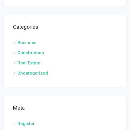
Categories
Business
Construction
Real Estate
Uncategorized
Meta
Register