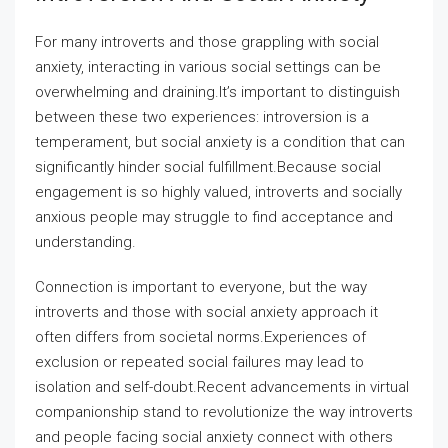
For many introverts and those grappling with social
anxiety, interacting in various social settings can be
overwhelming and draining.It’s important to distinguish
between these two experiences: introversion is a
temperament, but social anxiety is a condition that can
significantly hinder social fulfillment.Because social
engagement is so highly valued, introverts and socially
anxious people may struggle to find acceptance and
understanding.
Connection is important to everyone, but the way
introverts and those with social anxiety approach it
often differs from societal norms.Experiences of
exclusion or repeated social failures may lead to
isolation and self-doubt.Recent advancements in virtual
companionship stand to revolutionize the way introverts
and people facing social anxiety connect with others