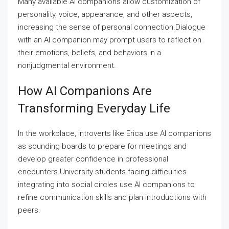
Many available AI companions allow customization of
personality, voice, appearance, and other aspects,
increasing the sense of personal connection.Dialogue
with an AI companion may prompt users to reflect on
their emotions, beliefs, and behaviors in a
nonjudgmental environment.
How AI Companions Are
Transforming Everyday Life
In the workplace, introverts like Erica use AI companions
as sounding boards to prepare for meetings and
develop greater confidence in professional
encounters.University students facing difficulties
integrating into social circles use AI companions to
refine communication skills and plan introductions with
peers.