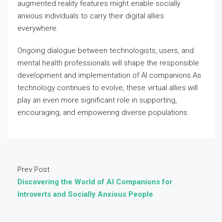
augmented reality features might enable socially
anxious individuals to carry their digital allies
everywhere.
Ongoing dialogue between technologists, users, and
mental health professionals will shape the responsible
development and implementation of AI companions.As
technology continues to evolve, these virtual allies will
play an even more significant role in supporting,
encouraging, and empowering diverse populations.
Prev Post
Discovering the World of AI Companions for
Introverts and Socially Anxious People