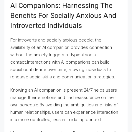
AI Companions: Harnessing The
Benefits For Socially Anxious And
Introverted Individuals
For introverts and socially anxious people, the
availability of an AI companion provides connection
without the anxiety triggers of typical social
contact.Interactions with AI companions can build
social confidence over time, allowing individuals to
rehearse social skills and communication strategies.
Knowing an AI companion is present 24/7 helps users
manage their emotions and find reassurance on their
own schedule.By avoiding the ambiguities and risks of
human relationships, users can experience interaction
in a more controlled, less intimidating context.