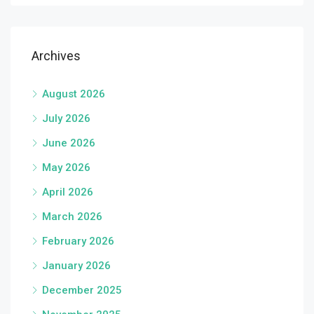
Archives
August 2026
July 2026
June 2026
May 2026
April 2026
March 2026
February 2026
January 2026
December 2025