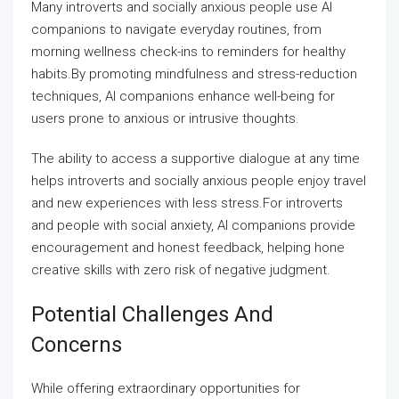
Many introverts and socially anxious people use AI
companions to navigate everyday routines, from
morning wellness check-ins to reminders for healthy
habits.By promoting mindfulness and stress-reduction
techniques, AI companions enhance well-being for
users prone to anxious or intrusive thoughts.
The ability to access a supportive dialogue at any time
helps introverts and socially anxious people enjoy travel
and new experiences with less stress.For introverts
and people with social anxiety, AI companions provide
encouragement and honest feedback, helping hone
creative skills with zero risk of negative judgment.
Potential Challenges And
Concerns
While offering extraordinary opportunities for