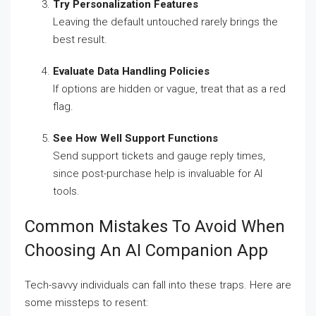
Try Personalization Features
Leaving the default untouched rarely brings the
best result.
Evaluate Data Handling Policies
If options are hidden or vague, treat that as a red
flag.
See How Well Support Functions
Send support tickets and gauge reply times,
since post-purchase help is invaluable for AI
tools.
Common Mistakes To Avoid When
Choosing An AI Companion App
Tech-savvy individuals can fall into these traps. Here are
some missteps to resent: