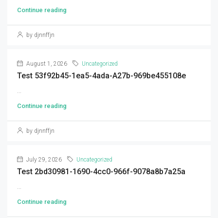
Continue reading
by djnnffjn
August 1, 2026
Uncategorized
Test 53f92b45-1ea5-4ada-A27b-969be455108e
...
Continue reading
by djnnffjn
July 29, 2026
Uncategorized
Test 2bd30981-1690-4cc0-966f-9078a8b7a25a
...
Continue reading