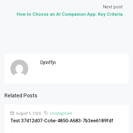
Next post
How to Choose an AI Companion App: Key Criteria
Djnnffjn
Related Posts
August 5, 2026
Uncategorized
Test 37d12d07-Cc6e-4850-A683-7b3ee6189fdf
...