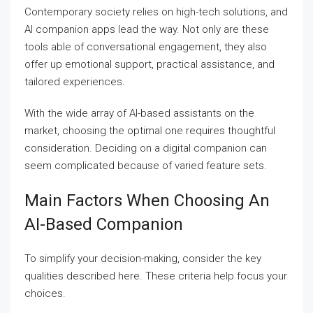
Contemporary society relies on high-tech solutions, and
AI companion apps lead the way. Not only are these
tools able of conversational engagement, they also
offer up emotional support, practical assistance, and
tailored experiences.
With the wide array of AI-based assistants on the
market, choosing the optimal one requires thoughtful
consideration. Deciding on a digital companion can
seem complicated because of varied feature sets.
Main Factors When Choosing An
AI-Based Companion
To simplify your decision-making, consider the key
qualities described here. These criteria help focus your
choices.