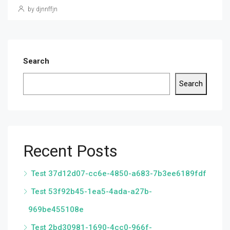
by djnnffjn
Search
Search
Recent Posts
Test 37d12d07-cc6e-4850-a683-7b3ee6189fdf
Test 53f92b45-1ea5-4ada-a27b-
969be455108e
Test 2bd30981-1690-4cc0-966f-