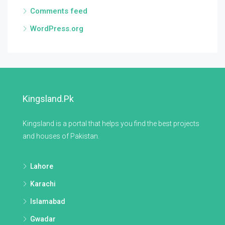
Comments feed
WordPress.org
Kingsland.pk
Kingsland is a portal that helps you find the best projects
and houses of Pakistan.
Lahore
Karachi
Islamabad
Gwadar