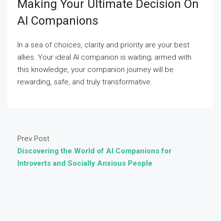
Making Your Ultimate Decision On
AI Companions
In a sea of choices, clarity and priority are your best
allies. Your ideal AI companion is waiting; armed with
this knowledge, your companion journey will be
rewarding, safe, and truly transformative.
Prev Post
Discovering the World of AI Companions for
Introverts and Socially Anxious People