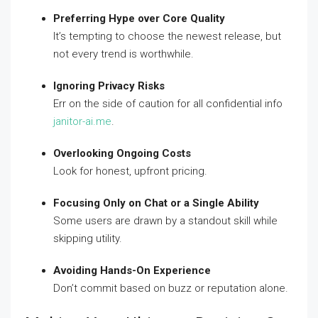
Preferring Hype over Core Quality
It’s tempting to choose the newest release, but
not every trend is worthwhile.
Ignoring Privacy Risks
Err on the side of caution for all confidential info
janitor-ai.me
.
Overlooking Ongoing Costs
Look for honest, upfront pricing.
Focusing Only on Chat or a Single Ability
Some users are drawn by a standout skill while
skipping utility.
Avoiding Hands-On Experience
Don’t commit based on buzz or reputation alone.