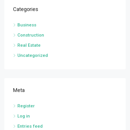
Categories
Business
Construction
Real Estate
Uncategorized
Meta
Register
Log in
Entries feed