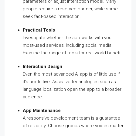
parameters or adjust interaction model. Many
people require a reserved partner, while some
seek fact-based interaction.
Practical Tools
Investigate whether the app works with your
most-used services, including social media.
Examine the range of tools for real-world benefit.
Interaction Design
Even the most advanced AI app is of little use if
it’s unintuitive. Assistive technologies such as
language localization open the app to a broader
audience.
App Maintenance
A responsive development team is a guarantee
of reliability. Choose groups where voices matter.