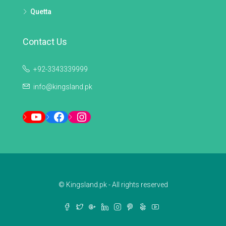
Quetta
Contact Us
+92-3343339999
info@kingsland.pk
YouTube
Facebook
Instagram
© Kingsland.pk - All rights reserved