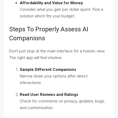
Affordability and Value for Money
Consider what you gain per dollar spent. Pick a
solution which fits your budget.
Steps To Properly Assess AI
Companions
Don’t just stop at the main interface for a holistic view.
The right app will feel intuitive.
Sample Different Companions
Narrow down your options after direct
interactions.
Read User Reviews and Ratings
Check for comments on privacy, updates, bugs,
and customization.