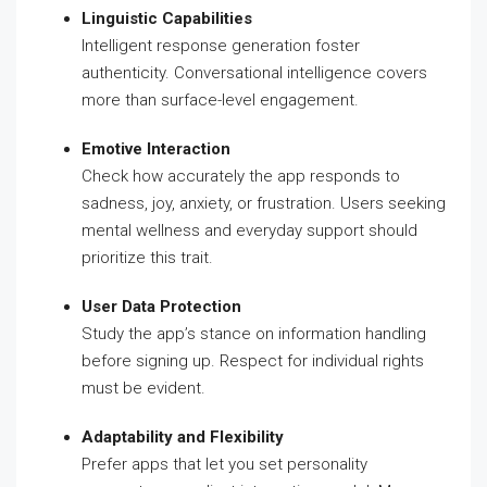
Linguistic Capabilities
Intelligent response generation foster
authenticity. Conversational intelligence covers
more than surface-level engagement.
Emotive Interaction
Check how accurately the app responds to
sadness, joy, anxiety, or frustration. Users seeking
mental wellness and everyday support should
prioritize this trait.
User Data Protection
Study the app’s stance on information handling
before signing up. Respect for individual rights
must be evident.
Adaptability and Flexibility
Prefer apps that let you set personality