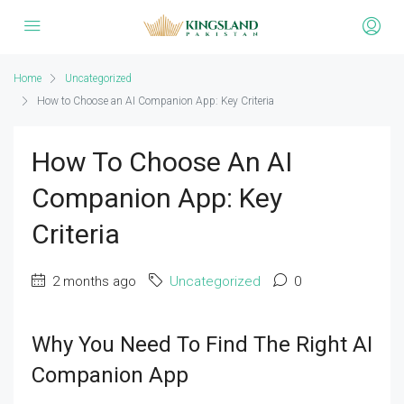
Home
Uncategorized
How to Choose an AI Companion App: Key Criteria
How To Choose An AI
Companion App: Key
Criteria
2 months ago
Uncategorized
0
Why You Need To Find The Right AI
Companion App