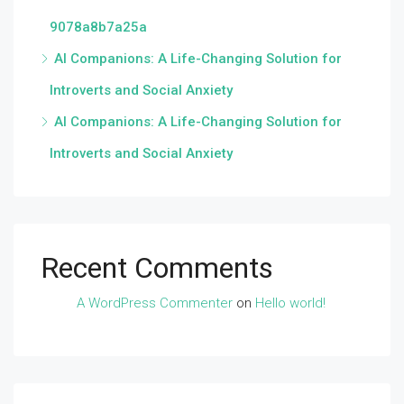
9078a8b7a25a
AI Companions: A Life-Changing Solution for
Introverts and Social Anxiety
AI Companions: A Life-Changing Solution for
Introverts and Social Anxiety
Recent Comments
A WordPress Commenter
on
Hello world!