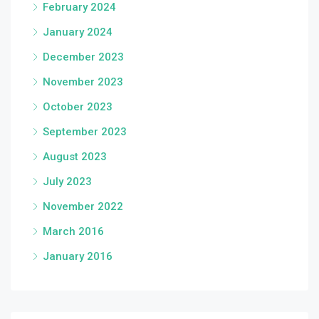
February 2024
January 2024
December 2023
November 2023
October 2023
September 2023
August 2023
July 2023
November 2022
March 2016
January 2016