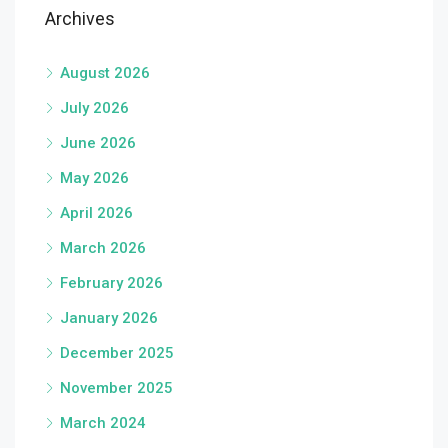
Archives
August 2026
July 2026
June 2026
May 2026
April 2026
March 2026
February 2026
January 2026
December 2025
November 2025
March 2024