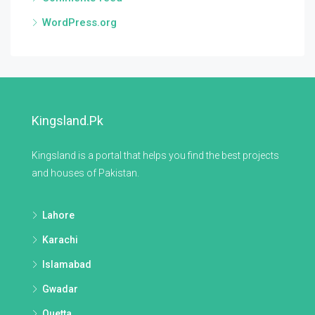
WordPress.org
Kingsland.pk
Kingsland is a portal that helps you find the best projects
and houses of Pakistan.
Lahore
Karachi
Islamabad
Gwadar
Quetta