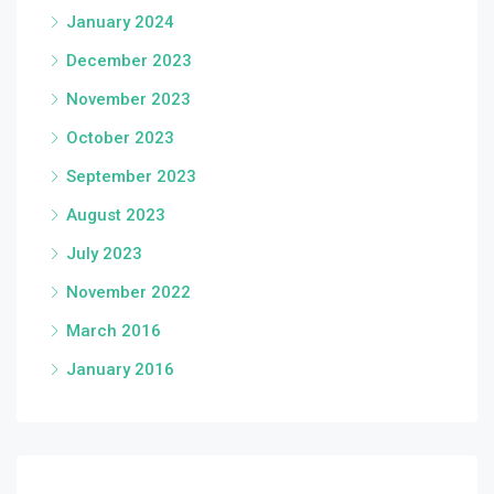
January 2024
December 2023
November 2023
October 2023
September 2023
August 2023
July 2023
November 2022
March 2016
January 2016