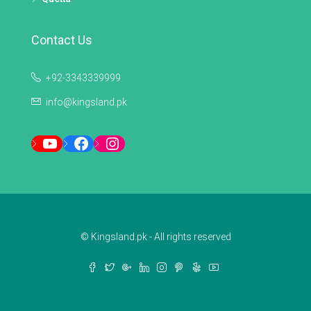
Contact Us
+92-3343339999
info@kingsland.pk
YouTube
Facebook
Instagram
© Kingsland.pk - All rights reserved