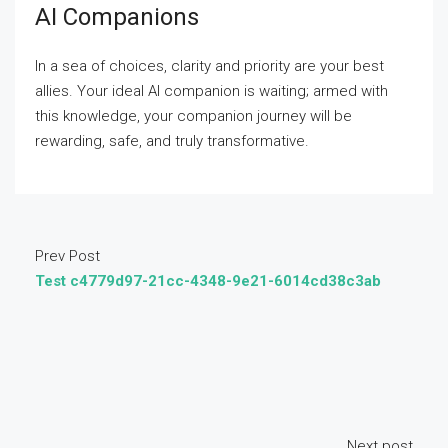
AI Companions
In a sea of choices, clarity and priority are your best
allies. Your ideal AI companion is waiting; armed with
this knowledge, your companion journey will be
rewarding, safe, and truly transformative.
Prev Post
Test c4779d97-21cc-4348-9e21-6014cd38c3ab
Next post