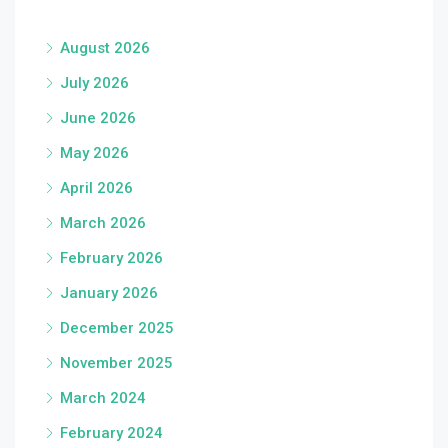
August 2026
July 2026
June 2026
May 2026
April 2026
March 2026
February 2026
January 2026
December 2025
November 2025
March 2024
February 2024