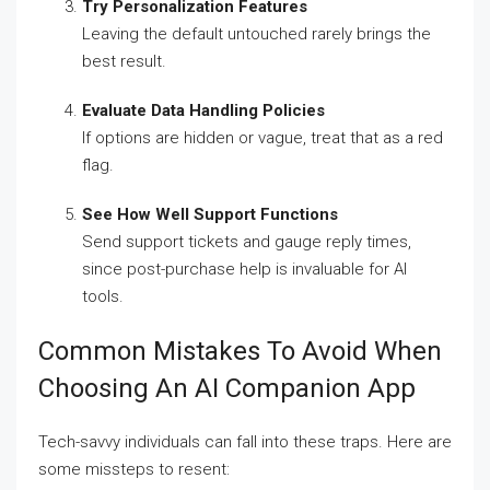
Try Personalization Features
Leaving the default untouched rarely brings the
best result.
Evaluate Data Handling Policies
If options are hidden or vague, treat that as a red
flag.
See How Well Support Functions
Send support tickets and gauge reply times,
since post-purchase help is invaluable for AI
tools.
Common Mistakes To Avoid When
Choosing An AI Companion App
Tech-savvy individuals can fall into these traps. Here are
some missteps to resent: