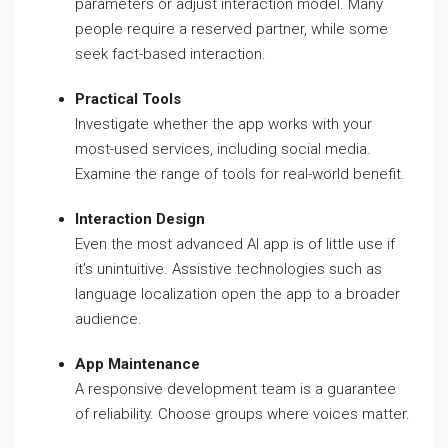
parameters or adjust interaction model. Many
people require a reserved partner, while some
seek fact-based interaction.
Practical Tools
Investigate whether the app works with your
most-used services, including social media.
Examine the range of tools for real-world benefit.
Interaction Design
Even the most advanced AI app is of little use if
it’s unintuitive. Assistive technologies such as
language localization open the app to a broader
audience.
App Maintenance
A responsive development team is a guarantee
of reliability. Choose groups where voices matter.