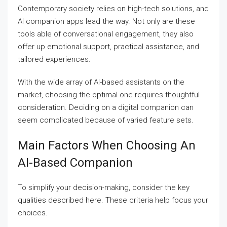
Contemporary society relies on high-tech solutions, and
AI companion apps lead the way. Not only are these
tools able of conversational engagement, they also
offer up emotional support, practical assistance, and
tailored experiences.
With the wide array of AI-based assistants on the
market, choosing the optimal one requires thoughtful
consideration. Deciding on a digital companion can
seem complicated because of varied feature sets.
Main Factors When Choosing An
AI-Based Companion
To simplify your decision-making, consider the key
qualities described here. These criteria help focus your
choices.