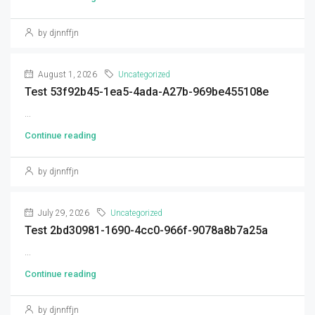
by djnnffjn
August 1, 2026
Uncategorized
Test 53f92b45-1ea5-4ada-A27b-969be455108e
...
Continue reading
by djnnffjn
July 29, 2026
Uncategorized
Test 2bd30981-1690-4cc0-966f-9078a8b7a25a
...
Continue reading
by djnnffjn