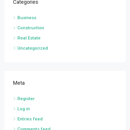
Categories
Business
Construction
Real Estate
Uncategorized
Meta
Register
Log in
Entries feed
Comments feed