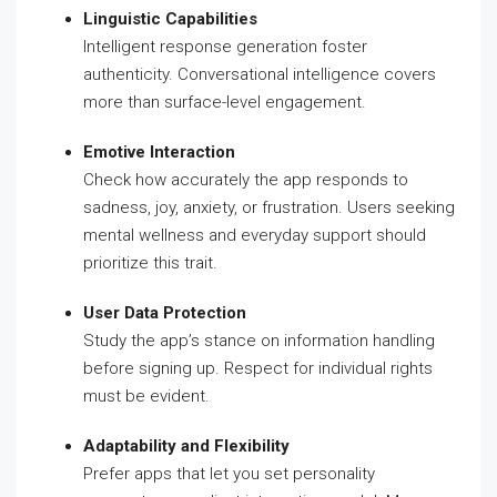
Linguistic Capabilities
Intelligent response generation foster
authenticity. Conversational intelligence covers
more than surface-level engagement.
Emotive Interaction
Check how accurately the app responds to
sadness, joy, anxiety, or frustration. Users seeking
mental wellness and everyday support should
prioritize this trait.
User Data Protection
Study the app’s stance on information handling
before signing up. Respect for individual rights
must be evident.
Adaptability and Flexibility
Prefer apps that let you set personality