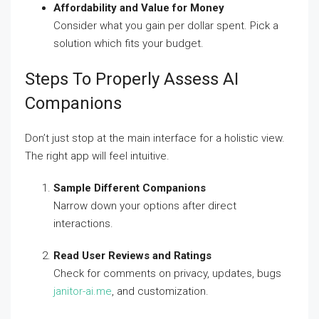
Affordability and Value for Money
Consider what you gain per dollar spent. Pick a
solution which fits your budget.
Steps To Properly Assess AI
Companions
Don’t just stop at the main interface for a holistic view.
The right app will feel intuitive.
Sample Different Companions
Narrow down your options after direct
interactions.
Read User Reviews and Ratings
Check for comments on privacy, updates, bugs
janitor-ai.me
, and customization.