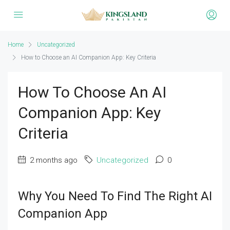
Home
Uncategorized
How to Choose an AI Companion App: Key Criteria
How To Choose An AI
Companion App: Key
Criteria
2 months ago
Uncategorized
0
Why You Need To Find The Right AI
Companion App