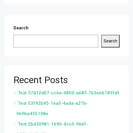
Search
Search
Recent Posts
Test 37d12d07-cc6e-4850-a683-7b3ee6189fdf
Test 53f92b45-1ea5-4ada-a27b-
969be455108e
Test 2bd30981-1690-4cc0-966f-