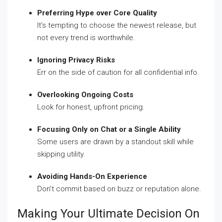
Preferring Hype over Core Quality
It’s tempting to choose the newest release, but
not every trend is worthwhile.
Ignoring Privacy Risks
Err on the side of caution for all confidential info.
Overlooking Ongoing Costs
Look for honest, upfront pricing.
Focusing Only on Chat or a Single Ability
Some users are drawn by a standout skill while
skipping utility.
Avoiding Hands-On Experience
Don’t commit based on buzz or reputation alone.
Making Your Ultimate Decision On