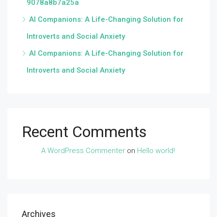
9078a8b7a25a
AI Companions: A Life-Changing Solution for
Introverts and Social Anxiety
AI Companions: A Life-Changing Solution for
Introverts and Social Anxiety
Recent Comments
A WordPress Commenter
on
Hello world!
Archives