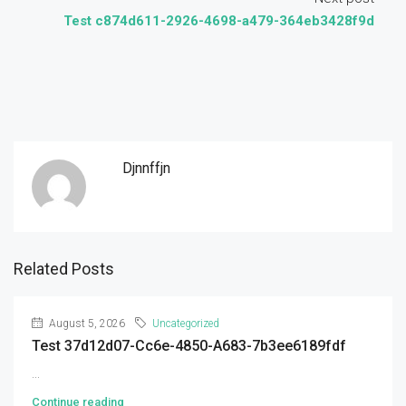
Test c874d611-2926-4698-a479-364eb3428f9d
Djnnffjn
Related Posts
August 5, 2026
Uncategorized
Test 37d12d07-Cc6e-4850-A683-7b3ee6189fdf
...
Continue reading