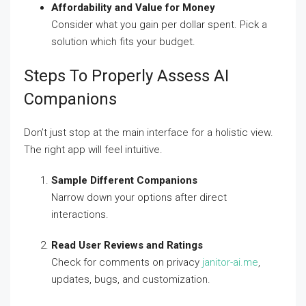
Affordability and Value for Money
Consider what you gain per dollar spent. Pick a
solution which fits your budget.
Steps To Properly Assess AI
Companions
Don’t just stop at the main interface for a holistic view.
The right app will feel intuitive.
Sample Different Companions
Narrow down your options after direct
interactions.
Read User Reviews and Ratings
Check for comments on privacy
janitor-ai.me
,
updates, bugs, and customization.