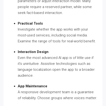
parameters or adjust interaction model. Many
people require a reserved partner, while some
seek fact-based interaction.
Practical Tools
Investigate whether the app works with your
most-used services, including social media.
Examine the range of tools for real-world benefit.
Interaction Design
Even the most advanced AI app is of little use if
it’s unintuitive. Assistive technologies such as
language localization open the app to a broader
audience.
App Maintenance
A responsive development team is a guarantee
of reliability. Choose groups where voices matter.