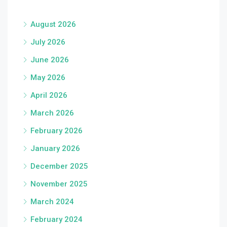
August 2026
July 2026
June 2026
May 2026
April 2026
March 2026
February 2026
January 2026
December 2025
November 2025
March 2024
February 2024