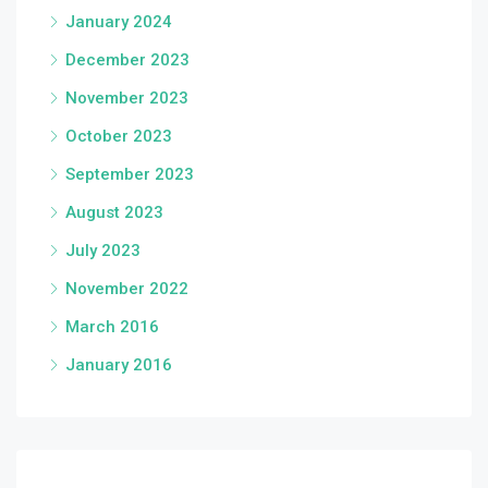
January 2024
December 2023
November 2023
October 2023
September 2023
August 2023
July 2023
November 2022
March 2016
January 2016