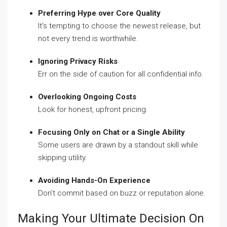
Preferring Hype over Core Quality
It’s tempting to choose the newest release, but
not every trend is worthwhile.
Ignoring Privacy Risks
Err on the side of caution for all confidential info.
Overlooking Ongoing Costs
Look for honest, upfront pricing.
Focusing Only on Chat or a Single Ability
Some users are drawn by a standout skill while
skipping utility.
Avoiding Hands-On Experience
Don’t commit based on buzz or reputation alone.
Making Your Ultimate Decision On