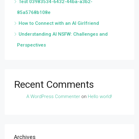
Test 03983534-6432-44ba-a3b2-
85a5768b108e
How to Connect with an AI Girlfriend
Understanding AI NSFW: Challenges and
Perspectives
Recent Comments
A WordPress Commenter
on
Hello world!
Archives