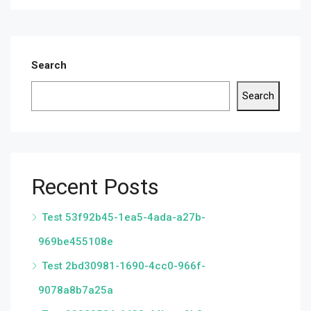
Search
Search
Recent Posts
Test 53f92b45-1ea5-4ada-a27b-
969be455108e
Test 2bd30981-1690-4cc0-966f-
9078a8b7a25a