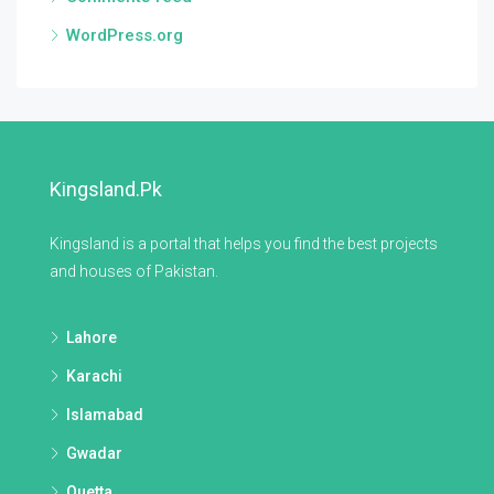
WordPress.org
Kingsland.pk
Kingsland is a portal that helps you find the best projects
and houses of Pakistan.
Lahore
Karachi
Islamabad
Gwadar
Quetta