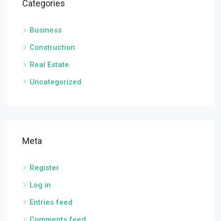
Categories
Business
Construction
Real Estate
Uncategorized
Meta
Register
Log in
Entries feed
Comments feed