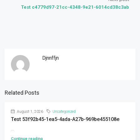
Test c4779d97-21cc-4348-9e21-6014cd38c3ab
Djnnffjn
Related Posts
August 1, 2026
Uncategorized
Test 53f92b45-1ea5-4ada-A27b-969be455108e
...
Continue reading