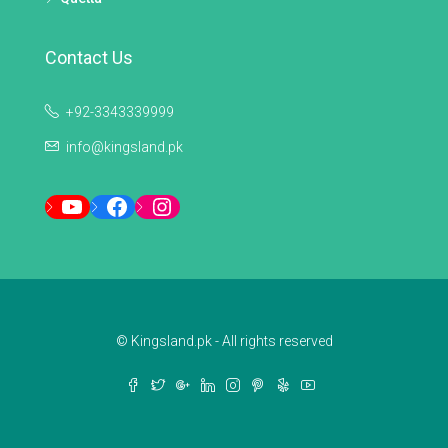
Contact Us
+92-3343339999
info@kingsland.pk
YouTube
Facebook
Instagram
© Kingsland.pk - All rights reserved