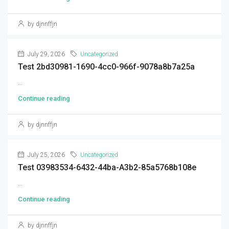
by djnnffjn
July 29, 2026
Uncategorized
Test 2bd30981-1690-4cc0-966f-9078a8b7a25a
...
Continue reading
by djnnffjn
July 25, 2026
Uncategorized
Test 03983534-6432-44ba-A3b2-85a5768b108e
...
Continue reading
by djnnffjn