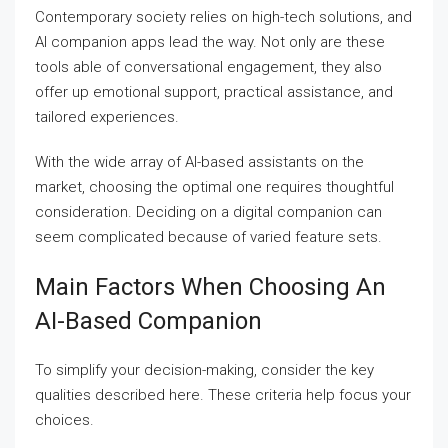
Contemporary society relies on high-tech solutions, and
AI companion apps lead the way. Not only are these
tools able of conversational engagement, they also
offer up emotional support, practical assistance, and
tailored experiences.
With the wide array of AI-based assistants on the
market, choosing the optimal one requires thoughtful
consideration. Deciding on a digital companion can
seem complicated because of varied feature sets.
Main Factors When Choosing An
AI-Based Companion
To simplify your decision-making, consider the key
qualities described here. These criteria help focus your
choices.