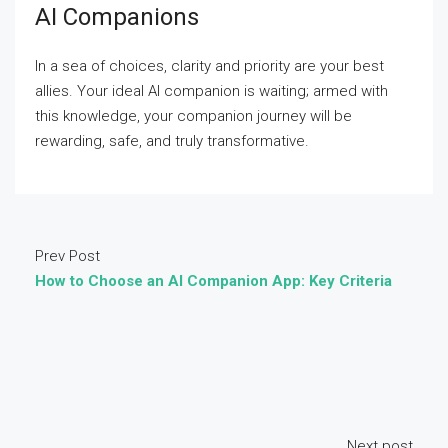
AI Companions
In a sea of choices, clarity and priority are your best
allies. Your ideal AI companion is waiting; armed with
this knowledge, your companion journey will be
rewarding, safe, and truly transformative.
Prev Post
How to Choose an AI Companion App: Key Criteria
Next post