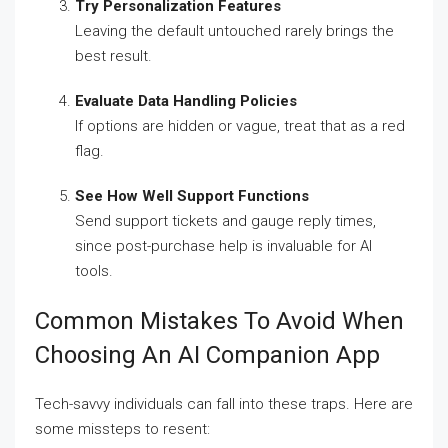
Try Personalization Features
Leaving the default untouched rarely brings the
best result.
Evaluate Data Handling Policies
If options are hidden or vague, treat that as a red
flag.
See How Well Support Functions
Send support tickets and gauge reply times,
since post-purchase help is invaluable for AI
tools.
Common Mistakes To Avoid When
Choosing An AI Companion App
Tech-savvy individuals can fall into these traps. Here are
some missteps to resent: