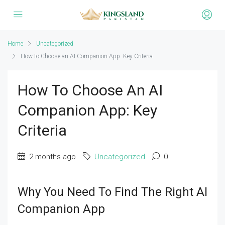
Home
Uncategorized
How to Choose an AI Companion App: Key Criteria
How To Choose An AI
Companion App: Key
Criteria
2 months ago
Uncategorized
0
Why You Need To Find The Right AI
Companion App