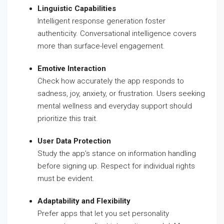
Linguistic Capabilities
Intelligent response generation foster
authenticity. Conversational intelligence covers
more than surface-level engagement.
Emotive Interaction
Check how accurately the app responds to
sadness, joy, anxiety, or frustration. Users seeking
mental wellness and everyday support should
prioritize this trait.
User Data Protection
Study the app’s stance on information handling
before signing up. Respect for individual rights
must be evident.
Adaptability and Flexibility
Prefer apps that let you set personality