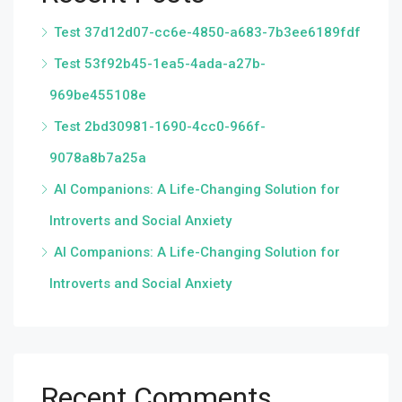
Test 37d12d07-cc6e-4850-a683-7b3ee6189fdf
Test 53f92b45-1ea5-4ada-a27b-
969be455108e
Test 2bd30981-1690-4cc0-966f-
9078a8b7a25a
AI Companions: A Life-Changing Solution for
Introverts and Social Anxiety
AI Companions: A Life-Changing Solution for
Introverts and Social Anxiety
Recent Comments