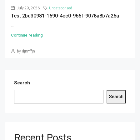
July 29, 2026
Uncategorized
Test 2bd30981-1690-4cc0-966f-9078a8b7a25a
...
Continue reading
by djnnffjn
Search
Search
Recent Posts