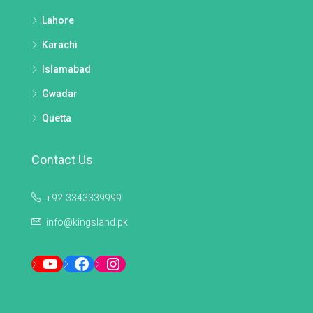
Lahore
Karachi
Islamabad
Gwadar
Quetta
Contact Us
+92-3343339999
info@kingsland.pk
YouTube
Facebook
Instagram