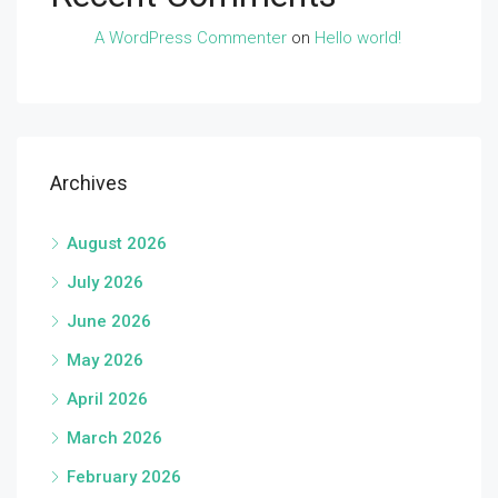
A WordPress Commenter
on
Hello world!
Archives
August 2026
July 2026
June 2026
May 2026
April 2026
March 2026
February 2026