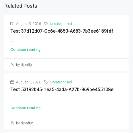
Related Posts
August 5, 2026
Uncategorized
Test 37d12d07-Cc6e-4850-A683-7b3ee6189fdf
...
Continue reading
by djnnffjn
August 1, 2026
Uncategorized
Test 53f92b45-1ea5-4ada-A27b-969be455108e
...
Continue reading
by djnnffjn