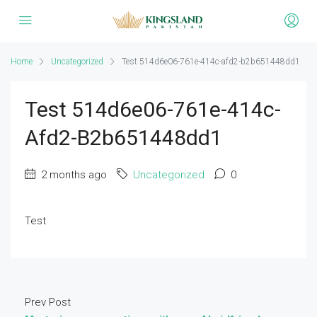
Home
Uncategorized
Test 514d6e06-761e-414c-afd2-b2b651448dd1
Test 514d6e06-761e-414c-
Afd2-B2b651448dd1
2 months ago
Uncategorized
0
Test
Prev Post