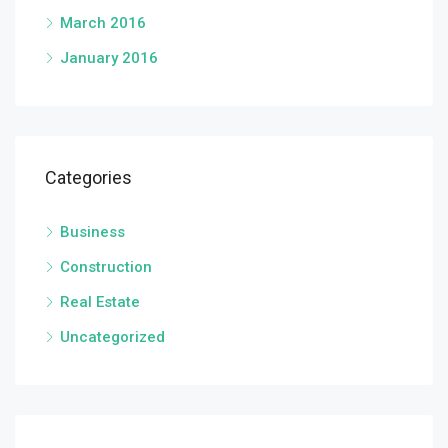
March 2016
January 2016
Categories
Business
Construction
Real Estate
Uncategorized