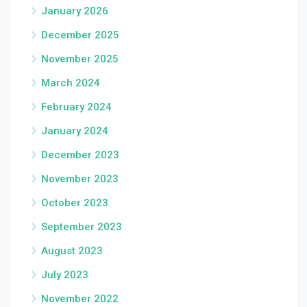
January 2026
December 2025
November 2025
March 2024
February 2024
January 2024
December 2023
November 2023
October 2023
September 2023
August 2023
July 2023
November 2022