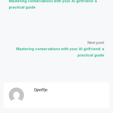
Mastering conversations with your AI girlfriend: a
practical guide
Next post
Mastering conversations with your AI girlfriend: a
practical guide
Djnnffjn