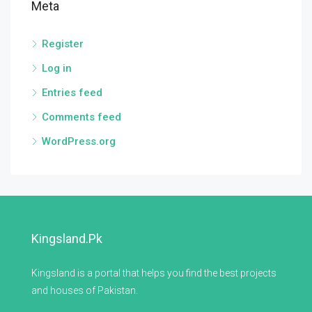
Meta
Register
Log in
Entries feed
Comments feed
WordPress.org
Kingsland.pk
Kingsland is a portal that helps you find the best projects
and houses of Pakistan.