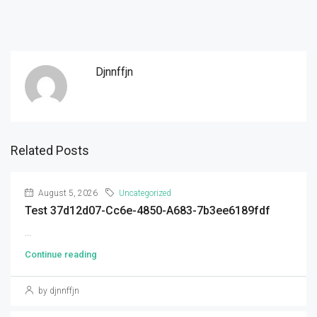
Djnnffjn
Related Posts
August 5, 2026
Uncategorized
Test 37d12d07-Cc6e-4850-A683-7b3ee6189fdf
...
Continue reading
by djnnffjn