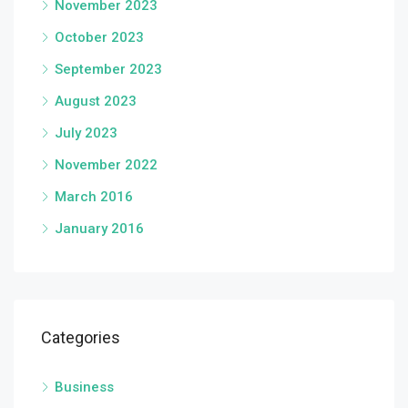
November 2023
October 2023
September 2023
August 2023
July 2023
November 2022
March 2016
January 2016
Categories
Business