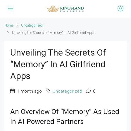
Home
Uncategorized
Unveiling the Secrets of “Memory” in AI Girlfriend Apps
Unveiling The Secrets Of
“Memory” In AI Girlfriend
Apps
1 month ago
Uncategorized
0
An Overview Of “Memory” As Used
In AI-Powered Partners