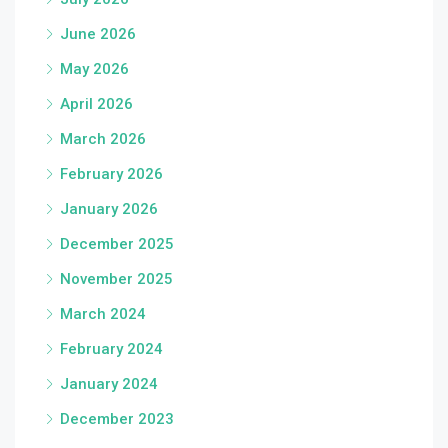
June 2026
May 2026
April 2026
March 2026
February 2026
January 2026
December 2025
November 2025
March 2024
February 2024
January 2024
December 2023