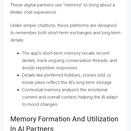
These digital partners use “memory” to bring about a
lifelike chat experience.
Unlike simple chatbots, these platforms are designed
to remember both short-term exchanges and long-term
details.
The app’s short-term memory recalls recent
details, track ongoing conversation threads, and
avoids repetitive responses.
Details like preferred hobbies, stories told, or
inside jokes reflect the AI’s long-term storage.
Contextual memory analyzes the emotional
content and overall context, helping the AI adapt
to mood changes.
Memory Formation And Utilization
In AI Partners