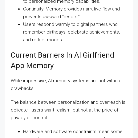
to personalized memory capabilities.
Continuity: Memory provides narrative flow and
prevents awkward “resets.”
Users respond warmly to digital partners who
remember birthdays, celebrate achievements,
and reflect moods.
Current Barriers In AI Girlfriend
App Memory
While impressive, AI memory systems are not without
drawbacks.
The balance between personalization and overreach is
delicate—users want realism, but not at the price of
privacy or control.
Hardware and software constraints mean some