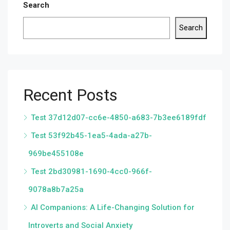
Search
Search
Recent Posts
Test 37d12d07-cc6e-4850-a683-7b3ee6189fdf
Test 53f92b45-1ea5-4ada-a27b-
969be455108e
Test 2bd30981-1690-4cc0-966f-
9078a8b7a25a
AI Companions: A Life-Changing Solution for
Introverts and Social Anxiety