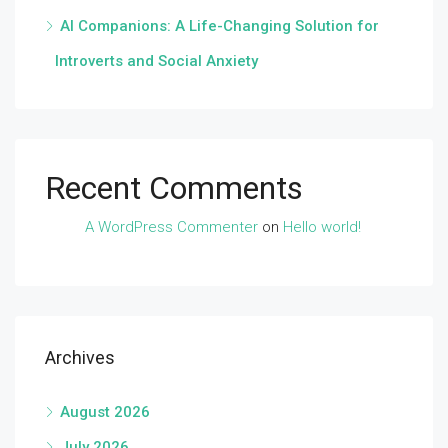
AI Companions: A Life-Changing Solution for
Introverts and Social Anxiety
Recent Comments
A WordPress Commenter
on
Hello world!
Archives
August 2026
July 2026