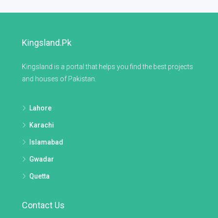
Kingsland.pk
Kingsland is a portal that helps you find the best projects
and houses of Pakistan.
Lahore
Karachi
Islamabad
Gwadar
Quetta
Contact Us