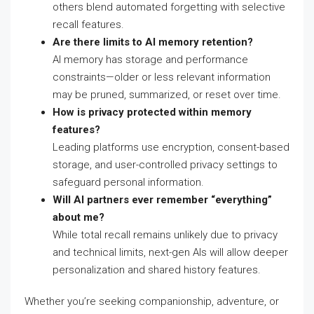
others blend automated forgetting with selective
recall features.
Are there limits to AI memory retention?
AI memory has storage and performance
constraints—older or less relevant information
may be pruned, summarized, or reset over time.
How is privacy protected within memory
features?
Leading platforms use encryption, consent-based
storage, and user-controlled privacy settings to
safeguard personal information.
Will AI partners ever remember “everything”
about me?
While total recall remains unlikely due to privacy
and technical limits, next-gen AIs will allow deeper
personalization and shared history features.
Whether you’re seeking companionship, adventure, or