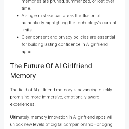
memories are pruned, summarized, or lost over
time.
A single mistake can break the illusion of
authenticity, highlighting the technology’s current
limits.
Clear consent and privacy policies are essential
for building lasting confidence in AI girlfriend
apps.
The Future Of AI Girlfriend
Memory
The field of AI girlfriend memory is advancing quickly,
promising more immersive, emotionally-aware
experiences.
Ultimately, memory innovation in AI girlfriend apps will
unlock new levels of digital companionship—bridging