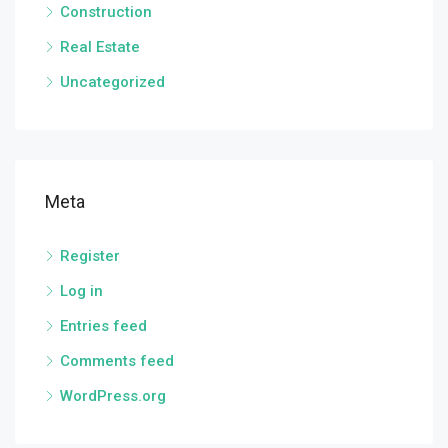
Construction
Real Estate
Uncategorized
Meta
Register
Log in
Entries feed
Comments feed
WordPress.org