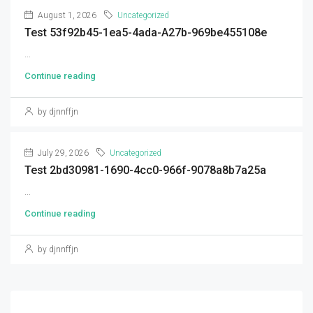
August 1, 2026
Uncategorized
Test 53f92b45-1ea5-4ada-A27b-969be455108e
...
Continue reading
by djnnffjn
July 29, 2026
Uncategorized
Test 2bd30981-1690-4cc0-966f-9078a8b7a25a
...
Continue reading
by djnnffjn