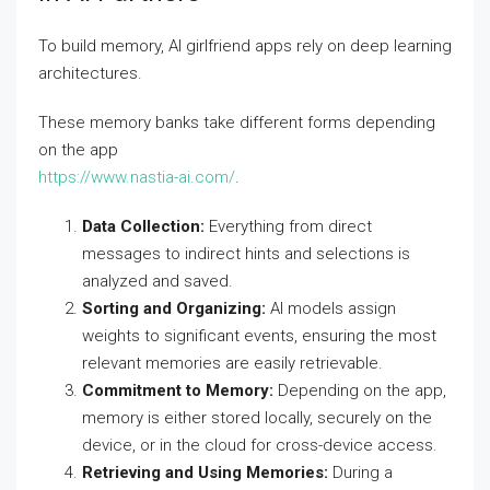
To build memory, AI girlfriend apps rely on deep learning
architectures.
These memory banks take different forms depending
on the app
https://www.nastia-ai.com/
.
Data Collection:
Everything from direct
messages to indirect hints and selections is
analyzed and saved.
Sorting and Organizing:
AI models assign
weights to significant events, ensuring the most
relevant memories are easily retrievable.
Commitment to Memory:
Depending on the app,
memory is either stored locally, securely on the
device, or in the cloud for cross-device access.
Retrieving and Using Memories:
During a