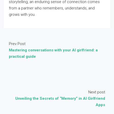
storytelling, an enduring sense of connection comes
from a partner who remembers, understands, and
grows with you.
Prev Post
Mastering conversations with your AI girlfriend: a
practical guide
Next post
Unveiling the Secrets of “Memory” in AI Girlfriend
Apps