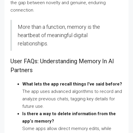
the gap between novelty and genuine, enduring
connection.
More than a function, memory is the
heartbeat of meaningful digital
relationships.
User FAQs: Understanding Memory In AI
Partners
What lets the app recall things I’ve said before?
The app uses advanced algorithms to record and
analyze previous chats, tagging key details for
future use.
Is there a way to delete information from the
app’s memory?
Some apps allow direct memory edits, while