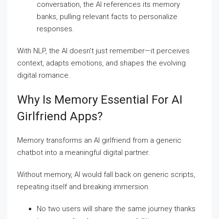
conversation, the AI references its memory
banks, pulling relevant facts to personalize
responses.
With NLP, the AI doesn’t just remember—it perceives
context, adapts emotions, and shapes the evolving
digital romance.
Why Is Memory Essential For AI
Girlfriend Apps?
Memory transforms an AI girlfriend from a generic
chatbot into a meaningful digital partner.
Without memory, AI would fall back on generic scripts,
repeating itself and breaking immersion.
No two users will share the same journey thanks