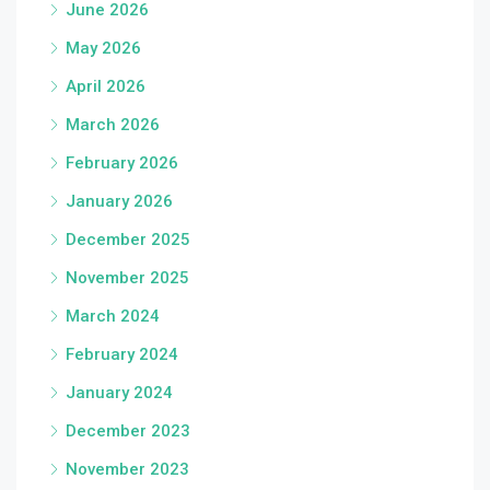
June 2026
May 2026
April 2026
March 2026
February 2026
January 2026
December 2025
November 2025
March 2024
February 2024
January 2024
December 2023
November 2023