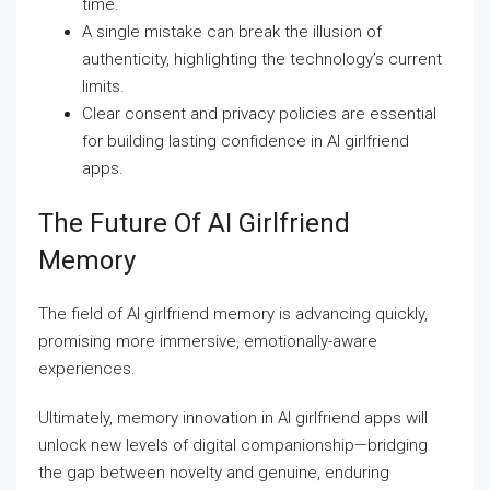
time.
A single mistake can break the illusion of
authenticity, highlighting the technology’s current
limits.
Clear consent and privacy policies are essential
for building lasting confidence in AI girlfriend
apps.
The Future Of AI Girlfriend
Memory
The field of AI girlfriend memory is advancing quickly,
promising more immersive, emotionally-aware
experiences.
Ultimately, memory innovation in AI girlfriend apps will
unlock new levels of digital companionship—bridging
the gap between novelty and genuine, enduring