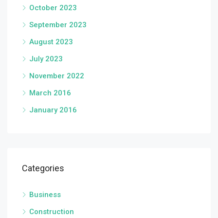
October 2023
September 2023
August 2023
July 2023
November 2022
March 2016
January 2016
Categories
Business
Construction