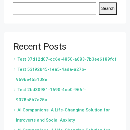
Search
Recent Posts
Test 37d12d07-cc6e-4850-a683-7b3ee6189fdf
Test 53f92b45-1ea5-4ada-a27b-
969be455108e
Test 2bd30981-1690-4cc0-966f-
9078a8b7a25a
AI Companions: A Life-Changing Solution for
Introverts and Social Anxiety