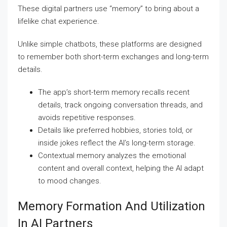
These digital partners use “memory” to bring about a
lifelike chat experience.
Unlike simple chatbots, these platforms are designed
to remember both short-term exchanges and long-term
details.
The app’s short-term memory recalls recent
details, track ongoing conversation threads, and
avoids repetitive responses.
Details like preferred hobbies, stories told, or
inside jokes reflect the AI’s long-term storage.
Contextual memory analyzes the emotional
content and overall context, helping the AI adapt
to mood changes.
Memory Formation And Utilization
In AI Partners