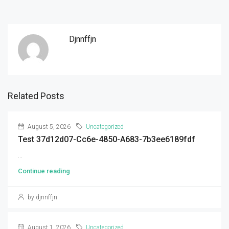
Djnnffjn
Related Posts
August 5, 2026
Uncategorized
Test 37d12d07-Cc6e-4850-A683-7b3ee6189fdf
...
Continue reading
by djnnffjn
August 1, 2026
Uncategorized