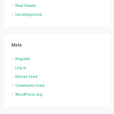
Real Estate
Uncategorized
Meta
Register
Log in
Entries feed
Comments feed
WordPress.org