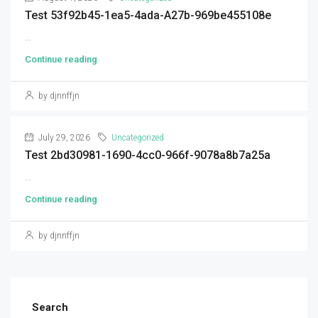
Test 53f92b45-1ea5-4ada-A27b-969be455108e
...
Continue reading
by djnnffjn
July 29, 2026
Uncategorized
Test 2bd30981-1690-4cc0-966f-9078a8b7a25a
...
Continue reading
by djnnffjn
Search