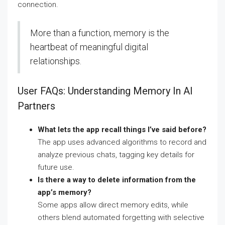
connection.
More than a function, memory is the
heartbeat of meaningful digital
relationships.
User FAQs: Understanding Memory In AI
Partners
What lets the app recall things I’ve said before?
The app uses advanced algorithms to record and
analyze previous chats, tagging key details for
future use.
Is there a way to delete information from the
app’s memory?
Some apps allow direct memory edits, while
others blend automated forgetting with selective