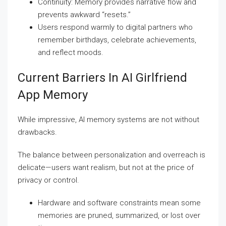
Continuity: Memory provides narrative flow and
prevents awkward “resets.”
Users respond warmly to digital partners who
remember birthdays, celebrate achievements,
and reflect moods.
Current Barriers In AI Girlfriend
App Memory
While impressive, AI memory systems are not without
drawbacks.
The balance between personalization and overreach is
delicate—users want realism, but not at the price of
privacy or control.
Hardware and software constraints mean some
memories are pruned, summarized, or lost over