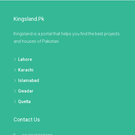
Kingsland.pk
Kingsland is a portal that helps you find the best projects
and houses of Pakistan.
Lahore
Karachi
Islamabad
Gwadar
Quetta
Contact Us