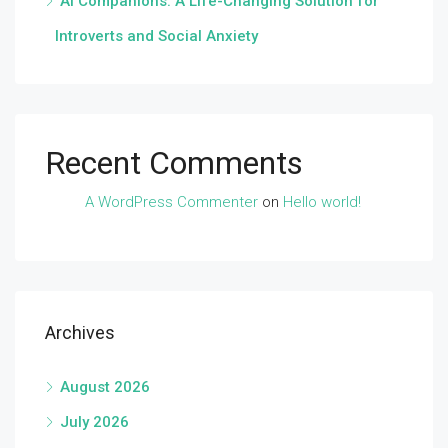
AI Companions: A Life-Changing Solution for
Introverts and Social Anxiety
Recent Comments
A WordPress Commenter
on
Hello world!
Archives
August 2026
July 2026