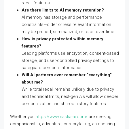
recall features.
Are there limits to AI memory retention?
AI memory has storage and performance
constraints—older or less relevant information
may be pruned, summarized, or reset over time.
How is privacy protected within memory
features?
Leading platforms use encryption, consent-based
storage, and user-controlled privacy settings to
safeguard personal information.
Will AI partners ever remember “everything”
about me?
While total recall remains unlikely due to privacy
and technical limits, next-gen AIs will allow deeper
personalization and shared history features.
Whether you
https://www.nastia-ai.com/
are seeking
companionship, adventure, or storytelling, an enduring