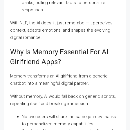
banks, pulling relevant facts to personalize
responses.
With NLP, the AI doesn’t just remember—it perceives
context, adapts emotions, and shapes the evolving
digital romance.
Why Is Memory Essential For AI
Girlfriend Apps?
Memory transforms an AI girlfriend from a generic
chatbot into a meaningful digital partner.
Without memory, AI would fall back on generic scripts,
repeating itself and breaking immersion.
No two users will share the same journey thanks
to personalized memory capabilities.