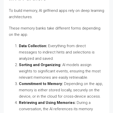
To build memory, AI girlfriend apps rely on deep learning
architectures.
These memory banks take different forms depending
on the app.
Data Collection:
Everything from direct
messages to indirect hints and selections is
analyzed and saved.
Sorting and Organizing:
AI models assign
weights to significant events, ensuring the most
relevant memories are easily retrievable.
Commitment to Memory:
Depending on the app,
memory is either stored locally, securely on the
device, or in the cloud for cross-device access.
Retrieving and Using Memories:
During a
conversation, the AI references its memory