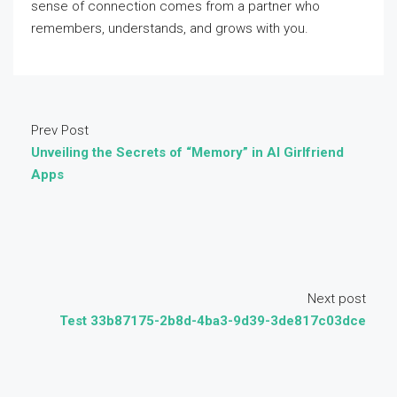
sense of connection comes from a partner who
remembers, understands, and grows with you.
Prev Post
Unveiling the Secrets of “Memory” in AI Girlfriend
Apps
Next post
Test 33b87175-2b8d-4ba3-9d39-3de817c03dce