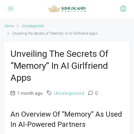
Home
Uncategorized
Unveiling the Secrets of “Memory” in AI Girlfriend Apps
Unveiling The Secrets Of
“Memory” In AI Girlfriend
Apps
1 month ago
Uncategorized
0
An Overview Of “Memory” As Used
In AI-Powered Partners