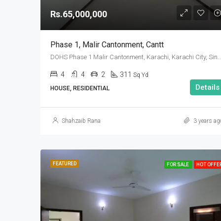
Rs.65,000,000
Phase 1, Malir Cantonment, Cantt
DOHS Phase 1 Malir Cantonment, Karachi, Karachi City, Sindh
4
4
2
311
Sq Yd
Details
HOUSE, RESIDENTIAL
Shahzaib Rana
3 years ag
FEATURED
FOR SALE
HOT OFFE