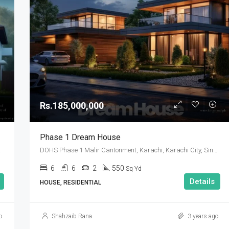
Rs.185,000,000
Phase 1 Dream House
 Pakistan
DOHS Phase 1 Malir Cantonment, Karachi, Karachi City, Sindh Pakistan
6
6
2
550
Sq Yd
Details
HOUSE, RESIDENTIAL
o
Shahzaib Rana
3 years ago