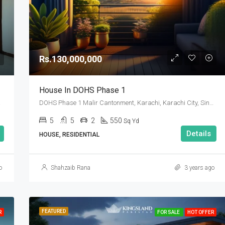
Rs.90,000,000
Rs.130,000,000
House In DOHS Phase 1
 Pakistan
DOHS Phase 1 Malir Cantonment, Karachi, Karachi City, Sindh Pakistan
5
5
2
550
Sq Yd
Details
HOUSE, RESIDENTIAL
o
Shahzaib Rana
3 years ago
FEATURED
R
FOR SALE
HOT OFFER