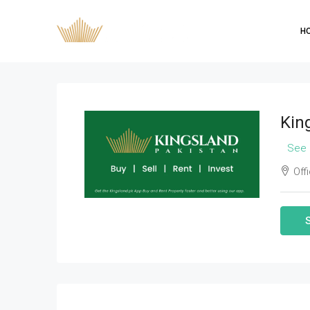
H
Kin
See 
Offi