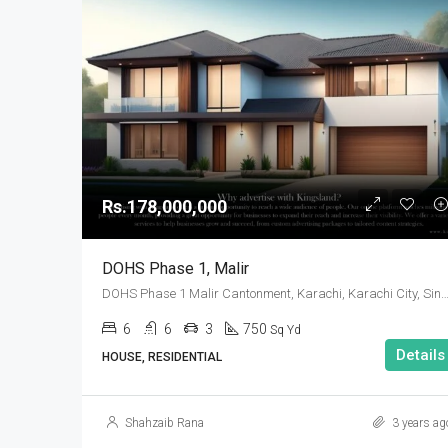
Rs.178,000,000
DOHS Phase 1, Malir
DOHS Phase 1 Malir Cantonment, Karachi, Karachi City, Sindh
6
6
3
750
Sq Yd
Details
HOUSE, RESIDENTIAL
Shahzaib Rana
3 years ag