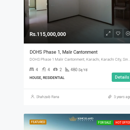
Rs.115,000,000
DOHS Phase 1, Malir Cantonment
DOHS Phase 1 Malir Cantonment, Karachi, Karachi City, Sindh
4
4
2
480
Sq Yd
Details
HOUSE, RESIDENTIAL
Shahzaib Rana
3 years ag
FEATURED
FOR SALE
HOT OFFE