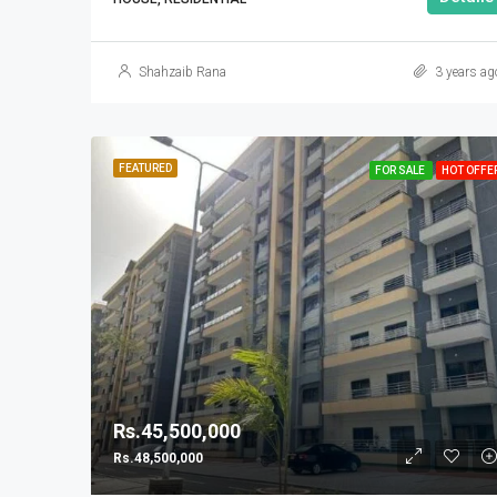
Shahzaib Rana
3 years ag
FEATURED
FOR SALE
HOT OFFE
Rs.45,500,000
Rs.48,500,000