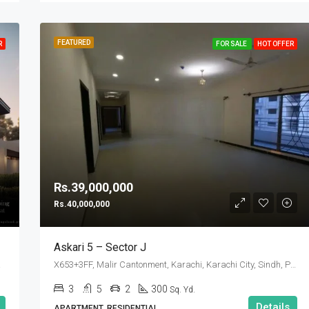
FEATURED
R
FOR SALE
HOT OFFER
Rs.39,000,000
Rs.40,000,000
Askari 5 – Sector J
 Pakistan
X653+3FF, Malir Cantonment, Karachi, Karachi City, Sindh, Pakistan
3
5
2
300
Sq. Yd.
Details
APARTMENT, RESIDENTIAL