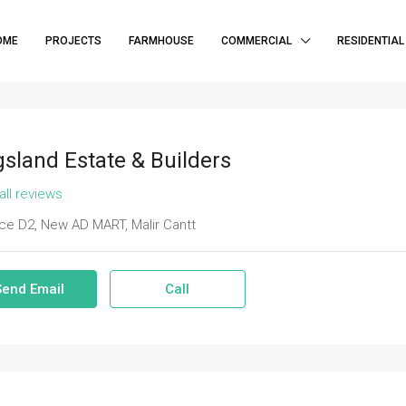
OME
PROJECTS
FARMHOUSE
COMMERCIAL
RESIDENTIAL
gsland Estate & Builders
all reviews
ce D2, New AD MART, Malir Cantt
Send Email
Call