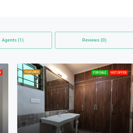
Agents (1)
Reviews (0)
FEATURED
R
FOR SALE
HOT OFFER