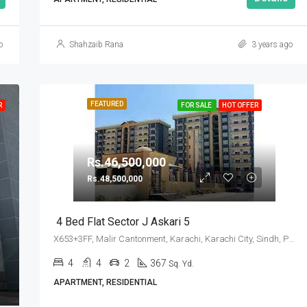
o
Shahzaib Rana
3 years ago
FEATURED
R
FOR SALE
HOT OFFER
Rs.46,500,000
Rs.48,500,000
4 Bed Flat Sector J Askari 5
X653+3FF, Malir Cantonment, Karachi, Karachi City, Sindh, Pakistan
4
4
2
367
Sq. Yd.
APARTMENT, RESIDENTIAL