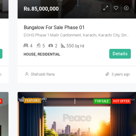
Rs.85,000,000
Bungalow For Sale Phase 01
 Pakistan
DOHS Phase 1 Malir Cantonment, Karachi, Karachi City, Sindh Pakistan
4
5
2
550
Sq Yd
Details
HOUSE, RESIDENTIAL
o
Shahzaib Rana
3 years ago
FEATURED
FEATURED
F
R
FOR SALE
HOT OFFER