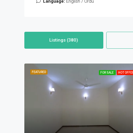
Language:
English / Urdu
Listings (380)
FEATURED
FOR SALE
HOT OFFE