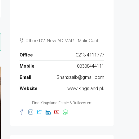
Office D2, New AD MART, Malir Cantt
Office
0213 4111777
Mobile
03338444111
Email
Shahxzaib@gmail.com
Website
www.kingsland.pk
Find Kingsland Estate & Builders on: