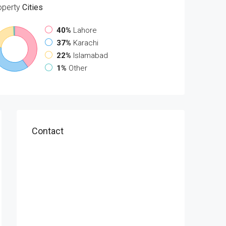
operty
Cities
40%
Lahore
37%
Karachi
22%
Islamabad
1%
Other
Contact