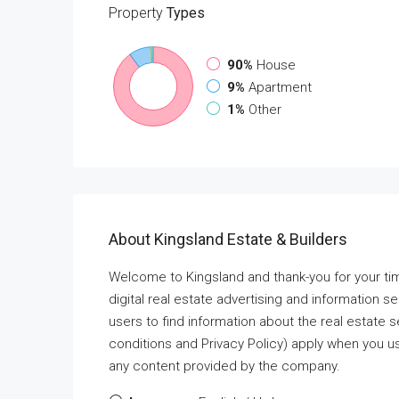
Property
Types
90%
House
9%
Apartment
1%
Other
About Kingsland Estate & Builders
Welcome to Kingsland and thank-you for your ti
digital real estate advertising and information s
users to find information about the real estate
conditions and Privacy Policy) apply when you us
any content provided by the company.