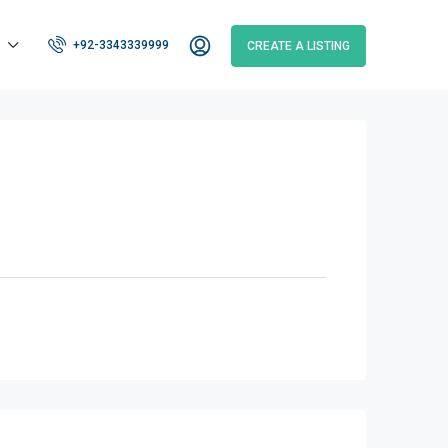
+92-3343339999
CREATE A LISTING