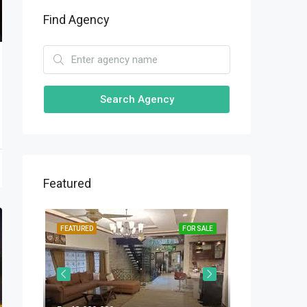
Find Agency
Search Agency
Featured
OR SALE
FEATURED
FOR SALE
FEATURED
Rs.31,000,000