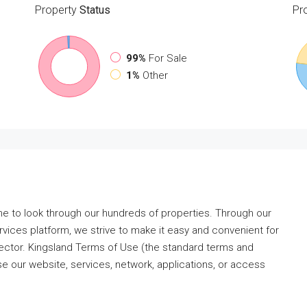
Property
Status
Pr
99%
For Sale
1%
Other
me to look through our hundreds of properties. Through our
ervices platform, we strive to make it easy and convenient for
 sector. Kingsland Terms of Use (the standard terms and
e our website, services, network, applications, or access