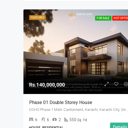
FEATURED
FOR SALE
HOT OFFE
Rs.140,000,000
Phase 01 Double Storey House
DOHS Phase 1 Malir Cantonment, Karachi, Karachi City, Sindh
6
6
2
550
Sq. Yd.
Details
HOUSE, RESIDENTIAL