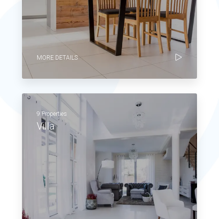
MORE DETAILS
9 Properties
Villa