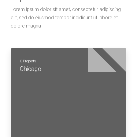
Lorem ipsum dolor sit amet, consectetur adipiscing
elit, sed do eiusmod tempor incididunt ut labore et
dolore magna
0 Property
Chicago