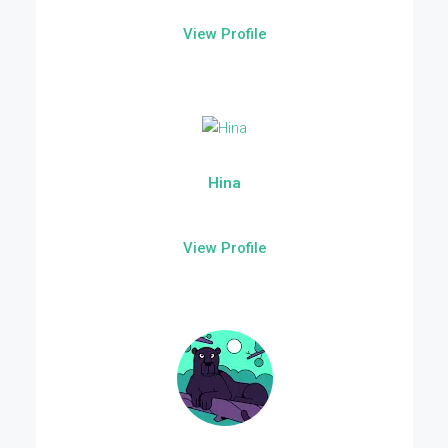
View Profile
Hina
View Profile