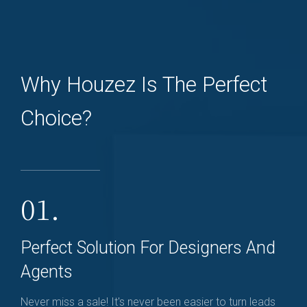
Why Houzez Is The Perfect
Choice?
01.
Perfect Solution For Designers And
Agents
Never miss a sale! It's never been easier to turn leads