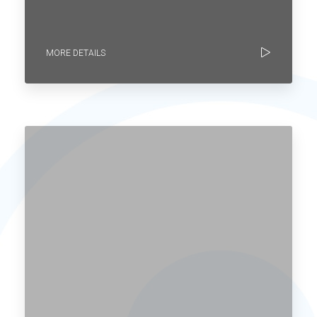
MORE DETAILS