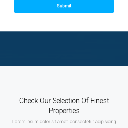
Submit
Check Our Selection Of Finest
Properties
Lorem ipsum dolor sit amet, consectetur adipisicing