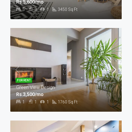
Rs.5,600/mo
5
3
1
3450
Sq Ft
FOR RENT
Green View Design
Rs.3,500/mo
1
1
1
1760
Sq Ft