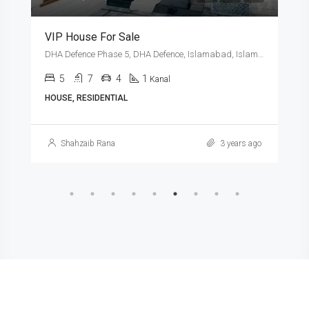
VIP House For Sale
DHA Defence Phase 5, DHA Defence, Islamabad, Islamabad Capital
5
7
4
1
Kanal
HOUSE, RESIDENTIAL
Shahzaib Rana
3 years ago