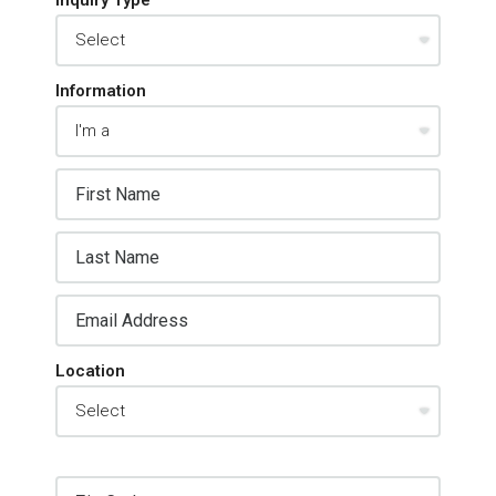
Information
Location