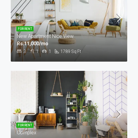
FOR RENT
New Apartment Nice View
Rs.11,000/mo
3
1
1
1789
Sq Ft
FOR RENT
Complex