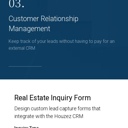
03.
Customer Relationship
Management
Keep track of your leads without having to pay for an
external CRM
Real Estate Inquiry Form
Design custom lead capture forms that
integrate with the Houzez CRM
Inquiry Type