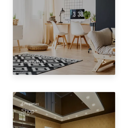
MORE DETAILS
6 Properties
Shop