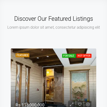
Discover Our Featured Listings
Lorem ipsum dolor sit amet, consectetur adipisicing elit
FEATURED
FOR SALE
HOT OFFER
Rs.115,000,000