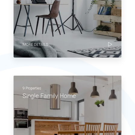
MORE DETAILS
9 Properties
Single Family Home