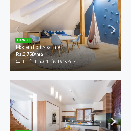
FOR RENT
Modern Loft Apartment
Rs.3,750/mo
1
1
1
1678
Sq Ft