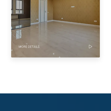
MORE DETAILS