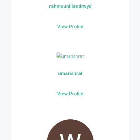
rahmounillandrwyd
View Profile
umarishrat
View Profile