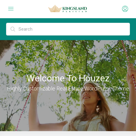
Welcome To Houzez
Highly Customizable Real Estate WordPress Theme