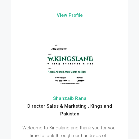
View Profile
Shahzaib Rana
Director Sales & Marketing , Kingsland
Pakistan
Welcome to Kingsland and thank-you for your
time to look through our hundreds of...