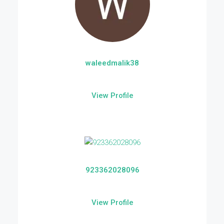
waleedmalik38
View Profile
923362028096
View Profile