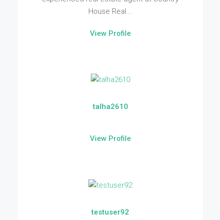
House Real...
View Profile
talha2610
View Profile
testuser92