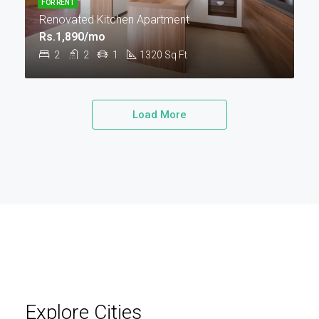
FOR RENT
Renovated Kitchen Apartment
Rs.1,890/mo
2
2
1
1320
Sq Ft
Load More
Explore Cities