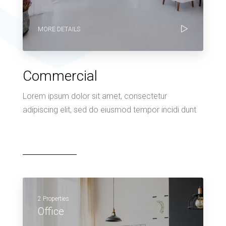
MORE DETAILS
Commercial
Lorem ipsum dolor sit amet, consectetur
adipiscing elit, sed do eiusmod tempor incidi dunt
2 Properties
Office