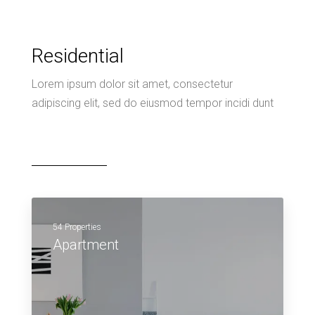
Residential
Lorem ipsum dolor sit amet, consectetur
adipiscing elit, sed do eiusmod tempor incidi dunt
54 Properties
Apartment