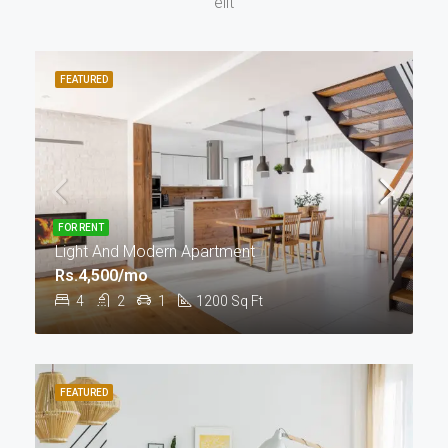
elit
FEATURED
FOR RENT
Light And Modern Apartment
Rs.4,500/mo
4
2
1
1200
Sq Ft
FEATURED