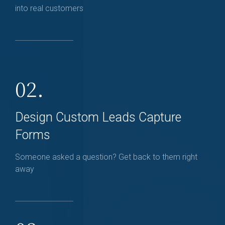
into real customers
02.
Design Custom Leads Capture
Forms
Someone asked a question? Get back to them right
away