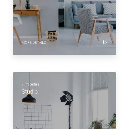
MORE DETAILS
7 Properties
Studio