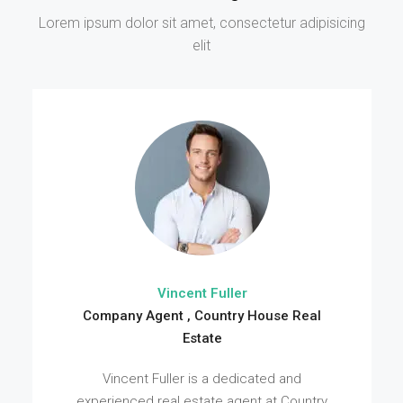
Lorem ipsum dolor sit amet, consectetur adipisicing
elit
Vincent Fuller
Company Agent , Country House Real
Estate
Vincent Fuller is a dedicated and
experienced real estate agent at Country