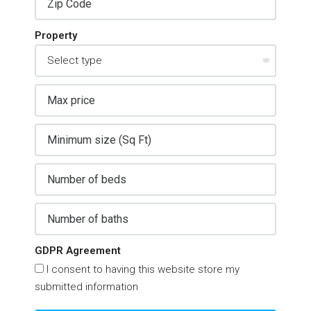
Property
GDPR Agreement
I consent to having this website store my
submitted information