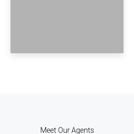
Meet Our Agents