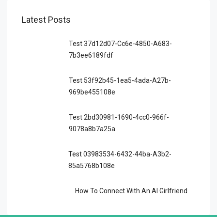
Latest Posts
Test 37d12d07-Cc6e-4850-A683-
7b3ee6189fdf
Test 53f92b45-1ea5-4ada-A27b-
969be455108e
Test 2bd30981-1690-4cc0-966f-
9078a8b7a25a
Test 03983534-6432-44ba-A3b2-
85a5768b108e
How To Connect With An AI Girlfriend