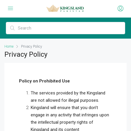
Home
Privacy Policy
Privacy Policy
Policy
on Prohibited Use
The services provided by the Kingsland
are not allowed for illegal purposes.
Kingsland will ensure that you don’t
engage in any activity that infringes upon
the intellectual property rights of
Kingsland and its content