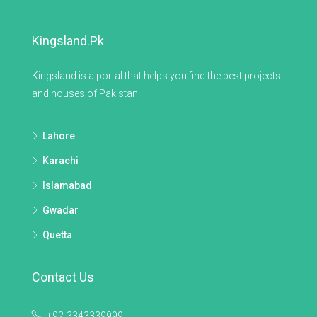
Kingsland.pk
Kingsland is a portal that helps you find the best projects
and houses of Pakistan.
Lahore
Karachi
Islamabad
Gwadar
Quetta
Contact Us
+92-3343339999