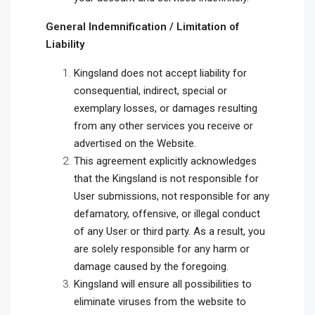
General Indemnification / Limitation of
Liability
Kingsland does not accept liability for
consequential, indirect, special or
exemplary losses, or damages resulting
from any other services you receive or
advertised on the Website.
This agreement explicitly acknowledges
that the Kingsland is not responsible for
User submissions, not responsible for any
defamatory, offensive, or illegal conduct
of any User or third party. As a result, you
are solely responsible for any harm or
damage caused by the foregoing.
Kingsland will ensure all possibilities to
eliminate viruses from the website to