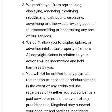
We prohibit you from reproducing,
displaying, amending, modifying,
republishing, distributing, displaying,
advertising or otherwise providing access
to, disassembling or decompiling any part
of our services.
We don’t allow you to display, upload, or
advertise intellectual property of others.
All copyright claims in relation to your
actions will be indemnified and held
harmless by you.
You will not be entitled to any payment,
resumption of services or reimbursement
in the event of any prohibited use,
regardless of whether you subscribe for a
paid service or not. In the event of any
prohibited use, Kingsland may suspend
your account and services indefinitely.