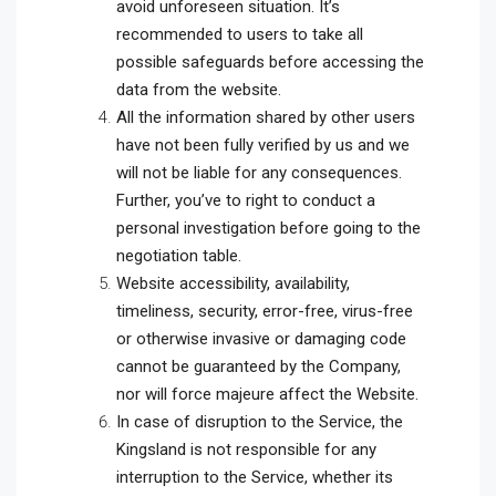
avoid unforeseen situation. It’s
recommended to users to take all
possible safeguards before accessing the
data from the website.
All the information shared by other users
have not been fully verified by us and we
will not be liable for any consequences.
Further, you’ve to right to conduct a
personal investigation before going to the
negotiation table.
Website accessibility, availability,
timeliness, security, error-free, virus-free
or otherwise invasive or damaging code
cannot be guaranteed by the Company,
nor will force majeure affect the Website.
In case of disruption to the Service, the
Kingsland is not responsible for any
interruption to the Service, whether its