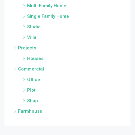
Multi Family Home
Single Family Home
Studio
Villa
Projects
Houses
Commercial
Office
Plot
Shop
Farmhouse