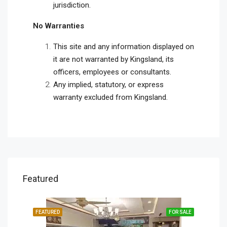
jurisdiction.
No Warranties
This site and any information displayed on
it are not warranted by Kingsland, its
officers, employees or consultants.
Any implied, statutory, or express
warranty excluded from Kingsland.
Featured
SALE
FEATURED
FOR SALE
FEA