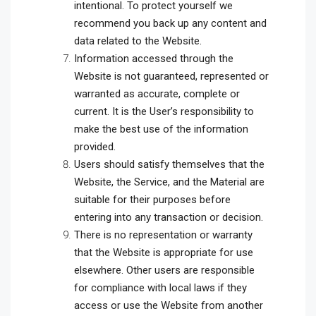
intentional. To protect yourself we
recommend you back up any content and
data related to the Website.
Information accessed through the
Website is not guaranteed, represented or
warranted as accurate, complete or
current. It is the User’s responsibility to
make the best use of the information
provided.
Users should satisfy themselves that the
Website, the Service, and the Material are
suitable for their purposes before
entering into any transaction or decision.
There is no representation or warranty
that the Website is appropriate for use
elsewhere. Other users are responsible
for compliance with local laws if they
access or use the Website from another