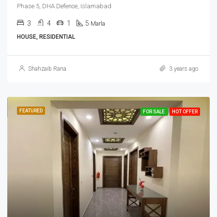
Phase 5, DHA Defence, Islamabad
3
4
1
5
Marla
HOUSE, RESIDENTIAL
Shahzaib Rana
3 years ago
FEATURED
FOR SALE
HOT OFFER