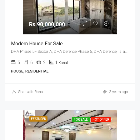
Rs.90,000,000
Modern House For Sale
DHA Phase 5 - Sector A, DHA Defence Phase 5, DHA Defence, Islamabad, Islamabad Capital
5
6
2
1
Kanal
HOUSE, RESIDENTIAL
Shahzaib Rana
3 years ago
FEATURED
FOR SALE
HOT OFFER