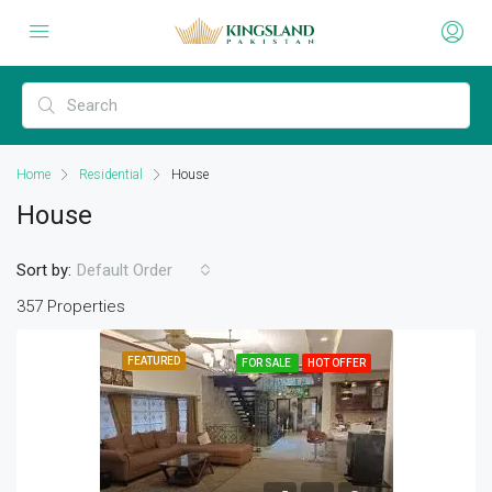
Home
Residential
House
House
Sort by:
Default Order
357 Properties
FEATURED
FOR SALE
HOT OFFER