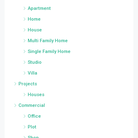
Apartment
Home
House
Multi Family Home
Single Family Home
Studio
Villa
Projects
Houses
Commercial
Office
Plot
Shop