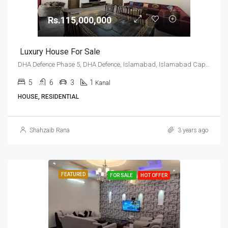
Rs.115,000,000
Luxury House For Sale
DHA Defence Phase 5, DHA Defence, Islamabad, Islamabad Capital
5
6
3
1
Kanal
HOUSE, RESIDENTIAL
Shahzaib Rana
3 years ago
FEATURED
FOR SALE
HOT OFFER