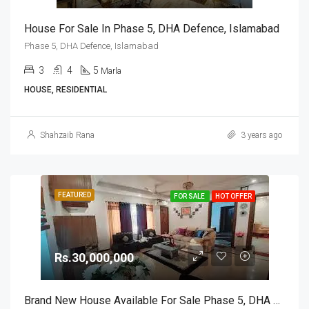
House For Sale In Phase 5, DHA Defence, Islamabad
Phase 5, DHA Defence, Islamabad
3
4
5
Marla
HOUSE, RESIDENTIAL
Shahzaib Rana
3 years ago
FEATURED
FOR SALE
HOT OFFER
Rs.30,000,000
Brand New House Available For Sale Phase 5, DHA Defence, Islamabad