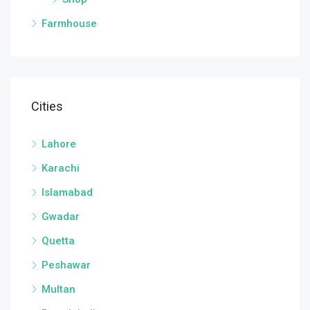
Farmhouse
Cities
Lahore
Karachi
Islamabad
Gwadar
Quetta
Peshawar
Multan