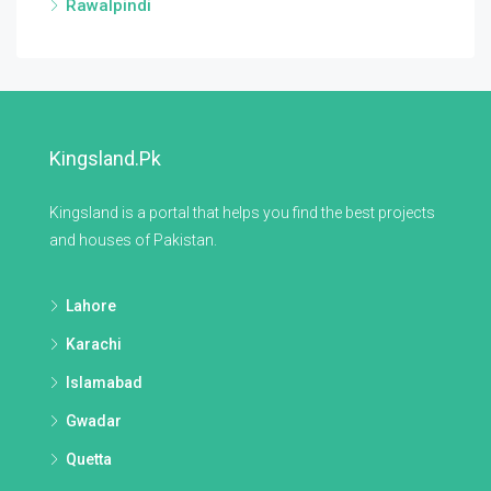
Rawalpindi
Kingsland.pk
Kingsland is a portal that helps you find the best projects
and houses of Pakistan.
Lahore
Karachi
Islamabad
Gwadar
Quetta