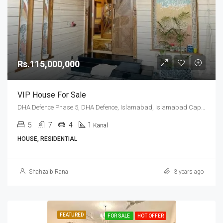
Rs.115,000,000
VIP House For Sale
DHA Defence Phase 5, DHA Defence, Islamabad, Islamabad Capital
5
7
4
1
Kanal
HOUSE, RESIDENTIAL
Shahzaib Rana
3 years ago
FEATURED
FOR SALE
HOT OFFER