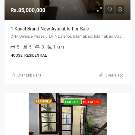
Rs.85,000,000
1 Kanal Brand New Available For Sale
DHA Defence Phase 5, DHA Defence, Islamabad, Islamabad Capital
5
5
3
1
Kanal
HOUSE, RESIDENTIAL
Shahzaib Rana
3 years ago
FEATURED
FOR SALE
HOT OFFER