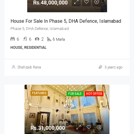
Rs.48,000,000
House For Sale In Phase 5, DHA Defence, Islamabad
Phase 5, DHA Defence, Islamabad
6
6
2
6
Marla
HOUSE, RESIDENTIAL
Shahzaib Rana
3 years ago
FEATURED
FOR SALE
HOT OFFER
Rs.31,000,000