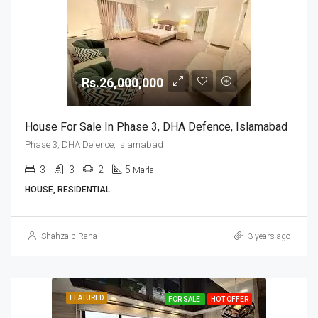
Rs.26,000,000
House For Sale In Phase 3, DHA Defence, Islamabad
Phase 3, DHA Defence, Islamabad
3
3
2
5
Marla
HOUSE, RESIDENTIAL
Shahzaib Rana
3 years ago
FEATURED
FOR SALE
HOT OFFER