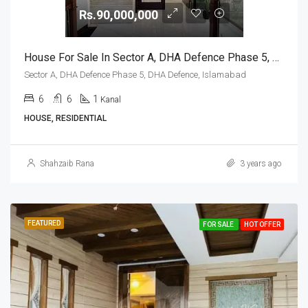
Rs.90,000,000
House For Sale In Sector A, DHA Defence Phase 5, DHA Defence, Islamabad
Sector A, DHA Defence Phase 5, DHA Defence, Islamabad
6
6
1
Kanal
HOUSE, RESIDENTIAL
Shahzaib Rana
3 years ago
FEATURED
FOR SALE
HOT OFFER