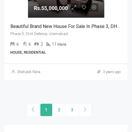
Rs.55,000,000
Beautiful Brand New House For Sale In Phase 3, DHA Defence, Islamabad
Phase 3, DHA Defence, Islamabad
6
6
2
11
Marla
HOUSE, RESIDENTIAL
Shahzaib Rana
3 years ago
1
2
3