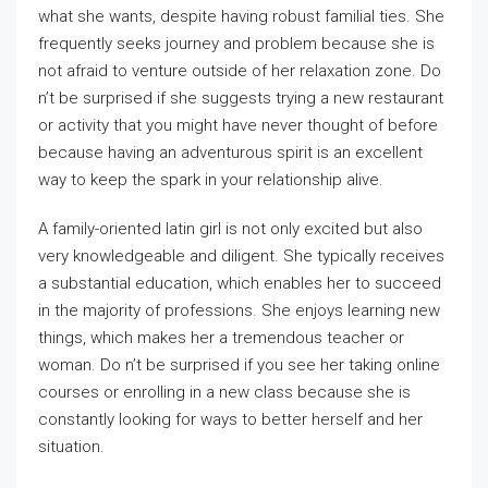
what she wants, despite having robust familial ties. She
frequently seeks journey and problem because she is
not afraid to venture outside of her relaxation zone. Do
n’t be surprised if she suggests trying a new restaurant
or activity that you might have never thought of before
because having an adventurous spirit is an excellent
way to keep the spark in your relationship alive.
A family-oriented latin girl is not only excited but also
very knowledgeable and diligent. She typically receives
a substantial education, which enables her to succeed
in the majority of professions. She enjoys learning new
things, which makes her a tremendous teacher or
woman. Do n’t be surprised if you see her taking online
courses or enrolling in a new class because she is
constantly looking for ways to better herself and her
situation.