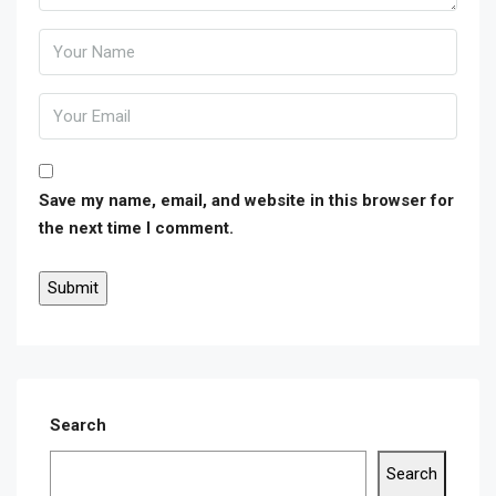
Save my name, email, and website in this browser for
the next time I comment.
Search
Search