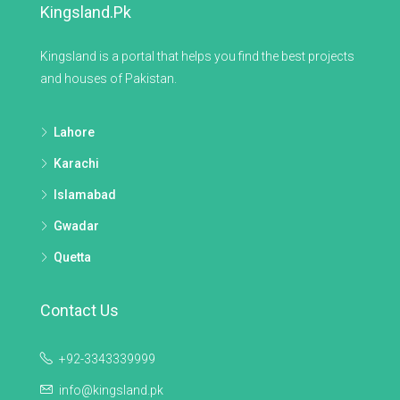
Kingsland.pk
Kingsland is a portal that helps you find the best projects
and houses of Pakistan.
Lahore
Karachi
Islamabad
Gwadar
Quetta
Contact Us
+92-3343339999
info@kingsland.pk