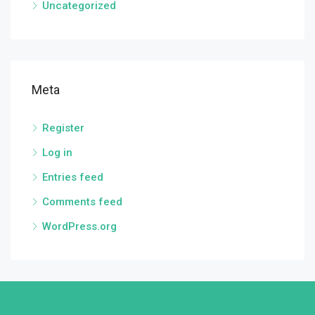
Uncategorized
Meta
Register
Log in
Entries feed
Comments feed
WordPress.org