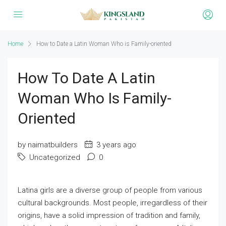
Home
How to Date a Latin Woman Who is Family-oriented
How To Date A Latin
Woman Who Is Family-
Oriented
by naimatbuilders
3 years ago
Uncategorized
0
Latina girls are a diverse group of people from various
cultural backgrounds. Most people, irregardless of their
origins, have a solid impression of tradition and family,