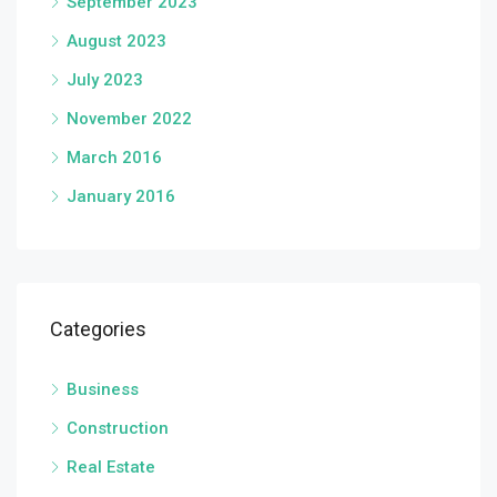
September 2023
August 2023
July 2023
November 2022
March 2016
January 2016
Categories
Business
Construction
Real Estate