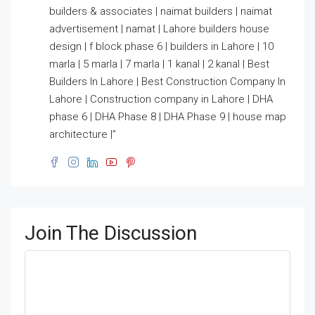
builders & associates | naimat builders | naimat
advertisement | namat | Lahore builders house
design | f block phase 6 | builders in Lahore | 10
marla | 5 marla | 7 marla | 1 kanal | 2 kanal | Best
Builders In Lahore | Best Construction Company In
Lahore | Construction company in Lahore | DHA
phase 6 | DHA Phase 8 | DHA Phase 9 | house map
architecture |”
Join The Discussion