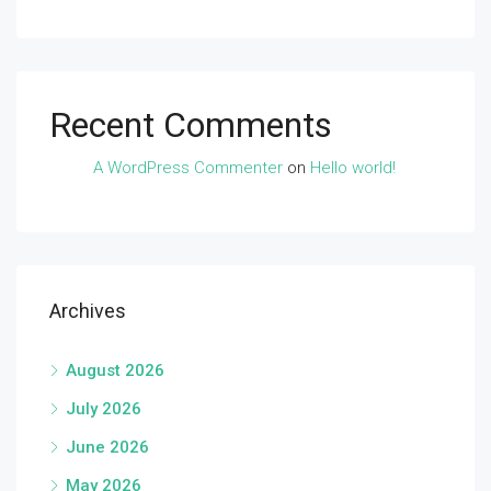
Recent Comments
A WordPress Commenter
on
Hello world!
Archives
August 2026
July 2026
June 2026
May 2026