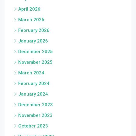
April 2026
March 2026
February 2026
January 2026
December 2025
November 2025
March 2024
February 2024
January 2024
December 2023
November 2023
October 2023