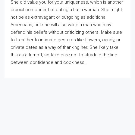
She did value you for your uniqueness, which is another
crucial component of dating a Latin woman. She might
not be as extravagant or outgoing as additional
Americans, but she will also value a man who may
defend his beliefs without criticizing others. Make sure
to treat her to intimate gestures like flowers, candy, or
private dates as a way of thanking her. She likely take
this as a turnoff, so take care not to straddle the line
between confidence and cockiness.