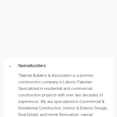
Naimatbuilders
”Naimat Builders & Associates is a premier
construction company in Lahore, Pakistan.
Specialized in residential and commercial
construction projects with over two decades of
experience. We are specialized in Commercial &
Residential Construction, Interior & Exterior Design,
Real Estate, and Home Renovation. naimat