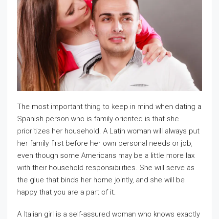
The most important thing to keep in mind when dating a
Spanish person who is family-oriented is that she
prioritizes her household. A Latin woman will always put
her family first before her own personal needs or job,
even though some Americans may be a little more lax
with their household responsibilities. She will serve as
the glue that binds her home jointly, and she will be
happy that you are a part of it.
A Italian girl is a self-assured woman who knows exactly