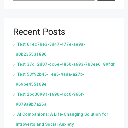
Recent Posts
Test 61ec7be3-3d47-477e-ae9a-
d0b235531880
Test 37d12d07-cc6e-4850-a683-7b3ee6189fdf
Test 53f92b45-1ea5-4ada-a27b-
969be455108e
Test 2bd30981-1690-4cc0-966f-
9078a8b7a25a
AI Companions: A Life-Changing Solution for
Introverts and Social Anxiety