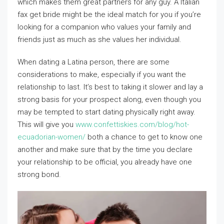
which makes them great partners for any guy. A Italian
fax get bride might be the ideal match for you if you’re
looking for a companion who values your family and
friends just as much as she values her individual.
When dating a Latina person, there are some
considerations to make, especially if you want the
relationship to last. It’s best to taking it slower and lay a
strong basis for your prospect along, even though you
may be tempted to start dating physically right away.
This will give you
www.confettiskies.com/blog/hot-
ecuadorian-women/
both a chance to get to know one
another and make sure that by the time you declare
your relationship to be official, you already have one
strong bond.