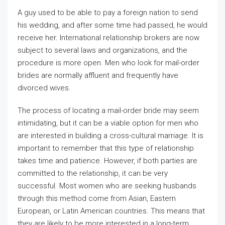
A guy used to be able to pay a foreign nation to send
his wedding, and after some time had passed, he would
receive her. International relationship brokers are now
subject to several laws and organizations, and the
procedure is more open. Men who look for mail-order
brides are normally affluent and frequently have
divorced wives.
The process of locating a mail-order bride may seem
intimidating, but it can be a viable option for men who
are interested in building a cross-cultural marriage. It is
important to remember that this type of relationship
takes time and patience. However, if both parties are
committed to the relationship, it can be very
successful. Most women who are seeking husbands
through this method come from Asian, Eastern
European, or Latin American countries. This means that
they are likely to be more interested in a long-term