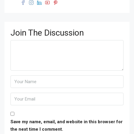
Join The Discussion
Save my name, email, and website in this browser for
the next time I comment.