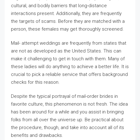
cultural, and bodily barriers that long-distance
interactions present. Additionally, they are frequently
the targets of scams. Before they are matched with a
person, these females may get thoroughly screened.
Mail- attempt weddings are frequently from states that
are not as developed as the United States. This can
make it challenging to get in touch with them. Many of
these ladies will do anything to achieve a better life. It is
crucial to pick a reliable service that offers background
checks for this reason.
Despite the typical portrayal of mail-order brides in
favorite culture, this phenomenon is not fresh. The idea
has been around for a while and you assist in bringing
folks from all over the universe up. Be practical about
the procedure, though, and take into account all of its
benefits and drawbacks.