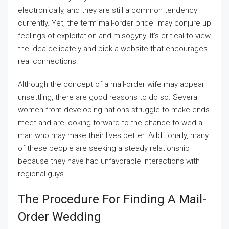
electronically, and they are still a common tendency
currently. Yet, the term”mail-order bride” may conjure up
feelings of exploitation and misogyny. It’s critical to view
the idea delicately and pick a website that encourages
real connections.
Although the concept of a mail-order wife may appear
unsettling, there are good reasons to do so. Several
women from developing nations struggle to make ends
meet and are looking forward to the chance to wed a
man who may make their lives better. Additionally, many
of these people are seeking a steady relationship
because they have had unfavorable interactions with
regional guys.
The Procedure For Finding A Mail-
Order Wedding