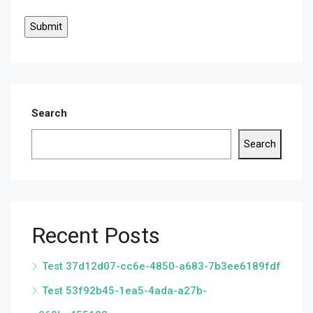
Search
Search
Recent Posts
Test 37d12d07-cc6e-4850-a683-7b3ee6189fdf
Test 53f92b45-1ea5-4ada-a27b-