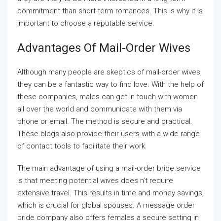
commitment than short-term romances. This is why it is
important to choose a reputable service.
Advantages Of Mail-Order Wives
Although many people are skeptics of mail-order wives,
they can be a fantastic way to find love. With the help of
these companies, males can get in touch with women
all over the world and communicate with them via
phone or email. The method is secure and practical.
These blogs also provide their users with a wide range
of contact tools to facilitate their work.
The main advantage of using a mail-order bride service
is that meeting potential wives does n’t require
extensive travel. This results in time and money savings,
which is crucial for global spouses. A message order
bride company also offers females a secure setting in