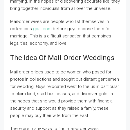
marrying. In the hopes of discovering accurate like, they
bring together individuals from all over the universe.
Mail-order wives are people who list themselves in
collections
goal.com
before guys choose them for
marriage. This is a difficult sensation that combines
legalities, economy, and love.
The Idea Of Mail-Order Weddings
Mail order brides used to be women who posed for
photos in collections and sought out distant gentlemen
for wedding. Guys relocated west to the us in particular
to claim land, start businesses, and discover gold. In
the hopes that she would provide them with financial
security and support as they raised a family, these
people may buy their wife from the East.
There are many ways to find mail-order wives