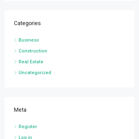
Categories
Business
Construction
Real Estate
Uncategorized
Meta
Register
Log in