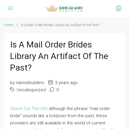
Home
Is a Mail Order Brides Library an Artifact of the Past?
Is A Mail Order Brides
Library An Artifact Of The
Past?
by naimatbuilders
3 years ago
Uncategorized
0
Check Out This Info
although the phrase “mail order
bride” sounds like a holdover from the past, these
providers are still available in the world of current