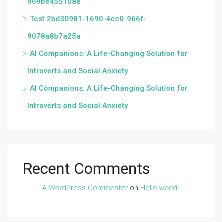
969be455108e
Test 2bd30981-1690-4cc0-966f-
9078a8b7a25a
AI Companions: A Life-Changing Solution for
Introverts and Social Anxiety
AI Companions: A Life-Changing Solution for
Introverts and Social Anxiety
Recent Comments
A WordPress Commenter
on
Hello world!