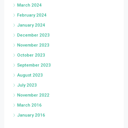
March 2024
February 2024
January 2024
December 2023
November 2023
October 2023
September 2023
August 2023
July 2023
November 2022
March 2016
January 2016