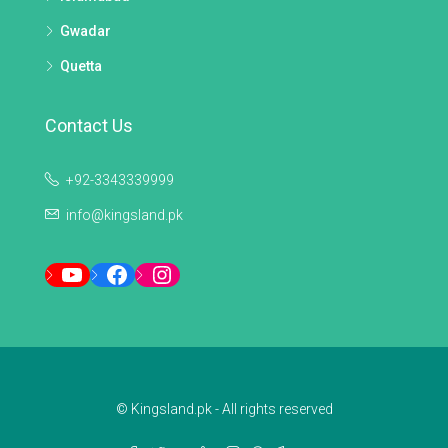
Gwadar
Quetta
Contact Us
+92-3343339999
info@kingsland.pk
YouTube
Facebook
Instagram
© Kingsland.pk - All rights reserved