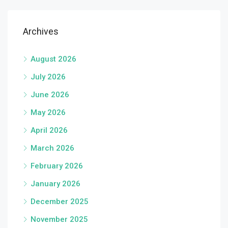
Archives
August 2026
July 2026
June 2026
May 2026
April 2026
March 2026
February 2026
January 2026
December 2025
November 2025