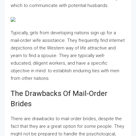
which to communicate with potential husbands.
Typically, girls from developing nations sign up for a
mail-order wife assistance. They frequently find internet
depictions of the Western way of life attractive and
yearn to find a spouse. They are typically well-
educated, diligent workers, and have a specific
objective in mind: to establish enduring ties with men
from other nations.
The Drawbacks Of Mail-Order
Brides
There are drawbacks to mail order brides, despite the
fact that they are a great option for some people. They
might not be prepared to handle the psychological,