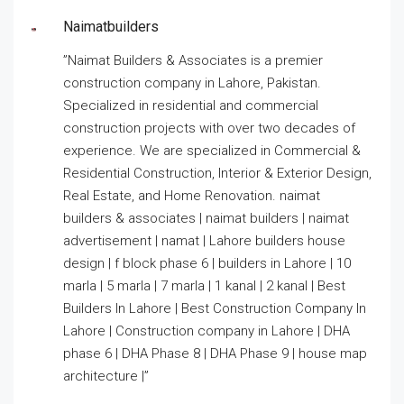
Naimatbuilders
”Naimat Builders & Associates is a premier
construction company in Lahore, Pakistan.
Specialized in residential and commercial
construction projects with over two decades of
experience. We are specialized in Commercial &
Residential Construction, Interior & Exterior Design,
Real Estate, and Home Renovation. naimat
builders & associates | naimat builders | naimat
advertisement | namat | Lahore builders house
design | f block phase 6 | builders in Lahore | 10
marla | 5 marla | 7 marla | 1 kanal | 2 kanal | Best
Builders In Lahore | Best Construction Company In
Lahore | Construction company in Lahore | DHA
phase 6 | DHA Phase 8 | DHA Phase 9 | house map
architecture |”