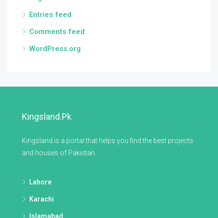
Entries feed
Comments feed
WordPress.org
Kingsland.pk
Kingsland is a portal that helps you find the best projects
and houses of Pakistan.
Lahore
Karachi
Islamabad