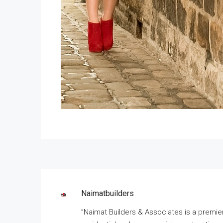
Naimatbuilders
”Naimat Builders & Associates is a premie