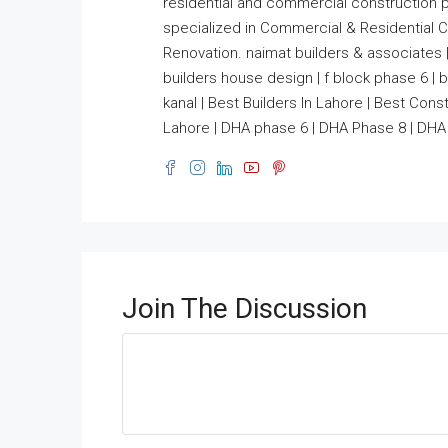
residential and commercial construction 
specialized in Commercial & Residential Co
Renovation. naimat builders & associates |
builders house design | f block phase 6 | bui
kanal | Best Builders In Lahore | Best Co
Lahore | DHA phase 6 | DHA Phase 8 | DHA 
Join The Discussion