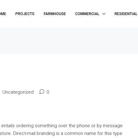
OME
PROJECTS
FARMHOUSE
COMMERCIAL
RESIDENTIAL
Uncategorized
0
t entails ordering something over the phone or by message
e store. Direct-mail branding is a common name for this type