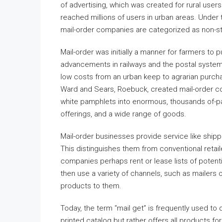
of advertising, which was created for rural users
reached millions of users in urban areas. Under 
mail-order companies are categorized as non-st
Mail-order was initially a manner for farmers to 
advancements in railways and the postal system,
low costs from an urban keep to agrarian purcha
Ward and Sears, Roebuck, created mail-order coll
white pamphlets into enormous, thousands of-pa
offerings, and a wide range of goods.
Mail-order businesses provide service like shipp
This distinguishes them from conventional retaile
companies perhaps rent or lease lists of potent
then use a variety of channels, such as mailers o
products to them.
Today, the term “mail get” is frequently used t
printed catalog but rather offers all products fo