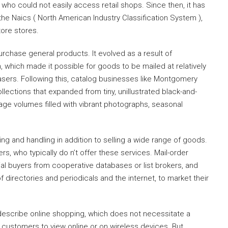
 who could not easily access retail shops. Since then, it has
the Naics ( North American Industry Classification System ),
ore stores.
purchase general products. It evolved as a result of
 which made it possible for goods to be mailed at relatively
sers. Following this, catalog businesses like Montgomery
ections that expanded from tiny, unillustrated black-and-
ge volumes filled with vibrant photographs, seasonal
ing and handling in addition to selling a wide range of goods.
rs, who typically do n’t offer these services. Mail-order
ial buyers from cooperative databases or list brokers, and
f directories and periodicals and the internet, to market their
o describe online shopping, which does not necessitate a
r customers to view online or on wireless devices. But,