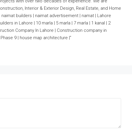
projects with over two decades of experience. We are
nstruction, Interior & Exterior Design, Real Estate, and Home
 naimat builders | naimat advertisement | namat | Lahore
lders in Lahore | 10 marla | 5 marla | 7 marla | 1 kanal | 2
nstruction Company In Lahore | Construction company in
Phase 9 | house map architecture |”