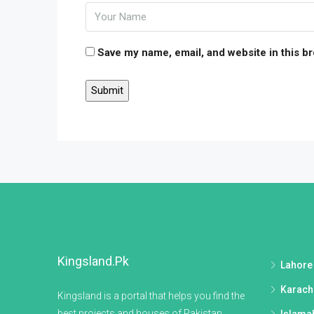
Save my name, email, and website in this b
Kingsland.pk
Lahore
Karach
Kingsland is a portal that helps you find the
best projects and houses of Pakistan.