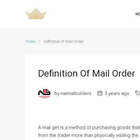
H
Home
Definition of Mail Order
Definition Of Mail Order
by naimatbuilders
3 years ago
A mail get is a method of purchasing goods tha
from the trader more than physically visiting th