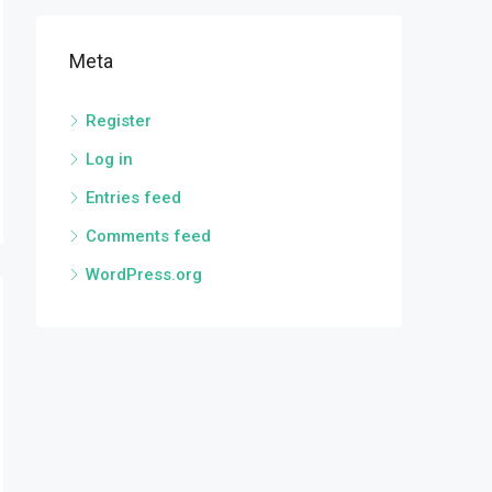
Meta
Register
Log in
Entries feed
Comments feed
WordPress.org