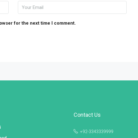
rowser for the next time I comment.
Contact Us
i
+92-3343339999