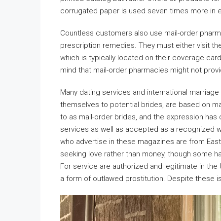
corrugated paper is used seven times more in e
Countless customers also use mail-order pharmac
prescription remedies. They must either visit the
which is typically located on their coverage card.
mind that mail-order pharmacies might not provi
Many dating services and international marriag
themselves to potential brides, are based on ma
to as mail-order brides, and the expression has
services as well as accepted as a recognized 
who advertise in these magazines are from Eas
seeking love rather than money, though some hav
For service are authorized and legitimate in the
a form of outlawed prostitution. Despite these i