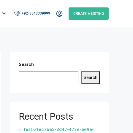
+92-3343339999
CREATE A LISTING
Search
Search
Recent Posts
Test 61ec7be3-3d47-477e-ae9a-