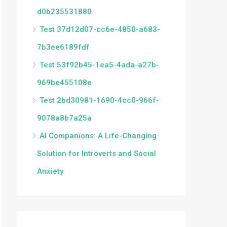
d0b235531880
Test 37d12d07-cc6e-4850-a683-
7b3ee6189fdf
Test 53f92b45-1ea5-4ada-a27b-
969be455108e
Test 2bd30981-1690-4cc0-966f-
9078a8b7a25a
AI Companions: A Life-Changing
Solution for Introverts and Social
Anxiety