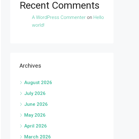
Recent Comments
A WordPress Commenter
on
Hello
world!
Archives
August 2026
July 2026
June 2026
May 2026
April 2026
March 2026