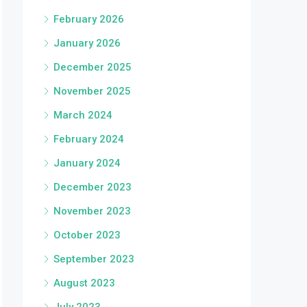
February 2026
January 2026
December 2025
November 2025
March 2024
February 2024
January 2024
December 2023
November 2023
October 2023
September 2023
August 2023