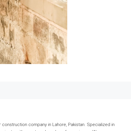
r construction company in Lahore, Pakistan. Specialized in