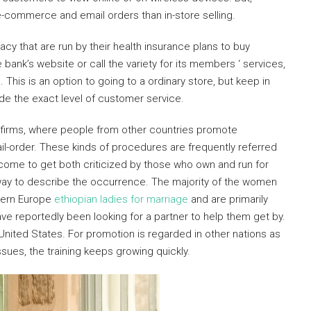
-commerce and email orders than in-store selling.
y that are run by their health insurance plans to buy
 bank’s website or call the variety for its members ‘ services,
 This is an option to going to a ordinary store, but keep in
de the exact level of customer service.
e firms, where people from other countries promote
il-order. These kinds of procedures are frequently referred
 come to get both criticized by those who own and run for
way to describe the occurrence. The majority of the women
tern Europe
ethiopian ladies for marriage
and are primarily
e reportedly been looking for a partner to help them get by.
 United States. For promotion is regarded in other nations as
ssues, the training keeps growing quickly.