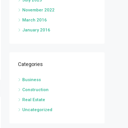
July 2023
November 2022
March 2016
January 2016
Categories
Business
Construction
Real Estate
Uncategorized