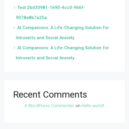
Test 2bd30981-1690-4cc0-966f-
9078a8b7a25a
AI Companions: A Life-Changing Solution for
Introverts and Social Anxiety
AI Companions: A Life-Changing Solution for
Introverts and Social Anxiety
Recent Comments
A WordPress Commenter
on
Hello world!