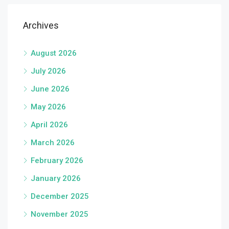
Archives
August 2026
July 2026
June 2026
May 2026
April 2026
March 2026
February 2026
January 2026
December 2025
November 2025