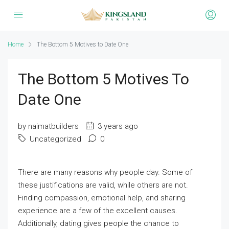
Home
The Bottom 5 Motives to Date One
The Bottom 5 Motives To
Date One
by naimatbuilders
3 years ago
Uncategorized
0
There are many reasons why people day. Some of
these justifications are valid, while others are not.
Finding compassion, emotional help, and sharing
experience are a few of the excellent causes.
Additionally, dating gives people the chance to