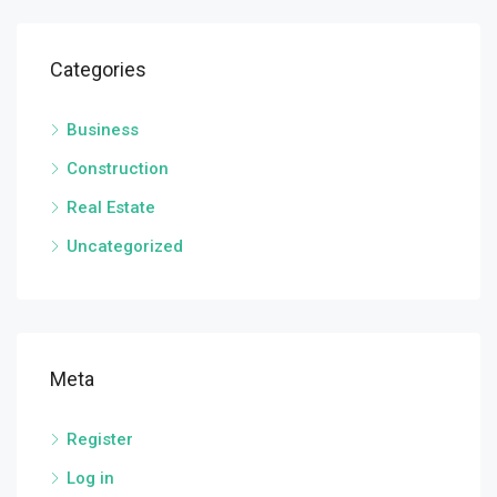
Categories
Business
Construction
Real Estate
Uncategorized
Meta
Register
Log in