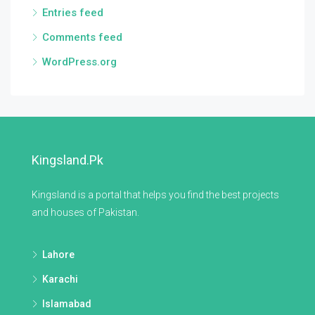
Entries feed
Comments feed
WordPress.org
Kingsland.pk
Kingsland is a portal that helps you find the best projects
and houses of Pakistan.
Lahore
Karachi
Islamabad