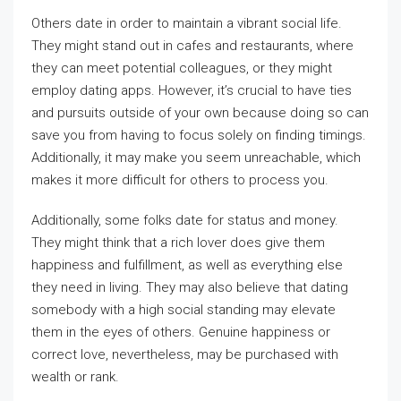
Others date in order to maintain a vibrant social life.
They might stand out in cafes and restaurants, where
they can meet potential colleagues, or they might
employ dating apps. However, it’s crucial to have ties
and pursuits outside of your own because doing so can
save you from having to focus solely on finding timings.
Additionally, it may make you seem unreachable, which
makes it more difficult for others to process you.
Additionally, some folks date for status and money.
They might think that a rich lover does give them
happiness and fulfillment, as well as everything else
they need in living. They may also believe that dating
somebody with a high social standing may elevate
them in the eyes of others. Genuine happiness or
correct love, nevertheless, may be purchased with
wealth or rank.