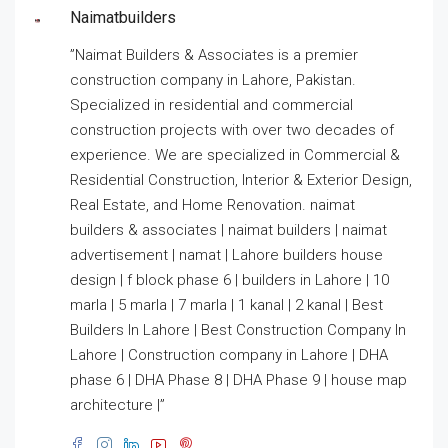
Naimatbuilders
”Naimat Builders & Associates is a premier
construction company in Lahore, Pakistan.
Specialized in residential and commercial
construction projects with over two decades of
experience. We are specialized in Commercial &
Residential Construction, Interior & Exterior Design,
Real Estate, and Home Renovation. naimat
builders & associates | naimat builders | naimat
advertisement | namat | Lahore builders house
design | f block phase 6 | builders in Lahore | 10
marla | 5 marla | 7 marla | 1 kanal | 2 kanal | Best
Builders In Lahore | Best Construction Company In
Lahore | Construction company in Lahore | DHA
phase 6 | DHA Phase 8 | DHA Phase 9 | house map
architecture |”