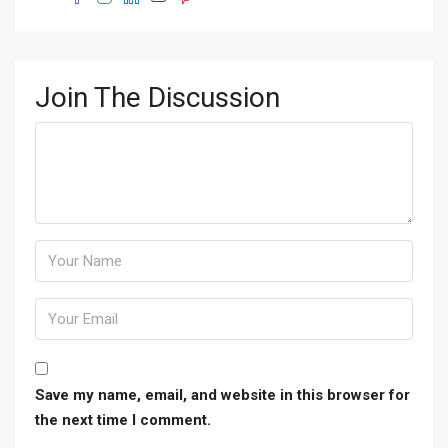
Join The Discussion
Save my name, email, and website in this browser for
the next time I comment.