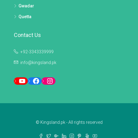
Gwadar
Quetta
Contact Us
+92-3343339999
info@kingsland.pk
YouTube
Facebook
Instagram
© Kingsland.pk - All rights reserved