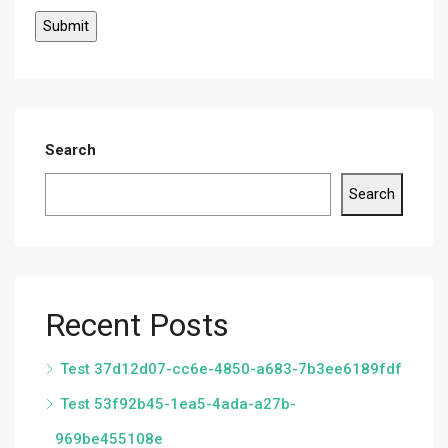
Search
Search
Recent Posts
Test 37d12d07-cc6e-4850-a683-7b3ee6189fdf
Test 53f92b45-1ea5-4ada-a27b-
969be455108e