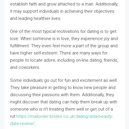
establish faith and grow attached to a man. Additionally,
it may support individuals in achieving their objectives
and leading healthier lives.
One of the most typical motivations for dating is to get
love. When someone is in love, they experience joy and
fulfillment. They even feel more a part of the group and
have higher self-esteem. There are many ways for
people to locate adore, including on-line dating, friends,
and coworkers.
Some individuals go out for fun and excitement as well.
They take pleasure in getting to know new people and
discussing their passions with them. Additionally, they
might discover that dating can help them break up with
someone who is n’t treating them well or get out of a
rut
https://mailorder-brides.co.uk/dating/asia-beauty-
date-review/
.