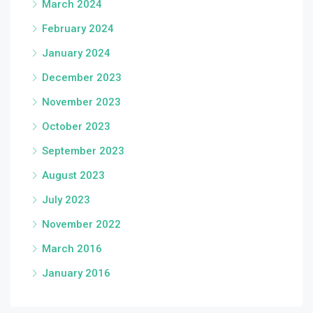
March 2024
February 2024
January 2024
December 2023
November 2023
October 2023
September 2023
August 2023
July 2023
November 2022
March 2016
January 2016