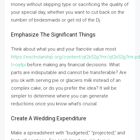
money without skipping type or sacrificing the quality of
your special day, whether you want to cut back on the
number of bridesmaids or get rid of the Dj.
Emphasize The Significant Things
Think about what you and your fiancée value most
https://escholarship.org/content/qt2x52g7mr/qt2x52g7mr.pd
t=oij4pi
before making any financial decisions. What
parts are indisputable and cannot be transferable? Are
you ok with serving pie or glaciers milk instead of an
complex cake, or do you prefer the idea? It will be
simpler to determine where you can generate
reductions once you know what’s crucial.
Create A Wedding Expenditure
Make a spreadsheet with “budgeted,” “projected,” and