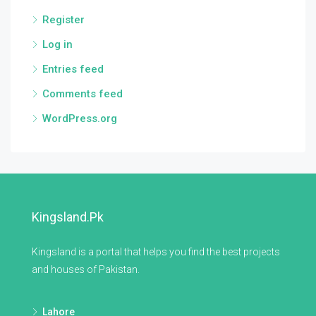
Register
Log in
Entries feed
Comments feed
WordPress.org
Kingsland.pk
Kingsland is a portal that helps you find the best projects
and houses of Pakistan.
Lahore