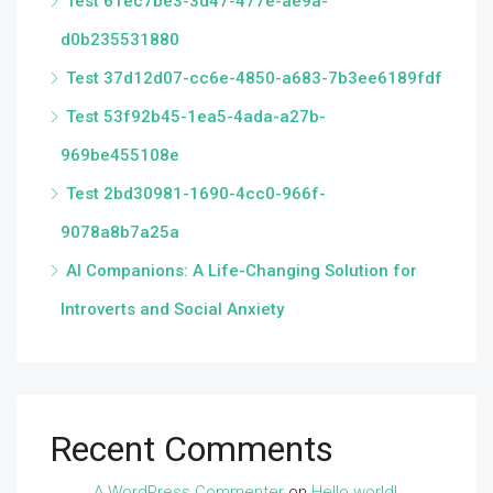
Test 61ec7be3-3d47-477e-ae9a-
d0b235531880
Test 37d12d07-cc6e-4850-a683-7b3ee6189fdf
Test 53f92b45-1ea5-4ada-a27b-
969be455108e
Test 2bd30981-1690-4cc0-966f-
9078a8b7a25a
AI Companions: A Life-Changing Solution for
Introverts and Social Anxiety
Recent Comments
A WordPress Commenter
on
Hello world!