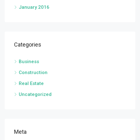
January 2016
Categories
Business
Construction
Real Estate
Uncategorized
Meta