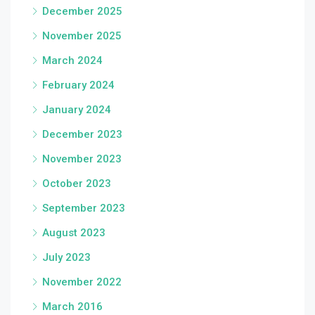
December 2025
November 2025
March 2024
February 2024
January 2024
December 2023
November 2023
October 2023
September 2023
August 2023
July 2023
November 2022
March 2016