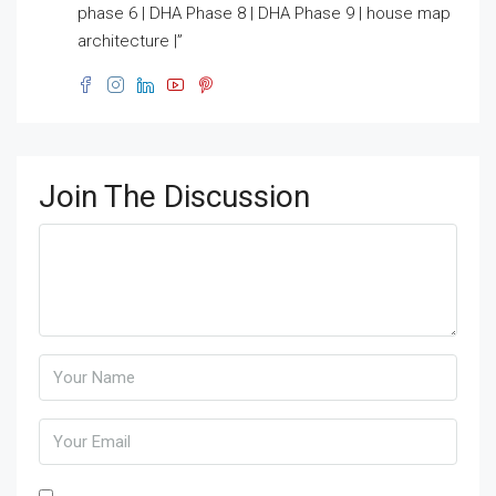
phase 6 | DHA Phase 8 | DHA Phase 9 | house map
architecture |”
Join The Discussion