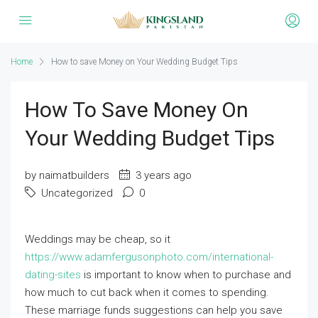
Home
How to save Money on Your Wedding Budget Tips
How To Save Money On
Your Wedding Budget Tips
by naimatbuilders
3 years ago
Uncategorized
0
Weddings may be cheap, so it
https://www.adamfergusonphoto.com/international-
dating-sites
is important to know when to purchase and
how much to cut back when it comes to spending.
These marriage funds suggestions can help you save