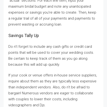
“actual” sections. For each line item, input your
maximum bridal budget and note any unanticipated
expenses or savings you’re able to create. Then, keep
a regular trail of all of your payments and payments to
prevent wasting or accruing loan.
Savings Tally Up
Do n’t forget to include any cash gifts or credit card
points that will be used to cover your wedding costs.
Be certain to keep track of them as you go along
because this will add up quickly.
If your cook or venue offers in-house service suppliers,
inquire about them as they are typically less expensive
than independent vendors. Also, do n’t be afraid to
bargain! Numerous vendors are eager to collaborate
with couples to lower their costs, including
videographers and Djs.