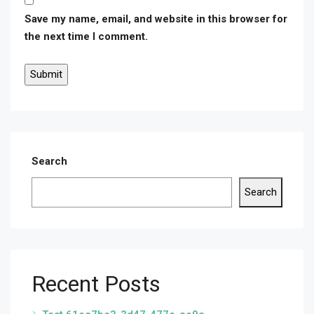
Save my name, email, and website in this browser for
the next time I comment.
Search
Search
Recent Posts