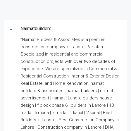
Naimatbuilders
”Naimat Builders & Associates is a premier
construction company in Lahore, Pakistan.
Specialized in residential and commercial
construction projects with over two decades of
experience. We are specialized in Commercial &
Residential Construction, Interior & Exterior Design,
Real Estate, and Home Renovation. naimat
builders & associates | naimat builders | naimat
advertisement | namat | Lahore builders house
design | f block phase 6 | builders in Lahore | 10
marla | 5 marla | 7 marla | 1 kanal | 2 kanal | Best
Builders In Lahore | Best Construction Company In
Lahore | Construction company in Lahore | DHA