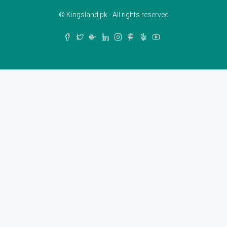
© Kingsland.pk - All rights reserved