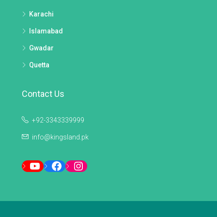
Karachi
Islamabad
Gwadar
Quetta
Contact Us
+92-3343339999
info@kingsland.pk
YouTube
Facebook
Instagram