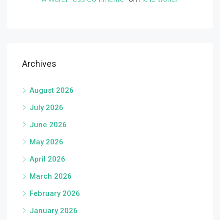
Archives
August 2026
July 2026
June 2026
May 2026
April 2026
March 2026
February 2026
January 2026