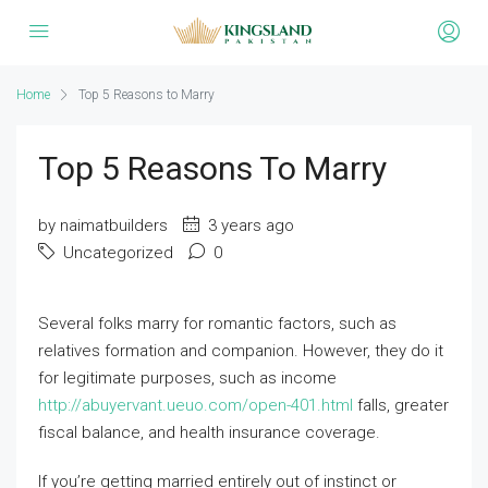
Home
Top 5 Reasons to Marry
Top 5 Reasons To Marry
by naimatbuilders
3 years ago
Uncategorized
0
Several folks marry for romantic factors, such as
relatives formation and companion. However, they do it
for legitimate purposes, such as income
http://abuyervant.ueuo.com/open-401.html
falls, greater
fiscal balance, and health insurance coverage.
If you’re getting married entirely out of instinct or