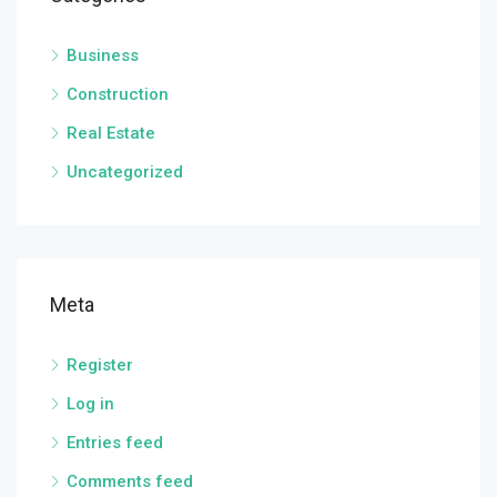
Business
Construction
Real Estate
Uncategorized
Meta
Register
Log in
Entries feed
Comments feed