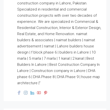
construction company in Lahore, Pakistan.
Specialized in residential and commercial
construction projects with over two decades of
experience. We are specialized in Commercial &
Residential Construction, Interior & Exterior Design,
Real Estate, and Home Renovation. naimat
builders & associates | naimat builders | naimat
advertisement | namat | Lahore builders house
design | f block phase 6 | builders in Lahore | 10
marla | 5 marla | 7 marla | 1 kanal | 2 kanal | Best
Builders In Lahore | Best Construction Company In
Lahore | Construction company in Lahore | DHA
phase 6 | DHA Phase 8 | DHA Phase 9 | house map
architecture |”