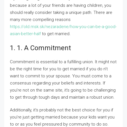
because a lot of your friends are having children, you
should really consider taking a unique path. There are
many more compelling reasons
https://old.msk.sk/nezaradene/how-you-can-be-a-good-
asian-better-half
to get married.
1. 1. A Commitment
Commitment is essential to a fulfilling union. It might not
be the right time for you to get married if you do n’t
want to commit to your spouse. You must come to a
consensus regarding your beliefs and interests. If
you’re not on the same site, it’s going to be challenging
to get through tough days and maintain a robust union.
Additionally, it’s probably not the best choice for you if
you’re just getting married because your kids want you
to or as you feel pressured by community to do so.