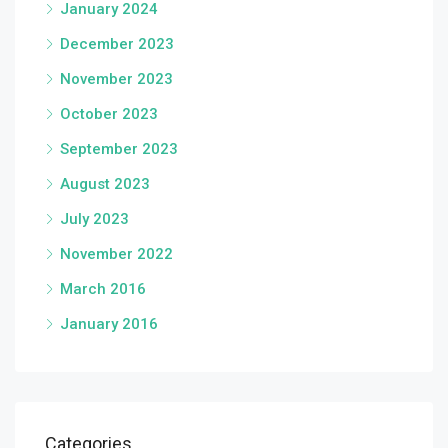
January 2024
December 2023
November 2023
October 2023
September 2023
August 2023
July 2023
November 2022
March 2016
January 2016
Categories