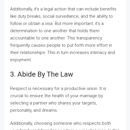
Additionally, it’s a legal action that can include benefits
like duty breaks, social surveillance, and the ability to
follow or obtain a visa. But more important, it’s a
determination to one another that holds them
accountable to one another. This transparency
frequently causes people to put forth more effort in
their relationships. This in turn increases intimacy and
enjoyment.
3. Abide By The Law
Respect is necessary for a productive union. It is
crucial to ensure the health of your marriage by
selecting a partner who shares your targets,
personality, and dreams.
Additionally, choosing someone who respects both