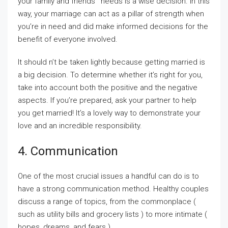
your family and friends ‘ needs is a wise decision. In this
way, your marriage can act as a pillar of strength when
you’re in need and did make informed decisions for the
benefit of everyone involved.
It should n’t be taken lightly because getting married is
a big decision. To determine whether it’s right for you,
take into account both the positive and the negative
aspects. If you’re prepared, ask your partner to help
you get married! It’s a lovely way to demonstrate your
love and an incredible responsibility.
4. Communication
One of the most crucial issues a handful can do is to
have a strong communication method. Healthy couples
discuss a range of topics, from the commonplace (
such as utility bills and grocery lists ) to more intimate (
hopes, dreams, and fears ).