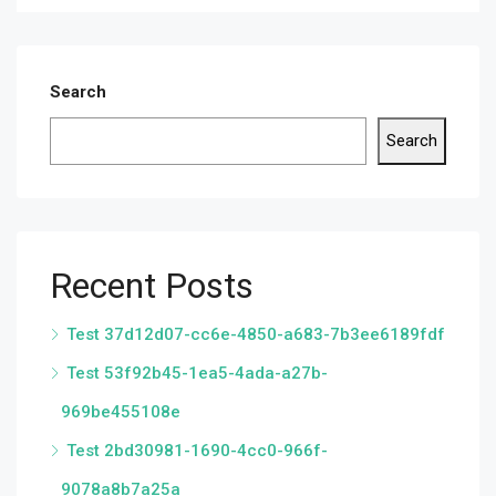
Search
Search
Recent Posts
Test 37d12d07-cc6e-4850-a683-7b3ee6189fdf
Test 53f92b45-1ea5-4ada-a27b-
969be455108e
Test 2bd30981-1690-4cc0-966f-
9078a8b7a25a