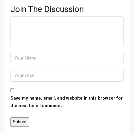
Join The Discussion
Save my name, email, and website in this browser for
the next time I comment.