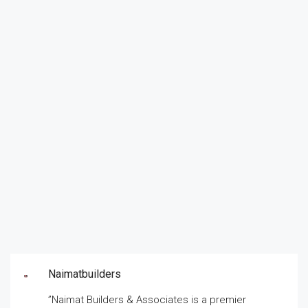
Naimatbuilders
”Naimat Builders & Associates is a premier