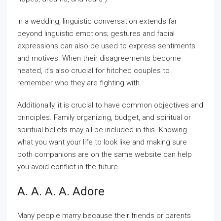
In a wedding, linguistic conversation extends far
beyond linguistic emotions; gestures and facial
expressions can also be used to express sentiments
and motives. When their disagreements become
heated, it’s also crucial for hitched couples to
remember who they are fighting with.
Additionally, it is crucial to have common objectives and
principles. Family organizing, budget, and spiritual or
spiritual beliefs may all be included in this. Knowing
what you want your life to look like and making sure
both companions are on the same website can help
you avoid conflict in the future.
A. A. A. A. Adore
Many people marry because their friends or parents