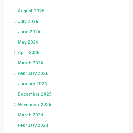
August 2026
July 2026
June 2026
May 2026
April 2026
March 2026
February 2026
January 2026
December 2025
November 2025
March 2024
February 2024