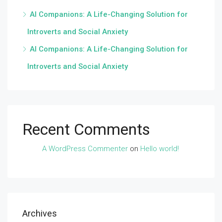
AI Companions: A Life-Changing Solution for
Introverts and Social Anxiety
AI Companions: A Life-Changing Solution for
Introverts and Social Anxiety
Recent Comments
A WordPress Commenter
on
Hello world!
Archives