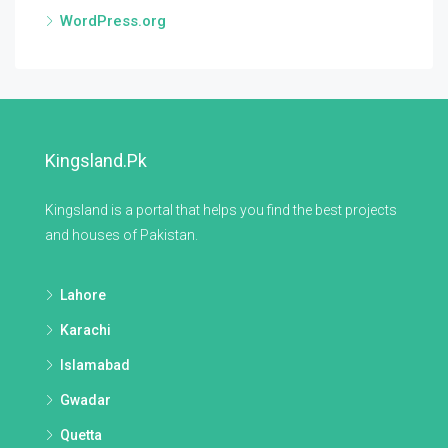
WordPress.org
Kingsland.pk
Kingsland is a portal that helps you find the best projects
and houses of Pakistan.
Lahore
Karachi
Islamabad
Gwadar
Quetta