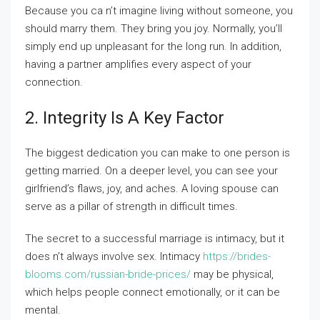
Because you ca n’t imagine living without someone, you
should marry them. They bring you joy. Normally, you’ll
simply end up unpleasant for the long run. In addition,
having a partner amplifies every aspect of your
connection.
2. Integrity Is A Key Factor
The biggest dedication you can make to one person is
getting married. On a deeper level, you can see your
girlfriend’s flaws, joy, and aches. A loving spouse can
serve as a pillar of strength in difficult times.
The secret to a successful marriage is intimacy, but it
does n’t always involve sex. Intimacy
https://brides-
blooms.com/russian-bride-prices/
may be physical,
which helps people connect emotionally, or it can be
mental.