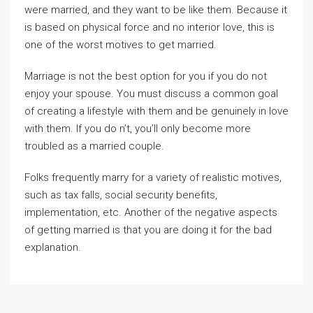
were married, and they want to be like them. Because it
is based on physical force and no interior love, this is
one of the worst motives to get married.
Marriage is not the best option for you if you do not
enjoy your spouse. You must discuss a common goal
of creating a lifestyle with them and be genuinely in love
with them. If you do n’t, you’ll only become more
troubled as a married couple.
Folks frequently marry for a variety of realistic motives,
such as tax falls, social security benefits,
implementation, etc. Another of the negative aspects
of getting married is that you are doing it for the bad
explanation.