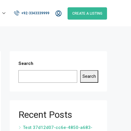
+92-3343339999
CREATE A LISTING
Search
Search
Recent Posts
Test 37d12d07-cc6e-4850-a683-