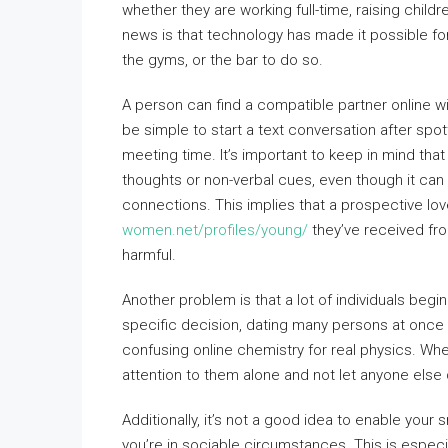
whether they are working full-time, raising chil
news is that technology has made it possible for 
the gyms, or the bar to do so.
A person can find a compatible partner online wi
be simple to start a text conversation after spo
meeting time. It’s important to keep in mind tha
thoughts or non-verbal cues, even though it can
connections. This implies that a prospective lo
women.net/profiles/young/
they’ve received fr
harmful.
Another problem is that a lot of individuals begin
specific decision, dating many persons at once 
confusing online chemistry for real physics. Whe
attention to them alone and not let anyone else 
Additionally, it’s not a good idea to enable you
you’re in sociable circumstances. This is especial