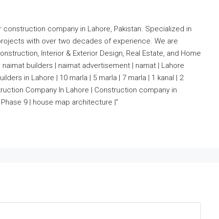
r construction company in Lahore, Pakistan. Specialized in
projects with over two decades of experience. We are
nstruction, Interior & Exterior Design, Real Estate, and Home
 naimat builders | naimat advertisement | namat | Lahore
lders in Lahore | 10 marla | 5 marla | 7 marla | 1 kanal | 2
nstruction Company In Lahore | Construction company in
Phase 9 | house map architecture |”