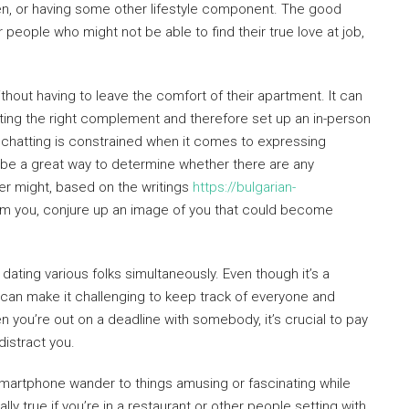
dren, or having some other lifestyle component. The good
people who might not be able to find their true love at job,
thout having to leave the comfort of their apartment. It can
tting the right complement and therefore set up an in-person
t chatting is constrained when it comes to expressing
 be a great way to determine whether there are any
ver might, based on the writings
https://bulgarian-
om you, conjure up an image of you that could become
 dating various folks simultaneously. Even though it’s a
can make it challenging to keep track of everyone and
n you’re out on a deadline with somebody, it’s crucial to pay
distract you.
r smartphone wander to things amusing or fascinating while
ly true if you’re in a restaurant or other people setting with