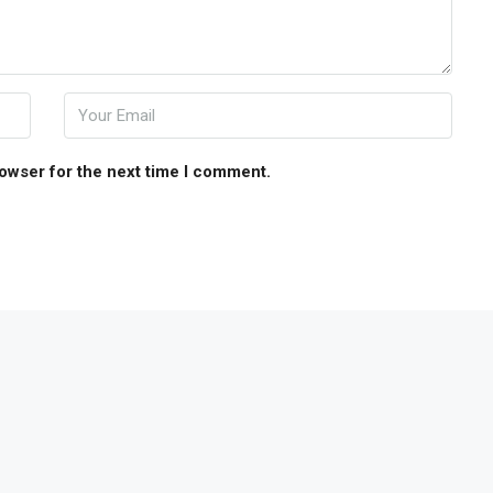
rowser for the next time I comment.