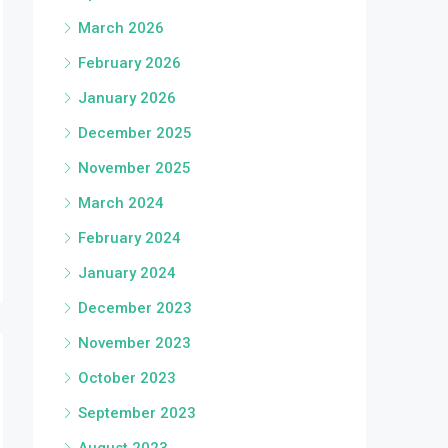
March 2026
February 2026
January 2026
December 2025
November 2025
March 2024
February 2024
January 2024
December 2023
November 2023
October 2023
September 2023