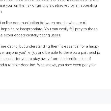
use you run the risk of getting sidetracked by an appealing
n.
 that online communication between people who are n’t
y impolite or inappropriate. You can easily fall prey to those
ss experienced digitally dating users.
ine dating, but understanding them is essential for a happy
ver anyone you’ll enjoy and be able to develop a partnership
 it easier for you to stay away from the horrific tales of
had a terrible deadline. Who knows, you may even get your