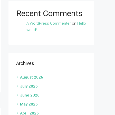
Recent Comments
A WordPress Commenter
on
Hello
world!
Archives
August 2026
July 2026
June 2026
May 2026
April 2026