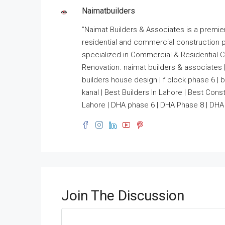
Naimatbuilders
”Naimat Builders & Associates is a premie
residential and commercial construction 
specialized in Commercial & Residential Co
Renovation. naimat builders & associates |
builders house design | f block phase 6 | bui
kanal | Best Builders In Lahore | Best Co
Lahore | DHA phase 6 | DHA Phase 8 | DHA 
Join The Discussion