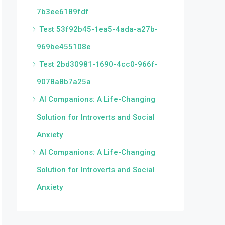
7b3ee6189fdf
Test 53f92b45-1ea5-4ada-a27b-
969be455108e
Test 2bd30981-1690-4cc0-966f-
9078a8b7a25a
AI Companions: A Life-Changing
Solution for Introverts and Social
Anxiety
AI Companions: A Life-Changing
Solution for Introverts and Social
Anxiety