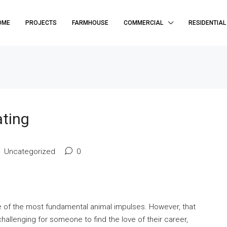
OME
PROJECTS
FARMHOUSE
COMMERCIAL
RESIDENTIAL
ating
Uncategorized
0
e of the most fundamental animal impulses. However, that
allenging for someone to find the love of their career,