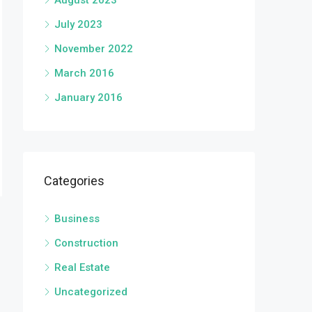
August 2023
July 2023
November 2022
March 2016
January 2016
Categories
Business
Construction
Real Estate
Uncategorized