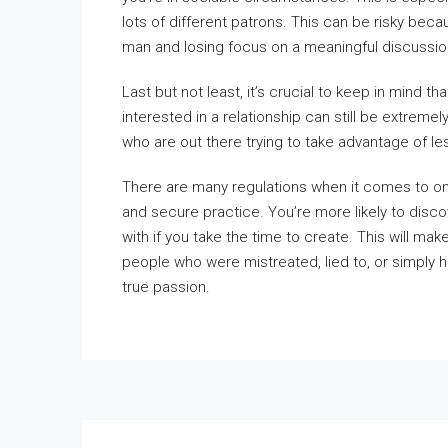
lots of different patrons. This can be risky beca
man and losing focus on a meaningful discussio
Last but not least, it’s crucial to keep in mind
interested in a relationship can still be extremel
who are out there trying to take advantage of le
There are many regulations when it comes to onl
and secure practice. You’re more likely to disco
with if you take the time to create. This will make
people who were mistreated, lied to, or simply 
true passion.