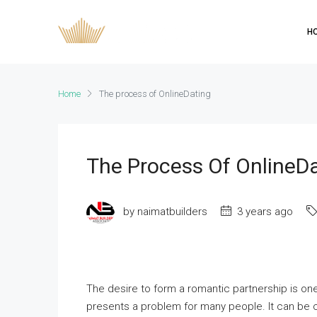
H
Home
The process of OnlineDating
The Process Of OnlineD
by naimatbuilders
3 years ago
The desire to form a romantic partnership is on
presents a problem for many people. It can be ch