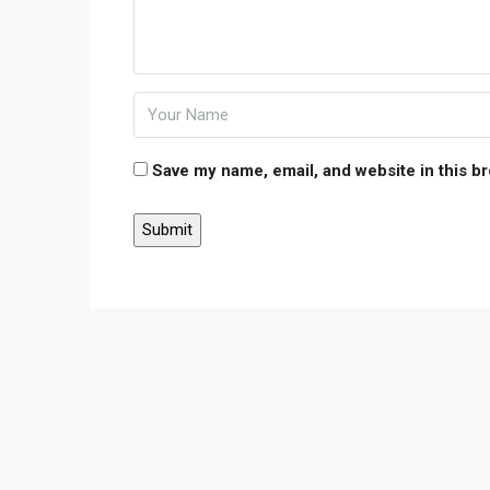
Save my name, email, and website in this b