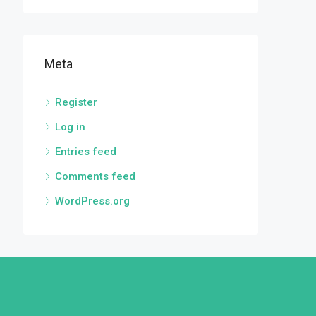
Meta
Register
Log in
Entries feed
Comments feed
WordPress.org