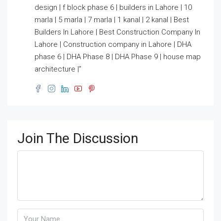
design | f block phase 6 | builders in Lahore | 10
marla | 5 marla | 7 marla | 1 kanal | 2 kanal | Best
Builders In Lahore | Best Construction Company In
Lahore | Construction company in Lahore | DHA
phase 6 | DHA Phase 8 | DHA Phase 9 | house map
architecture |”
Join The Discussion