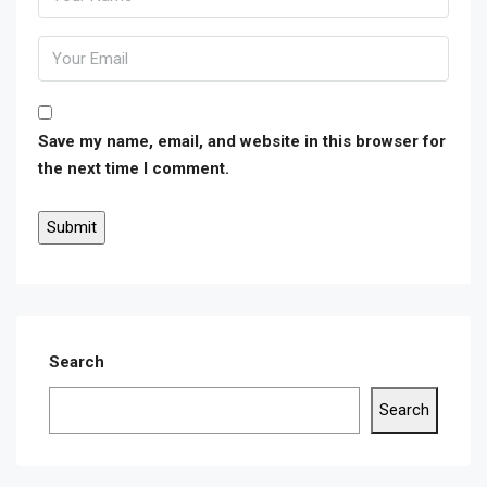
Save my name, email, and website in this browser for
the next time I comment.
Search
Search