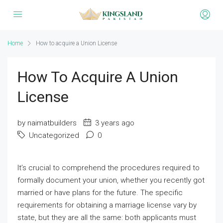
Home
How to acquire a Union License
How To Acquire A Union
License
by naimatbuilders
3 years ago
Uncategorized
0
It’s crucial to comprehend the procedures required to
formally document your union, whether you recently got
married or have plans for the future. The specific
requirements for obtaining a marriage license vary by
state, but they are all the same: both applicants must