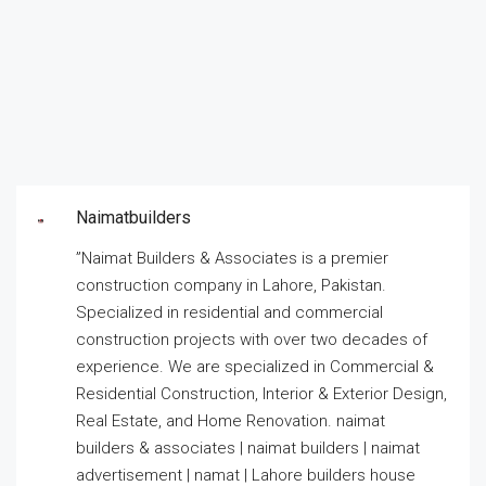
Naimatbuilders
”Naimat Builders & Associates is a premier
construction company in Lahore, Pakistan.
Specialized in residential and commercial
construction projects with over two decades of
experience. We are specialized in Commercial &
Residential Construction, Interior & Exterior Design,
Real Estate, and Home Renovation. naimat
builders & associates | naimat builders | naimat
advertisement | namat | Lahore builders house