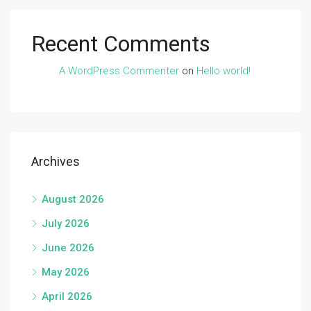
Recent Comments
A WordPress Commenter
on
Hello world!
Archives
August 2026
July 2026
June 2026
May 2026
April 2026