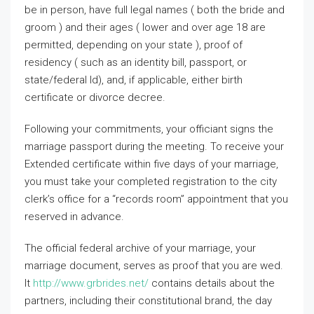
be in person, have full legal names ( both the bride and
groom ) and their ages ( lower and over age 18 are
permitted, depending on your state ), proof of
residency ( such as an identity bill, passport, or
state/federal Id), and, if applicable, either birth
certificate or divorce decree.
Following your commitments, your officiant signs the
marriage passport during the meeting. To receive your
Extended certificate within five days of your marriage,
you must take your completed registration to the city
clerk’s office for a “records room” appointment that you
reserved in advance.
The official federal archive of your marriage, your
marriage document, serves as proof that you are wed.
It
http://www.grbrides.net/
contains details about the
partners, including their constitutional brand, the day