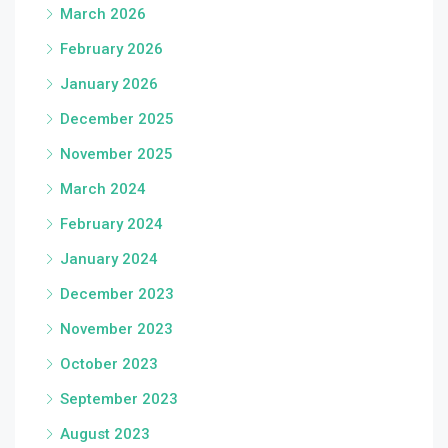
March 2026
February 2026
January 2026
December 2025
November 2025
March 2024
February 2024
January 2024
December 2023
November 2023
October 2023
September 2023
August 2023