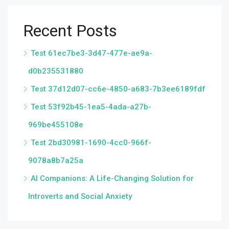
Recent Posts
Test 61ec7be3-3d47-477e-ae9a-
d0b235531880
Test 37d12d07-cc6e-4850-a683-7b3ee6189fdf
Test 53f92b45-1ea5-4ada-a27b-
969be455108e
Test 2bd30981-1690-4cc0-966f-
9078a8b7a25a
AI Companions: A Life-Changing Solution for
Introverts and Social Anxiety