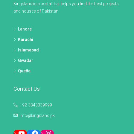
Kingsland is a portal that helps you find the best projects
and houses of Pakistan.
Lahore
Karachi
Islamabad
Gwadar
Quetta
Contact Us
+92-3343339999
info@kingsland.pk
YouTube
Facebook
Instagram