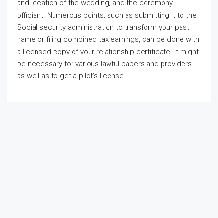
and location of the wedding, and the ceremony
officiant. Numerous points, such as submitting it to the
Social security administration to transform your past
name or filing combined tax earnings, can be done with
a licensed copy of your relationship certificate. It might
be necessary for various lawful papers and providers
as well as to get a pilot’s license.