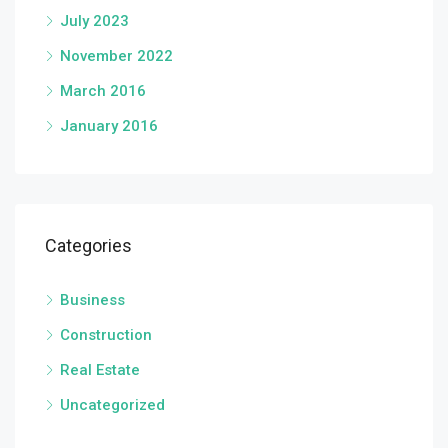
July 2023
November 2022
March 2016
January 2016
Categories
Business
Construction
Real Estate
Uncategorized