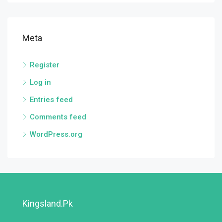
Meta
Register
Log in
Entries feed
Comments feed
WordPress.org
Kingsland.pk