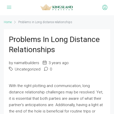
Home
Problems in Long distance relationships
Problems In Long Distance
Relationships
by naimatbuilders
3 years ago
Uncategorized
0
With the right plotting and communication, long
distance relationship challenges may be resolved. Yet,
it is essential that both parties are aware of what their
partner’s anticipations are. Additionally, having a light at
the end of the hole is beneficial for routine trips or