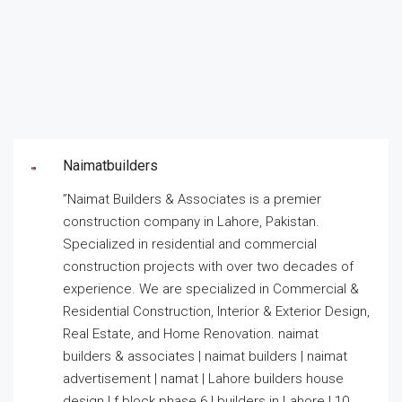
Naimatbuilders
”Naimat Builders & Associates is a premier
construction company in Lahore, Pakistan.
Specialized in residential and commercial
construction projects with over two decades of
experience. We are specialized in Commercial &
Residential Construction, Interior & Exterior Design,
Real Estate, and Home Renovation. naimat
builders & associates | naimat builders | naimat
advertisement | namat | Lahore builders house
design | f block phase 6 | builders in Lahore | 10