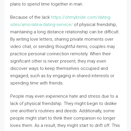
plans to spend time together in man.
Because of the lack
https://ohmybride.com/dating-
sites/amo-latina-dating-service/
of physical friendship,
maintaining a long distance relationship can be difficult.
By writing love letters, sharing private moments over
video chat, or sending thoughtful items, couples may
practice personal connection remotely. When their
significant other is never present, they may even
discover ways to keep themselves occupied and
engaged, such as by engaging in shared interests or
spending time with friends.
People may even experience hate and stress due to a
lack of physical friendship. They might begin to dislike
one another’s routines and deeds. Additionally, some
people might start to think their companion no longer
loves them. As a result, they might start to drift off. This