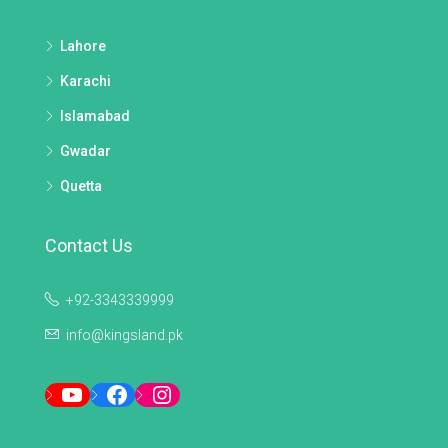
Lahore
Karachi
Islamabad
Gwadar
Quetta
Contact Us
+92-3343339999
info@kingsland.pk
YouTube
Facebook
Instagram