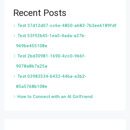
Recent Posts
Test 37d12d07-cc6e-4850-a683-7b3ee6189fdf
Test 53f92b45-1ea5-4ada-a27b-
969be455108e
Test 2bd30981-1690-4cc0-966f-
9078a8b7a25a
Test 03983534-6432-44ba-a3b2-
85a5768b108e
How to Connect with an AI Girlfriend