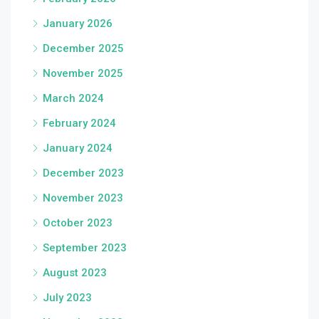
January 2026
December 2025
November 2025
March 2024
February 2024
January 2024
December 2023
November 2023
October 2023
September 2023
August 2023
July 2023