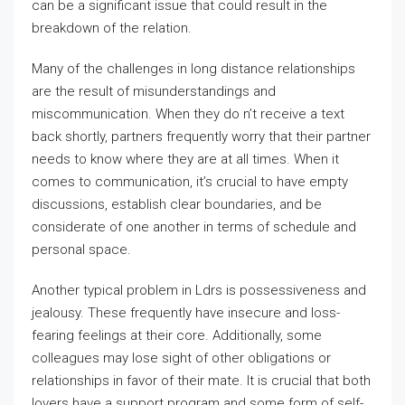
can be a significant issue that could result in the
breakdown of the relation.
Many of the challenges in long distance relationships
are the result of misunderstandings and
miscommunication. When they do n’t receive a text
back shortly, partners frequently worry that their partner
needs to know where they are at all times. When it
comes to communication, it’s crucial to have empty
discussions, establish clear boundaries, and be
considerate of one another in terms of schedule and
personal space.
Another typical problem in Ldrs is possessiveness and
jealousy. These frequently have insecure and loss-
fearing feelings at their core. Additionally, some
colleagues may lose sight of other obligations or
relationships in favor of their mate. It is crucial that both
lovers have a support program and some form of self-