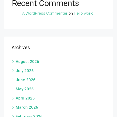
Recent Comments
A WordPress Commenter
on
Hello world!
Archives
August 2026
July 2026
June 2026
May 2026
April 2026
March 2026
February 2026