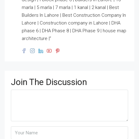
marla | 5 marla | 7 marla | 1 kanal | 2 kanal | Best
Builders In Lahore | Best Construction Company In
Lahore | Construction company in Lahore | DHA
phase 6 | DHA Phase 8 | DHA Phase 9 | house map
architecture |”
Join The Discussion