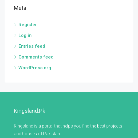
Meta
Register
Log in
Entries feed
Comments feed
WordPress.org
Kingsland.pk
Kingsland is a portal that helps you find the best projects
and houses of Pakistan.