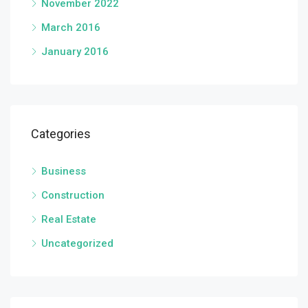
November 2022
March 2016
January 2016
Categories
Business
Construction
Real Estate
Uncategorized