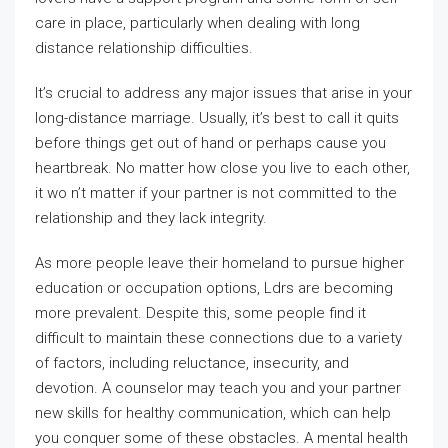
care in place, particularly when dealing with long
distance relationship difficulties.
It’s crucial to address any major issues that arise in your
long-distance marriage. Usually, it’s best to call it quits
before things get out of hand or perhaps cause you
heartbreak. No matter how close you live to each other,
it wo n’t matter if your partner is not committed to the
relationship and they lack integrity.
As more people leave their homeland to pursue higher
education or occupation options, Ldrs are becoming
more prevalent. Despite this, some people find it
difficult to maintain these connections due to a variety
of factors, including reluctance, insecurity, and
devotion. A counselor may teach you and your partner
new skills for healthy communication, which can help
you conquer some of these obstacles. A mental health