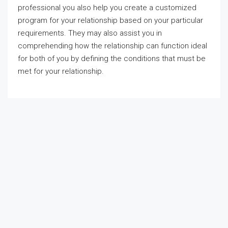
professional you also help you create a customized
program for your relationship based on your particular
requirements. They may also assist you in
comprehending how the relationship can function ideal
for both of you by defining the conditions that must be
met for your relationship.