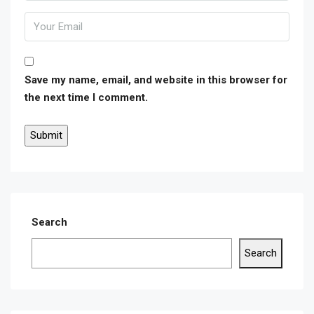
Save my name, email, and website in this browser for
the next time I comment.
Search
Search