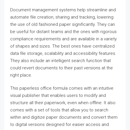
Document management systems help streamline and
automate file creation, sharing and tracking, lowering
the use of old fashioned paper significantly. They can
be useful for distant teams and the ones with rigorous
compliance requirements and are available in a variety
of shapes and sizes. The best ones have centralized
data file storage, scalability and accessibility features.
They also include an intelligent search function that
could revert documents to their past versions at the
right place.
This paperless office formula comes with an intuitive
visual publisher that enables users to modify and
structure all their paperwork, even when offline. It also
comes with a set of tools that allow you to search
within and digitize paper documents and convert them
to digital versions designed for easier access and