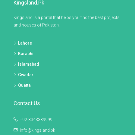
Kingsland.pk
Kingsland is a portal that helps you find the best projects
and houses of Pakistan.
Lahore
Karachi
Islamabad
Gwadar
Quetta
Contact Us
+92-3343339999
info@kingsland.pk