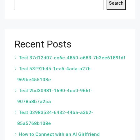
Search
Recent Posts
Test 37d12d07-cc6e-4850-a683-7b3ee6189fdf
Test 53f92b45-1ea5-4ada-a27b-
969be455108e
Test 2bd30981-1690-4cc0-966f-
9078a8b7a25a
Test 03983534-6432-44ba-a3b2-
85a5768b108e
How to Connect with an AI Girlfriend