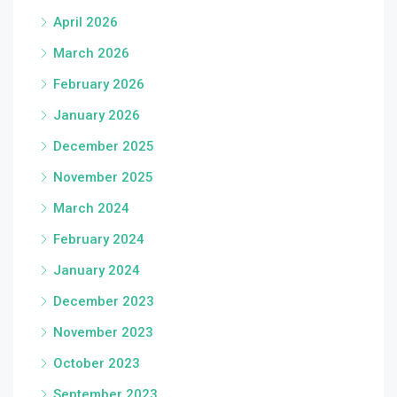
April 2026
March 2026
February 2026
January 2026
December 2025
November 2025
March 2024
February 2024
January 2024
December 2023
November 2023
October 2023
September 2023