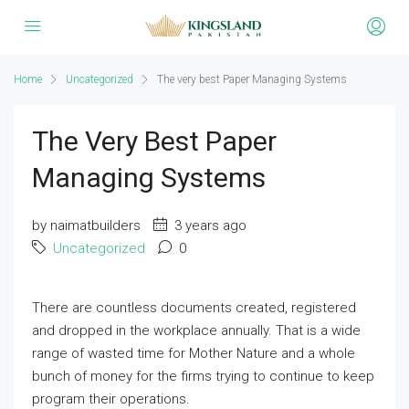
Home
Uncategorized
The very best Paper Managing Systems
The Very Best Paper
Managing Systems
by naimatbuilders
3 years ago
Uncategorized
0
There are countless documents created, registered
and dropped in the workplace annually. That is a wide
range of wasted time for Mother Nature and a whole
bunch of money for the firms trying to continue to keep
program their operations.