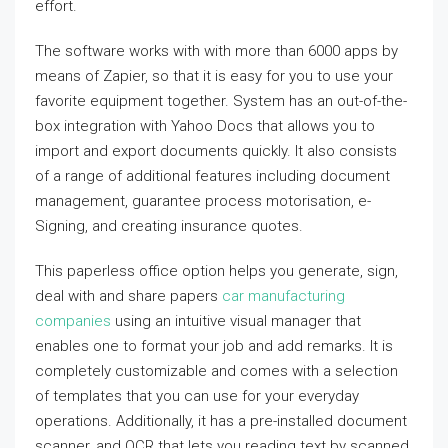
effort.
The software works with with more than 6000 apps by
means of Zapier, so that it is easy for you to use your
favorite equipment together. System has an out-of-the-
box integration with Yahoo Docs that allows you to
import and export documents quickly. It also consists
of a range of additional features including document
management, guarantee process motorisation, e-
Signing, and creating insurance quotes.
This paperless office option helps you generate, sign,
deal with and share papers
car manufacturing
companies
using an intuitive visual manager that
enables one to format your job and add remarks. It is
completely customizable and comes with a selection
of templates that you can use for your everyday
operations. Additionally, it has a pre-installed document
scanner, and OCR that lets you reading text by scanned