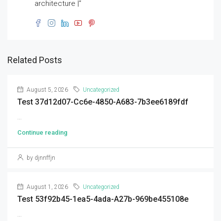
architecture |”
Related Posts
August 5, 2026
Uncategorized
Test 37d12d07-Cc6e-4850-A683-7b3ee6189fdf
...
Continue reading
by djnnffjn
August 1, 2026
Uncategorized
Test 53f92b45-1ea5-4ada-A27b-969be455108e
...