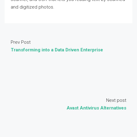
and digitized photos.
Prev Post
Transforming into a Data Driven Enterprise
Next post
Avast Antivirus Alternatives