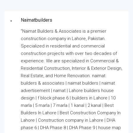
Naimatbuilders
”Naimat Builders & Associates is a premier
construction company in Lahore, Pakistan.
Specialized in residential and commercial
construction projects with over two decades of
experience. We are specialized in Commercial &
Residential Construction, Interior & Exterior Design,
Real Estate, and Home Renovation. naimat
builders & associates | naimat builders | naimat
advertisement | namat | Lahore builders house
design | f block phase 6 | builders in Lahore | 10
marla | 5 marla | 7 marla | 1 kanal | 2 kanal | Best
Builders In Lahore | Best Construction Company In
Lahore | Construction company in Lahore | DHA
phase 6 | DHA Phase 8 | DHA Phase 9 | house map