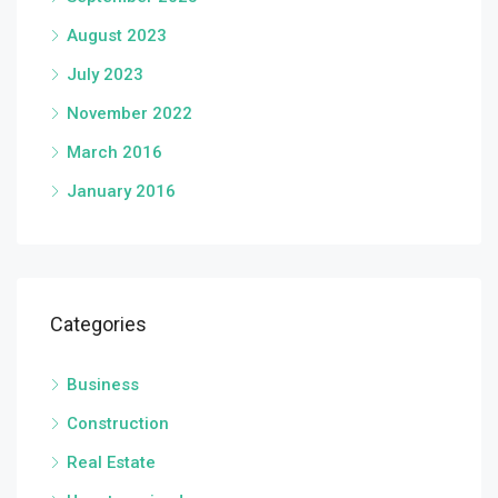
August 2023
July 2023
November 2022
March 2016
January 2016
Categories
Business
Construction
Real Estate