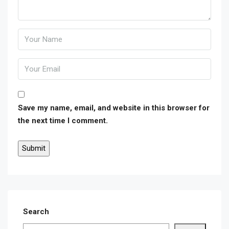
Save my name, email, and website in this browser for
the next time I comment.
Search