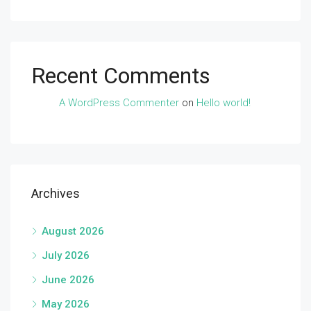
Recent Comments
A WordPress Commenter
on
Hello world!
Archives
August 2026
July 2026
June 2026
May 2026