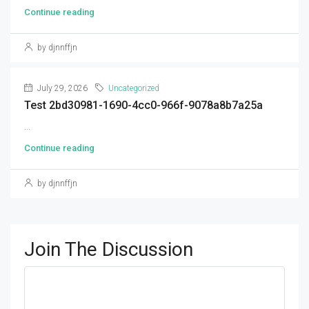
Continue reading
by djnnffjn
July 29, 2026
Uncategorized
Test 2bd30981-1690-4cc0-966f-9078a8b7a25a
...
Continue reading
by djnnffjn
Join The Discussion