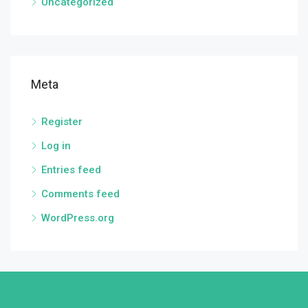
Uncategorized
Meta
Register
Log in
Entries feed
Comments feed
WordPress.org