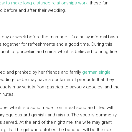
ow-to-make-long-distance-relationships-work
, these fun
d before and after their wedding.
day or week before the marriage. It’s a noisy informal bash
me together for refreshments and a good time. During this
unch of porcelain and china, which is believed to bring fine
eased and pranked by her friends and family
german single
edding- to- be may have a container of products that they
ducts may variety from pastries to savoury goodies, and the
minutes.
ppe, which is a soup made from meat soup and filled with
ry egg custard garnish, and raisins. The soup is commonly
served. At the end of the nighttime, the wife may grant
l girls. The girl who catches the bouquet will be the next