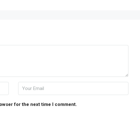
rowser for the next time I comment.