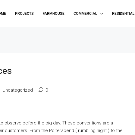
OME
PROJECTS
FARMHOUSE
COMMERCIAL
RESIDENTIAL
ces
Uncategorized
0
s to observe before the big day. These conventions are a
eir customers. From the Polterabend ( rumbling night ) to the