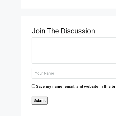
Join The Discussion
Save my name, email, and website in this b