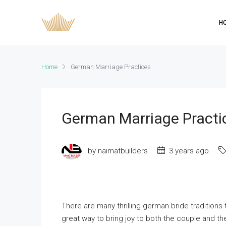
H
Home
German Marriage Practices
German Marriage Practi
by naimatbuilders
3 years ago
There are many thrilling german bride tradition
great way to bring joy to both the couple and th