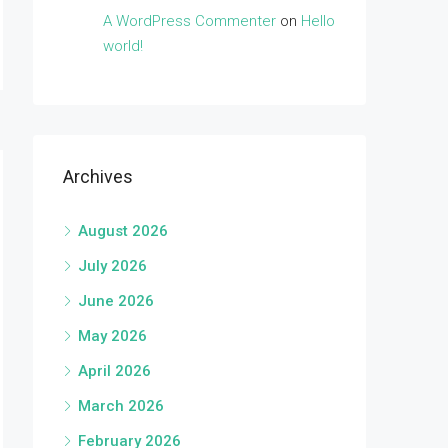
A WordPress Commenter
on
Hello
world!
Archives
August 2026
July 2026
June 2026
May 2026
April 2026
March 2026
February 2026