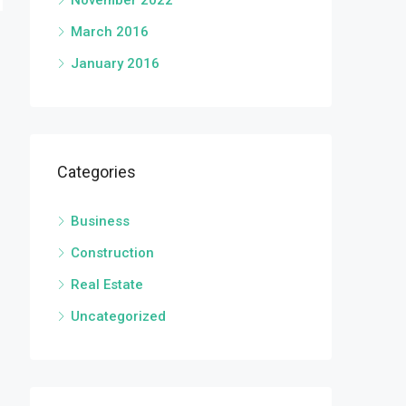
November 2022
March 2016
January 2016
Categories
Business
Construction
Real Estate
Uncategorized