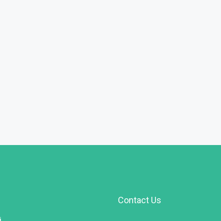
Contact Us
i