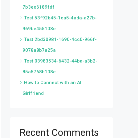
7b3ee6189fdf
Test 53f92b45-1ea5-4ada-a27b-
969be455108e
Test 2bd30981-1690-4cc0-966f-
9078a8b7a25a
Test 03983534-6432-44ba-a3b2-
85a5768b108e
How to Connect with an AI
Girlfriend
Recent Comments