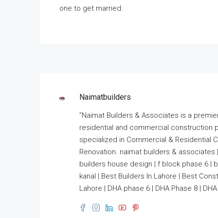
one to get married.
Naimatbuilders
”Naimat Builders & Associates is a premie
residential and commercial construction 
specialized in Commercial & Residential Co
Renovation. naimat builders & associates |
builders house design | f block phase 6 | bui
kanal | Best Builders In Lahore | Best Co
Lahore | DHA phase 6 | DHA Phase 8 | DHA 