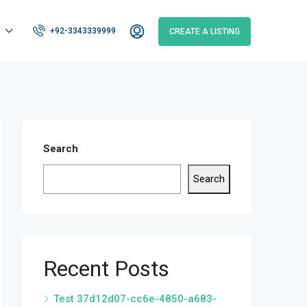
+92-3343339999
CREATE A LISTING
Search
Search
Recent Posts
Test 37d12d07-cc6e-4850-a683-