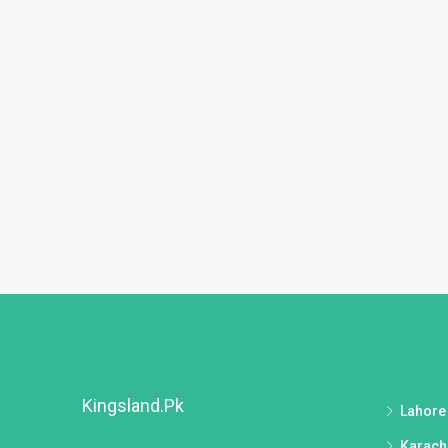
Kingsland.pk
Lahore
Karach