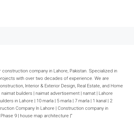
r construction company in Lahore, Pakistan. Specialized in
projects with over two decades of experience. We are
nstruction, Interior & Exterior Design, Real Estate, and Home
 naimat builders | naimat advertisement | namat | Lahore
lders in Lahore | 10 marla | 5 marla | 7 marla | 1 kanal | 2
nstruction Company In Lahore | Construction company in
Phase 9 | house map architecture |”