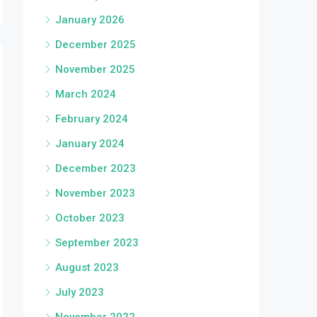
January 2026
December 2025
November 2025
March 2024
February 2024
January 2024
December 2023
November 2023
October 2023
September 2023
August 2023
July 2023