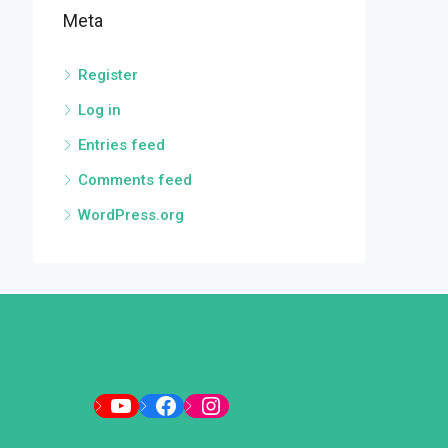
Meta
Register
Log in
Entries feed
Comments feed
WordPress.org
YouTube
Facebook
Instagram