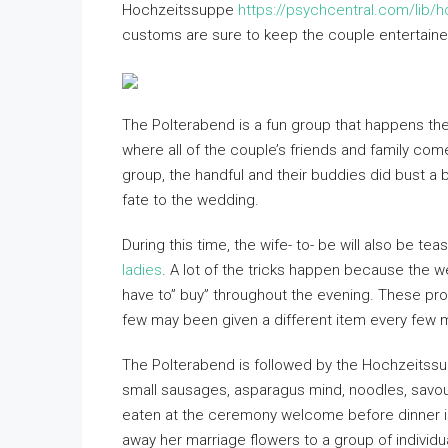
Hochzeitssuppe
https://psychcentral.com/lib/h
customs are sure to keep the couple entertaine
The Polterabend is a fun group that happens the 
where all of the couple’s friends and family co
group, the handful and their buddies did bust a b
fate to the wedding.
During this time, the wife- to- be will also be t
ladies
. A lot of the tricks happen because the w
have to” buy” throughout the evening. These pro
few may been given a different item every few 
The Polterabend is followed by the Hochzeitssu
small sausages, asparagus mind, noodles, savou
eaten at the ceremony welcome before dinner is 
away her marriage flowers to a group of individua