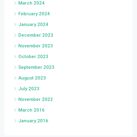
March 2024
February 2024
January 2024
December 2023
November 2023
October 2023
September 2023
August 2023
July 2023
November 2022
March 2016
January 2016