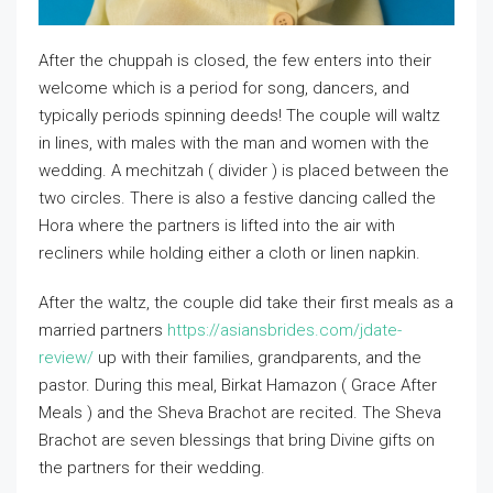
After the chuppah is closed, the few enters into their
welcome which is a period for song, dancers, and
typically periods spinning deeds! The couple will waltz
in lines, with males with the man and women with the
wedding. A mechitzah ( divider ) is placed between the
two circles. There is also a festive dancing called the
Hora where the partners is lifted into the air with
recliners while holding either a cloth or linen napkin.
After the waltz, the couple did take their first meals as a
married partners
https://asiansbrides.com/jdate-
review/
up with their families, grandparents, and the
pastor. During this meal, Birkat Hamazon ( Grace After
Meals ) and the Sheva Brachot are recited. The Sheva
Brachot are seven blessings that bring Divine gifts on
the partners for their wedding.