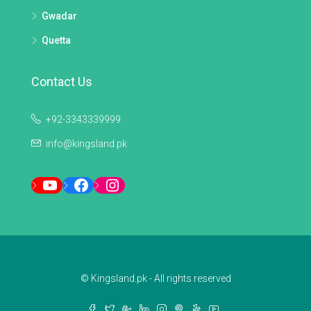
Gwadar
Quetta
Contact Us
+92-3343339999
info@kingsland.pk
YouTube
Facebook
Instagram
© Kingsland.pk - All rights reserved