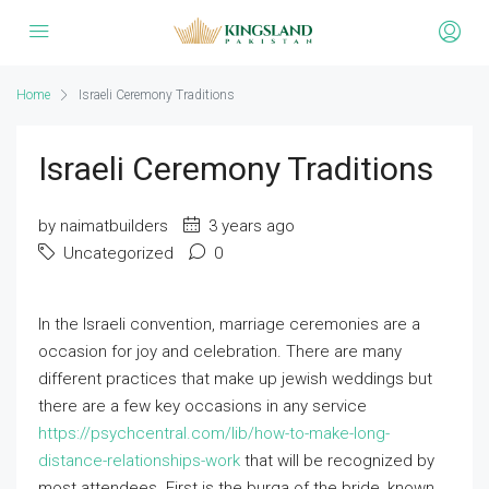
Home
Israeli Ceremony Traditions
Israeli Ceremony Traditions
by naimatbuilders
3 years ago
Uncategorized
0
In the Israeli convention, marriage ceremonies are a
occasion for joy and celebration. There are many
different practices that make up jewish weddings but
there are a few key occasions in any service
https://psychcentral.com/lib/how-to-make-long-
distance-relationships-work
that will be recognized by
most attendees. First is the burqa of the bride, known