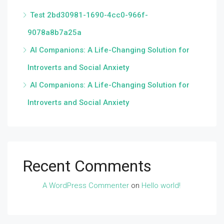
Test 2bd30981-1690-4cc0-966f-
9078a8b7a25a
AI Companions: A Life-Changing Solution for
Introverts and Social Anxiety
AI Companions: A Life-Changing Solution for
Introverts and Social Anxiety
Recent Comments
A WordPress Commenter
on
Hello world!