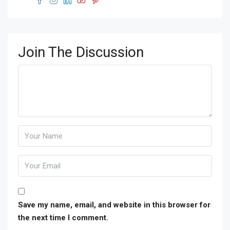
Join The Discussion
Save my name, email, and website in this browser for
the next time I comment.