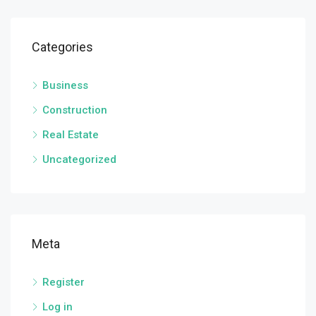
Categories
Business
Construction
Real Estate
Uncategorized
Meta
Register
Log in