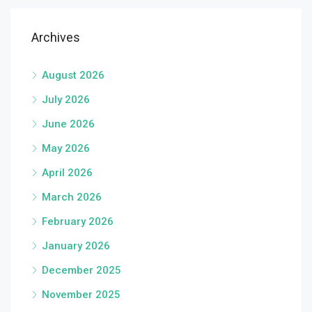
Archives
August 2026
July 2026
June 2026
May 2026
April 2026
March 2026
February 2026
January 2026
December 2025
November 2025