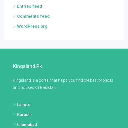
Entries feed
Comments feed
WordPress.org
Kingsland.pk
Kingsland is a portal that helps you find the best projects
and houses of Pakistan.
Lahore
Karachi
Islamabad