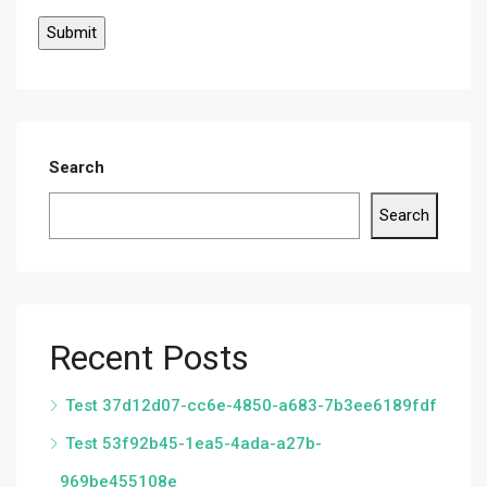
Search
Search
Recent Posts
Test 37d12d07-cc6e-4850-a683-7b3ee6189fdf
Test 53f92b45-1ea5-4ada-a27b-
969be455108e