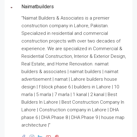
Naimatbuilders
”Naimat Builders & Associates is a premier
construction company in Lahore, Pakistan.
Specialized in residential and commercial
construction projects with over two decades of
experience. We are specialized in Commercial &
Residential Construction, Interior & Exterior Design,
Real Estate, and Home Renovation. naimat
builders & associates | naimat builders | naimat
advertisement | namat | Lahore builders house
design | f block phase 6 | builders in Lahore | 10
marla | 5 marla | 7 marla | 1 kanal | 2 kanal | Best
Builders In Lahore | Best Construction Company In
Lahore | Construction company in Lahore | DHA
phase 6 | DHA Phase 8 | DHA Phase 9 | house map
architecture |”