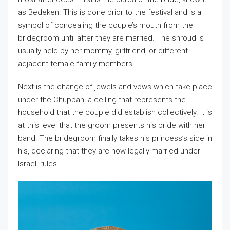
as Bedeken. This is done prior to the festival and is a
symbol of concealing the couple’s mouth from the
bridegroom until after they are married. The shroud is
usually held by her mommy, girlfriend, or different
adjacent female family members.
Next is the change of jewels and vows which take place
under the Chuppah, a ceiling that represents the
household that the couple did establish collectively. It is
at this level that the groom presents his bride with her
band. The bridegroom finally takes his princess’s side in
his, declaring that they are now legally married under
Israeli rules.