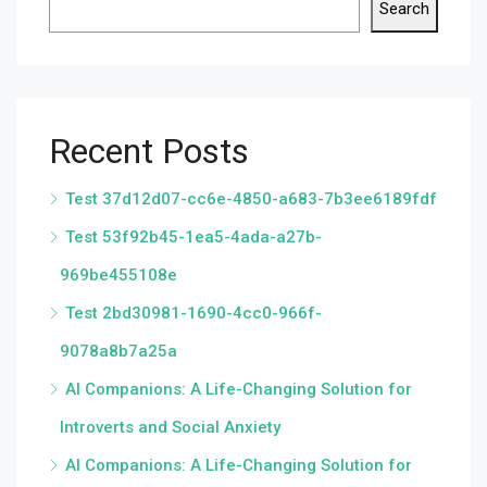
Search
Recent Posts
Test 37d12d07-cc6e-4850-a683-7b3ee6189fdf
Test 53f92b45-1ea5-4ada-a27b-
969be455108e
Test 2bd30981-1690-4cc0-966f-
9078a8b7a25a
AI Companions: A Life-Changing Solution for
Introverts and Social Anxiety
AI Companions: A Life-Changing Solution for