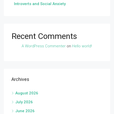
Introverts and Social Anxiety
Recent Comments
A WordPress Commenter
on
Hello world!
Archives
August 2026
July 2026
June 2026