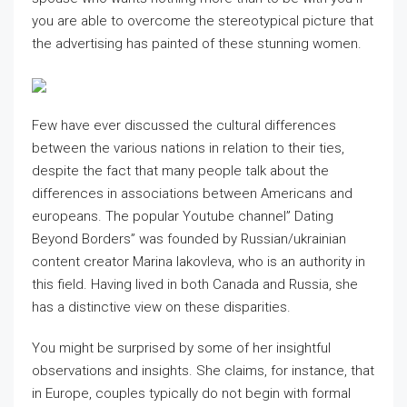
you are able to overcome the stereotypical picture that
the advertising has painted of these stunning women.
Few have ever discussed the cultural differences
between the various nations in relation to their ties,
despite the fact that many people talk about the
differences in associations between Americans and
europeans. The popular Youtube channel” Dating
Beyond Borders” was founded by Russian/ukrainian
content creator Marina Iakovleva, who is an authority in
this field. Having lived in both Canada and Russia, she
has a distinctive view on these disparities.
You might be surprised by some of her insightful
observations and insights. She claims, for instance, that
in Europe, couples typically do not begin with formal