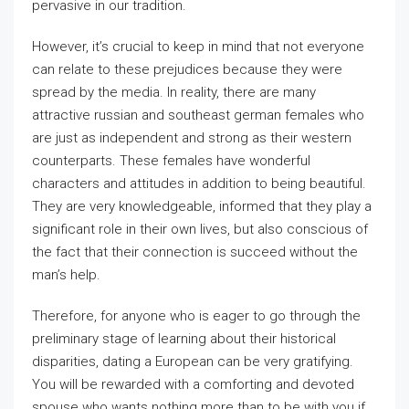
pervasive in our tradition.
However, it’s crucial to keep in mind that not everyone
can relate to these prejudices because they were
spread by the media. In reality, there are many
attractive russian and southeast german females who
are just as independent and strong as their western
counterparts. These females have wonderful
characters and attitudes in addition to being beautiful.
They are very knowledgeable, informed that they play a
significant role in their own lives, but also conscious of
the fact that their connection is succeed without the
man’s help.
Therefore, for anyone who is eager to go through the
preliminary stage of learning about their historical
disparities, dating a European can be very gratifying.
You will be rewarded with a comforting and devoted
spouse who wants nothing more than to be with you if