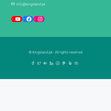
info@kingsland.pk
YouTube
Facebook
Instagram
© Kingsland.pk - All rights reserved