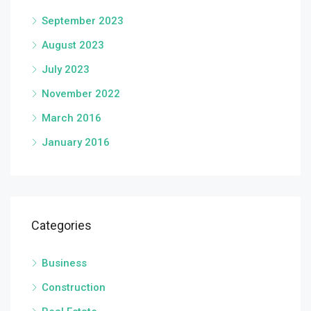
September 2023
August 2023
July 2023
November 2022
March 2016
January 2016
Categories
Business
Construction