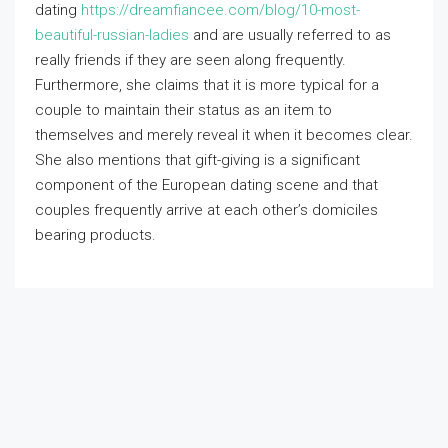
dating
https://dreamfiancee.com/blog/10-most-
beautiful-russian-ladies
and are usually referred to as
really friends if they are seen along frequently.
Furthermore, she claims that it is more typical for a
couple to maintain their status as an item to
themselves and merely reveal it when it becomes clear.
She also mentions that gift-giving is a significant
component of the European dating scene and that
couples frequently arrive at each other’s domiciles
bearing products.