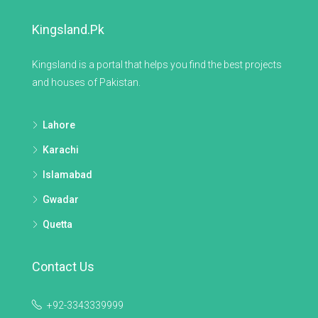
Kingsland.pk
Kingsland is a portal that helps you find the best projects
and houses of Pakistan.
Lahore
Karachi
Islamabad
Gwadar
Quetta
Contact Us
+92-3343339999