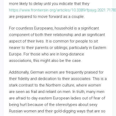
more likely to delay until you indicate that they
https://www.frontiersin.org/articles/10.3389/fpsyg.2021.71783
are prepared to move forward as a couple.
For countless Europeans, household is a significant
component of both their relationship and an significant
aspect of their lives. It is common for people to sit
nearer to their parents or siblings, particularly in Eastern
Europe. For those who are in long-distance
associations, this might also be the case.
Additionally, German women are frequently praised for
their fidelity and dedication to their associates. This is a
stark contrast to the Northern culture, where women
are seen as frail and reliant on men. In truth, many men
are afraid to day eastern European ladies out of fear of
being hurt because of the stereotypes about sexy
Russian women and their gold-digging ways that are so