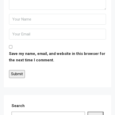
Save my name, email, and website in this browser for
the next time I comment.
Search