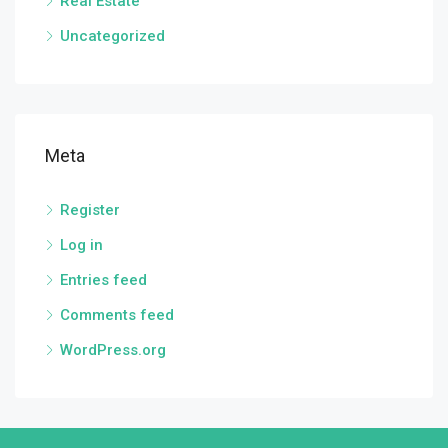
Real Estate
Uncategorized
Meta
Register
Log in
Entries feed
Comments feed
WordPress.org