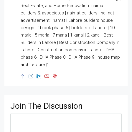
Real Estate, and Home Renovation. naimat
builders & associates | naimat builders | naimat
advertisement | namat | Lahore builders house
design | f block phase 6 | builders in Lahore | 10
marla | 5 marla | 7 marla | 1 kanal | 2 kanal | Best
Builders In Lahore | Best Construction Company In
Lahore | Construction company in Lahore | DHA
phase 6 | DHA Phase 8 | DHA Phase 9 | house map
architecture |”
Join The Discussion