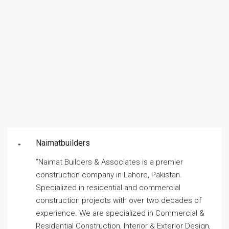
Naimatbuilders
”Naimat Builders & Associates is a premier
construction company in Lahore, Pakistan.
Specialized in residential and commercial
construction projects with over two decades of
experience. We are specialized in Commercial &
Residential Construction, Interior & Exterior Design,