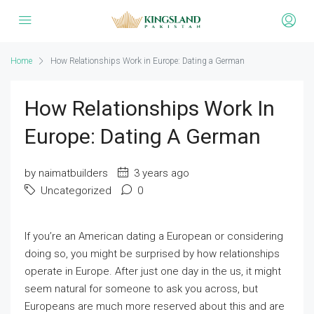
Home
How Relationships Work in Europe: Dating a German
How Relationships Work In
Europe: Dating A German
by naimatbuilders
3 years ago
Uncategorized
0
If you’re an American dating a European or considering
doing so, you might be surprised by how relationships
operate in Europe. After just one day in the us, it might
seem natural for someone to ask you across, but
Europeans are much more reserved about this and are