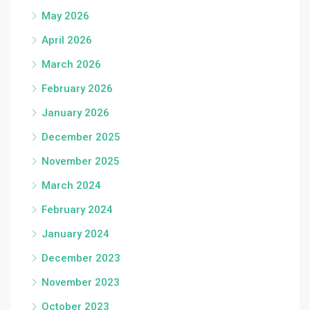
May 2026
April 2026
March 2026
February 2026
January 2026
December 2025
November 2025
March 2024
February 2024
January 2024
December 2023
November 2023
October 2023