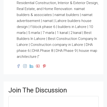
Residential Construction, Interior & Exterior Design,
Real Estate, and Home Renovation. naimat
builders & associates | naimat builders | naimat
advertisement | namat | Lahore builders house
design | f block phase 6 | builders in Lahore | 10
marla | 5 marla | 7 marla | 1 kanal | 2 kanal | Best
Builders In Lahore | Best Construction Company In
Lahore | Construction company in Lahore | DHA
phase 6 | DHA Phase 8 | DHA Phase 9 | house map
architecture |”
Join The Discussion