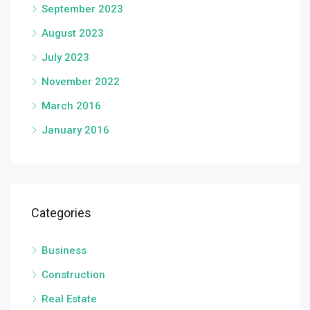
September 2023
August 2023
July 2023
November 2022
March 2016
January 2016
Categories
Business
Construction
Real Estate