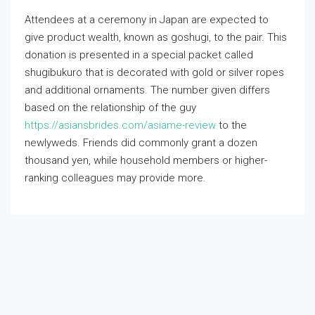
Attendees at a ceremony in Japan are expected to
give product wealth, known as goshugi, to the pair. This
donation is presented in a special packet called
shugibukuro that is decorated with gold or silver ropes
and additional ornaments. The number given differs
based on the relationship of the guy
https://asiansbrides.com/asiame-review
to the
newlyweds. Friends did commonly grant a dozen
thousand yen, while household members or higher-
ranking colleagues may provide more.