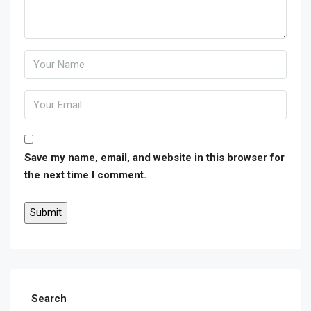
Save my name, email, and website in this browser for
the next time I comment.
Search