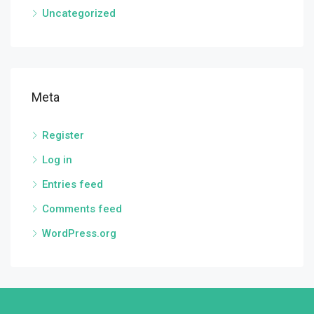
Uncategorized
Meta
Register
Log in
Entries feed
Comments feed
WordPress.org