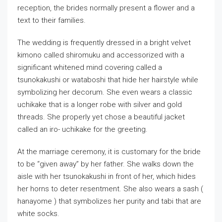
reception, the brides normally present a flower and a
text to their families.
The wedding is frequently dressed in a bright velvet
kimono called shiromuku and accessorized with a
significant whitened mind covering called a
tsunokakushi or wataboshi that hide her hairstyle while
symbolizing her decorum. She even wears a classic
uchikake that is a longer robe with silver and gold
threads. She properly yet chose a beautiful jacket
called an iro- uchikake for the greeting.
At the marriage ceremony, it is customary for the bride
to be “given away” by her father. She walks down the
aisle with her tsunokakushi in front of her, which hides
her horns to deter resentment. She also wears a sash (
hanayome ) that symbolizes her purity and tabi that are
white socks.