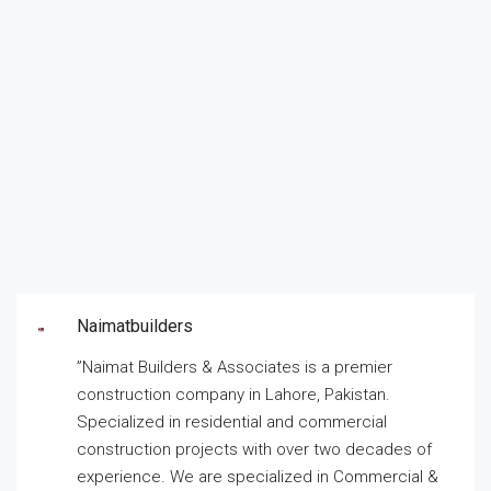
Naimatbuilders
”Naimat Builders & Associates is a premier
construction company in Lahore, Pakistan.
Specialized in residential and commercial
construction projects with over two decades of
experience. We are specialized in Commercial &