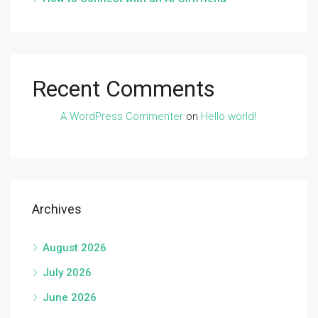
Recent Comments
A WordPress Commenter
on
Hello world!
Archives
August 2026
July 2026
June 2026