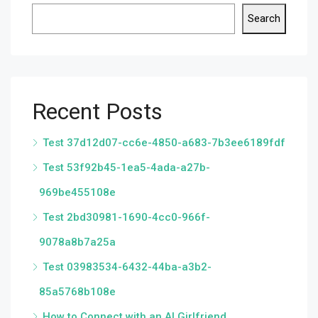
Search
Recent Posts
Test 37d12d07-cc6e-4850-a683-7b3ee6189fdf
Test 53f92b45-1ea5-4ada-a27b-
969be455108e
Test 2bd30981-1690-4cc0-966f-
9078a8b7a25a
Test 03983534-6432-44ba-a3b2-
85a5768b108e
How to Connect with an AI Girlfriend