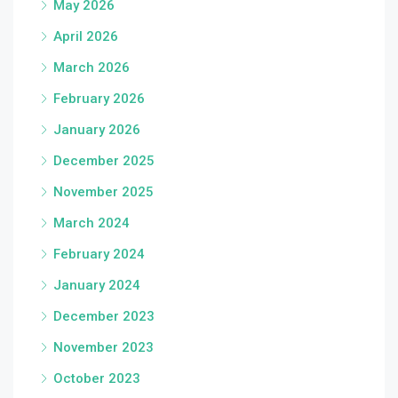
May 2026
April 2026
March 2026
February 2026
January 2026
December 2025
November 2025
March 2024
February 2024
January 2024
December 2023
November 2023
October 2023