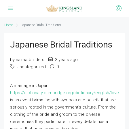
Home
Japanese Bridal Traditions
Japanese Bridal Traditions
by naimatbuilders
3 years ago
Uncategorized
0
A marriage in Japan
https://dictionary.cambridge.org/dictionary/english/love
is an event brimming with symbols and beliefs that are
seriously rooted in the government’s culture. From the
clothing of the bride and groom to the diverse
ceremonies they participate in, every details has a
impact that goes beyond the edge.