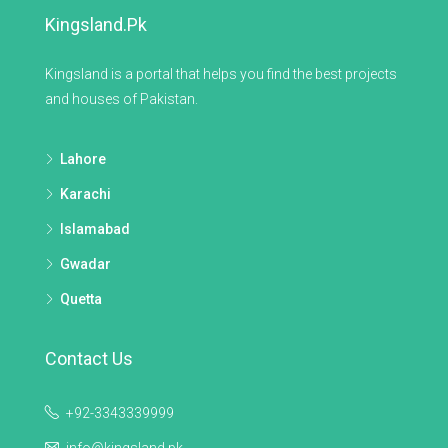
Kingsland.pk
Kingsland is a portal that helps you find the best projects
and houses of Pakistan.
Lahore
Karachi
Islamabad
Gwadar
Quetta
Contact Us
+92-3343339999