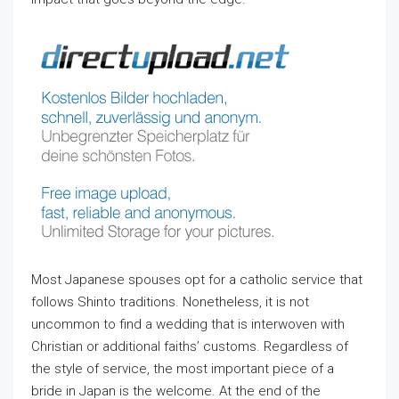
Most Japanese spouses opt for a catholic service that
follows Shinto traditions. Nonetheless, it is not
uncommon to find a wedding that is interwoven with
Christian or additional faiths’ customs. Regardless of
the style of service, the most important piece of a
bride in Japan is the welcome. At the end of the